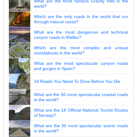
What are the most famous Gravity Hills in the
world?
Which are the only roads in the world that run
through natural caves?
What are the most dangerous and technical
canyon roads in Malibu?
Which are the most complex and unique
roundabouts in the world?
What are the most spectacular canyon roads
and gorges in Spain?
34 Roads You Need To Drive Before You Die
What are the 50 most spectacular coastal roads
in the world?
What are the 18 Official National Tourist Routes
of Norway?
What are the 30 most spectacular scenic roads
in the world?