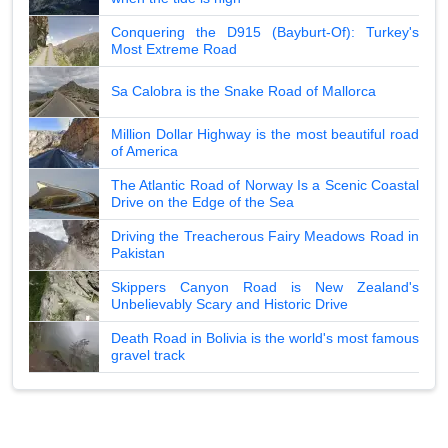
Conquering the D915 (Bayburt-Of): Turkey's
Most Extreme Road
Sa Calobra is the Snake Road of Mallorca
Million Dollar Highway is the most beautiful road
of America
The Atlantic Road of Norway Is a Scenic Coastal
Drive on the Edge of the Sea
Driving the Treacherous Fairy Meadows Road in
Pakistan
Skippers Canyon Road is New Zealand's
Unbelievably Scary and Historic Drive
Death Road in Bolivia is the world's most famous
gravel track