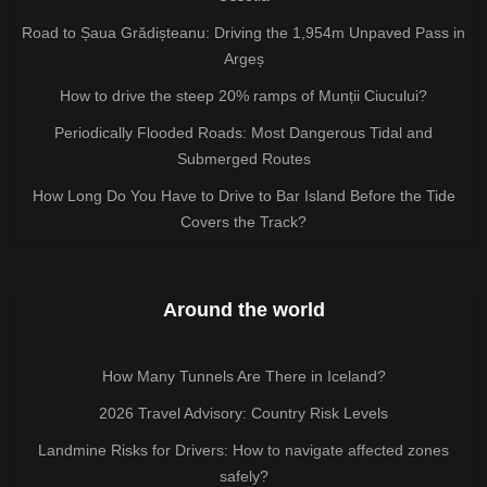
Road to Șaua Grădișteanu: Driving the 1,954m Unpaved Pass in
Argeș
How to drive the steep 20% ramps of Munții Ciucului?
Periodically Flooded Roads: Most Dangerous Tidal and
Submerged Routes
How Long Do You Have to Drive to Bar Island Before the Tide
Covers the Track?
Around the world
How Many Tunnels Are There in Iceland?
2026 Travel Advisory: Country Risk Levels
Landmine Risks for Drivers: How to navigate affected zones
safely?