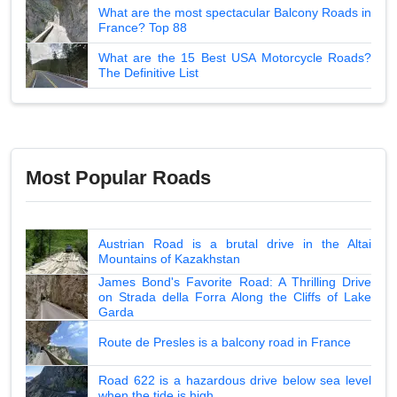
What are the most spectacular Balcony Roads in
France? Top 88
What are the 15 Best USA Motorcycle Roads?
The Definitive List
Most Popular Roads
Austrian Road is a brutal drive in the Altai
Mountains of Kazakhstan
James Bond's Favorite Road: A Thrilling Drive
on Strada della Forra Along the Cliffs of Lake
Garda
Route de Presles is a balcony road in France
Road 622 is a hazardous drive below sea level
when the tide is high