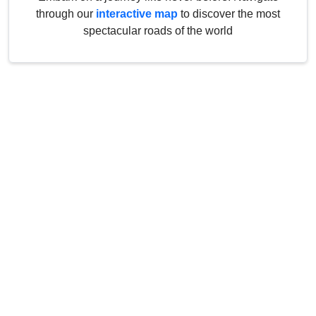
through our
interactive map
to discover the most
spectacular roads of the world