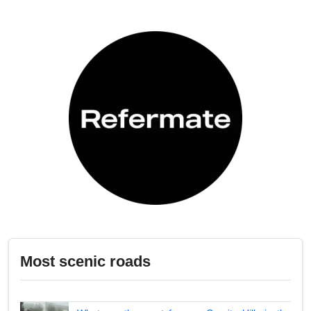
Most scenic roads