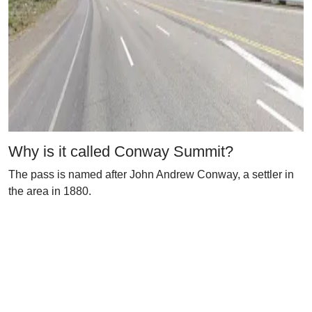
Why is it called Conway Summit?
The pass is named after John Andrew Conway, a settler in
the area in 1880.