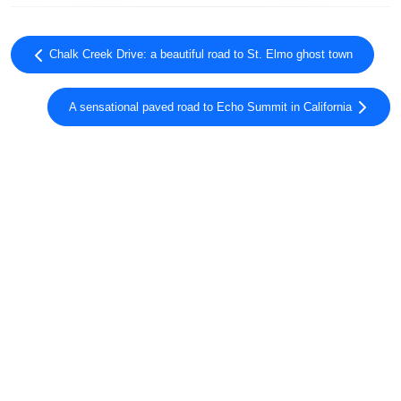
Chalk Creek Drive: a beautiful road to St. Elmo ghost town
A sensational paved road to Echo Summit in California