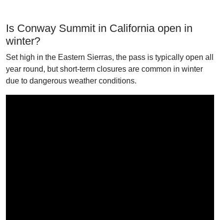
Is Conway Summit in California open in
winter?
Set high in the Eastern Sierras, the pass is typically open all
year round, but short-term closures are common in winter
due to dangerous weather conditions.