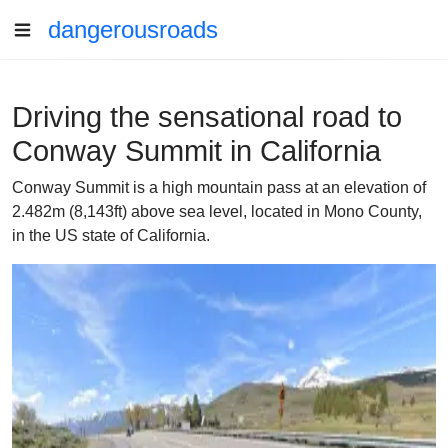
dangerousroads
Driving the sensational road to
Conway Summit in California
Conway Summit is a high mountain pass at an elevation of
2.482m (8,143ft) above sea level, located in Mono County,
in the US state of California.