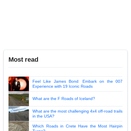
Most read
Feel Like James Bond: Embark on the 007
Experience with 19 Iconic Roads
What are the F Roads of Iceland?
What are the most challenging 4x4 off-road trails
in the USA?
Which Roads in Crete Have the Most Hairpin
Turns?