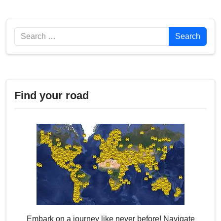
Search
Search
Find your road
Embark on a journey like never before! Navigate