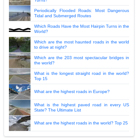
Periodically Flooded Roads: Most Dangerous
Tidal and Submerged Routes
Which Roads Have the Most Hairpin Turns in the
World?
Which are the most haunted roads in the world
to drive at night?
Which are the 203 most spectacular bridges in
the world?
What is the longest straight road in the world?
Top 15
What are the highest roads in Europe?
What is the highest paved road in every US
State? The Ultimate List
What are the highest roads in the world? Top 25