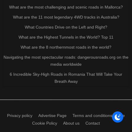
What are the most challenging and scenic roads in Mallorca?
What are the 11 most legendary 4WD tracks in Australia?
What Countries Drive on the Left and Right?
What are the Highest Tunnels in the World? Top 11
What are the 8 northernmost roads in the world?
Navigating the most spectacular roads: dangerousroads.org on the
media worldwide
6 Incredible Sky-High Roads in Romania That Will Take Your
Breath Away
Privacy policy
Advertise Page
Terms and conditions of use
Cookie Policy
About us
Contact