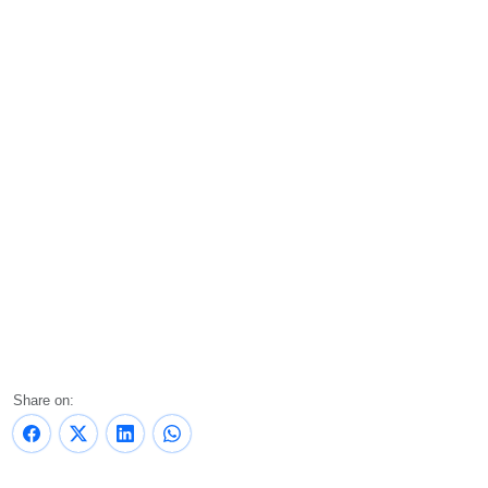
Share on: