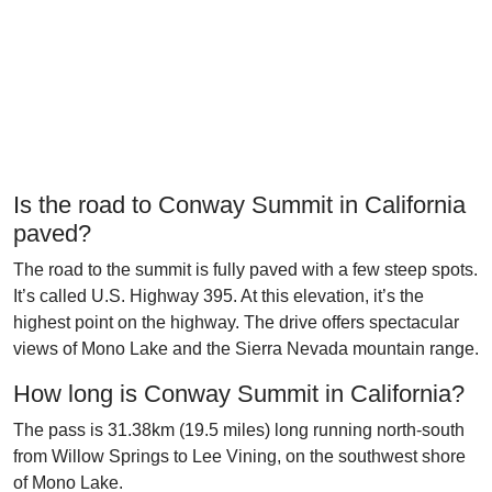
Is the road to Conway Summit in California
paved?
The road to the summit is fully paved with a few steep spots.
It’s called U.S. Highway 395. At this elevation, it’s the
highest point on the highway. The drive offers spectacular
views of Mono Lake and the Sierra Nevada mountain range.
How long is Conway Summit in California?
The pass is 31.38km (19.5 miles) long running north-south
from Willow Springs to Lee Vining, on the southwest shore
of Mono Lake.