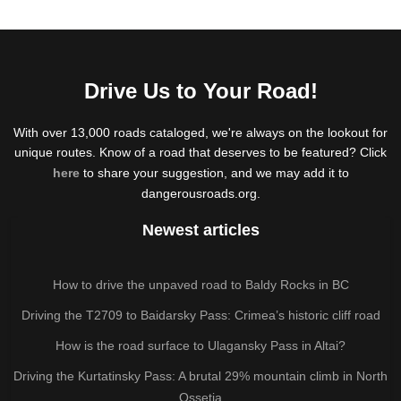
Drive Us to Your Road!
With over 13,000 roads cataloged, we're always on the lookout for
unique routes. Know of a road that deserves to be featured? Click
here
to share your suggestion, and we may add it to
dangerousroads.org.
Newest articles
How to drive the unpaved road to Baldy Rocks in BC
Driving the T2709 to Baidarsky Pass: Crimea’s historic cliff road
How is the road surface to Ulagansky Pass in Altai?
Driving the Kurtatinsky Pass: A brutal 29% mountain climb in North
Ossetia