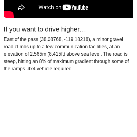
If you want to drive higher…
East of the pass (38.08768, -119.18218), a minor gravel
road climbs up to a few communication facilities, at an
elevation of 2.565m (8,415ft) above sea level. The road is
steep, hitting an 8% of maximum gradient through some of
the ramps. 4x4 vehicle required.