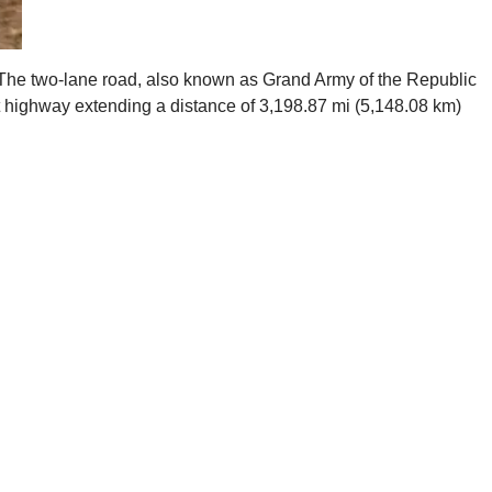
). The two-lane road, also known as Grand Army of the Republic
 highway extending a distance of 3,198.87 mi (5,148.08 km)