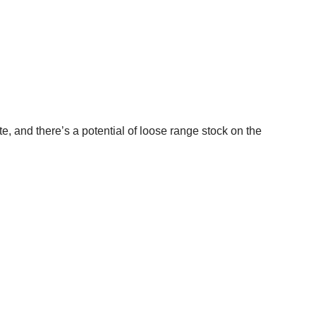
te, and there’s a potential of loose range stock on the