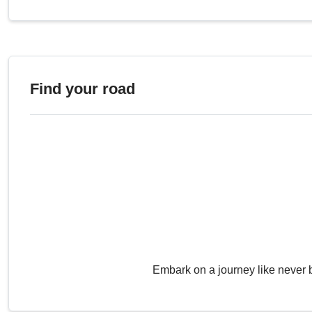
Find your road
Embark on a journey like never 