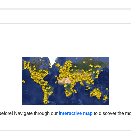
before! Navigate through our
interactive map
to discover the mo