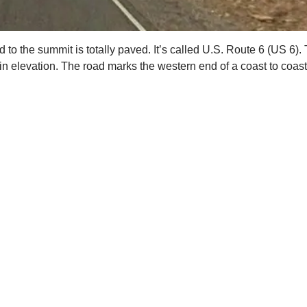
d to the summit is totally paved. It’s called U.S. Route 6 (US 6
 elevation. The road marks the western end of a coast to coast