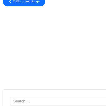
200th Street Bridge
Search