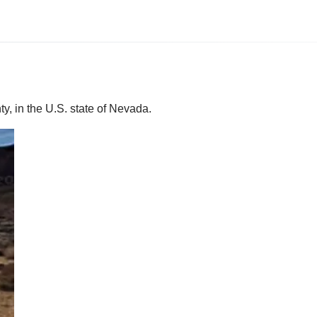
y, in the U.S. state of Nevada.