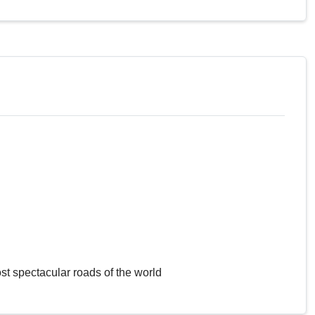
st spectacular roads of the world