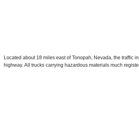
Located about 18 miles east of Tonopah, Nevada, the traffic in 
highway. All trucks carrying hazardous materials much regist