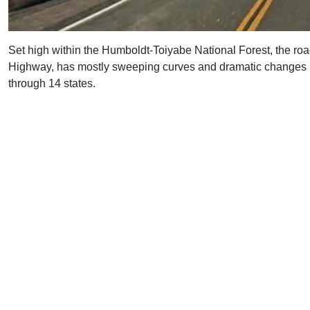
Set high within the Humboldt-Toiyabe National Forest, the roa
Highway, has mostly sweeping curves and dramatic changes in
through 14 states.