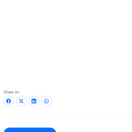
Share on: