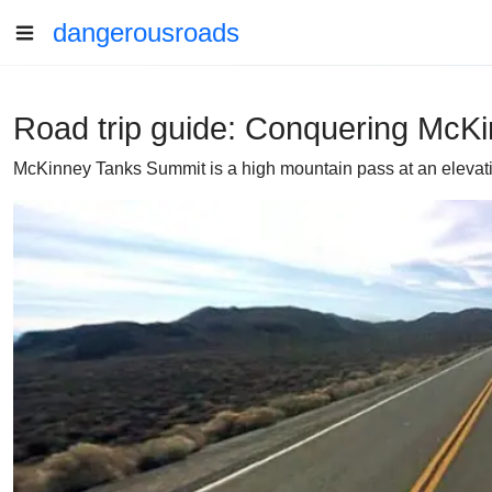
dangerousroads
Road trip guide: Conquering McK
McKinney Tanks Summit is a high mountain pass at an elevation