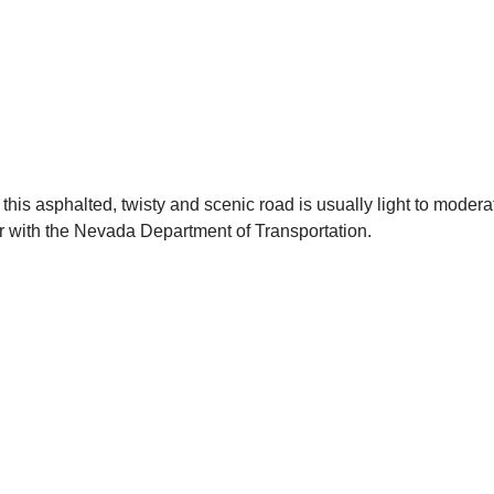
this asphalted, twisty and scenic road is usually light to modera
er with the Nevada Department of Transportation.