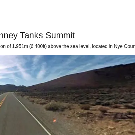
inney Tanks Summit
 of 1.951m (6,400ft) above the sea level, located in Nye Count