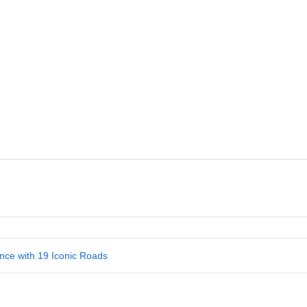
nce with 19 Iconic Roads