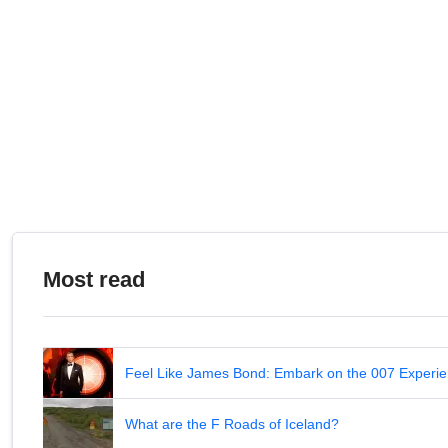
Most read
Feel Like James Bond: Embark on the 007 Experie
What are the F Roads of Iceland?