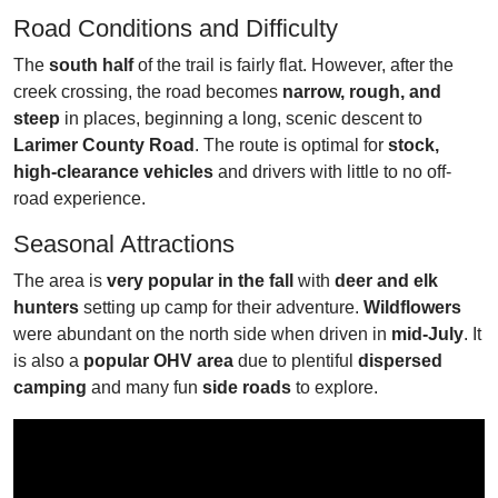
Road Conditions and Difficulty
The
south half
of the trail is fairly flat. However, after the
creek crossing, the road becomes
narrow, rough, and
steep
in places, beginning a long, scenic descent to
Larimer County Road
. The route is optimal for
stock,
high-clearance vehicles
and drivers with little to no off-
road experience.
Seasonal Attractions
The area is
very popular in the fall
with
deer and elk
hunters
setting up camp for their adventure.
Wildflowers
were abundant on the north side when driven in
mid-July
. It
is also a
popular OHV area
due to plentiful
dispersed
camping
and many fun
side roads
to explore.