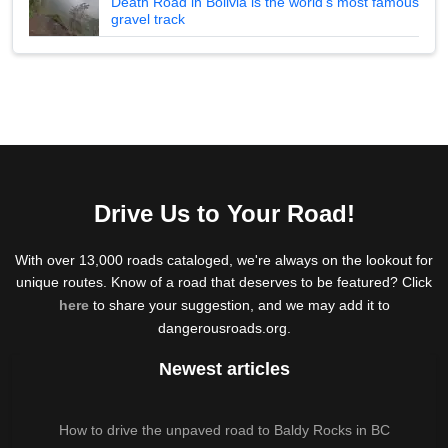
Death Road in Bolivia is the world's most famous
gravel track
Drive Us to Your Road!
With over 13,000 roads cataloged, we're always on the lookout for
unique routes. Know of a road that deserves to be featured? Click
here
to share your suggestion, and we may add it to
dangerousroads.org.
Newest articles
How to drive the unpaved road to Baldy Rocks in BC