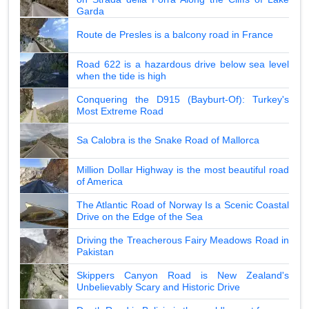
Garda
Route de Presles is a balcony road in France
Road 622 is a hazardous drive below sea level
when the tide is high
Conquering the D915 (Bayburt-Of): Turkey's
Most Extreme Road
Sa Calobra is the Snake Road of Mallorca
Million Dollar Highway is the most beautiful road
of America
The Atlantic Road of Norway Is a Scenic Coastal
Drive on the Edge of the Sea
Driving the Treacherous Fairy Meadows Road in
Pakistan
Skippers Canyon Road is New Zealand's
Unbelievably Scary and Historic Drive