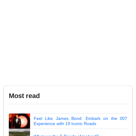
Most read
Feel Like James Bond: Embark on the 007
Experience with 19 Iconic Roads