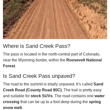
Where is Sand Creek Pass?
The pass is located in the north-central part of Colorado,
near the Wyoming border, within the
Roosevelt National
Forest
.
Is Sand Creek Pass unpaved?
The road to the summit is totally unpaved. It’s called
Sand
Creek Road (County Road 80C)
. The trail is pretty easy
and suitable for
stock SUVs
. The road contains one
water
crossing
that can be up to a foot deep during the
spring
snow melt
.