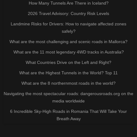
How Many Tunnels Are There in Iceland?
2026 Travel Advisory: Country Risk Levels
Landmine Risks for Drivers: How to navigate affected zones
safely?
What are the most challenging and scenic roads in Mallorca?
What are the 11 most legendary 4WD tracks in Australia?
What Countries Drive on the Left and Right?
What are the Highest Tunnels in the World? Top 11
What are the 8 northernmost roads in the world?
Navigating the most spectacular roads: dangerousroads.org on the
media worldwide
6 Incredible Sky-High Roads in Romania That Will Take Your
Breath Away