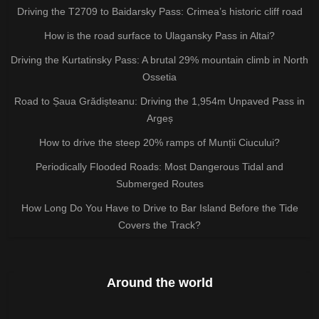
Driving the T2709 to Baidarsky Pass: Crimea’s historic cliff road
How is the road surface to Ulagansky Pass in Altai?
Driving the Kurtatinsky Pass: A brutal 29% mountain climb in North
Ossetia
Road to Șaua Grădișteanu: Driving the 1,954m Unpaved Pass in
Argeș
How to drive the steep 20% ramps of Munții Ciucului?
Periodically Flooded Roads: Most Dangerous Tidal and
Submerged Routes
How Long Do You Have to Drive to Bar Island Before the Tide
Covers the Track?
Around the world