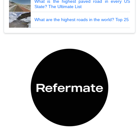
What is the highest paved road in every US
State? The Ultimate List
What are the highest roads in the world? Top 25