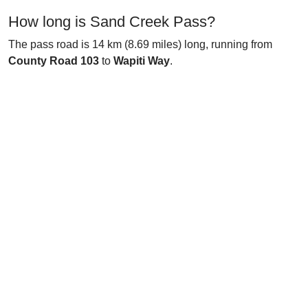
How long is Sand Creek Pass?
The pass road is 14 km (8.69 miles) long, running from
County Road 103
to
Wapiti Way
.