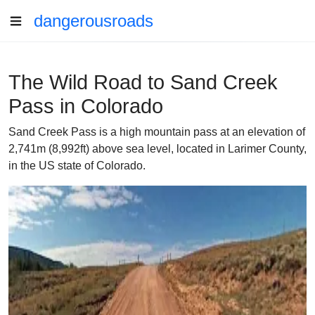
dangerousroads
The Wild Road to Sand Creek
Pass in Colorado
Sand Creek Pass is a high mountain pass at an elevation of
2,741m (8,992ft) above sea level, located in Larimer County,
in the US state of Colorado.