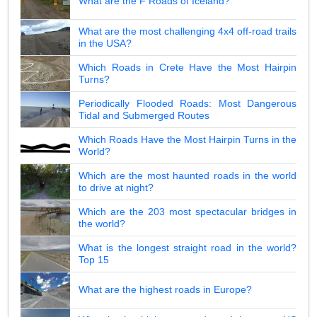
What are the F Roads of Iceland?
What are the most challenging 4x4 off-road trails
in the USA?
Which Roads in Crete Have the Most Hairpin
Turns?
Periodically Flooded Roads: Most Dangerous
Tidal and Submerged Routes
Which Roads Have the Most Hairpin Turns in the
World?
Which are the most haunted roads in the world
to drive at night?
Which are the 203 most spectacular bridges in
the world?
What is the longest straight road in the world?
Top 15
What are the highest roads in Europe?