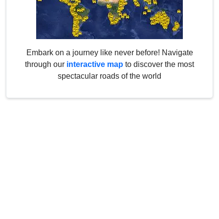
Embark on a journey like never before! Navigate
through our
interactive map
to discover the most
spectacular roads of the world