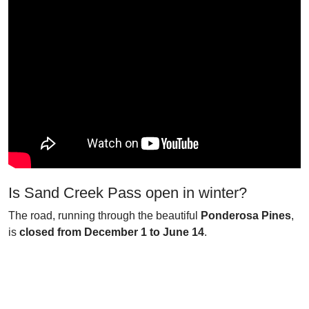
Is Sand Creek Pass open in winter?
The road, running through the beautiful
Ponderosa Pines
,
is
closed from December 1 to June 14
.