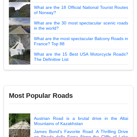
What are the 18 Official National Tourist Routes
of Norway?
What are the 30 most spectacular scenic roads
in the world?
What are the most spectacular Balcony Roads in
France? Top 88
What are the 15 Best USA Motorcycle Roads?
The Definitive List
Most Popular Roads
Austrian Road is a brutal drive in the Altai
Mountains of Kazakhstan
James Bond's Favorite Road: A Thrilling Drive
on Strada della Forra Along the Cliffs of Lake