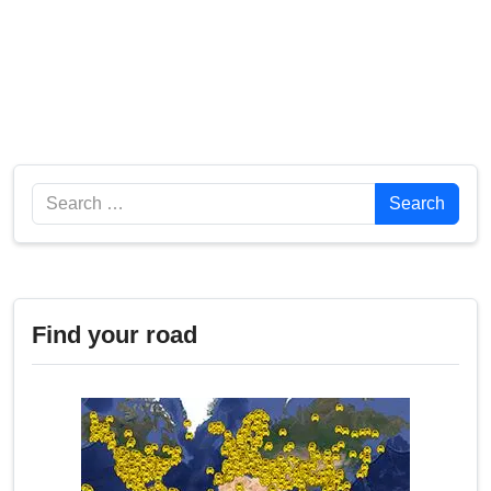
Search
Search
Find your road