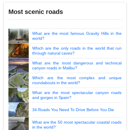
Most scenic roads
What are the most famous Gravity Hills in the
world?
Which are the only roads in the world that run
through natural caves?
What are the most dangerous and technical
canyon roads in Malibu?
Which are the most complex and unique
roundabouts in the world?
What are the most spectacular canyon roads
and gorges in Spain?
34 Roads You Need To Drive Before You Die
What are the 50 most spectacular coastal roads
in the world?