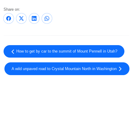
Share on:
How to get by car to the summit of Mount Pennell in Utah?
A wild unpaved road to Crystal Mountain North in Washington