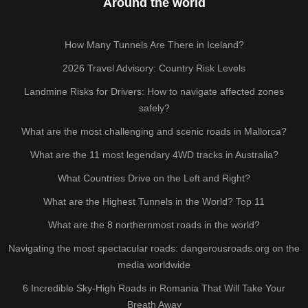
Around the world
How Many Tunnels Are There in Iceland?
2026 Travel Advisory: Country Risk Levels
Landmine Risks for Drivers: How to navigate affected zones
safely?
What are the most challenging and scenic roads in Mallorca?
What are the 11 most legendary 4WD tracks in Australia?
What Countries Drive on the Left and Right?
What are the Highest Tunnels in the World? Top 11
What are the 8 northernmost roads in the world?
Navigating the most spectacular roads: dangerousroads.org on the
media worldwide
6 Incredible Sky-High Roads in Romania That Will Take Your
Breath Away