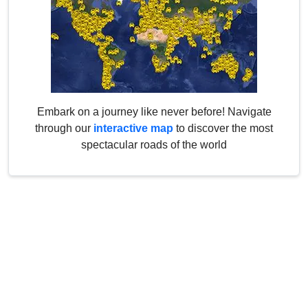
Embark on a journey like never before! Navigate
through our
interactive map
to discover the most
spectacular roads of the world