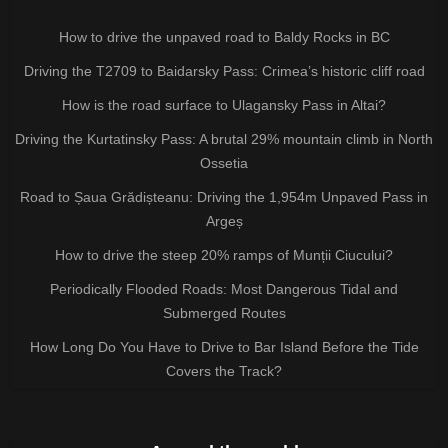
How to drive the unpaved road to Baldy Rocks in BC
Driving the T2709 to Baidarsky Pass: Crimea’s historic cliff road
How is the road surface to Ulagansky Pass in Altai?
Driving the Kurtatinsky Pass: A brutal 29% mountain climb in North
Ossetia
Road to Șaua Grădișteanu: Driving the 1,954m Unpaved Pass in
Argeș
How to drive the steep 20% ramps of Munții Ciucului?
Periodically Flooded Roads: Most Dangerous Tidal and
Submerged Routes
How Long Do You Have to Drive to Bar Island Before the Tide
Covers the Track?