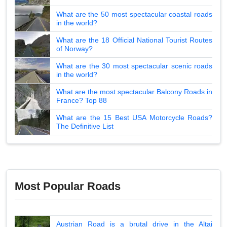
What are the 50 most spectacular coastal roads
in the world?
What are the 18 Official National Tourist Routes
of Norway?
What are the 30 most spectacular scenic roads
in the world?
What are the most spectacular Balcony Roads in
France? Top 88
What are the 15 Best USA Motorcycle Roads?
The Definitive List
Most Popular Roads
Austrian Road is a brutal drive in the Altai