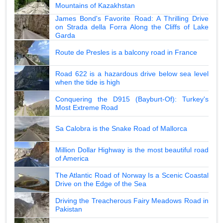
Mountains of Kazakhstan
James Bond's Favorite Road: A Thrilling Drive
on Strada della Forra Along the Cliffs of Lake
Garda
Route de Presles is a balcony road in France
Road 622 is a hazardous drive below sea level
when the tide is high
Conquering the D915 (Bayburt-Of): Turkey's
Most Extreme Road
Sa Calobra is the Snake Road of Mallorca
Million Dollar Highway is the most beautiful road
of America
The Atlantic Road of Norway Is a Scenic Coastal
Drive on the Edge of the Sea
Driving the Treacherous Fairy Meadows Road in
Pakistan