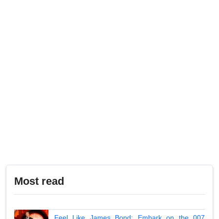
Most read
Feel Like James Bond: Embark on the 007