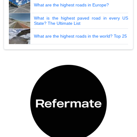
What are the highest roads in Europe?
What is the highest paved road in every US
State? The Ultimate List
What are the highest roads in the world? Top 25