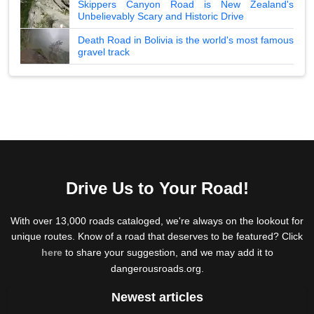
Skippers Canyon Road is New Zealand's
Unbelievably Scary and Historic Drive
Death Road in Bolivia is the world's most famous
gravel track
Drive Us to Your Road!
With over 13,000 roads cataloged, we're always on the lookout for
unique routes. Know of a road that deserves to be featured? Click
here
to share your suggestion, and we may add it to
dangerousroads.org.
Newest articles