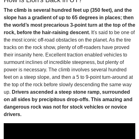
The climb is several hundred feet up (350 feet), and the
slope has a gradient of up to 65 degrees in places; then
the world’s most precarious 3-point turn at the top of the
rock, before the hair-raising descent.
It's said to be one of
the most iconic off-road obstacles on the planet. As the tire
tracks on the rock show, plenty of off-roaders have proved
their insanity here. Excellent traction enabled vehicles to
surmount inclines of incredible steepness, but plenty of
power is necessary. The climb involves several hundred
feet on a steep slope, and then a 5 to 9-point turn-around at
the top of the rock before slowly descending the same way
up.
Drivers ascended a steep stone ramp, surrounded
on all sides by precipitous drop-offs. This amazing and
dangerous rock was not for stock vehicles or novice
drivers.