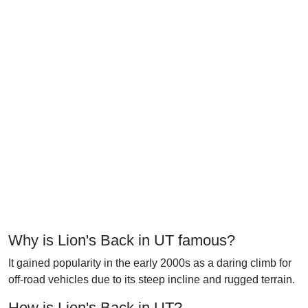
Why is Lion's Back in UT famous?
It gained popularity in the early 2000s as a daring climb for
off-road vehicles due to its steep incline and rugged terrain.
How is Lion's Back in UT?