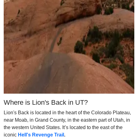
Where is Lion's Back in UT?
Lion's Back is located in the heart of the Colorado Plateau,
near Moab, in Grand County, in the eastern part of Utah, in
the western United States. It’s located to the east of the
iconic
Hell's Revenge Trail
.