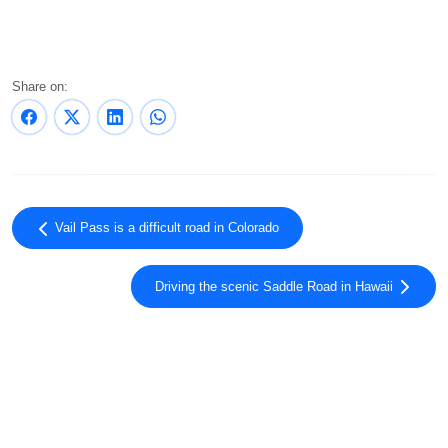
Share on:
Vail Pass is a difficult road in Colorado
Driving the scenic Saddle Road in Hawaii