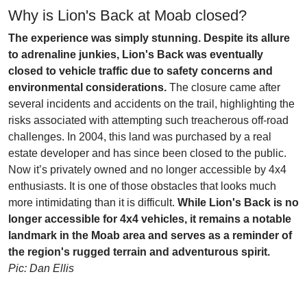
Why is Lion's Back at Moab closed?
The experience was simply stunning. Despite its allure
to adrenaline junkies, Lion's Back was eventually
closed to vehicle traffic due to safety concerns and
environmental considerations.
The closure came after
several incidents and accidents on the trail, highlighting the
risks associated with attempting such treacherous off-road
challenges. In 2004, this land was purchased by a real
estate developer and has since been closed to the public.
Now it’s privately owned and no longer accessible by 4x4
enthusiasts. It is one of those obstacles that looks much
more intimidating than it is difficult.
While Lion's Back is no
longer accessible for 4x4 vehicles, it remains a notable
landmark in the Moab area and serves as a reminder of
the region's rugged terrain and adventurous spirit.
Pic: Dan Ellis