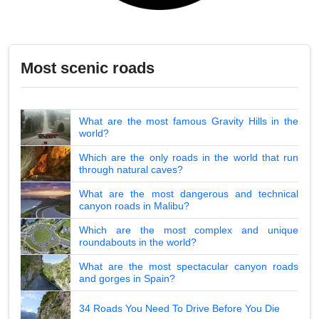
Most scenic roads
What are the most famous Gravity Hills in the
world?
Which are the only roads in the world that run
through natural caves?
What are the most dangerous and technical
canyon roads in Malibu?
Which are the most complex and unique
roundabouts in the world?
What are the most spectacular canyon roads
and gorges in Spain?
34 Roads You Need To Drive Before You Die