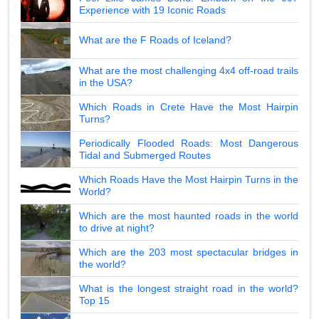
Experience with 19 Iconic Roads
What are the F Roads of Iceland?
What are the most challenging 4x4 off-road trails
in the USA?
Which Roads in Crete Have the Most Hairpin
Turns?
Periodically Flooded Roads: Most Dangerous
Tidal and Submerged Routes
Which Roads Have the Most Hairpin Turns in the
World?
Which are the most haunted roads in the world
to drive at night?
Which are the 203 most spectacular bridges in
the world?
What is the longest straight road in the world?
Top 15