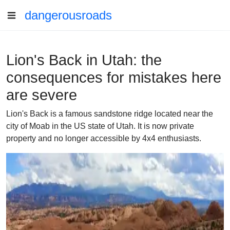
dangerousroads
Lion's Back in Utah: the
consequences for mistakes here
are severe
Lion's Back is a famous sandstone ridge located near the
city of Moab in the US state of Utah. It is now private
property and no longer accessible by 4x4 enthusiasts.