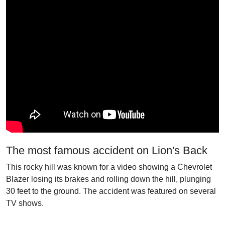
The most famous accident on Lion's Back
This rocky hill was known for a video showing a Chevrolet
Blazer losing its brakes and rolling down the hill, plunging
30 feet to the ground. The accident was featured on several
TV shows.