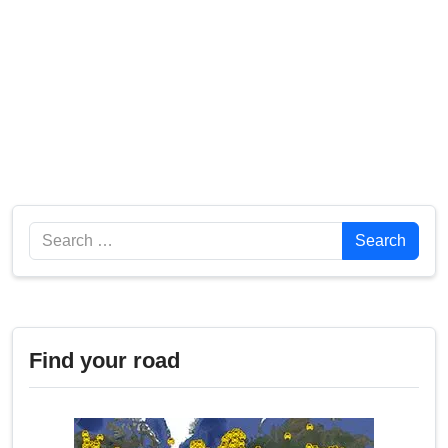
Search
Search
Find your road