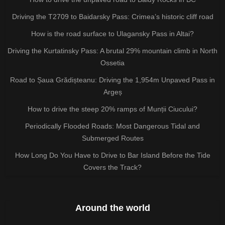
Driving the T2709 to Baidarsky Pass: Crimea’s historic cliff road
How is the road surface to Ulagansky Pass in Altai?
Driving the Kurtatinsky Pass: A brutal 29% mountain climb in North
Ossetia
Road to Șaua Grădișteanu: Driving the 1,954m Unpaved Pass in
Argeș
How to drive the steep 20% ramps of Munții Ciucului?
Periodically Flooded Roads: Most Dangerous Tidal and
Submerged Routes
How Long Do You Have to Drive to Bar Island Before the Tide
Covers the Track?
Around the world