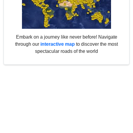
Embark on a journey like never before! Navigate
through our
interactive map
to discover the most
spectacular roads of the world