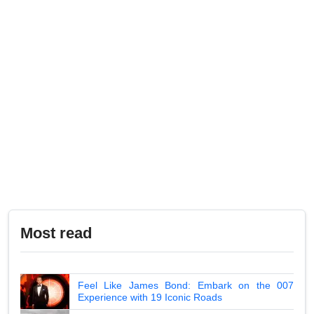
Most read
Feel Like James Bond: Embark on the 007
Experience with 19 Iconic Roads