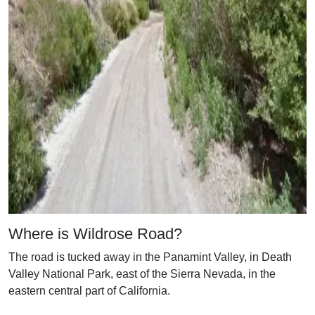
Where is Wildrose Road?
The road is tucked away in the Panamint Valley, in Death
Valley National Park, east of the Sierra Nevada, in the
eastern central part of California.