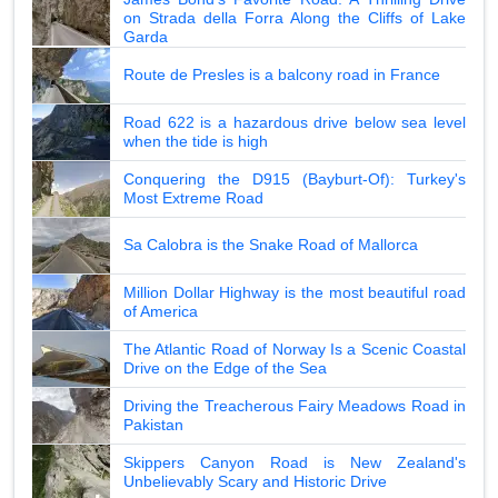
on Strada della Forra Along the Cliffs of Lake
Garda
Route de Presles is a balcony road in France
Road 622 is a hazardous drive below sea level
when the tide is high
Conquering the D915 (Bayburt-Of): Turkey's
Most Extreme Road
Sa Calobra is the Snake Road of Mallorca
Million Dollar Highway is the most beautiful road
of America
The Atlantic Road of Norway Is a Scenic Coastal
Drive on the Edge of the Sea
Driving the Treacherous Fairy Meadows Road in
Pakistan
Skippers Canyon Road is New Zealand's
Unbelievably Scary and Historic Drive