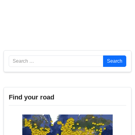
Search
Search
Find your road