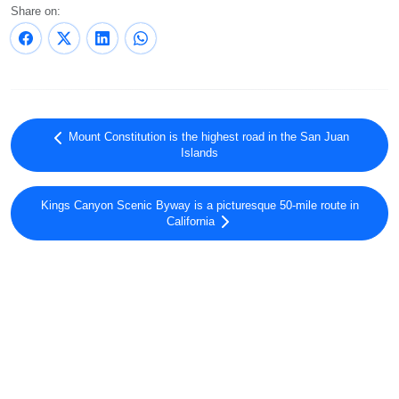
Share on:
Mount Constitution is the highest road in the San Juan
Islands
Kings Canyon Scenic Byway is a picturesque 50-mile route in
California