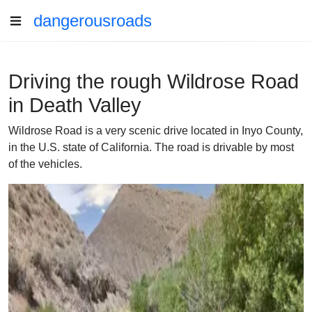
dangerousroads
Driving the rough Wildrose Road
in Death Valley
Wildrose Road is a very scenic drive located in Inyo County,
in the U.S. state of California. The road is drivable by most
of the vehicles.