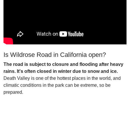
Is Wildrose Road in California open?
The road is subject to closure and flooding after heavy
rains. It's often closed in winter due to snow and ice.
Death Valley is one of the hottest places in the world, and
climatic conditions in the park can be extreme, so be
prepared.