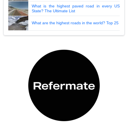
What is the highest paved road in every US
State? The Ultimate List
What are the highest roads in the world? Top 25