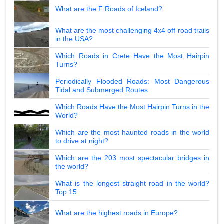
What are the F Roads of Iceland?
What are the most challenging 4x4 off-road trails
in the USA?
Which Roads in Crete Have the Most Hairpin
Turns?
Periodically Flooded Roads: Most Dangerous
Tidal and Submerged Routes
Which Roads Have the Most Hairpin Turns in the
World?
Which are the most haunted roads in the world
to drive at night?
Which are the 203 most spectacular bridges in
the world?
What is the longest straight road in the world?
Top 15
What are the highest roads in Europe?