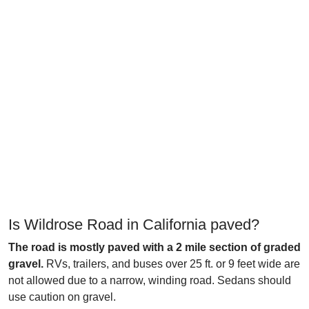
Is Wildrose Road in California paved?
The road is mostly paved with a 2 mile section of graded
gravel.
RVs, trailers, and buses over 25 ft. or 9 feet wide are
not allowed due to a narrow, winding road. Sedans should
use caution on gravel.