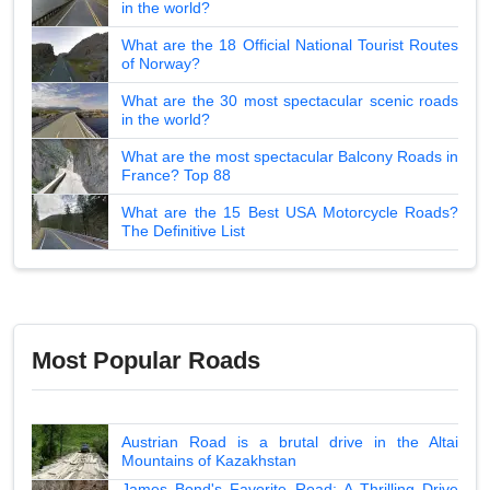
in the world?
What are the 18 Official National Tourist Routes
of Norway?
What are the 30 most spectacular scenic roads
in the world?
What are the most spectacular Balcony Roads in
France? Top 88
What are the 15 Best USA Motorcycle Roads?
The Definitive List
Most Popular Roads
Austrian Road is a brutal drive in the Altai
Mountains of Kazakhstan
James Bond's Favorite Road: A Thrilling Drive