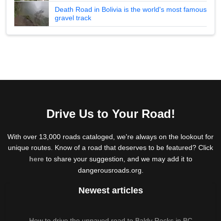
Death Road in Bolivia is the world's most famous
gravel track
Drive Us to Your Road!
With over 13,000 roads cataloged, we're always on the lookout for
unique routes. Know of a road that deserves to be featured? Click
here
to share your suggestion, and we may add it to
dangerousroads.org.
Newest articles
How to drive the unpaved road to Baldy Rocks in BC