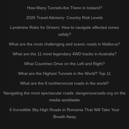
How Many Tunnels Are There in Iceland?
2026 Travel Advisory: Country Risk Levels
Landmine Risks for Drivers: How to navigate affected zones
safely?
What are the most challenging and scenic roads in Mallorca?
What are the 11 most legendary 4WD tracks in Australia?
What Countries Drive on the Left and Right?
What are the Highest Tunnels in the World? Top 11
What are the 8 northernmost roads in the world?
Navigating the most spectacular roads: dangerousroads.org on the
media worldwide
6 Incredible Sky-High Roads in Romania That Will Take Your
Breath Away