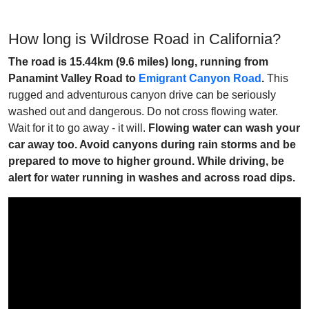
How long is Wildrose Road in California?
The road is 15.44km (9.6 miles) long, running from
Panamint Valley Road to
Emigrant Canyon Road
.
This
rugged and adventurous canyon drive can be seriously
washed out and dangerous. Do not cross flowing water.
Wait for it to go away - it will.
Flowing water can wash your
car away too. Avoid canyons during rain storms and be
prepared to move to higher ground. While driving, be
alert for water running in washes and across road dips.