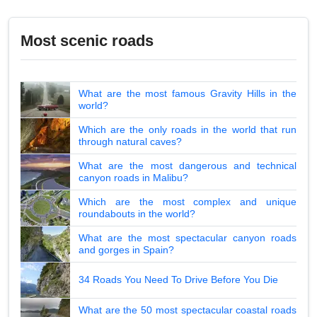
Most scenic roads
What are the most famous Gravity Hills in the
world?
Which are the only roads in the world that run
through natural caves?
What are the most dangerous and technical
canyon roads in Malibu?
Which are the most complex and unique
roundabouts in the world?
What are the most spectacular canyon roads
and gorges in Spain?
34 Roads You Need To Drive Before You Die
What are the 50 most spectacular coastal roads