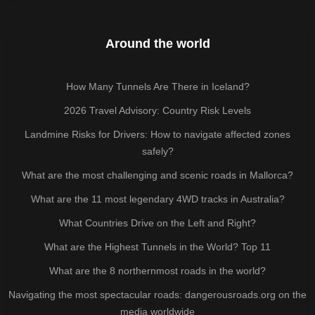
Around the world
How Many Tunnels Are There in Iceland?
2026 Travel Advisory: Country Risk Levels
Landmine Risks for Drivers: How to navigate affected zones
safely?
What are the most challenging and scenic roads in Mallorca?
What are the 11 most legendary 4WD tracks in Australia?
What Countries Drive on the Left and Right?
What are the Highest Tunnels in the World? Top 11
What are the 8 northernmost roads in the world?
Navigating the most spectacular roads: dangerousroads.org on the
media worldwide