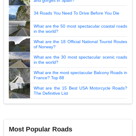
and gorges in Spain?
34 Roads You Need To Drive Before You Die
What are the 50 most spectacular coastal roads
in the world?
What are the 18 Official National Tourist Routes
of Norway?
What are the 30 most spectacular scenic roads
in the world?
What are the most spectacular Balcony Roads in
France? Top 88
What are the 15 Best USA Motorcycle Roads?
The Definitive List
Most Popular Roads