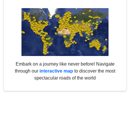
Embark on a journey like never before! Navigate
through our
interactive map
to discover the most
spectacular roads of the world