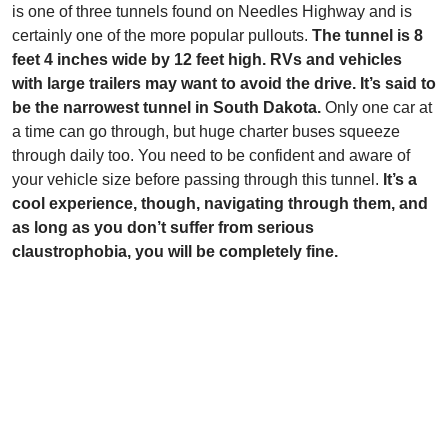
is one of three tunnels found on Needles Highway and is
certainly one of the more popular pullouts.
The tunnel is 8
feet 4 inches wide by 12 feet high. RVs and vehicles
with large trailers may want to avoid the drive. It’s said to
be the narrowest tunnel in South Dakota.
Only one car at
a time can go through, but huge charter buses squeeze
through daily too. You need to be confident and aware of
your vehicle size before passing through this tunnel.
It’s a
cool experience, though, navigating through them, and
as long as you don’t suffer from serious
claustrophobia, you will be completely fine.