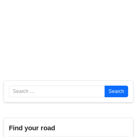
Search
Search
Find your road