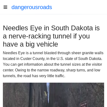
dangerousroads
Needles Eye in South Dakota is
a nerve-racking tunnel if you
have a big vehicle
Needles Eye is a tunnel blasted through sheer granite walls
located in Custer County, in the U.S. state of South Dakota.
You can get information about the tunnel sizes at the visitor
center. Owing to the narrow roadway, sharp turns, and low
tunnels, the road has very little traffic.