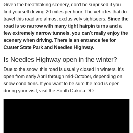
Given the breathtaking scenery, don't be surprised if you
find yourself driving 20 miles per hour. The vehicles that do
travel this road are almost exclusively sightseers.
Since the
road is so narrow with many tight hairpin turns and a
few extremely narrow tunnels, you can't really enjoy the
scenery when driving. There is an entrance fee for
Custer State Park and Needles Highway.
Is Needles Highway open in the winter?
Due to the snow, this road is usually closed in winters. It’s
open from early April through mid-October, depending on
snow conditions. If you want to be sure the road is open
during your visit, visit the South Dakota DOT.