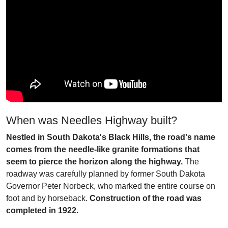
When was Needles Highway built?
Nestled in South Dakota's Black Hills, the road's name
comes from the needle-like granite formations that
seem to pierce the horizon along the highway.
The
roadway was carefully planned by former South Dakota
Governor Peter Norbeck, who marked the entire course on
foot and by horseback.
Construction of the road was
completed in 1922.