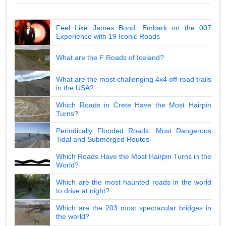
Feel Like James Bond: Embark on the 007
Experience with 19 Iconic Roads
What are the F Roads of Iceland?
What are the most challenging 4x4 off-road trails
in the USA?
Which Roads in Crete Have the Most Hairpin
Turns?
Periodically Flooded Roads: Most Dangerous
Tidal and Submerged Routes
Which Roads Have the Most Hairpin Turns in the
World?
Which are the most haunted roads in the world
to drive at night?
Which are the 203 most spectacular bridges in
the world?