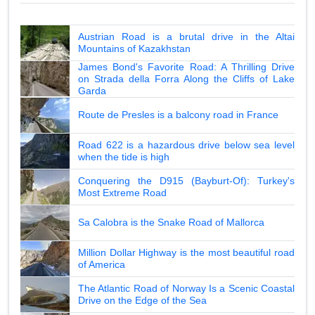
Austrian Road is a brutal drive in the Altai
Mountains of Kazakhstan
James Bond's Favorite Road: A Thrilling Drive
on Strada della Forra Along the Cliffs of Lake
Garda
Route de Presles is a balcony road in France
Road 622 is a hazardous drive below sea level
when the tide is high
Conquering the D915 (Bayburt-Of): Turkey's
Most Extreme Road
Sa Calobra is the Snake Road of Mallorca
Million Dollar Highway is the most beautiful road
of America
The Atlantic Road of Norway Is a Scenic Coastal
Drive on the Edge of the Sea