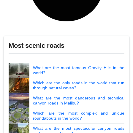
Most scenic roads
What are the most famous Gravity Hills in the
world?
Which are the only roads in the world that run
through natural caves?
What are the most dangerous and technical
canyon roads in Malibu?
Which are the most complex and unique
roundabouts in the world?
What are the most spectacular canyon roads