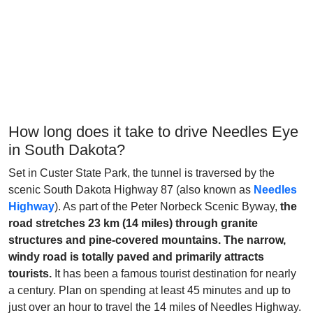
How long does it take to drive Needles Eye
in South Dakota?
Set in Custer State Park, the tunnel is traversed by the
scenic South Dakota Highway 87 (also known as
Needles
Highway
). As part of the Peter Norbeck Scenic Byway,
the
road stretches 23 km (14 miles) through granite
structures and pine-covered mountains. The narrow,
windy road is totally paved and primarily attracts
tourists.
It has been a famous tourist destination for nearly
a century. Plan on spending at least 45 minutes and up to
just over an hour to travel the 14 miles of Needles Highway.