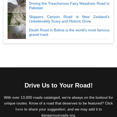
Driving the Treacherous Fairy Meadows Road in
Pakistan
Skippers Canyon Road is New Zealand's
Unbelievably Scary and Historic Drive
Death Road in Bolivia is the world's most famous
gravel track
Drive Us to Your Road!
With over 13,000 roads cataloged, we're always on the lookout for
unique routes. Know of a road that deserves to be featured? Click
here
to share your suggestion, and we may add it to
dangerousroads.org.