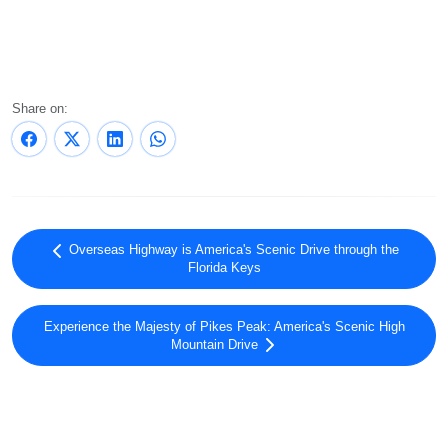
Share on:
Overseas Highway is America's Scenic Drive through the
Florida Keys
Experience the Majesty of Pikes Peak: America's Scenic High
Mountain Drive