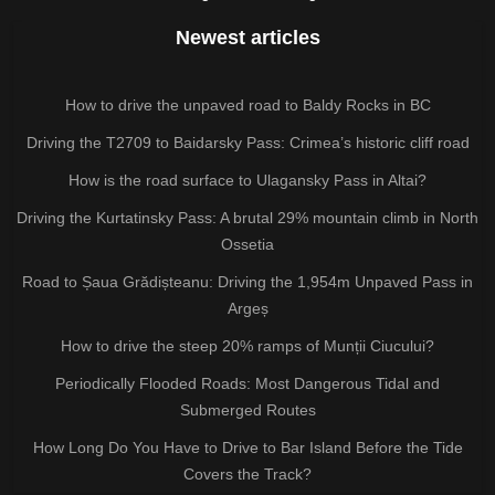
Newest articles
How to drive the unpaved road to Baldy Rocks in BC
Driving the T2709 to Baidarsky Pass: Crimea’s historic cliff road
How is the road surface to Ulagansky Pass in Altai?
Driving the Kurtatinsky Pass: A brutal 29% mountain climb in North
Ossetia
Road to Șaua Grădișteanu: Driving the 1,954m Unpaved Pass in
Argeș
How to drive the steep 20% ramps of Munții Ciucului?
Periodically Flooded Roads: Most Dangerous Tidal and
Submerged Routes
How Long Do You Have to Drive to Bar Island Before the Tide
Covers the Track?