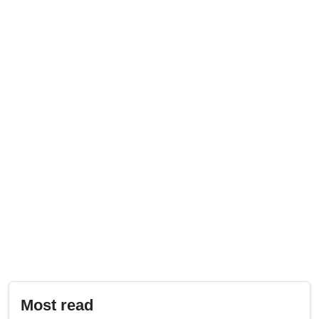
Most read