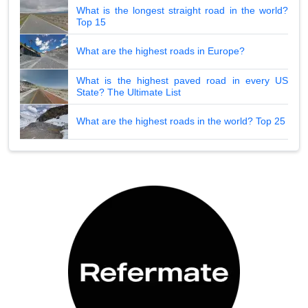
What is the longest straight road in the world?
Top 15
What are the highest roads in Europe?
What is the highest paved road in every US
State? The Ultimate List
What are the highest roads in the world? Top 25