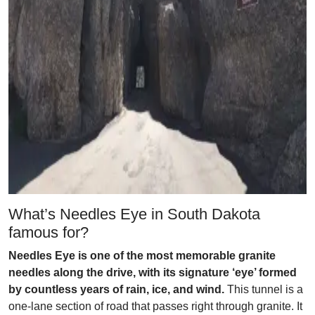
What’s Needles Eye in South Dakota
famous for?
Needles Eye is one of the most memorable granite
needles along the drive, with its signature ‘eye’ formed
by countless years of rain, ice, and wind.
This tunnel is a
one-lane section of road that passes right through granite. It