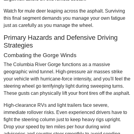
Watch for mule deer leaping across the asphalt. Surviving
this final segment demands you manage your own fatigue
just as carefully as you manage the wheel.
Primary Hazards and Defensive Driving
Strategies
Combating the Gorge Winds
The Columbia River Gorge functions as a massive
geographic wind tunnel. High-pressure air masses strike
your vehicle with hurricane-force intensity, and you'll feel the
steering wheel go terrifyingly light during sweeping turns.
These gusts can physically lift your front tires off the asphalt.
High-clearance RVs and light trailers face severe,
immediate rollover risks. Even experienced drivers have to
fight the steering column just to keep heavy rigs upright.
Drop your speed by ten miles per hour during wind
advisories and counter-steer smoothly to avoid sending