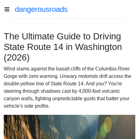
dangerousroads
The Ultimate Guide to Driving
State Route 14 in Washington
(2026)
Wind slams against the basalt cliffs of the Columbia River
Gorge with zero warning. Unwary motorists drift across the
double-yellow line of State Route 14. And you? You're
steering through shadows cast by 4,000-foot volcanic
canyon walls, fighting unpredictable gusts that batter your
vehicle's side profile.