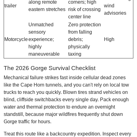
along remote
corners; high
trailer
wind
eastern stretches
risk of crossing
advisories
center line
Unmatched
Zero protection
sensory
from falling
Motorcycle
experience;
debris;
High
highly
physically
maneuverable
taxing
The 2026 Gorge Survival Checklist
Mechanical failure strikes fast inside cellular dead zones
like the Cape Horn tunnels, and you can't rely on local tow
trucks to reach you quickly. Blown tires strand vehicles on
blind, cliffside switchbacks every single day. Pack enough
water and thermal protection to endure an overnight
standstill, because major wildfires frequently shut down
Gorge traffic for hours.
Treat this route like a backcountry expedition. Inspect every