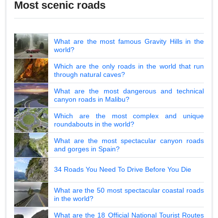
Most scenic roads
What are the most famous Gravity Hills in the
world?
Which are the only roads in the world that run
through natural caves?
What are the most dangerous and technical
canyon roads in Malibu?
Which are the most complex and unique
roundabouts in the world?
What are the most spectacular canyon roads
and gorges in Spain?
34 Roads You Need To Drive Before You Die
What are the 50 most spectacular coastal roads
in the world?
What are the 18 Official National Tourist Routes