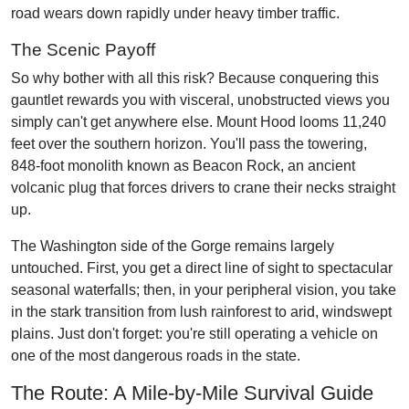
road wears down rapidly under heavy timber traffic.
The Scenic Payoff
So why bother with all this risk? Because conquering this
gauntlet rewards you with visceral, unobstructed views you
simply can't get anywhere else. Mount Hood looms 11,240
feet over the southern horizon. You'll pass the towering,
848-foot monolith known as Beacon Rock, an ancient
volcanic plug that forces drivers to crane their necks straight
up.
The Washington side of the Gorge remains largely
untouched. First, you get a direct line of sight to spectacular
seasonal waterfalls; then, in your peripheral vision, you take
in the stark transition from lush rainforest to arid, windswept
plains. Just don't forget: you're still operating a vehicle on
one of the most dangerous roads in the state.
The Route: A Mile-by-Mile Survival Guide