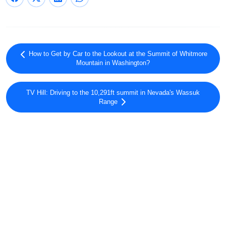
How to Get by Car to the Lookout at the Summit of Whitmore
Mountain in Washington?
TV Hill: Driving to the 10,291ft summit in Nevada's Wassuk
Range