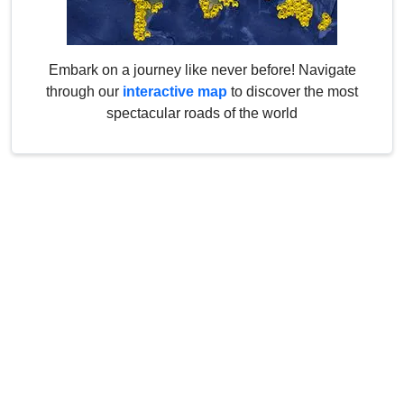
Embark on a journey like never before! Navigate
through our
interactive map
to discover the most
spectacular roads of the world