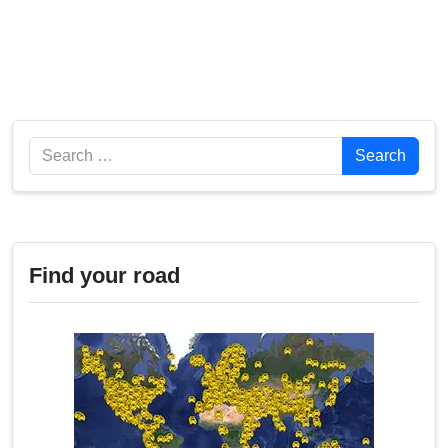
Search
Search
Find your road