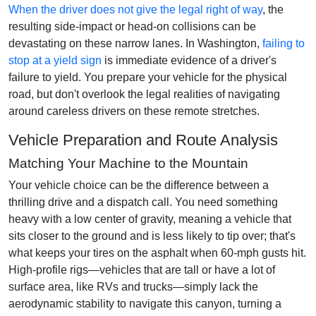
When the driver does not give the legal right of way
, the
resulting side-impact or head-on collisions can be
devastating on these narrow lanes. In Washington,
failing to
stop at a yield sign
is immediate evidence of a driver's
failure to yield. You prepare your vehicle for the physical
road, but don't overlook the legal realities of navigating
around careless drivers on these remote stretches.
Vehicle Preparation and Route Analysis
Matching Your Machine to the Mountain
Your vehicle choice can be the difference between a
thrilling drive and a dispatch call. You need something
heavy with a low center of gravity, meaning a vehicle that
sits closer to the ground and is less likely to tip over; that's
what keeps your tires on the asphalt when 60-mph gusts hit.
High-profile rigs—vehicles that are tall or have a lot of
surface area, like RVs and trucks—simply lack the
aerodynamic stability to navigate this canyon, turning a