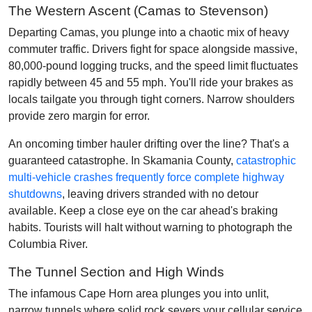
The Western Ascent (Camas to Stevenson)
Departing Camas, you plunge into a chaotic mix of heavy
commuter traffic. Drivers fight for space alongside massive,
80,000-pound logging trucks, and the speed limit fluctuates
rapidly between 45 and 55 mph. You'll ride your brakes as
locals tailgate you through tight corners. Narrow shoulders
provide zero margin for error.
An oncoming timber hauler drifting over the line? That's a
guaranteed catastrophe. In Skamania County,
catastrophic
multi-vehicle crashes frequently force complete highway
shutdowns
, leaving drivers stranded with no detour
available. Keep a close eye on the car ahead's braking
habits. Tourists will halt without warning to photograph the
Columbia River.
The Tunnel Section and High Winds
The infamous Cape Horn area plunges you into unlit,
narrow tunnels where solid rock severs your cellular service