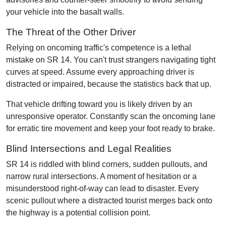
your vehicle into the basalt walls.
The Threat of the Other Driver
Relying on oncoming traffic's competence is a lethal
mistake on SR 14. You can't trust strangers navigating tight
curves at speed. Assume every approaching driver is
distracted or impaired, because the statistics back that up.
That vehicle drifting toward you is likely driven by an
unresponsive operator. Constantly scan the oncoming lane
for erratic tire movement and keep your foot ready to brake.
Blind Intersections and Legal Realities
SR 14 is riddled with blind corners, sudden pullouts, and
narrow rural intersections. A moment of hesitation or a
misunderstood right-of-way can lead to disaster. Every
scenic pullout where a distracted tourist merges back onto
the highway is a potential collision point.