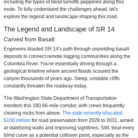
including the types of blind turnoffs peppered along this
route. To fully understand the challenges ahead, let's
explore the legend and landscape shaping this road.
The Legend and Landscape of SR 14
Carved from Basalt
Engineers blasted SR 14's path through unyielding basalt
deposits to connect remote logging communities along the
Columbia River. You're essentially driving through a
geological timeline where ancient floods scoured the
canyon thousands of years ago. Steep, unstable cliffs
constantly threaten the roadway today.
The Washington State Department of Transportation
monitors this 180.66-mile corridor, with crews frequently
clearing rocks from above.
The state recently allocated
$100 million
for road preservation from 2029 to 2031, aimed
at stabilizing walls and improving sightlines. Still, treat every
blind curve as a potential collision point, especially as the