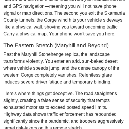
and GPS navigation—meaning you will not have phone
signal or map directions. The second you exit the Skamania
County tunnels, the Gorge wind hits your vehicle sideways
like a physical wall, shoving you toward oncoming traffic.
Carry a physical map. Your phone won't save you here.
The Eastern Stretch (Maryhill and Beyond)
Past the Maryhill Stonehenge replica, the landscape
transforms violently. You enter an arid, sun-baked desert
where vehicle speeds jump, and the dense canopy of the
western Gorge completely vanishes. Relentless glare
induces severe driver fatigue and temporary blinding.
Here's where things get deceptive. The road straightens
slightly, creating a false sense of security that tempts
exhausted motorists to exceed posted speed limits.
Highway data shows traffic enforcement has rebounded
significantly since the pandemic, and troopers aggressively
target risk-takers on this remote stretch.