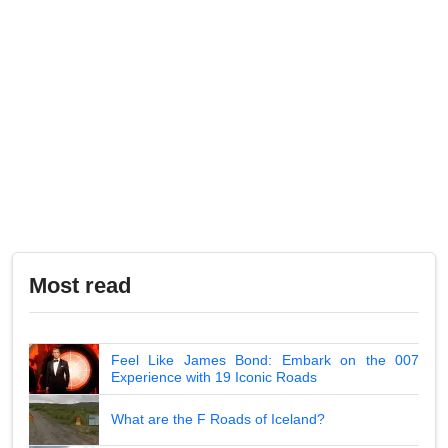
Most read
Feel Like James Bond: Embark on the 007
Experience with 19 Iconic Roads
What are the F Roads of Iceland?