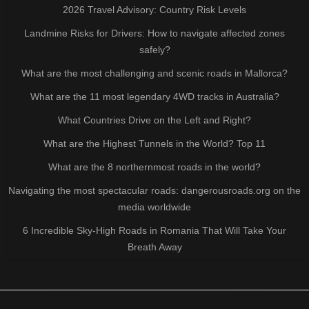
2026 Travel Advisory: Country Risk Levels
Landmine Risks for Drivers: How to navigate affected zones
safely?
What are the most challenging and scenic roads in Mallorca?
What are the 11 most legendary 4WD tracks in Australia?
What Countries Drive on the Left and Right?
What are the Highest Tunnels in the World? Top 11
What are the 8 northernmost roads in the world?
Navigating the most spectacular roads: dangerousroads.org on the
media worldwide
6 Incredible Sky-High Roads in Romania That Will Take Your
Breath Away