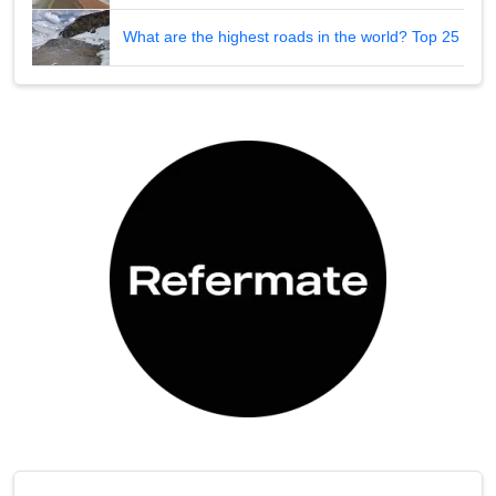
What are the highest roads in the world? Top 25