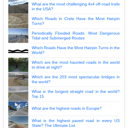
What are the most challenging 4x4 off-road trails
in the USA?
Which Roads in Crete Have the Most Hairpin
Turns?
Periodically Flooded Roads: Most Dangerous
Tidal and Submerged Routes
Which Roads Have the Most Hairpin Turns in the
World?
Which are the most haunted roads in the world
to drive at night?
Which are the 203 most spectacular bridges in
the world?
What is the longest straight road in the world?
Top 15
What are the highest roads in Europe?
What is the highest paved road in every US
State? The Ultimate List