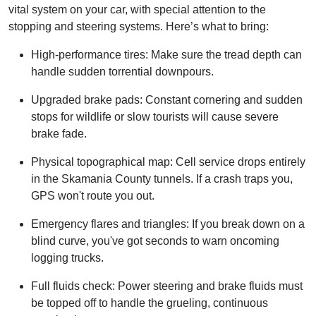
vital system on your car, with special attention to the
stopping and steering systems. Here’s what to bring:
High-performance tires: Make sure the tread depth can
handle sudden torrential downpours.
Upgraded brake pads: Constant cornering and sudden
stops for wildlife or slow tourists will cause severe
brake fade.
Physical topographical map: Cell service drops entirely
in the Skamania County tunnels. If a crash traps you,
GPS won't route you out.
Emergency flares and triangles: If you break down on a
blind curve, you've got seconds to warn oncoming
logging trucks.
Full fluids check: Power steering and brake fluids must
be topped off to handle the grueling, continuous