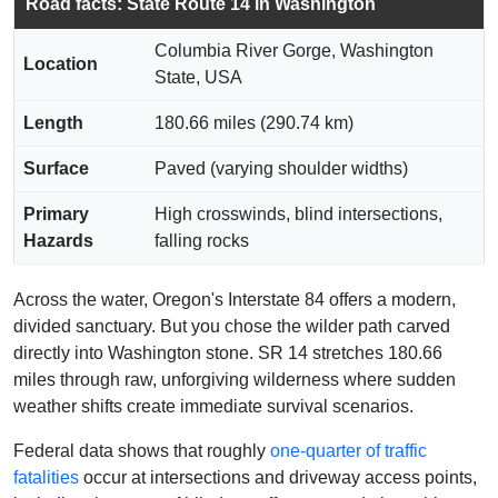
Road facts: State Route 14 in Washington
Columbia River Gorge, Washington
Location
State, USA
Length
180.66 miles (290.74 km)
Surface
Paved (varying shoulder widths)
Primary
High crosswinds, blind intersections,
Hazards
falling rocks
Across the water, Oregon's Interstate 84 offers a modern,
divided sanctuary. But you chose the wilder path carved
directly into Washington stone. SR 14 stretches 180.66
miles through raw, unforgiving wilderness where sudden
weather shifts create immediate survival scenarios.
Federal data shows that roughly
one-quarter of traffic
fatalities
occur at intersections and driveway access points,