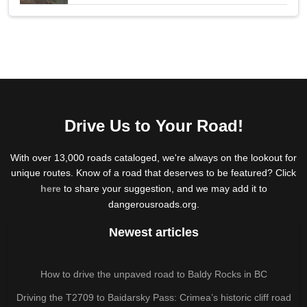
Drive Us to Your Road!
With over 13,000 roads cataloged, we're always on the lookout for
unique routes. Know of a road that deserves to be featured? Click
here
to share your suggestion, and we may add it to
dangerousroads.org.
Newest articles
How to drive the unpaved road to Baldy Rocks in BC
Driving the T2709 to Baidarsky Pass: Crimea’s historic cliff road