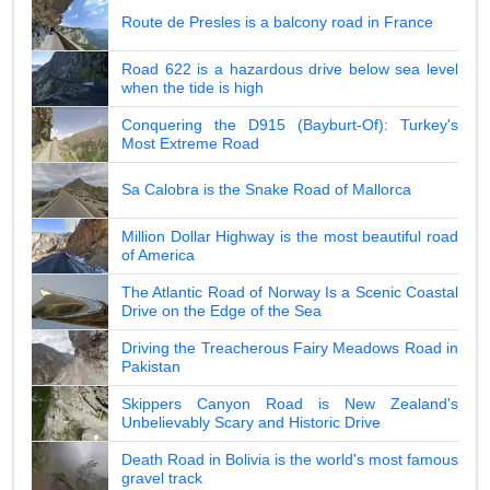
Route de Presles is a balcony road in France
Road 622 is a hazardous drive below sea level
when the tide is high
Conquering the D915 (Bayburt-Of): Turkey's
Most Extreme Road
Sa Calobra is the Snake Road of Mallorca
Million Dollar Highway is the most beautiful road
of America
The Atlantic Road of Norway Is a Scenic Coastal
Drive on the Edge of the Sea
Driving the Treacherous Fairy Meadows Road in
Pakistan
Skippers Canyon Road is New Zealand's
Unbelievably Scary and Historic Drive
Death Road in Bolivia is the world's most famous
gravel track