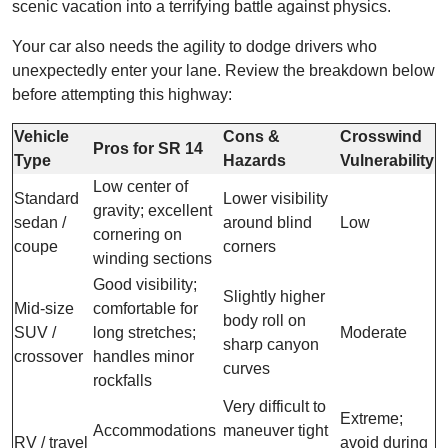
scenic vacation into a terrifying battle against physics.
Your car also needs the agility to dodge drivers who
unexpectedly enter your lane. Review the breakdown below
before attempting this highway:
Vehicle
Cons &
Crosswind
Pros for SR 14
Type
Hazards
Vulnerability
Low center of
Standard
Lower visibility
gravity; excellent
sedan /
around blind
Low
cornering on
coupe
corners
winding sections
Good visibility;
Slightly higher
Mid-size
comfortable for
body roll on
SUV /
long stretches;
Moderate
sharp canyon
crossover
handles minor
curves
rockfalls
Very difficult to
Extreme;
Accommodations
maneuver tight
RV / travel
avoid during