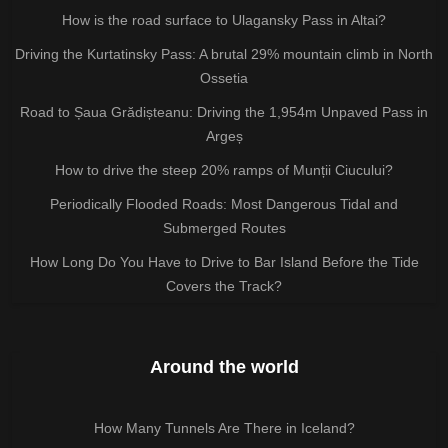
How is the road surface to Ulagansky Pass in Altai?
Driving the Kurtatinsky Pass: A brutal 29% mountain climb in North
Ossetia
Road to Șaua Grădișteanu: Driving the 1,954m Unpaved Pass in
Argeș
How to drive the steep 20% ramps of Munții Ciucului?
Periodically Flooded Roads: Most Dangerous Tidal and
Submerged Routes
How Long Do You Have to Drive to Bar Island Before the Tide
Covers the Track?
Around the world
How Many Tunnels Are There in Iceland?