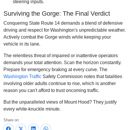
steering inputs.
Surviving the Gorge: The Final Verdict
Conquering State Route 14 demands a blend of defensive
driving and respect for Washington's unpredictable weather.
Actively combat the Gorge winds while keeping your
vehicle in its lane.
The relentless threat of impaired or inattentive operators
demands your total attention. Scan the horizon constantly.
Prepare for emergency braking at every curve. The
Washington Traffic
Safety Commission notes that fatalities
involving older adults continue to rise, which is another
reason you can't afford to trust oncoming traffic.
But the unparalleled views of Mount Hood? They justify
every white-knuckle minute.
Share on: