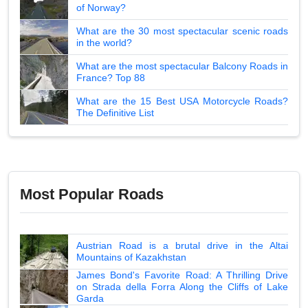
of Norway?
What are the 30 most spectacular scenic roads
in the world?
What are the most spectacular Balcony Roads in
France? Top 88
What are the 15 Best USA Motorcycle Roads?
The Definitive List
Most Popular Roads
Austrian Road is a brutal drive in the Altai
Mountains of Kazakhstan
James Bond's Favorite Road: A Thrilling Drive
on Strada della Forra Along the Cliffs of Lake
Garda