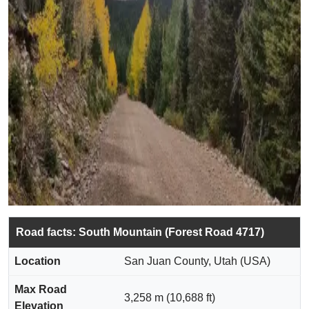
Road facts: South Mountain (Forest Road 4717)
Location
San Juan County, Utah (USA)
Max Road
3,258 m (10,688 ft)
Elevation