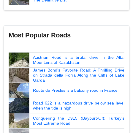
Most Popular Roads
Austrian Road is a brutal drive in the Altai
Mountains of Kazakhstan
James Bond's Favorite Road: A Thrilling Drive
on Strada della Forra Along the Cliffs of Lake
Garda
Route de Presles is a balcony road in France
Road 622 is a hazardous drive below sea level
when the tide is high
Conquering the D915 (Bayburt-Of): Turkey's
Most Extreme Road