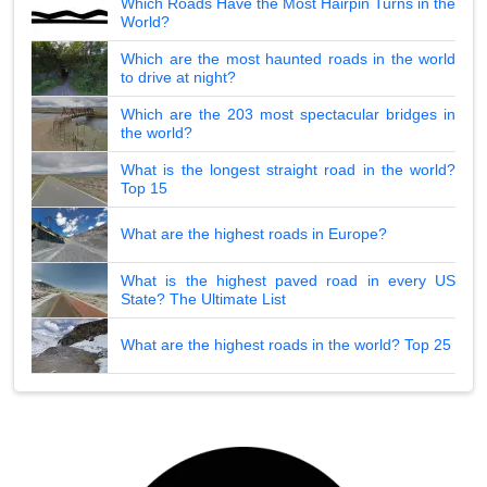
Which Roads Have the Most Hairpin Turns in the
World?
Which are the most haunted roads in the world
to drive at night?
Which are the 203 most spectacular bridges in
the world?
What is the longest straight road in the world?
Top 15
What are the highest roads in Europe?
What is the highest paved road in every US
State? The Ultimate List
What are the highest roads in the world? Top 25