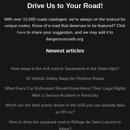
Drive Us to Your Road!
With over 13,000 roads cataloged, we're always on the lookout for
unique routes. Know of a road that deserves to be featured? Click
here
to share your suggestion, and we may add it to
dangerousroads.org.
Newest articles
How steep is the 4x4 road to Sasseneire in the Swiss Alps?
10 Vehicle Safety Steps for Perilous Roads
What Every Car Enthusiast Should Know About Their Legal Rights
After a Serious Accident in Kentucky
Which are the best scenic drives in the USA you can actually take
an RV on?
How to drive the unpaved road to Refuge de Saint-Laurent in
Valais?