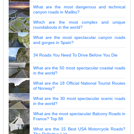
What are the most dangerous and technical
canyon roads in Malibu?
Which are the most complex and unique
roundabouts in the world?
What are the most spectacular canyon roads
and gorges in Spain?
34 Roads You Need To Drive Before You Die
What are the 50 most spectacular coastal roads
in the world?
What are the 18 Official National Tourist Routes
of Norway?
What are the 30 most spectacular scenic roads
in the world?
What are the most spectacular Balcony Roads in
France? Top 88
What are the 15 Best USA Motorcycle Roads?
The Definitive List