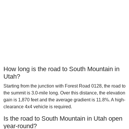
How long is the road to South Mountain in
Utah?
Starting from the junction with Forest Road 0128, the road to
the summit is 3.0-mile long. Over this distance, the elevation
gain is 1,870 feet and the average gradient is 11.8%. A high-
clearance 4x4 vehicle is required.
Is the road to South Mountain in Utah open
year-round?