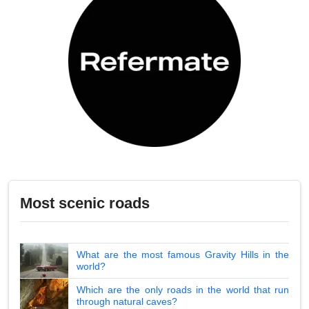
Most scenic roads
What are the most famous Gravity Hills in the
world?
Which are the only roads in the world that run
through natural caves?