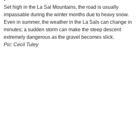
Set high in the La Sal Mountains, the road is usually
impassable during the winter months due to heavy snow.
Even in summer, the weather in the La Sals can change in
minutes; a sudden storm can make the steep descent
extremely dangerous as the gravel becomes slick.
Pic: Cecil Tuley