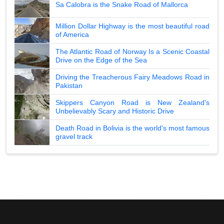
Sa Calobra is the Snake Road of Mallorca
Million Dollar Highway is the most beautiful road
of America
The Atlantic Road of Norway Is a Scenic Coastal
Drive on the Edge of the Sea
Driving the Treacherous Fairy Meadows Road in
Pakistan
Skippers Canyon Road is New Zealand's
Unbelievably Scary and Historic Drive
Death Road in Bolivia is the world's most famous
gravel track