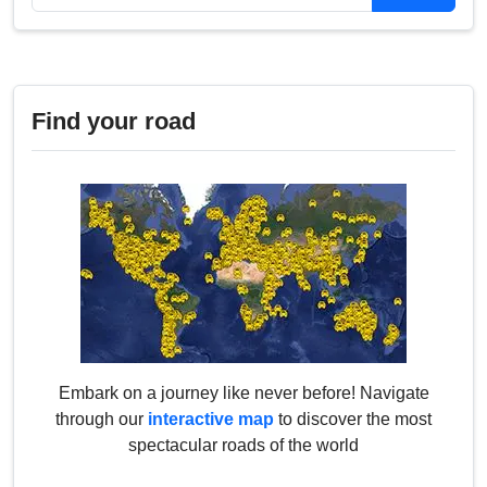
Find your road
Embark on a journey like never before! Navigate
through our
interactive map
to discover the most
spectacular roads of the world