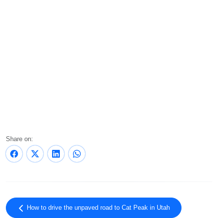
Share on:
How to drive the unpaved road to Cat Peak in Utah