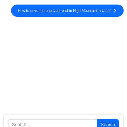
How to drive the unpaved road to High Mountain in Utah?
Search
Search