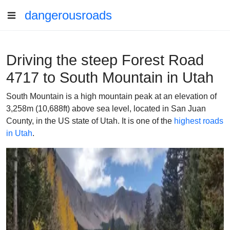
dangerousroads
Driving the steep Forest Road
4717 to South Mountain in Utah
South Mountain is a high mountain peak at an elevation of
3,258m (10,688ft) above sea level, located in San Juan
County, in the US state of Utah. It is one of the
highest roads
in Utah
.