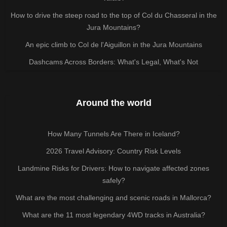
How to drive the steep road to the top of Col du Chasseral in the
Jura Mountains?
An epic climb to Col de l'Aiguillon in the Jura Mountains
Dashcams Across Borders: What's Legal, What's Not
Around the world
How Many Tunnels Are There in Iceland?
2026 Travel Advisory: Country Risk Levels
Landmine Risks for Drivers: How to navigate affected zones
safely?
What are the most challenging and scenic roads in Mallorca?
What are the 11 most legendary 4WD tracks in Australia?