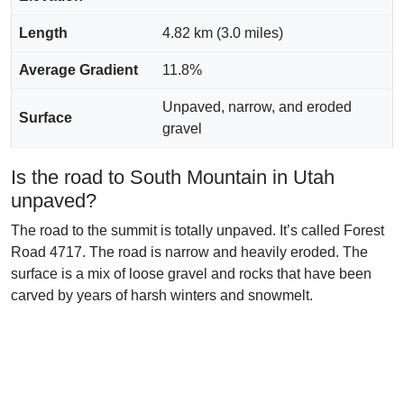
Length
4.82 km (3.0 miles)
Average Gradient
11.8%
Unpaved, narrow, and eroded
Surface
gravel
Is the road to South Mountain in Utah
unpaved?
The road to the summit is totally unpaved. It’s called Forest
Road 4717. The road is narrow and heavily eroded. The
surface is a mix of loose gravel and rocks that have been
carved by years of harsh winters and snowmelt.