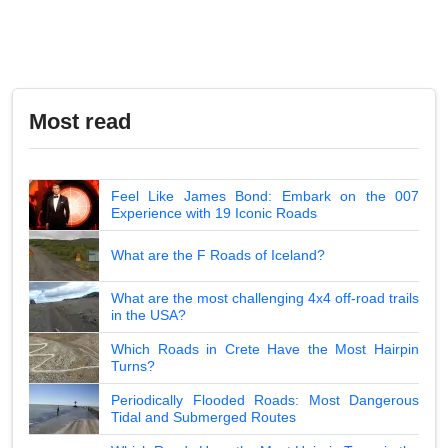
Most read
Feel Like James Bond: Embark on the 007
Experience with 19 Iconic Roads
What are the F Roads of Iceland?
What are the most challenging 4x4 off-road trails
in the USA?
Which Roads in Crete Have the Most Hairpin
Turns?
Periodically Flooded Roads: Most Dangerous
Tidal and Submerged Routes