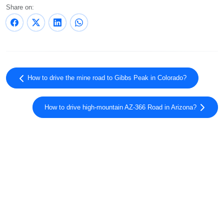
Share on:
How to drive the mine road to Gibbs Peak in Colorado?
How to drive high-mountain AZ-366 Road in Arizona?