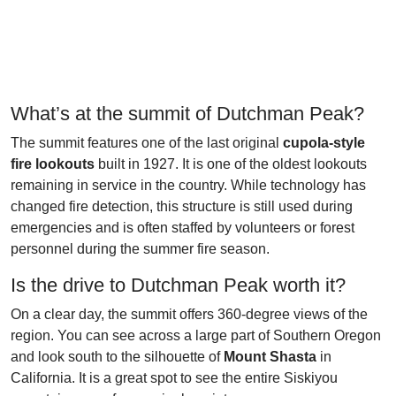
What’s at the summit of Dutchman Peak?
The summit features one of the last original
cupola-style
fire lookouts
built in 1927. It is one of the oldest lookouts
remaining in service in the country. While technology has
changed fire detection, this structure is still used during
emergencies and is often staffed by volunteers or forest
personnel during the summer fire season.
Is the drive to Dutchman Peak worth it?
On a clear day, the summit offers 360-degree views of the
region. You can see across a large part of Southern Oregon
and look south to the silhouette of
Mount Shasta
in
California. It is a great spot to see the entire Siskiyou