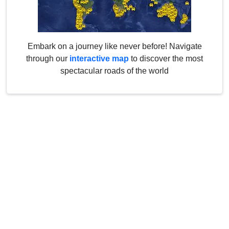
Embark on a journey like never before! Navigate
through our
interactive map
to discover the most
spectacular roads of the world