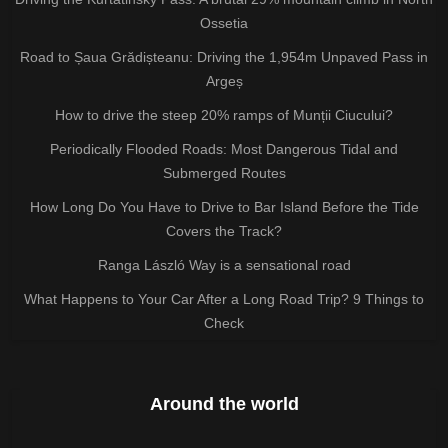
Ossetia
Road to Șaua Grădișteanu: Driving the 1,954m Unpaved Pass in
Argeș
How to drive the steep 20% ramps of Munții Ciucului?
Periodically Flooded Roads: Most Dangerous Tidal and
Submerged Routes
How Long Do You Have to Drive to Bar Island Before the Tide
Covers the Track?
Ranga László Way is a sensational road
What Happens to Your Car After a Long Road Trip? 9 Things to
Check
Around the world