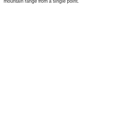
mountain range from a single point.