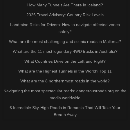
How Many Tunnels Are There in Iceland?
2026 Travel Advisory: Country Risk Levels
Landmine Risks for Drivers: How to navigate affected zones
safely?
What are the most challenging and scenic roads in Mallorca?
What are the 11 most legendary 4WD tracks in Australia?
What Countries Drive on the Left and Right?
What are the Highest Tunnels in the World? Top 11
What are the 8 northernmost roads in the world?
Navigating the most spectacular roads: dangerousroads.org on the
media worldwide
6 Incredible Sky-High Roads in Romania That Will Take Your
Breath Away