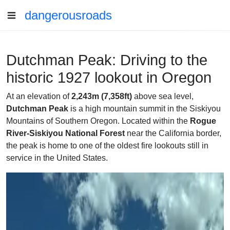
dangerousroads
Dutchman Peak: Driving to the
historic 1927 lookout in Oregon
At an elevation of
2,243m (7,358ft)
above sea level,
Dutchman Peak
is a high mountain summit in the Siskiyou
Mountains of Southern Oregon. Located within the
Rogue
River-Siskiyou National Forest
near the California border,
the peak is home to one of the oldest fire lookouts still in
service in the United States.