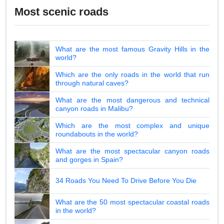
Most scenic roads
What are the most famous Gravity Hills in the
world?
Which are the only roads in the world that run
through natural caves?
What are the most dangerous and technical
canyon roads in Malibu?
Which are the most complex and unique
roundabouts in the world?
What are the most spectacular canyon roads
and gorges in Spain?
34 Roads You Need To Drive Before You Die
What are the 50 most spectacular coastal roads
in the world?