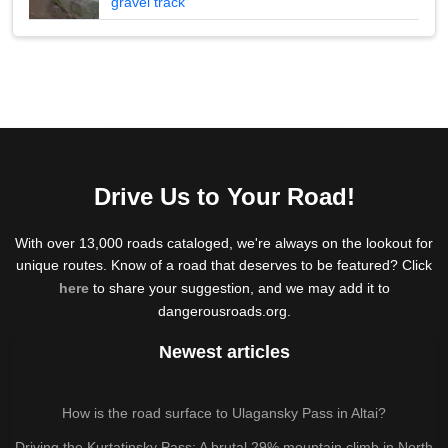
gravel track
Drive Us to Your Road!
With over 13,000 roads cataloged, we're always on the lookout for
unique routes. Know of a road that deserves to be featured? Click
here
to share your suggestion, and we may add it to
dangerousroads.org.
Newest articles
How is the road surface to Ulagansky Pass in Altai?
Driving the Kurtatinsky Pass: A brutal 29% mountain climb in North