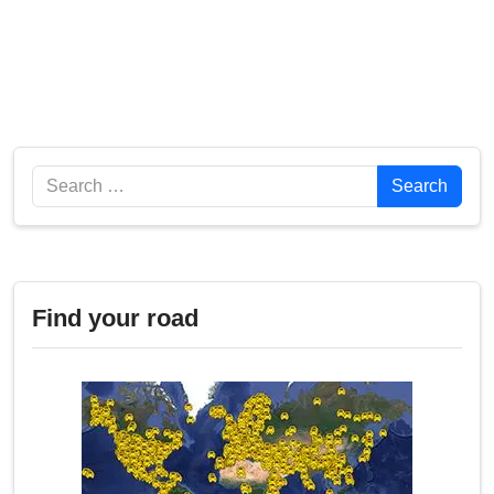
Search
Search
Find your road