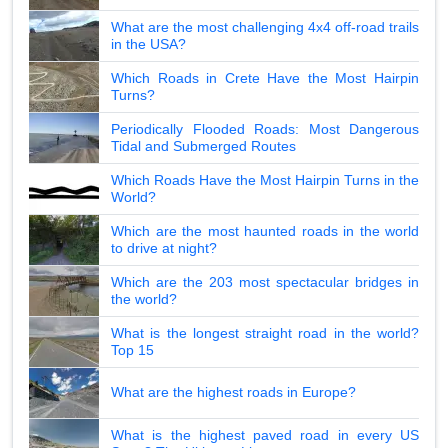
What are the most challenging 4x4 off-road trails
in the USA?
Which Roads in Crete Have the Most Hairpin
Turns?
Periodically Flooded Roads: Most Dangerous
Tidal and Submerged Routes
Which Roads Have the Most Hairpin Turns in the
World?
Which are the most haunted roads in the world
to drive at night?
Which are the 203 most spectacular bridges in
the world?
What is the longest straight road in the world?
Top 15
What are the highest roads in Europe?
What is the highest paved road in every US