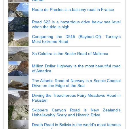
Route de Presles is a balcony road in France
Road 622 is a hazardous drive below sea level
when the tide is high
Conquering the D915 (Bayburt-Of): Turkey's
Most Extreme Road
Sa Calobra is the Snake Road of Mallorca
Million Dollar Highway is the most beautiful road
of America
The Atlantic Road of Norway Is a Scenic Coastal
Drive on the Edge of the Sea
Driving the Treacherous Fairy Meadows Road in
Pakistan
Skippers Canyon Road is New Zealand's
Unbelievably Scary and Historic Drive
Death Road in Bolivia is the world's most famous