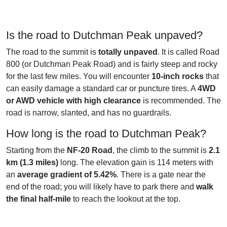
Is the road to Dutchman Peak unpaved?
The road to the summit is
totally unpaved
. It is called Road
800 (or Dutchman Peak Road) and is fairly steep and rocky
for the last few miles. You will encounter
10-inch rocks
that
can easily damage a standard car or puncture tires. A
4WD
or AWD vehicle with high clearance
is recommended. The
road is narrow, slanted, and has no guardrails.
How long is the road to Dutchman Peak?
Starting from the
NF-20 Road
, the climb to the summit is
2.1
km (1.3 miles)
long. The elevation gain is 114 meters with
an
average gradient of 5.42%
. There is a gate near the
end of the road; you will likely have to park there and
walk
the final half-mile
to reach the lookout at the top.