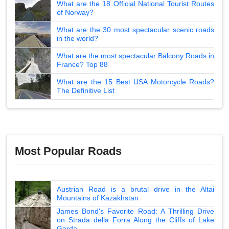
What are the 18 Official National Tourist Routes
of Norway?
What are the 30 most spectacular scenic roads
in the world?
What are the most spectacular Balcony Roads in
France? Top 88
What are the 15 Best USA Motorcycle Roads?
The Definitive List
Most Popular Roads
Austrian Road is a brutal drive in the Altai
Mountains of Kazakhstan
James Bond's Favorite Road: A Thrilling Drive
on Strada della Forra Along the Cliffs of Lake
Garda