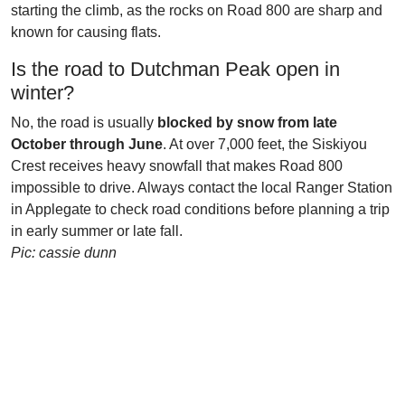
starting the climb, as the rocks on Road 800 are sharp and
known for causing flats.
Is the road to Dutchman Peak open in
winter?
No, the road is usually
blocked by snow from late
October through June
. At over 7,000 feet, the Siskiyou
Crest receives heavy snowfall that makes Road 800
impossible to drive. Always contact the local Ranger Station
in Applegate to check road conditions before planning a trip
in early summer or late fall.
Pic: cassie dunn