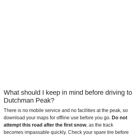
What should I keep in mind before driving to
Dutchman Peak?
There is no mobile service and no facilities at the peak, so
download your maps for offline use before you go.
Do not
attempt this road after the first snow
, as the track
becomes impassable quickly. Check your spare tire before