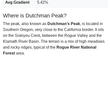
Avg Gradient
5.42%
Where is Dutchman Peak?
The peak, also known as
Dutchman’s Peak
, is located in
Southern Oregon, very close to the California border. It sits
on the Siskiyou Crest, between the Rogue Valley and the
Klamath River Basin. The terrain is a mix of high meadows
and rocky ridges, typical of the
Rogue River National
Forest
area.