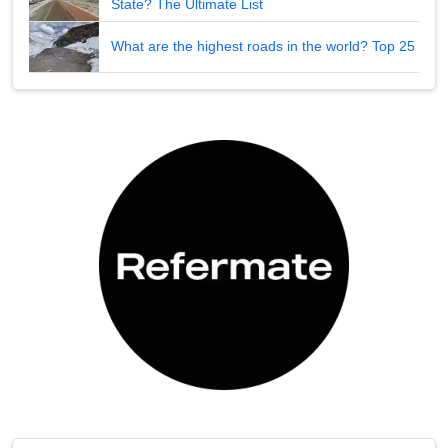
State? The Ultimate List
What are the highest roads in the world? Top 25