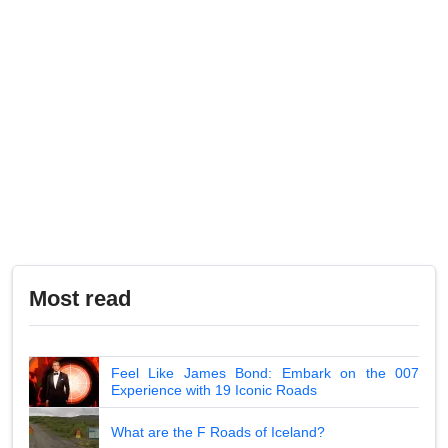
Most read
Feel Like James Bond: Embark on the 007
Experience with 19 Iconic Roads
What are the F Roads of Iceland?