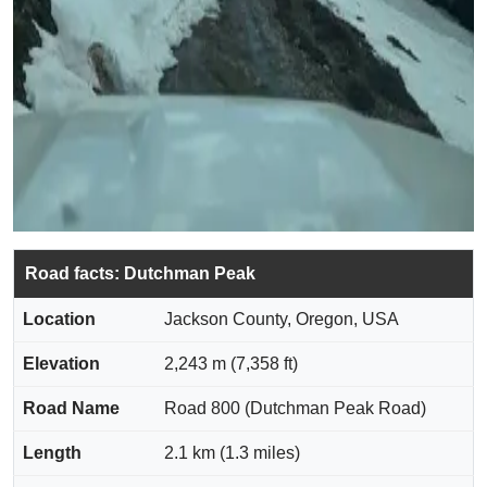
Road facts: Dutchman Peak
Location
Jackson County, Oregon, USA
Elevation
2,243 m (7,358 ft)
Road Name
Road 800 (Dutchman Peak Road)
Length
2.1 km (1.3 miles)