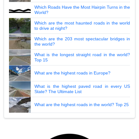
Which Roads Have the Most Hairpin Turns in the
World?
Which are the most haunted roads in the world
to drive at night?
Which are the 203 most spectacular bridges in
the world?
What is the longest straight road in the world?
Top 15
What are the highest roads in Europe?
What is the highest paved road in every US
State? The Ultimate List
What are the highest roads in the world? Top 25