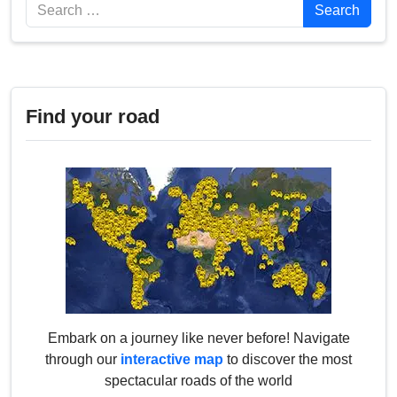
Search
Search
Find your road
Embark on a journey like never before! Navigate
through our
interactive map
to discover the most
spectacular roads of the world