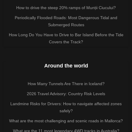
How to drive the steep 20% ramps of Munții Ciucului?
Periodically Flooded Roads: Most Dangerous Tidal and
Submerged Routes
How Long Do You Have to Drive to Bar Island Before the Tide
Covers the Track?
Around the world
How Many Tunnels Are There in Iceland?
2026 Travel Advisory: Country Risk Levels
Landmine Risks for Drivers: How to navigate affected zones
safely?
What are the most challenging and scenic roads in Mallorca?
What are the 11 most legendary 4WD tracks in Australia?