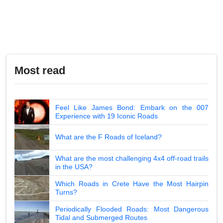
Most read
Feel Like James Bond: Embark on the 007
Experience with 19 Iconic Roads
What are the F Roads of Iceland?
What are the most challenging 4x4 off-road trails
in the USA?
Which Roads in Crete Have the Most Hairpin
Turns?
Periodically Flooded Roads: Most Dangerous
Tidal and Submerged Routes