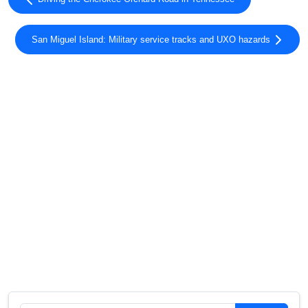
San Miguel Island: Military service tracks and UXO hazards