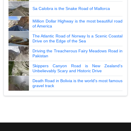
Sa Calobra is the Snake Road of Mallorca
Million Dollar Highway is the most beautiful road
of America
The Atlantic Road of Norway Is a Scenic Coastal
Drive on the Edge of the Sea
Driving the Treacherous Fairy Meadows Road in
Pakistan
Skippers Canyon Road is New Zealand's
Unbelievably Scary and Historic Drive
Death Road in Bolivia is the world's most famous
gravel track