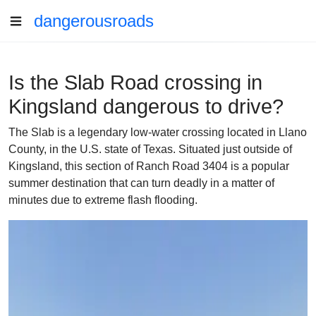
dangerousroads
Is the Slab Road crossing in
Kingsland dangerous to drive?
The Slab is a legendary low-water crossing located in Llano
County, in the U.S. state of Texas. Situated just outside of
Kingsland, this section of Ranch Road 3404 is a popular
summer destination that can turn deadly in a matter of
minutes due to extreme flash flooding.