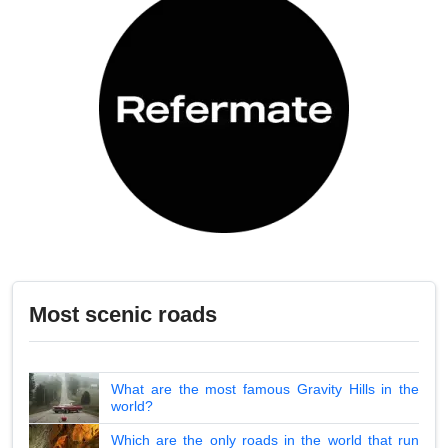
Most scenic roads
What are the most famous Gravity Hills in the
world?
Which are the only roads in the world that run