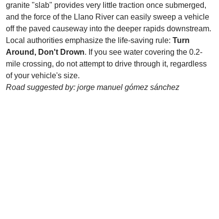
granite "slab" provides very little traction once submerged,
and the force of the Llano River can easily sweep a vehicle
off the paved causeway into the deeper rapids downstream.
Local authorities emphasize the life-saving rule:
Turn
Around, Don't Drown
. If you see water covering the 0.2-
mile crossing, do not attempt to drive through it, regardless
of your vehicle's size.
Road suggested by: jorge manuel gómez sánchez