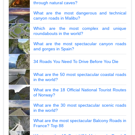
through natural caves?
What are the most dangerous and technical
canyon roads in Malibu?
Which are the most complex and unique
roundabouts in the world?
What are the most spectacular canyon roads
and gorges in Spain?
34 Roads You Need To Drive Before You Die
What are the 50 most spectacular coastal roads
in the world?
What are the 18 Official National Tourist Routes
of Norway?
What are the 30 most spectacular scenic roads
in the world?
What are the most spectacular Balcony Roads in
France? Top 88