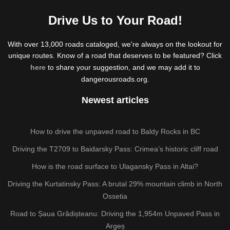
Drive Us to Your Road!
With over 13,000 roads cataloged, we're always on the lookout for
unique routes. Know of a road that deserves to be featured? Click
here
to share your suggestion, and we may add it to
dangerousroads.org.
Newest articles
How to drive the unpaved road to Baldy Rocks in BC
Driving the T2709 to Baidarsky Pass: Crimea’s historic cliff road
How is the road surface to Ulagansky Pass in Altai?
Driving the Kurtatinsky Pass: A brutal 29% mountain climb in North
Ossetia
Road to Șaua Grădișteanu: Driving the 1,954m Unpaved Pass in
Argeș