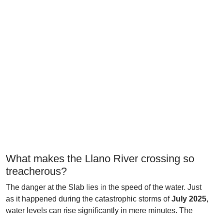
What makes the Llano River crossing so
treacherous?
The danger at the Slab lies in the speed of the water. Just
as it happened during the catastrophic storms of
July 2025
,
water levels can rise significantly in mere minutes. The