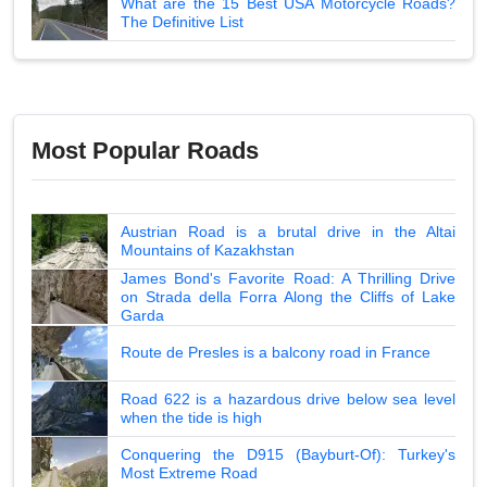
What are the 15 Best USA Motorcycle Roads?
The Definitive List
Most Popular Roads
Austrian Road is a brutal drive in the Altai
Mountains of Kazakhstan
James Bond's Favorite Road: A Thrilling Drive
on Strada della Forra Along the Cliffs of Lake
Garda
Route de Presles is a balcony road in France
Road 622 is a hazardous drive below sea level
when the tide is high
Conquering the D915 (Bayburt-Of): Turkey's
Most Extreme Road