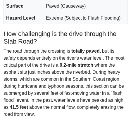
Surface
Paved (Causeway)
Hazard Level
Extreme (Subject to Flash Flooding)
How challenging is the drive through the
Slab Road?
The road through the crossing is
totally paved
, but its
safety depends entirely on the river's water level. The most
critical part of the drive is a
0.2-mile stretch
where the
asphalt sits just inches above the riverbed. During heavy
storms, which are common in the Southern Coast region
during hurricane and typhoon seasons, this section can be
submerged by several feet of fast-moving water in a "flash
flood" event. In the past, water levels have peaked as high
as
41.5 feet
above the normal flow, completely erasing the
road from view.