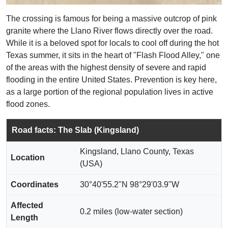
The crossing is famous for being a massive outcrop of pink
granite where the Llano River flows directly over the road.
While it is a beloved spot for locals to cool off during the hot
Texas summer, it sits in the heart of "Flash Flood Alley," one
of the areas with the highest density of severe and rapid
flooding in the entire United States. Prevention is key here,
as a large portion of the regional population lives in active
flood zones.
Road facts: The Slab (Kingsland)
Kingsland, Llano County, Texas
Location
(USA)
Coordinates
30°40'55.2"N 98°29'03.9"W
Affected
0.2 miles (low-water section)
Length