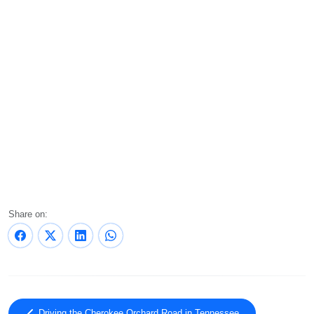
Share on:
Driving the Cherokee Orchard Road in Tennessee