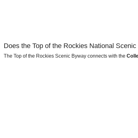
Does the Top of the Rockies National Sceni
The Top of the Rockies Scenic Byway connects with the
Coll