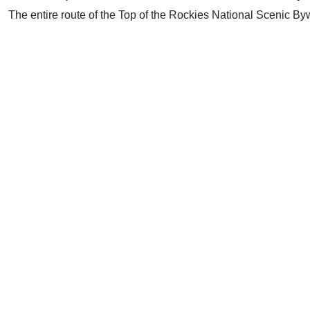
The entire route of the Top of the Rockies National Scenic B