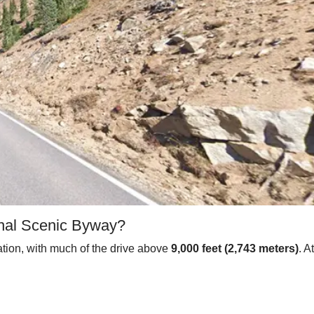
ional Scenic Byway?
ation, with much of the drive above
9,000 feet (2,743 meters)
. A