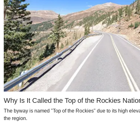
Why Is It Called the Top of the Rockies Nat
The byway is named "Top of the Rockies" due to its high elev
the region.