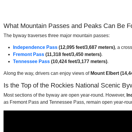
What Mountain Passes and Peaks Can Be Fou
The byway traverses three major mountain passes:
Independence Pass
(12,095 feet/3,687 meters)
, a cros
Fremont Pass
(11,318 feet/3,450 meters)
.
Tennessee Pass
(10,424 feet/3,177 meters)
.
Along the way, drivers can enjoy views of
Mount Elbert (14,4
Is the Top of the Rockies National Scenic 
Most sections of the byway are open year-round. However,
In
as Fremont Pass and Tennessee Pass, remain open year-rou