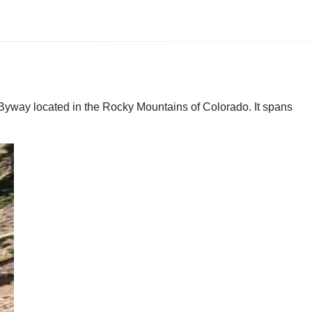
yway located in the Rocky Mountains of Colorado. It spans