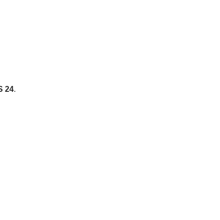
S 24
.