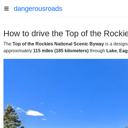
dangerousroads
How to drive the Top of the Rock
The
Top of the Rockies National Scenic Byway
is a design
approximately
115 miles (185 kilometers)
through
Lake, Eag