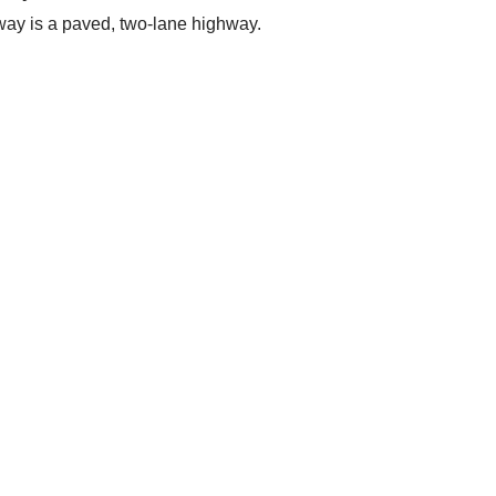
yway is a paved, two-lane highway.