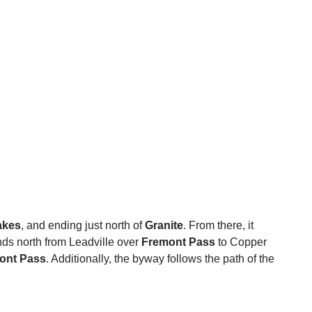
akes
, and ending just north of
Granite
. From there, it
ends north from Leadville over
Fremont Pass
to Copper
ont Pass
. Additionally, the byway follows the path of the