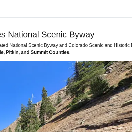
ies National Scenic Byway
ated National Scenic Byway and Colorado Scenic and Historic B
le, Pitkin, and Summit Counties
.