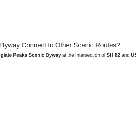
c Byway Connect to Other Scenic Routes?
egiate Peaks Scenic Byway
at the intersection of
SH 82
and
U