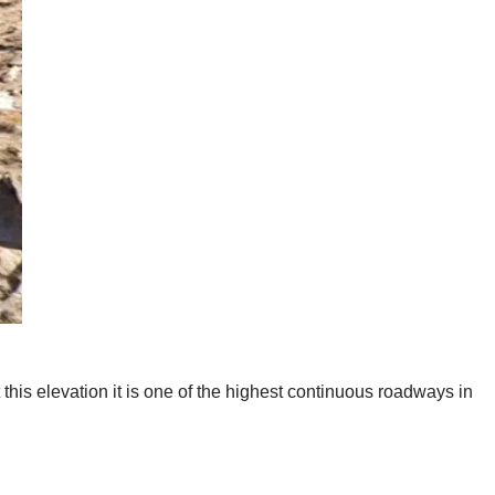
t this elevation it is one of the highest continuous roadways in