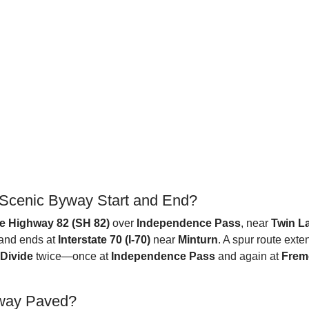
 Scenic Byway Start and End?
e Highway 82 (SH 82)
over
Independence Pass
, near
Twin L
and ends at
Interstate 70 (I-70)
near
Minturn
. A spur route ext
 Divide
twice—once at
Independence Pass
and again at
Frem
yway Paved?