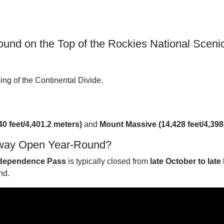
nd on the Top of the Rockies National Scen
sing of the Continental Divide.
40 feet/4,401.2 meters)
and
Mount Massive (14,428 feet/4,398
Byway Open Year-Round?
dependence Pass
is typically closed from
late October to late
nd.