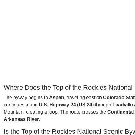
Where Does the Top of the Rockies National
The byway begins in
Aspen
, traveling east on
Colorado Stat
continues along
U.S. Highway 24 (US 24)
through
Leadville
Mountain, creating a loop. The route crosses the
Continental
Arkansas River
.
Is the Top of the Rockies National Scenic B