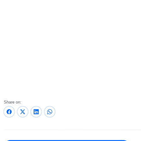
Share on: