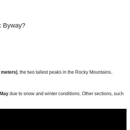
ic Byway?
 meters)
, the two tallest peaks in the Rocky Mountains.
 May
due to snow and winter conditions. Other sections, such