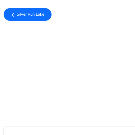
Silver Run Lake