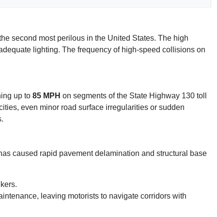
d the second most perilous in the United States. The high
of adequate lighting. The frequency of high-speed collisions on
hing up to
85 MPH
on segments of the State Highway 130 toll
ocities, even minor road surface irregularities or sudden
.
ks has caused rapid pavement delamination and structural base
kers.
intenance, leaving motorists to navigate corridors with