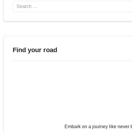
Search
Find your road
Embark on a journey like never 