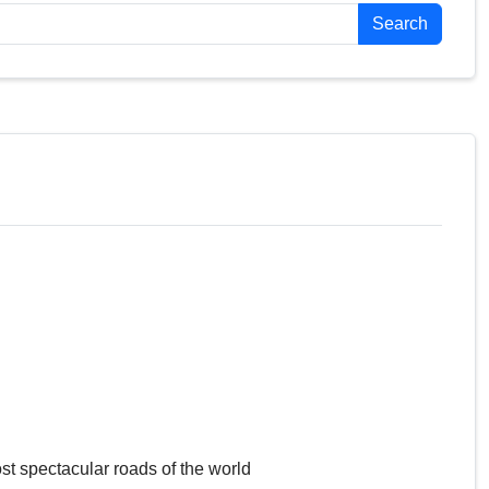
Search
st spectacular roads of the world