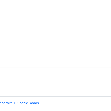
nce with 19 Iconic Roads