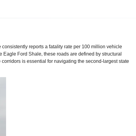
consistently reports a fatality rate per 100 million vehicle
he Eagle Ford Shale, these roads are defined by structural
corridors is essential for navigating the second-largest state