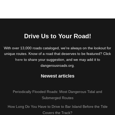
Drive Us to Your Road!
With over 13,000 roads cataloged, we're always on the lookout for
unique routes. Know of a road that deserves to be featured? Click
here
to share your suggestion, and we may add it to
dangerousroads.org.
Newest articles
Periodically Flooded Roads: Most Dangerous Tidal and
Submerged Routes
How Long Do You Have to Drive to Bar Island Before the Tide
Covers the Track?