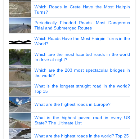
Which Roads in Crete Have the Most Hairpin
Turns?
Periodically Flooded Roads: Most Dangerous
Tidal and Submerged Routes
Which Roads Have the Most Hairpin Turns in the
World?
Which are the most haunted roads in the world
to drive at night?
Which are the 203 most spectacular bridges in
the world?
What is the longest straight road in the world?
Top 15
What are the highest roads in Europe?
What is the highest paved road in every US
State? The Ultimate List
What are the highest roads in the world? Top 25