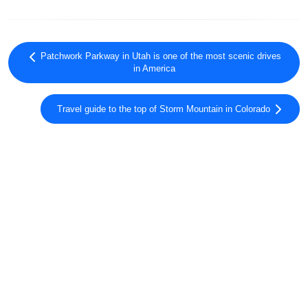
Patchwork Parkway in Utah is one of the most scenic drives
in America
Travel guide to the top of Storm Mountain in Colorado