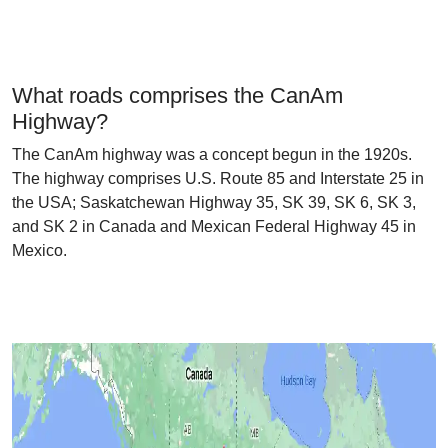
What roads comprises the CanAm
Highway?
The CanAm highway was a concept begun in the 1920s.
The highway comprises U.S. Route 85 and Interstate 25 in
the USA; Saskatchewan Highway 35, SK 39, SK 6, SK 3,
and SK 2 in Canada and Mexican Federal Highway 45 in
Mexico.