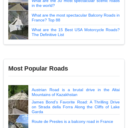
What are the 30 most spectacular scenic roads
in the world?
What are the most spectacular Balcony Roads in
France? Top 88
What are the 15 Best USA Motorcycle Roads?
The Definitive List
Most Popular Roads
Austrian Road is a brutal drive in the Altai
Mountains of Kazakhstan
James Bond's Favorite Road: A Thrilling Drive
on Strada della Forra Along the Cliffs of Lake
Garda
Route de Presles is a balcony road in France