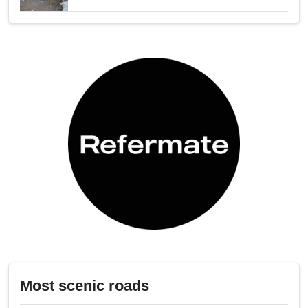
Most scenic roads