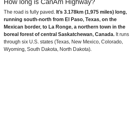
How long is CanAm Highway?
The road is fully paved.
It’s 3.178km (1,975 miles) long,
running south-north from El Paso, Texas, on the
Mexican border, to La Ronge, a northern town in the
boreal forest of central Saskatchewan, Canada.
It runs
through six U.S. states (Texas, New Mexico, Colorado,
Wyoming, South Dakota, North Dakota).