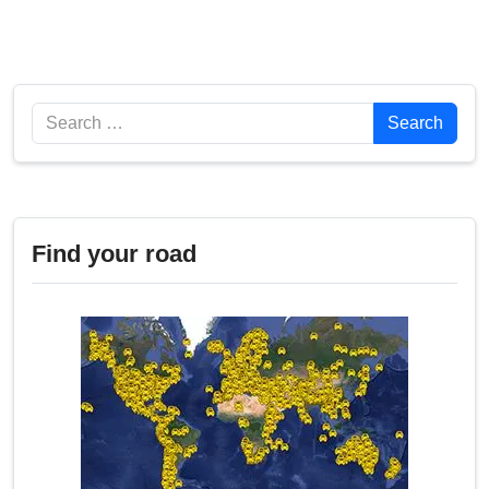
Search
Search
Find your road