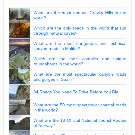
What are the most famous Gravity Hills in the
world?
Which are the only roads in the world that run
through natural caves?
What are the most dangerous and technical
canyon roads in Malibu?
Which are the most complex and unique
roundabouts in the world?
What are the most spectacular canyon roads
and gorges in Spain?
34 Roads You Need To Drive Before You Die
What are the 50 most spectacular coastal roads
in the world?
What are the 18 Official National Tourist Routes
of Norway?