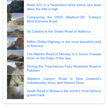
Road 622 is a hazardous drive below sea level
when the tide is high
Conquering the D915 (Bayburt-Of): Turkey's
Most Extreme Road
Sa Calobra is the Snake Road of Mallorca
Million Dollar Highway is the most beautiful road
of America
The Atlantic Road of Norway Is a Scenic Coastal
Drive on the Edge of the Sea
Driving the Treacherous Fairy Meadows Road in
Pakistan
Skippers Canyon Road is New Zealand's
Unbelievably Scary and Historic Drive
Death Road in Bolivia is the world's most famous
gravel track