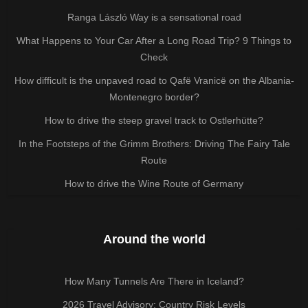
Ranga László Way is a sensational road
What Happens to Your Car After a Long Road Trip? 9 Things to
Check
How difficult is the unpaved road to Qafë Vranicë on the Albania-
Montenegro border?
How to drive the steep gravel track to Ostlerhütte?
In the Footsteps of the Grimm Brothers: Driving The Fairy Tale
Route
How to drive the Wine Route of Germany
Around the world
How Many Tunnels Are There in Iceland?
2026 Travel Advisory: Country Risk Levels