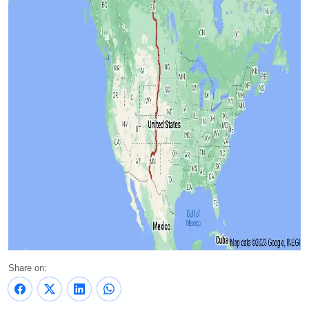
Share on: