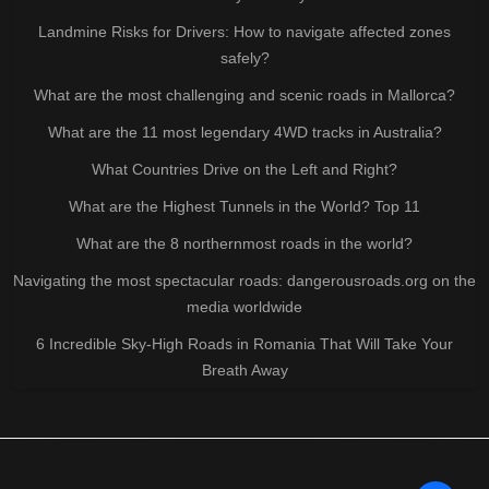
Landmine Risks for Drivers: How to navigate affected zones
safely?
What are the most challenging and scenic roads in Mallorca?
What are the 11 most legendary 4WD tracks in Australia?
What Countries Drive on the Left and Right?
What are the Highest Tunnels in the World? Top 11
What are the 8 northernmost roads in the world?
Navigating the most spectacular roads: dangerousroads.org on the
media worldwide
6 Incredible Sky-High Roads in Romania That Will Take Your
Breath Away