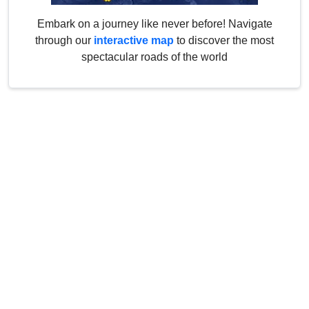
Embark on a journey like never before! Navigate
through our
interactive map
to discover the most
spectacular roads of the world