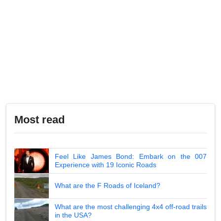
Most read
Feel Like James Bond: Embark on the 007
Experience with 19 Iconic Roads
What are the F Roads of Iceland?
What are the most challenging 4x4 off-road trails
in the USA?