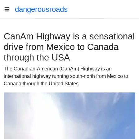
dangerousroads
CanAm Highway is a sensational
drive from Mexico to Canada
through the USA
The Canadian-American (CanAm) Highway is an
international highway running south-north from Mexico to
Canada through the United States.