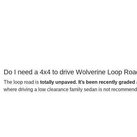
Do I need a 4x4 to drive Wolverine Loop Ro
The loop road is
totally unpaved. It’s been recently graded 
where driving a low clearance family sedan is not recommended.