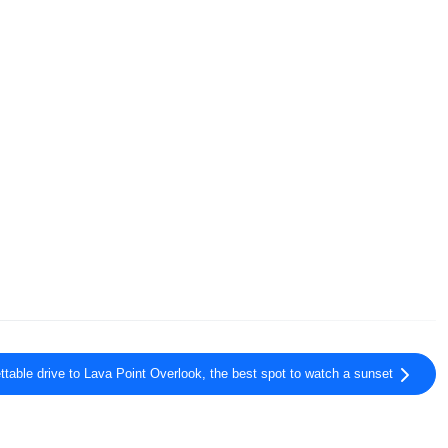
ttable drive to Lava Point Overlook, the best spot to watch a sunset