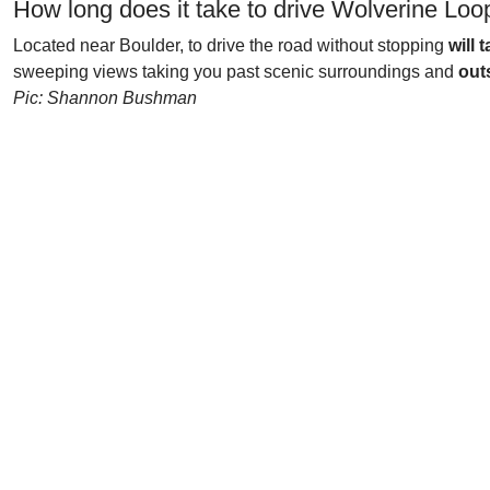
How long does it take to drive Wolverine Lo
Located near Boulder, to drive the road without stopping
will
sweeping views taking you past scenic surroundings and
out
Pic: Shannon Bushman