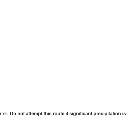
orms.
Do not attempt this route if significant precipitation is