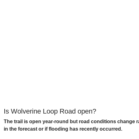
Is Wolverine Loop Road open?
The trail is open year-round but road conditions change r
in the forecast or if flooding has recently occurred.