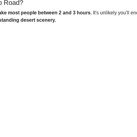
op Road?
 take most people between 2 and 3 hours.
It's unlikely you'll 
standing desert scenery.