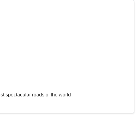
st spectacular roads of the world