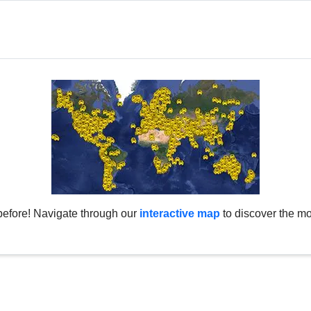
before! Navigate through our
interactive map
to discover the mo