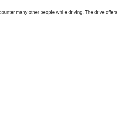
encounter many other people while driving. The drive offers