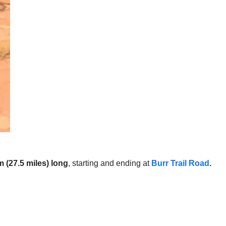
 (27.5 miles) long
, starting and ending at
Burr Trail Road
.