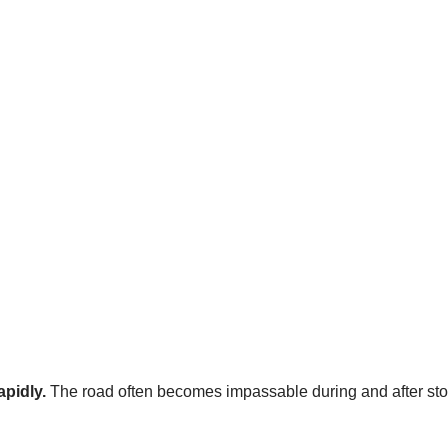
apidly.
The road often becomes impassable during and after st