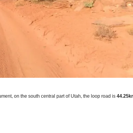
nt, on the south central part of Utah, the loop road is
44.25km