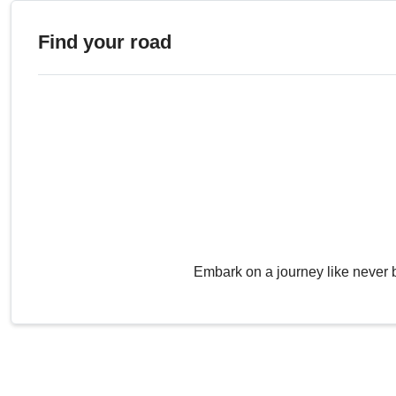
Find your road
Embark on a journey like never 