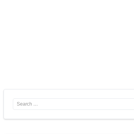
Search