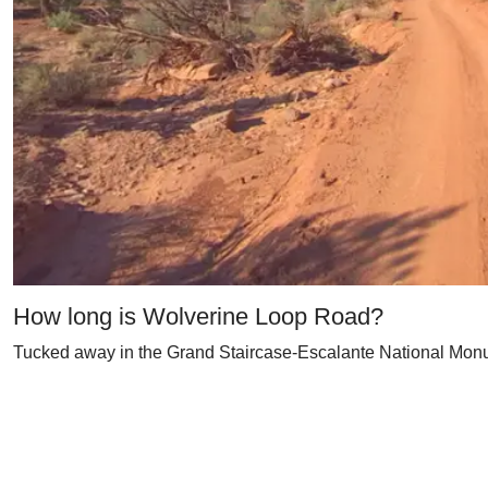
How long is Wolverine Loop Road?
Tucked away in the Grand Staircase-Escalante National Monume