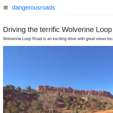
dangerousroads
Driving the terrific Wolverine Loo
Wolverine Loop Road is an exciting drive with great views loca