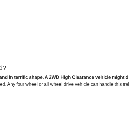
ad?
and in terrific shape. A 2WD High Clearance vehicle might dri
 Any four wheel or all wheel drive vehicle can handle this trai