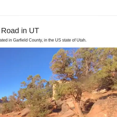
p Road in UT
ted in Garfield County, in the US state of Utah.