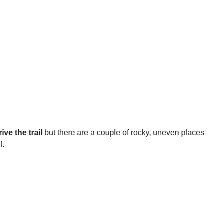
ve the trail
but there are a couple of rocky, uneven places
l.