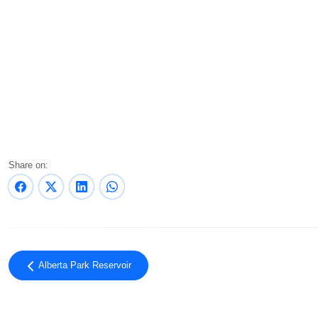
Share on:
Alberta Park Reservoir