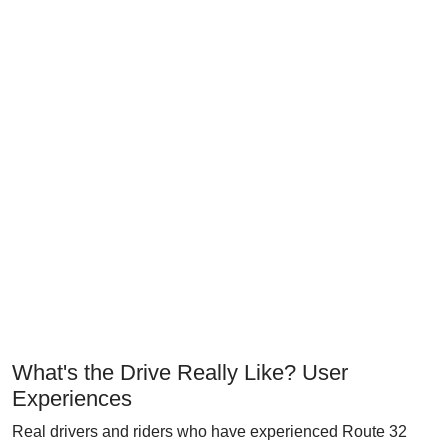
What's the Drive Really Like? User
Experiences
Real drivers and riders who have experienced Route 32