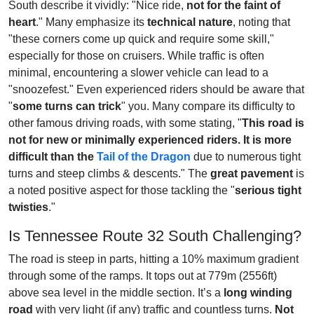
South describe it vividly: "Nice ride,
not for the faint of
heart
." Many emphasize its
technical nature
, noting that
"these corners come up quick and require some skill,"
especially for those on cruisers. While traffic is often
minimal, encountering a slower vehicle can lead to a
"snoozefest." Even experienced riders should be aware that
"
some turns can trick
" you. Many compare its difficulty to
other famous driving roads, with some stating, "
This road is
not for new or minimally experienced riders. It is more
difficult than the
Tail of the Dragon
due to numerous tight
turns and steep climbs & descents." The
great pavement
is
a noted positive aspect for those tackling the "
serious tight
twisties
."
Is Tennessee Route 32 South Challenging?
The road is steep in parts, hitting a 10% maximum gradient
through some of the ramps. It tops out at 779m (2556ft)
above sea level in the middle section. It’s a
long winding
road
with very light (if any) traffic and countless turns.
Not