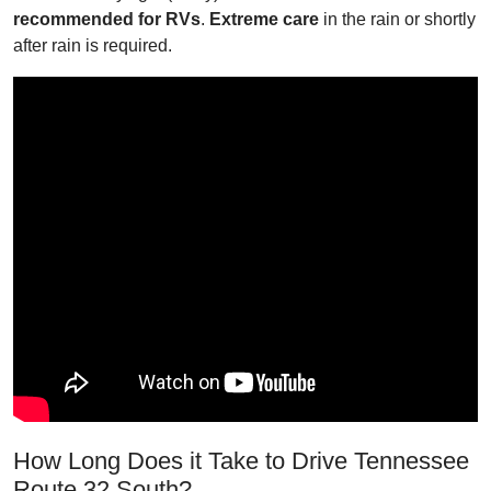
recommended for RVs
.
Extreme care
in the rain or shortly
after rain is required.
How Long Does it Take to Drive Tennessee
Route 32 South?