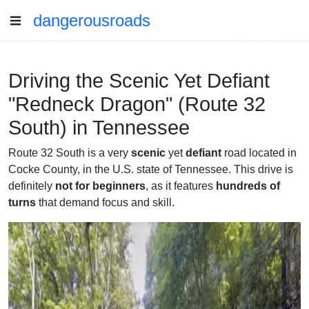
dangerousroads
Driving the Scenic Yet Defiant
"Redneck Dragon" (Route 32
South) in Tennessee
Route 32 South is a very
scenic
yet
defiant
road located in
Cocke County, in the U.S. state of Tennessee. This drive is
definitely
not for beginners
, as it features
hundreds of
turns
that demand focus and skill.