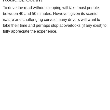
To drive the road without stopping will take most people
between 40 and 50 minutes. However, given its scenic
nature and challenging curves, many drivers will want to
take their time and perhaps stop at overlooks (if any exist) to
fully appreciate the experience.