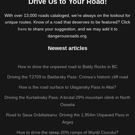
Drive Us to Your Road!
With over 13,000 roads cataloged, we're always on the lookout for
unique routes. Know of a road that deserves to be featured? Click
here
to share your suggestion, and we may add it to
dangerousroads.org.
Newest articles
How to drive the unpaved road to Baldy Rocks in BC
Driving the T2709 to Baidarsky Pass: Crimea’s historic cliff road
How is the road surface to Ulagansky Pass in Altai?
Driving the Kurtatinsky Pass: A brutal 29% mountain climb in North
Ossetia
Road to Șaua Grădișteanu: Driving the 1,954m Unpaved Pass in
Argeș
How to drive the steep 20% ramps of Munții Ciucului?