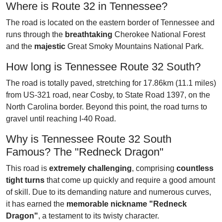
Where is Route 32 in Tennessee?
The road is located on the eastern border of Tennessee and
runs through the
breathtaking
Cherokee National Forest
and the
majestic
Great Smoky Mountains National Park.
How long is Tennessee Route 32 South?
The road is totally paved, stretching for 17.86km (11.1 miles)
from US-321 road, near Cosby, to State Road 1397, on the
North Carolina border. Beyond this point, the road turns to
gravel until reaching I-40 Road.
Why is Tennessee Route 32 South
Famous? The "Redneck Dragon"
This road is
extremely challenging
, comprising
countless
tight turns
that come up quickly and require a good amount
of skill. Due to its demanding nature and numerous curves,
it has earned the
memorable nickname "Redneck
Dragon"
, a testament to its twisty character.