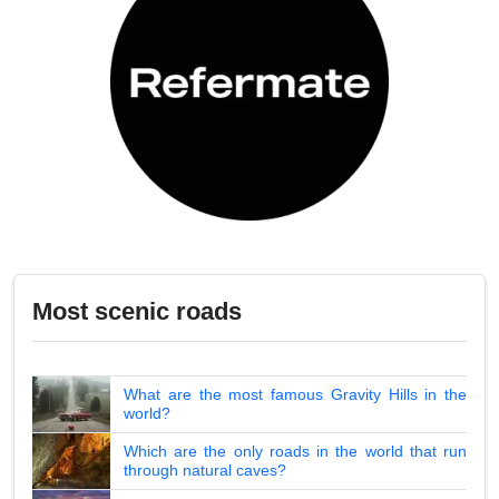
Most scenic roads
What are the most famous Gravity Hills in the
world?
Which are the only roads in the world that run
through natural caves?