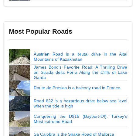
Most Popular Roads
Austrian Road is a brutal drive in the Altai
Mountains of Kazakhstan
James Bond's Favorite Road: A Thrilling Drive
on Strada della Forra Along the Cliffs of Lake
Garda
Route de Presles is a balcony road in France
Road 622 is a hazardous drive below sea level
when the tide is high
Conquering the D915 (Bayburt-Of): Turkey's
Most Extreme Road
Sa Calobra is the Snake Road of Mallorca