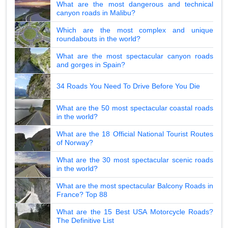
What are the most dangerous and technical
canyon roads in Malibu?
Which are the most complex and unique
roundabouts in the world?
What are the most spectacular canyon roads
and gorges in Spain?
34 Roads You Need To Drive Before You Die
What are the 50 most spectacular coastal roads
in the world?
What are the 18 Official National Tourist Routes
of Norway?
What are the 30 most spectacular scenic roads
in the world?
What are the most spectacular Balcony Roads in
France? Top 88
What are the 15 Best USA Motorcycle Roads?
The Definitive List