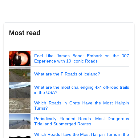
Most read
Feel Like James Bond: Embark on the 007
Experience with 19 Iconic Roads
What are the F Roads of Iceland?
What are the most challenging 4x4 off-road trails
in the USA?
Which Roads in Crete Have the Most Hairpin
Turns?
Periodically Flooded Roads: Most Dangerous
Tidal and Submerged Routes
Which Roads Have the Most Hairpin Turns in the