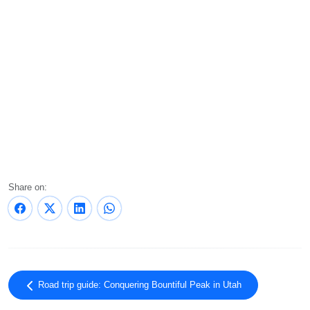
Share on:
Road trip guide: Conquering Bountiful Peak in Utah