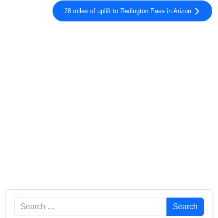
28 miles of uplift to Redington Pass in Arizon
Search
Search