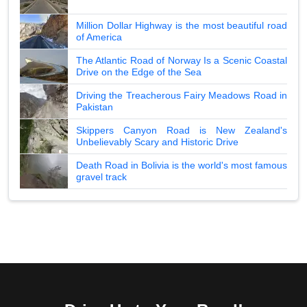
Million Dollar Highway is the most beautiful road
of America
The Atlantic Road of Norway Is a Scenic Coastal
Drive on the Edge of the Sea
Driving the Treacherous Fairy Meadows Road in
Pakistan
Skippers Canyon Road is New Zealand's
Unbelievably Scary and Historic Drive
Death Road in Bolivia is the world's most famous
gravel track