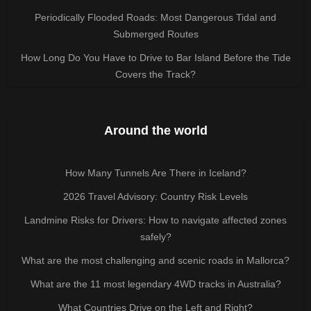
Periodically Flooded Roads: Most Dangerous Tidal and
Submerged Routes
How Long Do You Have to Drive to Bar Island Before the Tide
Covers the Track?
Around the world
How Many Tunnels Are There in Iceland?
2026 Travel Advisory: Country Risk Levels
Landmine Risks for Drivers: How to navigate affected zones
safely?
What are the most challenging and scenic roads in Mallorca?
What are the 11 most legendary 4WD tracks in Australia?
What Countries Drive on the Left and Right?