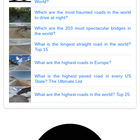
World?
Which are the most haunted roads in the world
to drive at night?
Which are the 203 most spectacular bridges in
the world?
What is the longest straight road in the world?
Top 15
What are the highest roads in Europe?
What is the highest paved road in every US
State? The Ultimate List
What are the highest roads in the world? Top 25