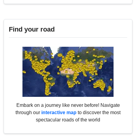
Find your road
Embark on a journey like never before! Navigate
through our
interactive map
to discover the most
spectacular roads of the world