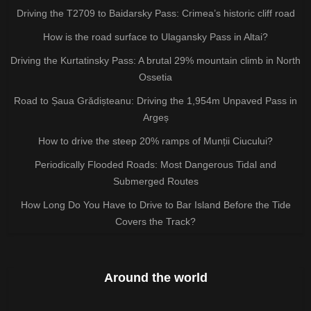
Driving the T2709 to Baidarsky Pass: Crimea’s historic cliff road
How is the road surface to Ulagansky Pass in Altai?
Driving the Kurtatinsky Pass: A brutal 29% mountain climb in North
Ossetia
Road to Șaua Grădișteanu: Driving the 1,954m Unpaved Pass in
Argeș
How to drive the steep 20% ramps of Munții Ciucului?
Periodically Flooded Roads: Most Dangerous Tidal and
Submerged Routes
How Long Do You Have to Drive to Bar Island Before the Tide
Covers the Track?
Around the world