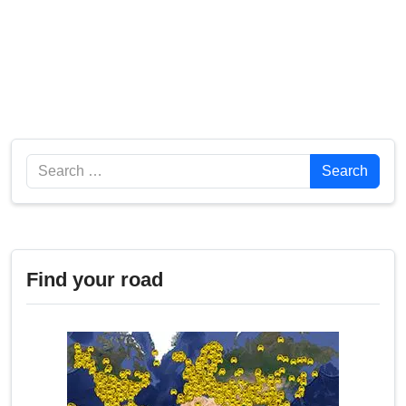
Search
Search
Find your road