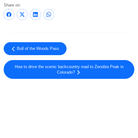
Share on:
Bull of the Woods Pass
How to drive the scenic backcountry road to Zenobia Peak in
Colorado?