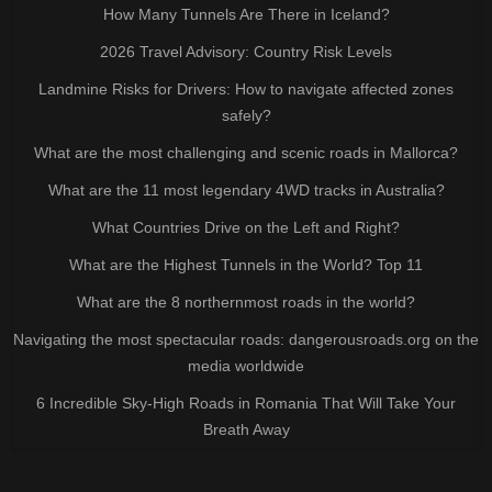
How Many Tunnels Are There in Iceland?
2026 Travel Advisory: Country Risk Levels
Landmine Risks for Drivers: How to navigate affected zones
safely?
What are the most challenging and scenic roads in Mallorca?
What are the 11 most legendary 4WD tracks in Australia?
What Countries Drive on the Left and Right?
What are the Highest Tunnels in the World? Top 11
What are the 8 northernmost roads in the world?
Navigating the most spectacular roads: dangerousroads.org on the
media worldwide
6 Incredible Sky-High Roads in Romania That Will Take Your
Breath Away