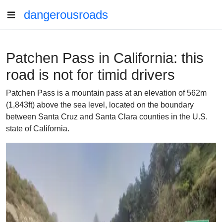
dangerousroads
Patchen Pass in California: this
road is not for timid drivers
Patchen Pass is a mountain pass at an elevation of 562m
(1,843ft) above the sea level, located on the boundary
between Santa Cruz and Santa Clara counties in the U.S.
state of California.