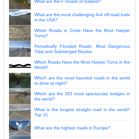
What are the F Roads of Iceland?
What are the most challenging 4x4 off-road trails
in the USA?
Which Roads in Crete Have the Most Hairpin
Turns?
Periodically Flooded Roads: Most Dangerous
Tidal and Submerged Routes
Which Roads Have the Most Hairpin Turns in the
World?
Which are the most haunted roads in the world
to drive at night?
Which are the 203 most spectacular bridges in
the world?
What is the longest straight road in the world?
Top 15
What are the highest roads in Europe?