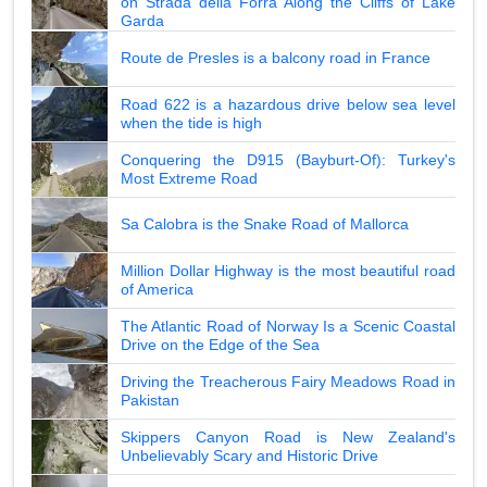
on Strada della Forra Along the Cliffs of Lake
Garda
Route de Presles is a balcony road in France
Road 622 is a hazardous drive below sea level
when the tide is high
Conquering the D915 (Bayburt-Of): Turkey's
Most Extreme Road
Sa Calobra is the Snake Road of Mallorca
Million Dollar Highway is the most beautiful road
of America
The Atlantic Road of Norway Is a Scenic Coastal
Drive on the Edge of the Sea
Driving the Treacherous Fairy Meadows Road in
Pakistan
Skippers Canyon Road is New Zealand's
Unbelievably Scary and Historic Drive