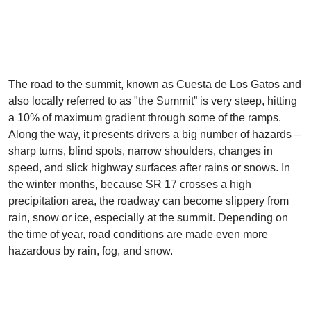
The road to the summit, known as Cuesta de Los Gatos and
also locally referred to as "the Summit” is very steep, hitting
a 10% of maximum gradient through some of the ramps.
Along the way, it presents drivers a big number of hazards –
sharp turns, blind spots, narrow shoulders, changes in
speed, and slick highway surfaces after rains or snows. In
the winter months, because SR 17 crosses a high
precipitation area, the roadway can become slippery from
rain, snow or ice, especially at the summit. Depending on
the time of year, road conditions are made even more
hazardous by rain, fog, and snow.