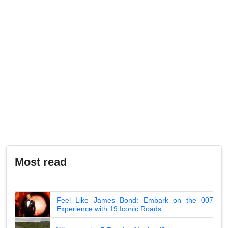
Most read
Feel Like James Bond: Embark on the 007
Experience with 19 Iconic Roads