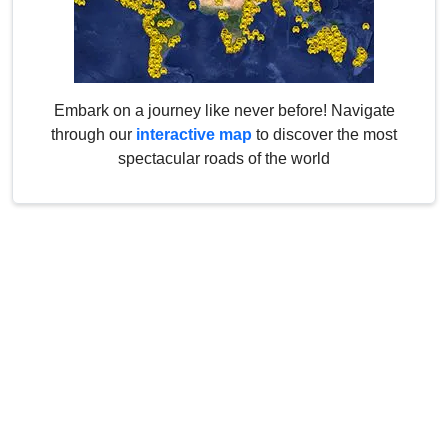
Embark on a journey like never before! Navigate
through our
interactive map
to discover the most
spectacular roads of the world