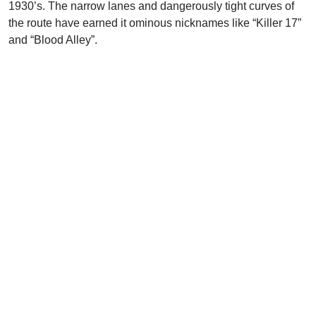
1930’s. The narrow lanes and dangerously tight curves of
the route have earned it ominous nicknames like “Killer 17”
and “Blood Alley”.