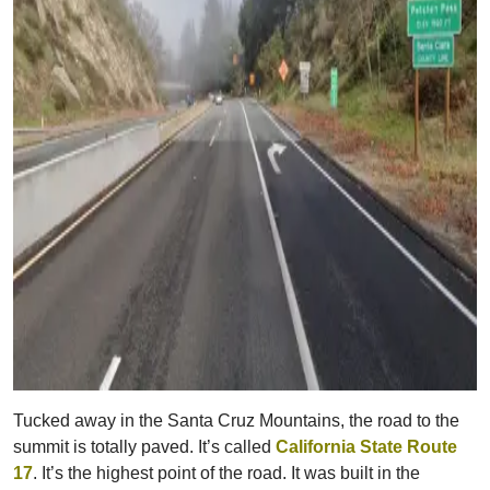
Tucked away in the Santa Cruz Mountains, the road to the
summit is totally paved. It’s called
California State Route
17
. It’s the highest point of the road. It was built in the