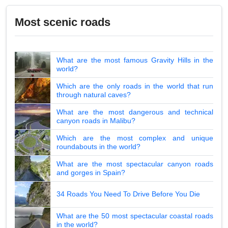
Most scenic roads
What are the most famous Gravity Hills in the
world?
Which are the only roads in the world that run
through natural caves?
What are the most dangerous and technical
canyon roads in Malibu?
Which are the most complex and unique
roundabouts in the world?
What are the most spectacular canyon roads
and gorges in Spain?
34 Roads You Need To Drive Before You Die
What are the 50 most spectacular coastal roads
in the world?