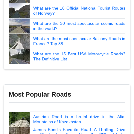
What are the 18 Official National Tourist Routes
of Norway?
What are the 30 most spectacular scenic roads
in the world?
What are the most spectacular Balcony Roads in
France? Top 88
What are the 15 Best USA Motorcycle Roads?
The Definitive List
Most Popular Roads
Austrian Road is a brutal drive in the Altai
Mountains of Kazakhstan
James Bond's Favorite Road: A Thrilling Drive