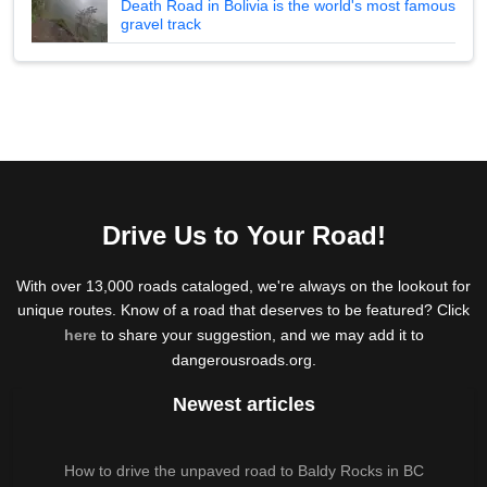
Death Road in Bolivia is the world's most famous
gravel track
Drive Us to Your Road!
With over 13,000 roads cataloged, we're always on the lookout for
unique routes. Know of a road that deserves to be featured? Click
here
to share your suggestion, and we may add it to
dangerousroads.org.
Newest articles
How to drive the unpaved road to Baldy Rocks in BC