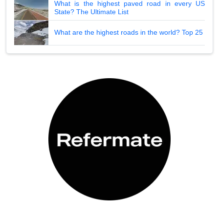
What is the highest paved road in every US
State? The Ultimate List
What are the highest roads in the world? Top 25