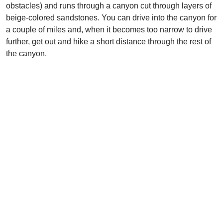
obstacles) and runs through a canyon cut through layers of
beige-colored sandstones. You can drive into the canyon for
a couple of miles and, when it becomes too narrow to drive
further, get out and hike a short distance through the rest of
the canyon.