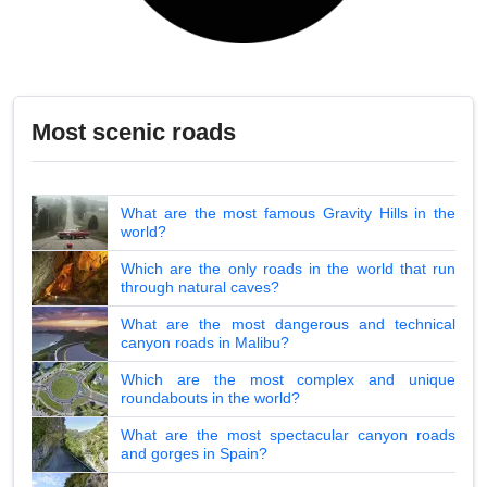
Most scenic roads
What are the most famous Gravity Hills in the
world?
Which are the only roads in the world that run
through natural caves?
What are the most dangerous and technical
canyon roads in Malibu?
Which are the most complex and unique
roundabouts in the world?
What are the most spectacular canyon roads
and gorges in Spain?