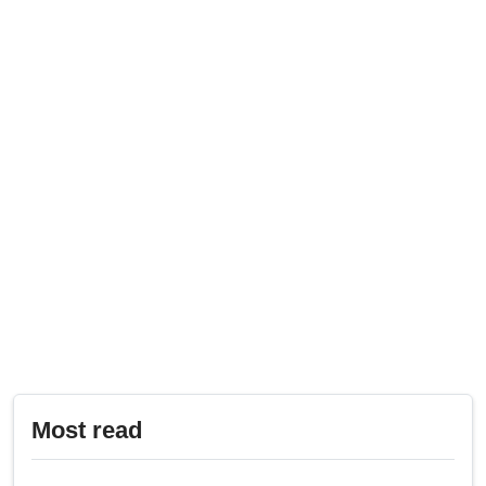
Most read