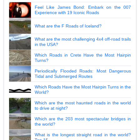
Feel Like James Bond: Embark on the 007
Experience with 19 Iconic Roads
What are the F Roads of Iceland?
What are the most challenging 4x4 off-road trails
in the USA?
Which Roads in Crete Have the Most Hairpin
Turns?
Periodically Flooded Roads: Most Dangerous
Tidal and Submerged Routes
Which Roads Have the Most Hairpin Turns in the
World?
Which are the most haunted roads in the world
to drive at night?
Which are the 203 most spectacular bridges in
the world?
What is the longest straight road in the world?