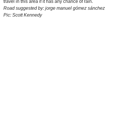
travel in this area if it has any chance of rain.
Road suggested by: jorge manuel gómez sánchez
Pic: Scott Kennedy