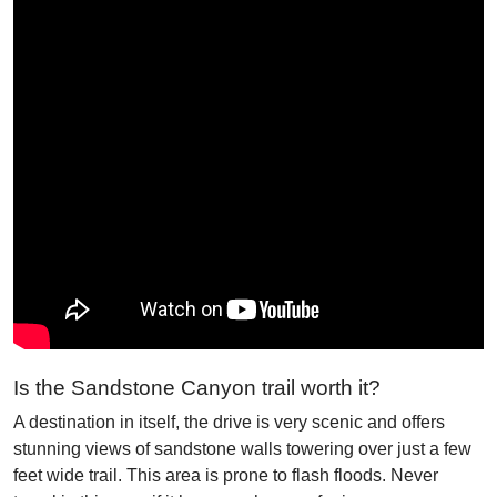
Is the Sandstone Canyon trail worth it?
A destination in itself, the drive is very scenic and offers
stunning views of sandstone walls towering over just a few
feet wide trail. This area is prone to flash floods. Never