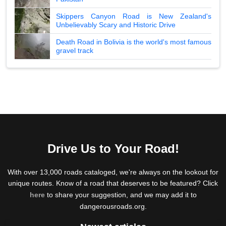
Skippers Canyon Road is New Zealand's
Unbelievably Scary and Historic Drive
Death Road in Bolivia is the world's most famous
gravel track
Drive Us to Your Road!
With over 13,000 roads cataloged, we're always on the lookout for
unique routes. Know of a road that deserves to be featured? Click
here
to share your suggestion, and we may add it to
dangerousroads.org.