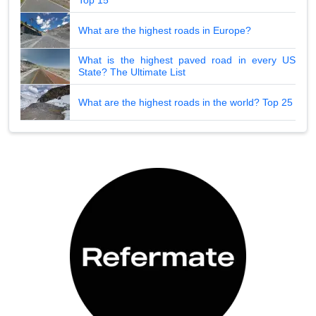
Top 15
What are the highest roads in Europe?
What is the highest paved road in every US
State? The Ultimate List
What are the highest roads in the world? Top 25