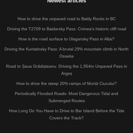
Newest articles
How to drive the unpaved road to Baldy Rocks in BC
Driving the T2709 to Baidarsky Pass: Crimea’s historic cliff road
How is the road surface to Ulagansky Pass in Altai?
Driving the Kurtatinsky Pass: A brutal 29% mountain climb in North
Ossetia
Road to Șaua Grădișteanu: Driving the 1,954m Unpaved Pass in
Argeș
How to drive the steep 20% ramps of Munții Ciucului?
Periodically Flooded Roads: Most Dangerous Tidal and
Submerged Routes
How Long Do You Have to Drive to Bar Island Before the Tide
Covers the Track?