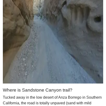
Where is Sandstone Canyon trail?
Tucked away in the low desert of Anza Borrego in Southern
California, the road is totally unpaved (sand with mild