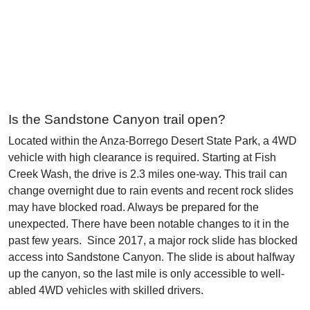
Is the Sandstone Canyon trail open?
Located within the Anza-Borrego Desert State Park, a 4WD
vehicle with high clearance is required. Starting at Fish
Creek Wash, the drive is 2.3 miles one-way. This trail can
change overnight due to rain events and recent rock slides
may have blocked road. Always be prepared for the
unexpected. There have been notable changes to it in the
past few years. Since 2017, a major rock slide has blocked
access into Sandstone Canyon. The slide is about halfway
up the canyon, so the last mile is only accessible to well-
abled 4WD vehicles with skilled drivers.