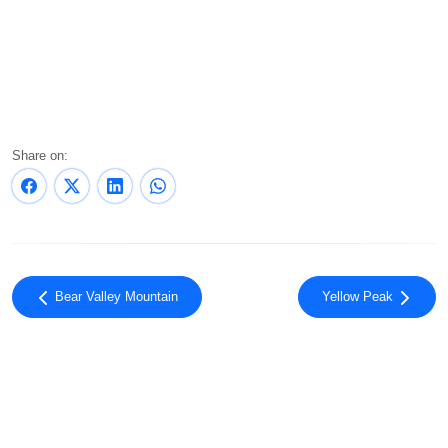
Share on:
Bear Valley Mountain
Yellow Peak