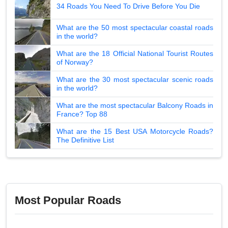
34 Roads You Need To Drive Before You Die
What are the 50 most spectacular coastal roads
in the world?
What are the 18 Official National Tourist Routes
of Norway?
What are the 30 most spectacular scenic roads
in the world?
What are the most spectacular Balcony Roads in
France? Top 88
What are the 15 Best USA Motorcycle Roads?
The Definitive List
Most Popular Roads