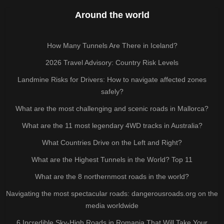
Around the world
How Many Tunnels Are There in Iceland?
2026 Travel Advisory: Country Risk Levels
Landmine Risks for Drivers: How to navigate affected zones
safely?
What are the most challenging and scenic roads in Mallorca?
What are the 11 most legendary 4WD tracks in Australia?
What Countries Drive on the Left and Right?
What are the Highest Tunnels in the World? Top 11
What are the 8 northernmost roads in the world?
Navigating the most spectacular roads: dangerousroads.org on the
media worldwide
6 Incredible Sky-High Roads in Romania That Will Take Your