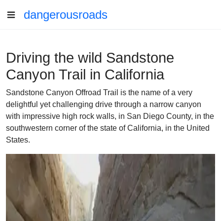
dangerousroads
Driving the wild Sandstone
Canyon Trail in California
Sandstone Canyon Offroad Trail is the name of a very
delightful yet challenging drive through a narrow canyon
with impressive high rock walls, in San Diego County, in the
southwestern corner of the state of California, in the United
States.