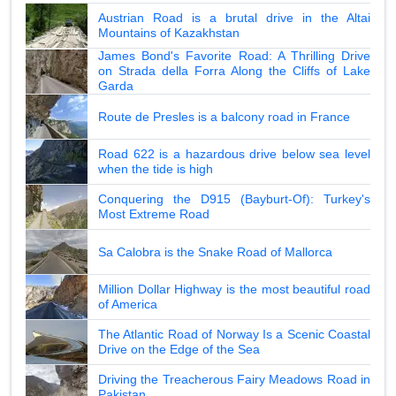
Austrian Road is a brutal drive in the Altai
Mountains of Kazakhstan
James Bond's Favorite Road: A Thrilling Drive
on Strada della Forra Along the Cliffs of Lake
Garda
Route de Presles is a balcony road in France
Road 622 is a hazardous drive below sea level
when the tide is high
Conquering the D915 (Bayburt-Of): Turkey's
Most Extreme Road
Sa Calobra is the Snake Road of Mallorca
Million Dollar Highway is the most beautiful road
of America
The Atlantic Road of Norway Is a Scenic Coastal
Drive on the Edge of the Sea
Driving the Treacherous Fairy Meadows Road in
Pakistan