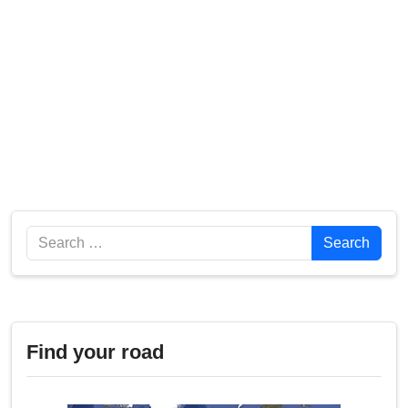
Search
Search
Find your road