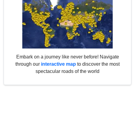
Embark on a journey like never before! Navigate
through our
interactive map
to discover the most
spectacular roads of the world