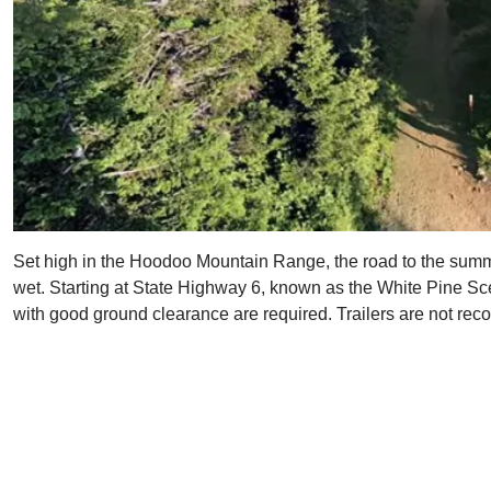
Set high in the Hoodoo Mountain Range, the road to the summit i
wet. Starting at State Highway 6, known as the White Pine Scen
with good ground clearance are required. Trailers are not rec