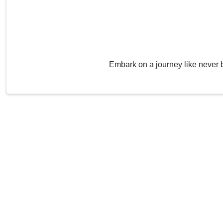
Embark on a journey like never 