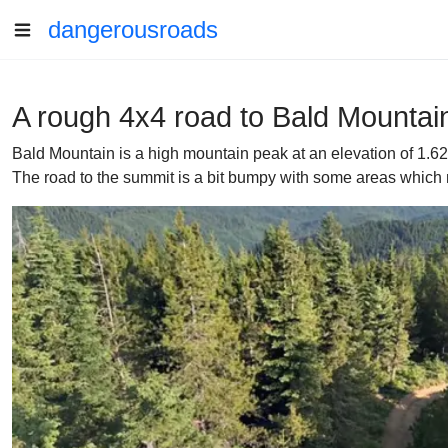
dangerousroads
A rough 4x4 road to Bald Mountain
Bald Mountain is a high mountain peak at an elevation of 1.6
The road to the summit is a bit bumpy with some areas which 