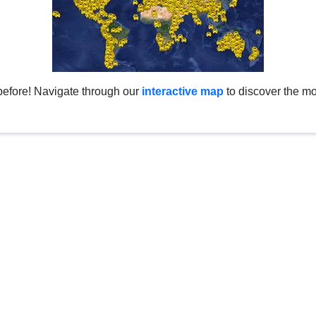
before! Navigate through our
interactive map
to discover the mo