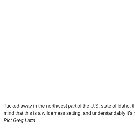
Tucked away in the northwest part of the U.S. state of Idaho, t
mind that this is a wilderness setting, and understandably it's 
Pic: Greg Latta