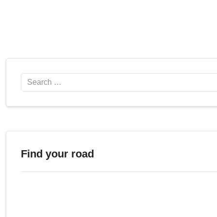
Search
Find your road