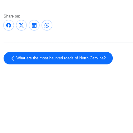
Share on:
What are the most haunted roads of North Carolina?