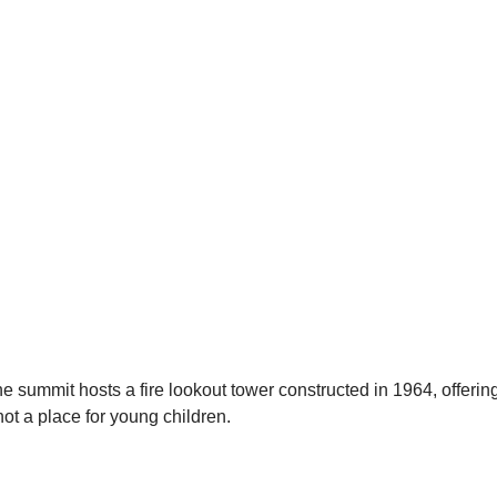
he summit hosts a fire lookout tower constructed in 1964, offerin
not a place for young children.