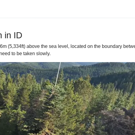
 in ID
26m (5,334ft) above the sea level, located on the boundary betw
need to be taken slowly.