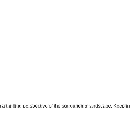
g a thrilling perspective of the surrounding landscape. Keep in