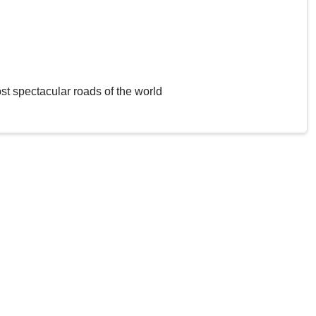
st spectacular roads of the world