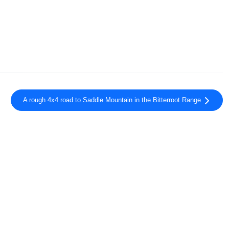
A rough 4x4 road to Saddle Mountain in the Bitterroot Range