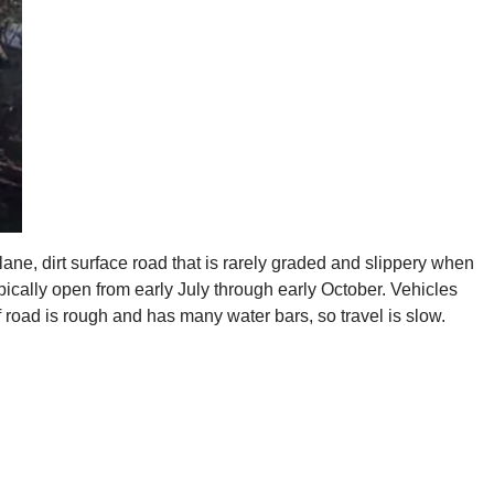
lane, dirt surface road that is rarely graded and slippery when
pically open from early July through early October. Vehicles
road is rough and has many water bars, so travel is slow.