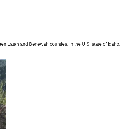
een Latah and Benewah counties, in the U.S. state of Idaho.