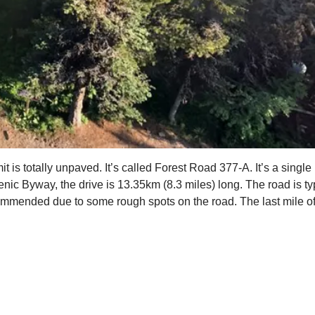
s totally unpaved. It’s called Forest Road 377-A. It’s a single 
ic Byway, the drive is 13.35km (8.3 miles) long. The road is ty
ommended due to some rough spots on the road. The last mile of 