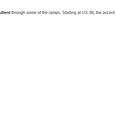
dient
through some of the ramps. Starting at US-36, the ascent i