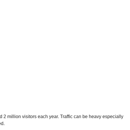
ed 2 million visitors each year. Traffic can be heavy especially
ed.