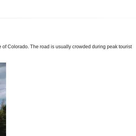
te of Colorado. The road is usually crowded during peak tourist