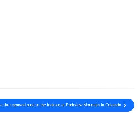
ve the unpaved road to the lookout at Parkview Mountain in Colorado