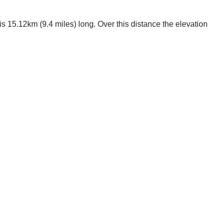
s 15.12km (9.4 miles) long. Over this distance the elevation