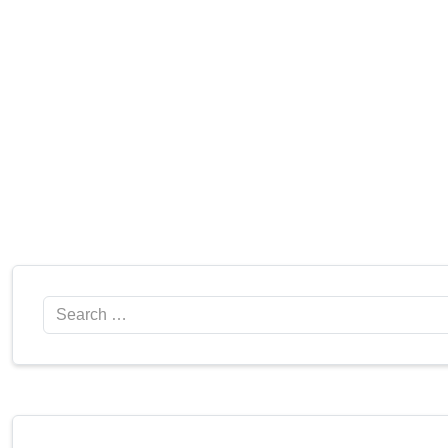
Search