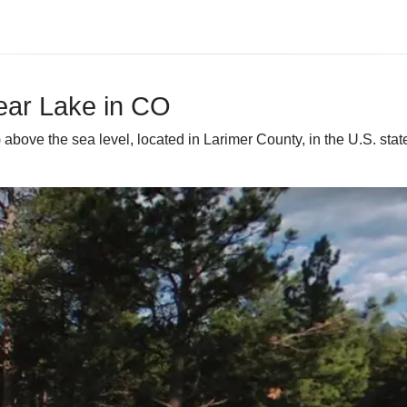
Bear Lake in CO
) above the sea level, located in Larimer County, in the U.S. sta