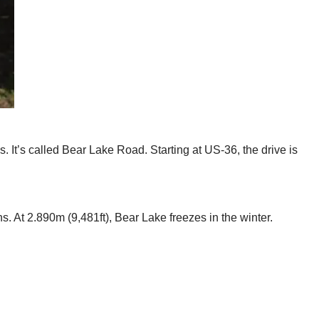
 It’s called Bear Lake Road. Starting at US-36, the drive is
s. At 2.890m (9,481ft), Bear Lake freezes in the winter.