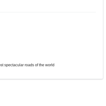
st spectacular roads of the world