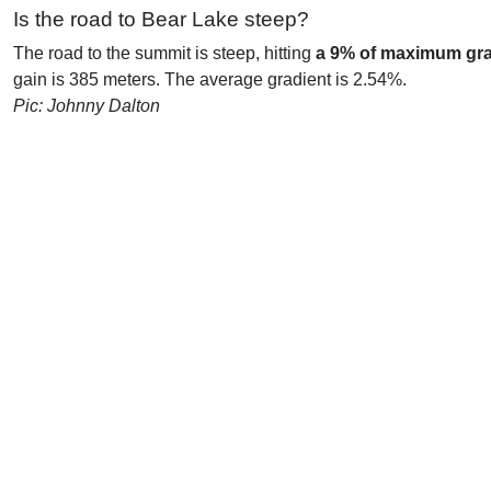
Is the road to Bear Lake steep?
The road to the summit is steep, hitting
a 9% of maximum gra
gain is 385 meters. The average gradient is 2.54%.
Pic: Johnny Dalton