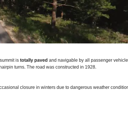
 summit is
totally paved
and navigable by all passenger vehicles.
ew hairpin turns. The road was constructed in 1928.
occasional closure in winters due to dangerous weather condition