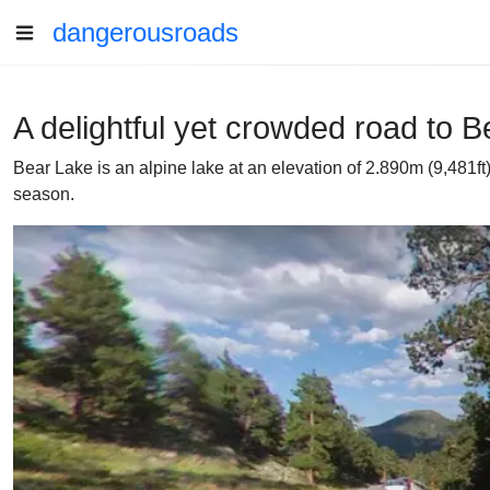
dangerousroads
A delightful yet crowded road to 
Bear Lake is an alpine lake at an elevation of 2.890m (9,481ft
season.