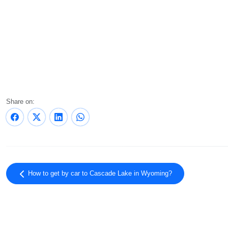
Share on:
How to get by car to Cascade Lake in Wyoming?