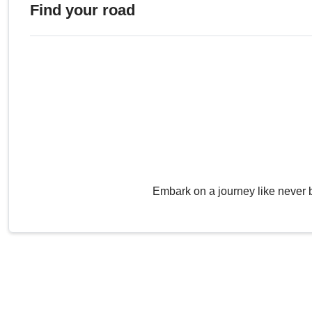
Find your road
Embark on a journey like never 