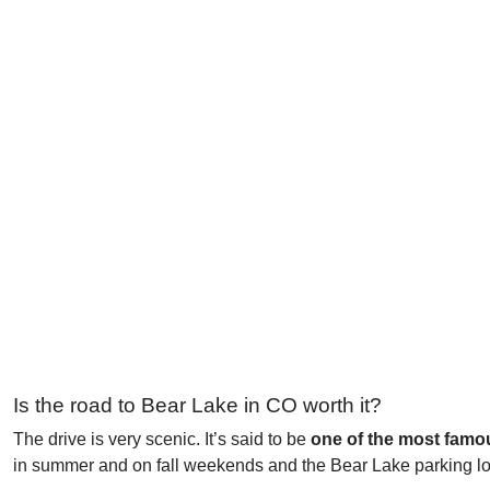
Is the road to Bear Lake in CO worth it?
The drive is very scenic. It’s said to be
one of the most famo
in summer and on fall weekends and the Bear Lake parking lot