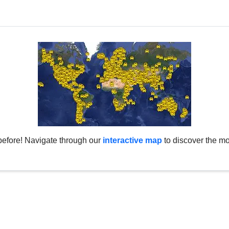
before! Navigate through our
interactive map
to discover the mo