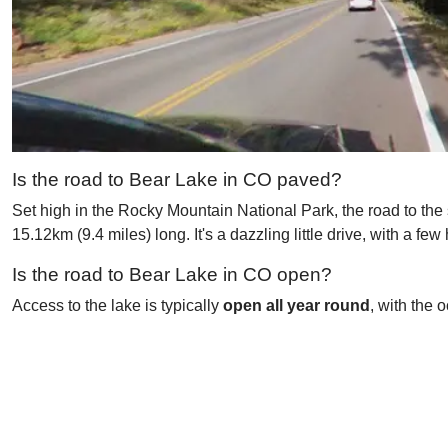
Is the road to Bear Lake in CO paved?
Set high in the Rocky Mountain National Park, the road to the
15.12km (9.4 miles) long. It's a dazzling little drive, with a f
Is the road to Bear Lake in CO open?
Access to the lake is typically
open all year round
, with the 