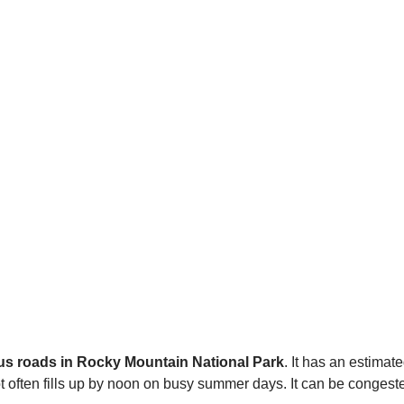
us roads in Rocky Mountain National Park
. It has an estimat
 often fills up by noon on busy summer days. It can be congest