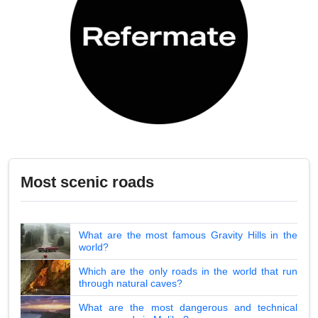
Most scenic roads
What are the most famous Gravity Hills in the
world?
Which are the only roads in the world that run
through natural caves?
What are the most dangerous and technical