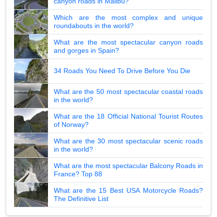
canyon roads in Malibu?
Which are the most complex and unique
roundabouts in the world?
What are the most spectacular canyon roads
and gorges in Spain?
34 Roads You Need To Drive Before You Die
What are the 50 most spectacular coastal roads
in the world?
What are the 18 Official National Tourist Routes
of Norway?
What are the 30 most spectacular scenic roads
in the world?
What are the most spectacular Balcony Roads in
France? Top 88
What are the 15 Best USA Motorcycle Roads?
The Definitive List