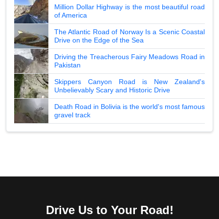
Million Dollar Highway is the most beautiful road
of America
The Atlantic Road of Norway Is a Scenic Coastal
Drive on the Edge of the Sea
Driving the Treacherous Fairy Meadows Road in
Pakistan
Skippers Canyon Road is New Zealand's
Unbelievably Scary and Historic Drive
Death Road in Bolivia is the world's most famous
gravel track
Drive Us to Your Road!