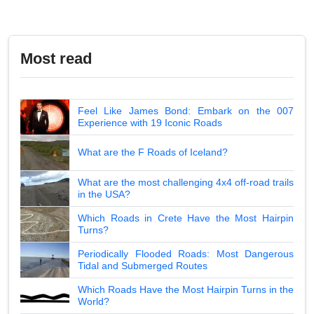
Most read
Feel Like James Bond: Embark on the 007
Experience with 19 Iconic Roads
What are the F Roads of Iceland?
What are the most challenging 4x4 off-road trails
in the USA?
Which Roads in Crete Have the Most Hairpin
Turns?
Periodically Flooded Roads: Most Dangerous
Tidal and Submerged Routes
Which Roads Have the Most Hairpin Turns in the
World?