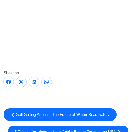
Share on:
Self-Salting Asphalt: The Future of Winter Road Safety
5 Things You Need to Know While Buying Tyres in the USA