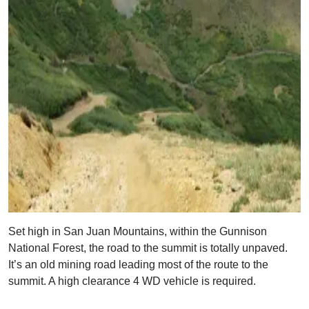
Set high in San Juan Mountains, within the Gunnison
National Forest, the road to the summit is totally unpaved.
It’s an old mining road leading most of the route to the
summit. A high clearance 4 WD vehicle is required.