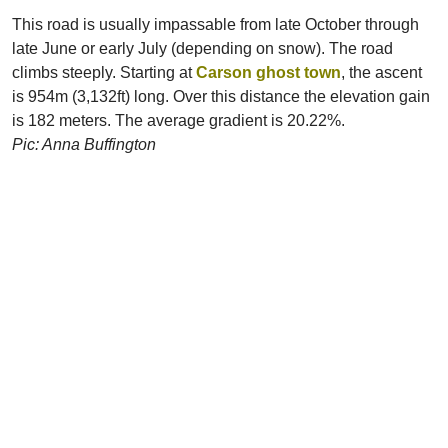
This road is usually impassable from late October through
late June or early July (depending on snow). The road
climbs steeply. Starting at
Carson ghost town
, the ascent
is 954m (3,132ft) long. Over this distance the elevation gain
is 182 meters. The average gradient is 20.22%.
Pic: Anna Buffington