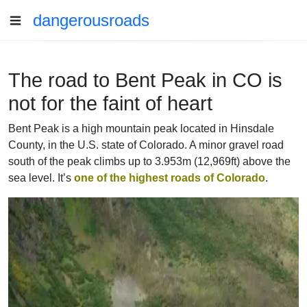
dangerousroads
The road to Bent Peak in CO is
not for the faint of heart
Bent Peak is a high mountain peak located in Hinsdale
County, in the U.S. state of Colorado. A minor gravel road
south of the peak climbs up to 3.953m (12,969ft) above the
sea level. It’s
one of the highest roads of Colorado
.