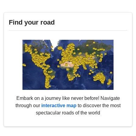
Find your road
Embark on a journey like never before! Navigate
through our
interactive map
to discover the most
spectacular roads of the world