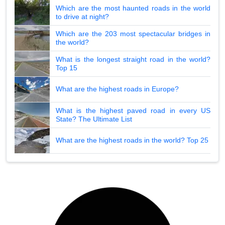
Which are the most haunted roads in the world
to drive at night?
Which are the 203 most spectacular bridges in
the world?
What is the longest straight road in the world?
Top 15
What are the highest roads in Europe?
What is the highest paved road in every US
State? The Ultimate List
What are the highest roads in the world? Top 25