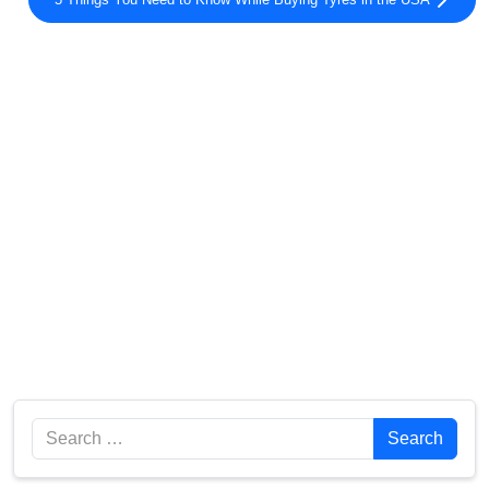
Search
Search