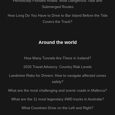
Periodically Flooded Roads: Most Dangerous Tidal and
Submerged Routes
How Long Do You Have to Drive to Bar Island Before the Tide
Covers the Track?
Around the world
How Many Tunnels Are There in Iceland?
2026 Travel Advisory: Country Risk Levels
Landmine Risks for Drivers: How to navigate affected zones
safely?
What are the most challenging and scenic roads in Mallorca?
What are the 11 most legendary 4WD tracks in Australia?
What Countries Drive on the Left and Right?