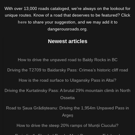
With over 13,000 roads cataloged, we're always on the lookout for
unique routes. Know of a road that deserves to be featured? Click
here
to share your suggestion, and we may add it to
dangerousroads.org.
Newest articles
How to drive the unpaved road to Baldy Rocks in BC
Driving the T2709 to Baidarsky Pass: Crimea’s historic cliff road
How is the road surface to Ulagansky Pass in Altai?
Driving the Kurtatinsky Pass: A brutal 29% mountain climb in North
Ossetia
Road to Șaua Grădișteanu: Driving the 1,954m Unpaved Pass in
Argeș
How to drive the steep 20% ramps of Munții Ciucului?