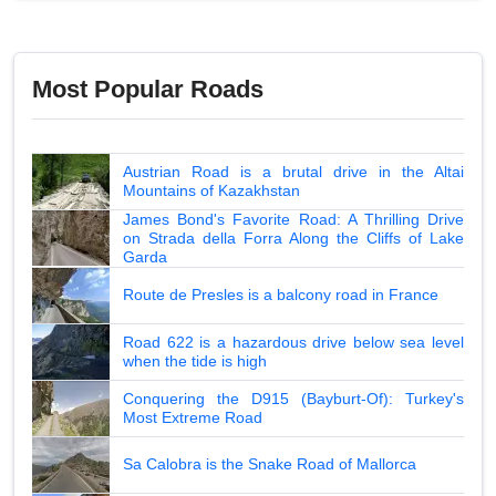
Most Popular Roads
Austrian Road is a brutal drive in the Altai
Mountains of Kazakhstan
James Bond's Favorite Road: A Thrilling Drive
on Strada della Forra Along the Cliffs of Lake
Garda
Route de Presles is a balcony road in France
Road 622 is a hazardous drive below sea level
when the tide is high
Conquering the D915 (Bayburt-Of): Turkey's
Most Extreme Road
Sa Calobra is the Snake Road of Mallorca