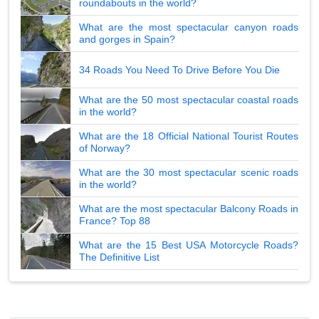
roundabouts in the world?
What are the most spectacular canyon roads
and gorges in Spain?
34 Roads You Need To Drive Before You Die
What are the 50 most spectacular coastal roads
in the world?
What are the 18 Official National Tourist Routes
of Norway?
What are the 30 most spectacular scenic roads
in the world?
What are the most spectacular Balcony Roads in
France? Top 88
What are the 15 Best USA Motorcycle Roads?
The Definitive List