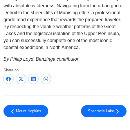
with absolute wilderness. Navigating from the urban grid of
Detroit to the sheer cliffs of Munising offers a professional-
grade road experience that rewards the prepared traveler.
By respecting the volatile weather patterns of the Great
Lakes and the logistical isolation of the Upper Peninsula,
you can successfully complete one of the most iconic
coastal expeditions in North America.
By Philip Loyd, Benzinga contributor
Share on:
Mount Hopkins
Spectacle Lake