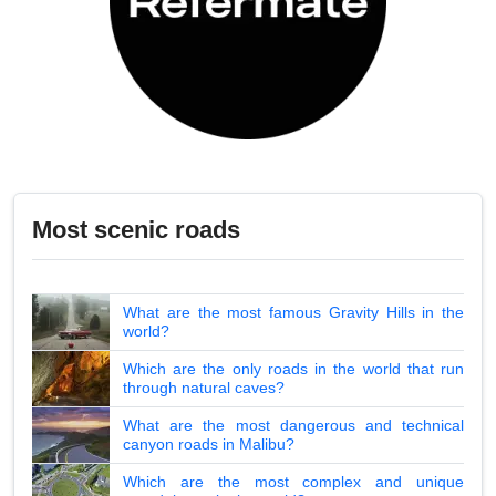
Most scenic roads
What are the most famous Gravity Hills in the
world?
Which are the only roads in the world that run
through natural caves?
What are the most dangerous and technical
canyon roads in Malibu?
Which are the most complex and unique