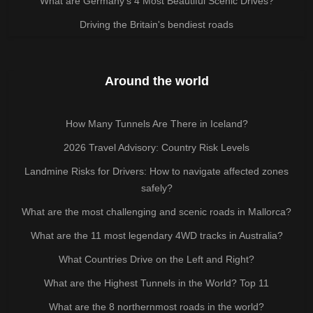
What are Germany’s 4 Most Beautiful Scenic Drives?
Driving the Britain's bendiest roads
Around the world
How Many Tunnels Are There in Iceland?
2026 Travel Advisory: Country Risk Levels
Landmine Risks for Drivers: How to navigate affected zones
safely?
What are the most challenging and scenic roads in Mallorca?
What are the 11 most legendary 4WD tracks in Australia?
What Countries Drive on the Left and Right?
What are the Highest Tunnels in the World? Top 11
What are the 8 northernmost roads in the world?