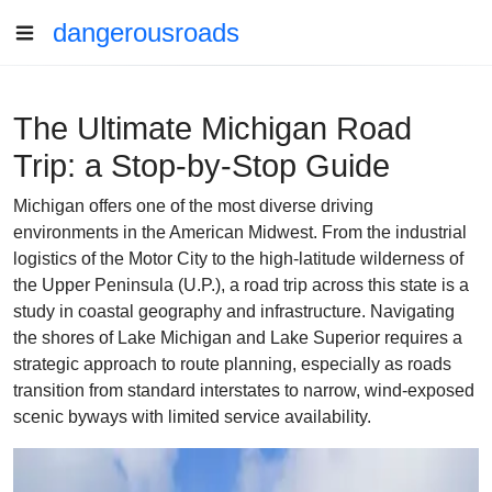
dangerousroads
The Ultimate Michigan Road
Trip: a Stop-by-Stop Guide
Michigan offers one of the most diverse driving
environments in the American Midwest. From the industrial
logistics of the Motor City to the high-latitude wilderness of
the Upper Peninsula (U.P.), a road trip across this state is a
study in coastal geography and infrastructure. Navigating
the shores of Lake Michigan and Lake Superior requires a
strategic approach to route planning, especially as roads
transition from standard interstates to narrow, wind-exposed
scenic byways with limited service availability.