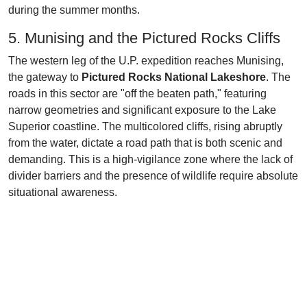
during the summer months.
5. Munising and the Pictured Rocks Cliffs
The western leg of the U.P. expedition reaches Munising,
the gateway to
Pictured Rocks National Lakeshore
. The
roads in this sector are "off the beaten path," featuring
narrow geometries and significant exposure to the Lake
Superior coastline. The multicolored cliffs, rising abruptly
from the water, dictate a road path that is both scenic and
demanding. This is a high-vigilance zone where the lack of
divider barriers and the presence of wildlife require absolute
situational awareness.