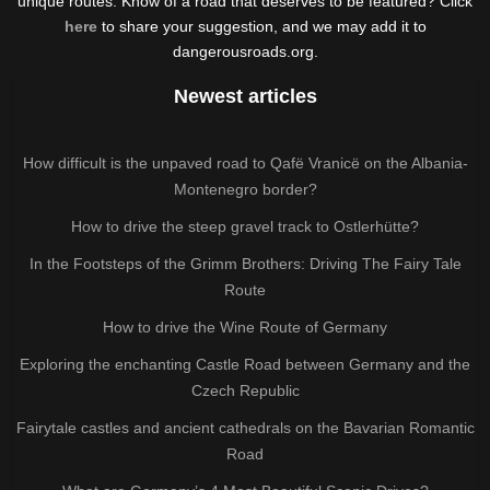
unique routes. Know of a road that deserves to be featured? Click
here
to share your suggestion, and we may add it to
dangerousroads.org.
Newest articles
How difficult is the unpaved road to Qafë Vranicë on the Albania-
Montenegro border?
How to drive the steep gravel track to Ostlerhütte?
In the Footsteps of the Grimm Brothers: Driving The Fairy Tale
Route
How to drive the Wine Route of Germany
Exploring the enchanting Castle Road between Germany and the
Czech Republic
Fairytale castles and ancient cathedrals on the Bavarian Romantic
Road