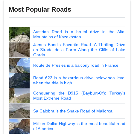
Most Popular Roads
Austrian Road is a brutal drive in the Altai
Mountains of Kazakhstan
James Bond's Favorite Road: A Thrilling Drive
on Strada della Forra Along the Cliffs of Lake
Garda
Route de Presles is a balcony road in France
Road 622 is a hazardous drive below sea level
when the tide is high
Conquering the D915 (Bayburt-Of): Turkey's
Most Extreme Road
Sa Calobra is the Snake Road of Mallorca
Million Dollar Highway is the most beautiful road
of America