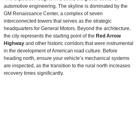
automotive engineering. The skyline is dominated by the
GM Renaissance Center, a complex of seven
interconnected towers that serves as the strategic
headquarters for General Motors. Beyond the architecture,
the city represents the starting point of the
Red Arrow
Highway
and other historic corridors that were instrumental
in the development of American road culture. Before
heading north, ensure your vehicle’s mechanical systems
are inspected, as the transition to the rural north increases
recovery times significantly.