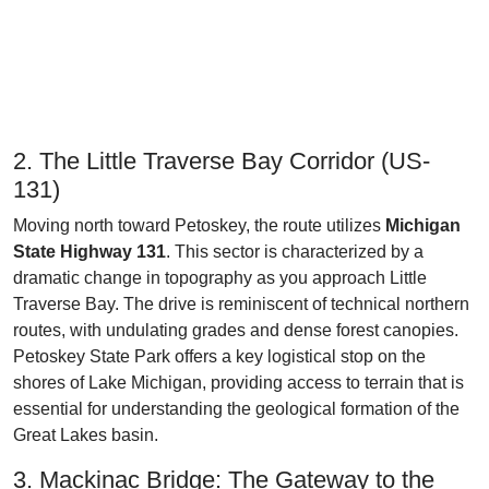
2. The Little Traverse Bay Corridor (US-
131)
Moving north toward Petoskey, the route utilizes
Michigan
State Highway 131
. This sector is characterized by a
dramatic change in topography as you approach Little
Traverse Bay. The drive is reminiscent of technical northern
routes, with undulating grades and dense forest canopies.
Petoskey State Park offers a key logistical stop on the
shores of Lake Michigan, providing access to terrain that is
essential for understanding the geological formation of the
Great Lakes basin.
3. Mackinac Bridge: The Gateway to the