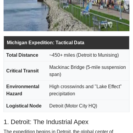
Michigan Expedition: Tactical Data
Total Distance
~450+ miles (Detroit to Munising)
Mackinac Bridge (5-mile suspension
Critical Transit
span)
Environmental
High crosswinds and "Lake Effect"
Hazard
precipitation
Logistical Node
Detroit (Motor City HQ)
1. Detroit: The Industrial Apex
The expedition begins in Detroit, the global center of