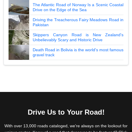
The Atlantic Road of Norway Is a Scenic Coastal
Drive on the Edge of the Sea
Driving the Treacherous Fairy Meadows Road in
Pakistan
Skippers Canyon Road is New Zealand's
Unbelievably Scary and Historic Drive
Death Road in Bolivia is the world's most famous
gravel track
Drive Us to Your Road!
With over 13,000 roads cataloged, we're always on the lookout for