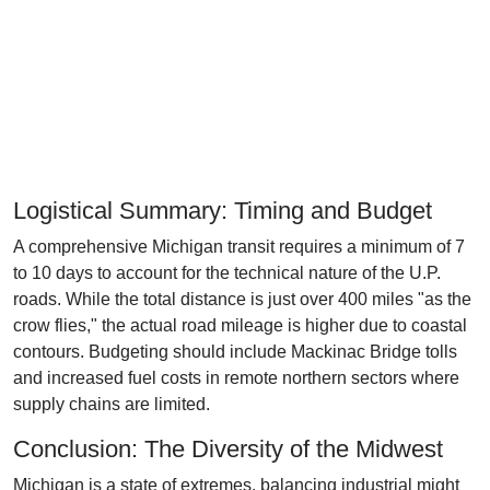
Logistical Summary: Timing and Budget
A comprehensive Michigan transit requires a minimum of 7
to 10 days to account for the technical nature of the U.P.
roads. While the total distance is just over 400 miles "as the
crow flies," the actual road mileage is higher due to coastal
contours. Budgeting should include Mackinac Bridge tolls
and increased fuel costs in remote northern sectors where
supply chains are limited.
Conclusion: The Diversity of the Midwest
Michigan is a state of extremes, balancing industrial might