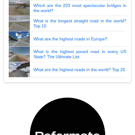
Which are the 203 most spectacular bridges in
the world?
What is the longest straight road in the world?
Top 15
What are the highest roads in Europe?
What is the highest paved road in every US
State? The Ultimate List
What are the highest roads in the world? Top 25