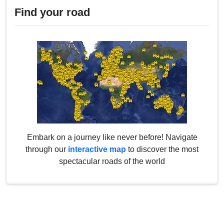
Find your road
Embark on a journey like never before! Navigate
through our
interactive map
to discover the most
spectacular roads of the world