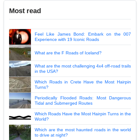
Most read
Feel Like James Bond: Embark on the 007
Experience with 19 Iconic Roads
What are the F Roads of Iceland?
What are the most challenging 4x4 off-road trails
in the USA?
Which Roads in Crete Have the Most Hairpin
Turns?
Periodically Flooded Roads: Most Dangerous
Tidal and Submerged Routes
Which Roads Have the Most Hairpin Turns in the
World?
Which are the most haunted roads in the world
to drive at night?