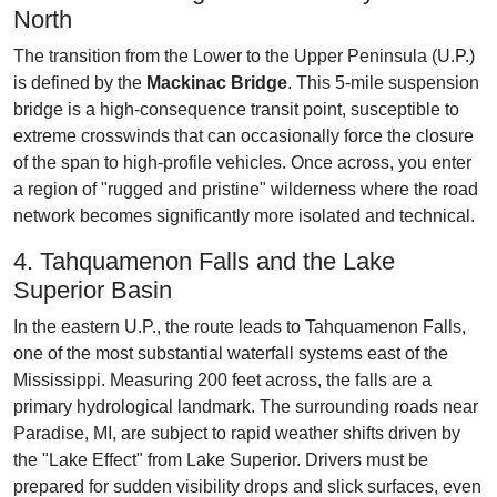
North
The transition from the Lower to the Upper Peninsula (U.P.)
is defined by the
Mackinac Bridge
. This 5-mile suspension
bridge is a high-consequence transit point, susceptible to
extreme crosswinds that can occasionally force the closure
of the span to high-profile vehicles. Once across, you enter
a region of "rugged and pristine" wilderness where the road
network becomes significantly more isolated and technical.
4. Tahquamenon Falls and the Lake
Superior Basin
In the eastern U.P., the route leads to Tahquamenon Falls,
one of the most substantial waterfall systems east of the
Mississippi. Measuring 200 feet across, the falls are a
primary hydrological landmark. The surrounding roads near
Paradise, MI, are subject to rapid weather shifts driven by
the "Lake Effect" from Lake Superior. Drivers must be
prepared for sudden visibility drops and slick surfaces, even