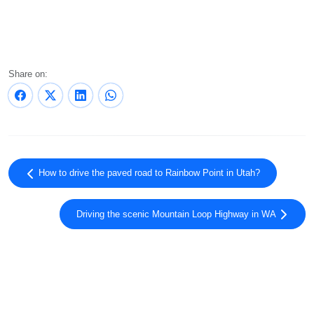
Share on:
How to drive the paved road to Rainbow Point in Utah?
Driving the scenic Mountain Loop Highway in WA