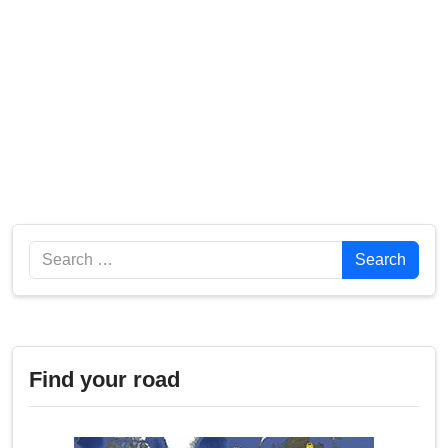
Search
Search
Find your road