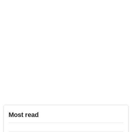
Most read