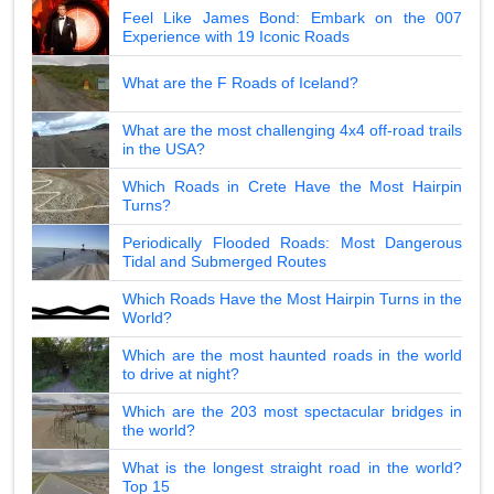
Feel Like James Bond: Embark on the 007
Experience with 19 Iconic Roads
What are the F Roads of Iceland?
What are the most challenging 4x4 off-road trails
in the USA?
Which Roads in Crete Have the Most Hairpin
Turns?
Periodically Flooded Roads: Most Dangerous
Tidal and Submerged Routes
Which Roads Have the Most Hairpin Turns in the
World?
Which are the most haunted roads in the world
to drive at night?
Which are the 203 most spectacular bridges in
the world?
What is the longest straight road in the world?
Top 15