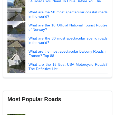
34 Roads You Need To Drive Before You Die
What are the 50 most spectacular coastal roads
in the world?
What are the 18 Official National Tourist Routes
of Norway?
What are the 30 most spectacular scenic roads
in the world?
What are the most spectacular Balcony Roads in
France? Top 88
What are the 15 Best USA Motorcycle Roads?
The Definitive List
Most Popular Roads