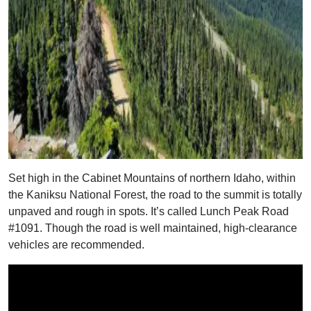
Set high in the Cabinet Mountains of northern Idaho, within
the Kaniksu National Forest, the road to the summit is totally
unpaved and rough in spots. It’s called Lunch Peak Road
#1091. Though the road is well maintained, high-clearance
vehicles are recommended.