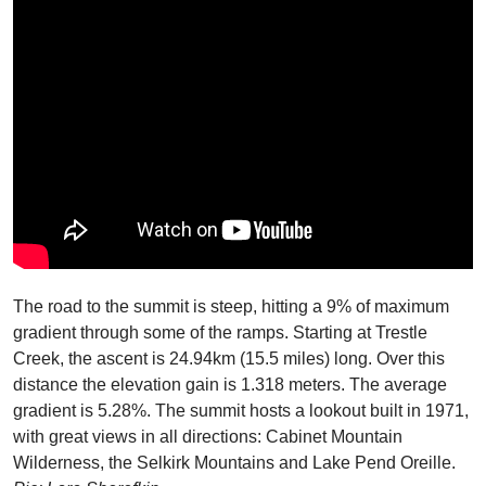
The road to the summit is steep, hitting a 9% of maximum
gradient through some of the ramps. Starting at Trestle
Creek, the ascent is 24.94km (15.5 miles) long. Over this
distance the elevation gain is 1.318 meters. The average
gradient is 5.28%. The summit hosts a lookout built in 1971,
with great views in all directions: Cabinet Mountain
Wilderness, the Selkirk Mountains and Lake Pend Oreille.