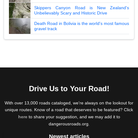
Skippers Canyon Road is New Zealand's
Unbelievably Scary and Historic Drive
Death Road in Bolivia is the world's most famous
gravel track
Drive Us to Your Road!
With over 13,000 roads cataloged, we're always on the lookout for
unique routes. Know of a road that deserves to be featured? Click
here
to share your suggestion, and we may add it to
dangerousroads.org.
Newest articles