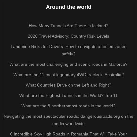
Around the world
How Many Tunnels Are There in Iceland?
2026 Travel Advisory: Country Risk Levels
Landmine Risks for Drivers: How to navigate affected zones
safely?
What are the most challenging and scenic roads in Mallorca?
What are the 11 most legendary 4WD tracks in Australia?
What Countries Drive on the Left and Right?
What are the Highest Tunnels in the World? Top 11
What are the 8 northernmost roads in the world?
Navigating the most spectacular roads: dangerousroads.org on the
media worldwide
6 Incredible Sky-High Roads in Romania That Will Take Your