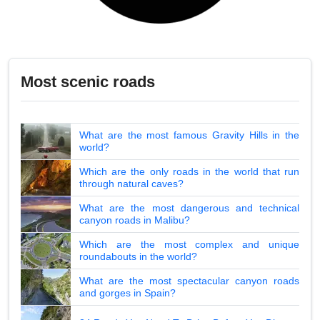
Most scenic roads
What are the most famous Gravity Hills in the
world?
Which are the only roads in the world that run
through natural caves?
What are the most dangerous and technical
canyon roads in Malibu?
Which are the most complex and unique
roundabouts in the world?
What are the most spectacular canyon roads
and gorges in Spain?