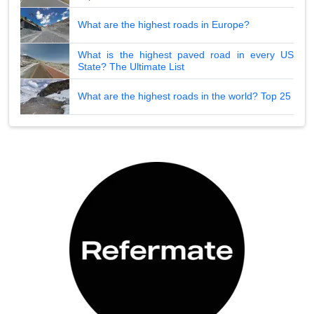
What are the highest roads in Europe?
What is the highest paved road in every US
State? The Ultimate List
What are the highest roads in the world? Top 25