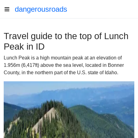
dangerousroads
Travel guide to the top of Lunch
Peak in ID
Lunch Peak is a high mountain peak at an elevation of
1.956m (6,417ft) above the sea level, located in Bonner
County, in the northern part of the U.S. state of Idaho.