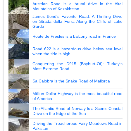
Austrian Road is a brutal drive in the Altai
Mountains of Kazakhstan
James Bond's Favorite Road: A Thrilling Drive
on Strada della Forra Along the Cliffs of Lake
Garda
Route de Presles is a balcony road in France
Road 622 is a hazardous drive below sea level
when the tide is high
Conquering the D915 (Bayburt-Of): Turkey's
Most Extreme Road
Sa Calobra is the Snake Road of Mallorca
Million Dollar Highway is the most beautiful road
of America
The Atlantic Road of Norway Is a Scenic Coastal
Drive on the Edge of the Sea
Driving the Treacherous Fairy Meadows Road in
Pakistan