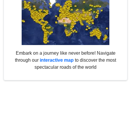
Embark on a journey like never before! Navigate
through our
interactive map
to discover the most
spectacular roads of the world