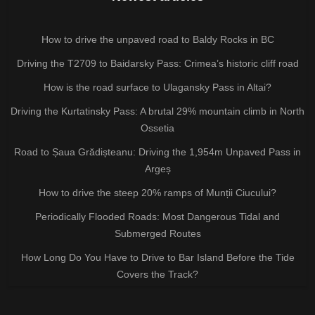
How to drive the unpaved road to Baldy Rocks in BC
Driving the T2709 to Baidarsky Pass: Crimea’s historic cliff road
How is the road surface to Ulagansky Pass in Altai?
Driving the Kurtatinsky Pass: A brutal 29% mountain climb in North
Ossetia
Road to Șaua Grădișteanu: Driving the 1,954m Unpaved Pass in
Argeș
How to drive the steep 20% ramps of Munții Ciucului?
Periodically Flooded Roads: Most Dangerous Tidal and
Submerged Routes
How Long Do You Have to Drive to Bar Island Before the Tide
Covers the Track?