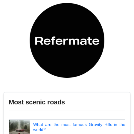
Most scenic roads
What are the most famous Gravity Hills in the
world?