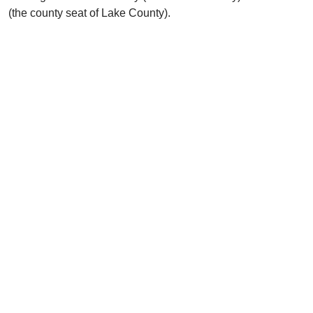
(the county seat of Lake County).