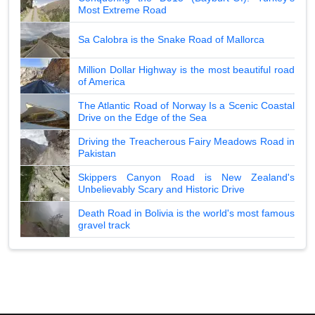
Most Extreme Road
Sa Calobra is the Snake Road of Mallorca
Million Dollar Highway is the most beautiful road
of America
The Atlantic Road of Norway Is a Scenic Coastal
Drive on the Edge of the Sea
Driving the Treacherous Fairy Meadows Road in
Pakistan
Skippers Canyon Road is New Zealand's
Unbelievably Scary and Historic Drive
Death Road in Bolivia is the world's most famous
gravel track