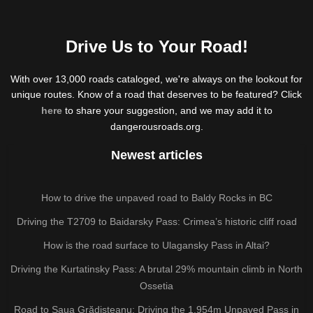
Drive Us to Your Road!
With over 13,000 roads cataloged, we're always on the lookout for
unique routes. Know of a road that deserves to be featured? Click
here
to share your suggestion, and we may add it to
dangerousroads.org.
Newest articles
How to drive the unpaved road to Baldy Rocks in BC
Driving the T2709 to Baidarsky Pass: Crimea’s historic cliff road
How is the road surface to Ulagansky Pass in Altai?
Driving the Kurtatinsky Pass: A brutal 29% mountain climb in North
Ossetia
Road to Șaua Grădișteanu: Driving the 1,954m Unpaved Pass in