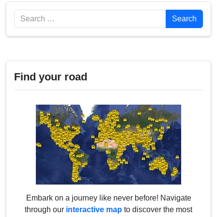
Search
Search
Find your road
Embark on a journey like never before! Navigate
through our
interactive map
to discover the most