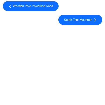
Wooden Pole Powerline Road
South Tent Mountain