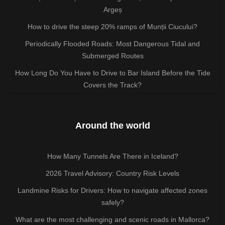
Argeș
How to drive the steep 20% ramps of Munții Ciucului?
Periodically Flooded Roads: Most Dangerous Tidal and
Submerged Routes
How Long Do You Have to Drive to Bar Island Before the Tide
Covers the Track?
Around the world
How Many Tunnels Are There in Iceland?
2026 Travel Advisory: Country Risk Levels
Landmine Risks for Drivers: How to navigate affected zones
safely?
What are the most challenging and scenic roads in Mallorca?