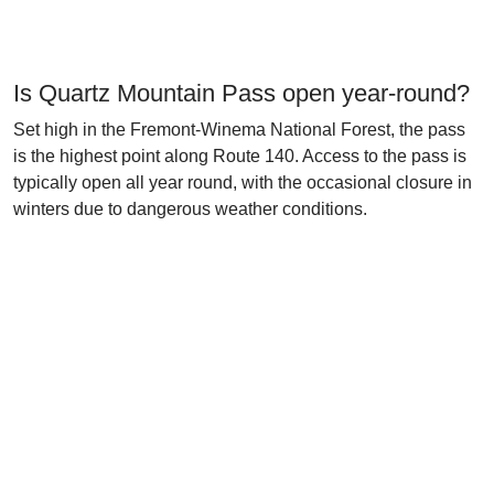
Is Quartz Mountain Pass open year-round?
Set high in the Fremont-Winema National Forest, the pass
is the highest point along Route 140. Access to the pass is
typically open all year round, with the occasional closure in
winters due to dangerous weather conditions.