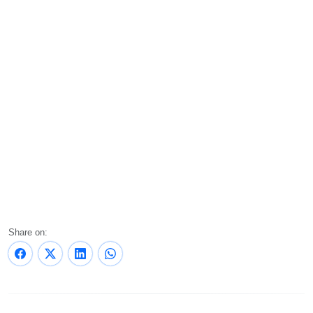
Share on: