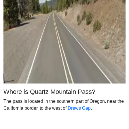
Where is Quartz Mountain Pass?
The pass is located in the southern part of Oregon, near the
California border, to the west of
Drews Gap
.