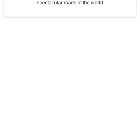
spectacular roads of the world