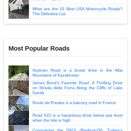
What are the 15 Best USA Motorcycle Roads?
The Definitive List
Most Popular Roads
Austrian Road is a brutal drive in the Altai
Mountains of Kazakhstan
James Bond's Favorite Road: A Thrilling Drive
on Strada della Forra Along the Cliffs of Lake
Garda
Route de Presles is a balcony road in France
Road 622 is a hazardous drive below sea level
when the tide is high
Conquering the D915 (Bayburt-Of): Turkey's