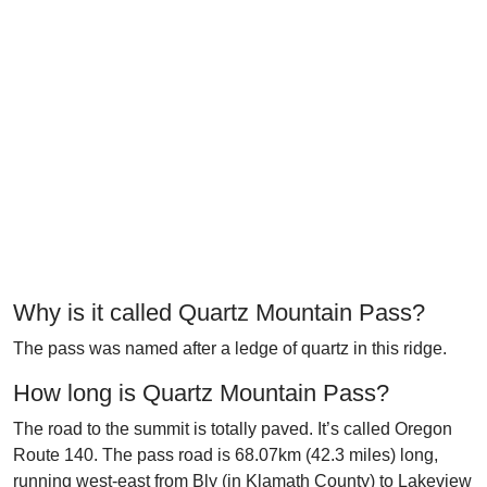
Why is it called Quartz Mountain Pass?
The pass was named after a ledge of quartz in this ridge.
How long is Quartz Mountain Pass?
The road to the summit is totally paved. It’s called Oregon
Route 140. The pass road is 68.07km (42.3 miles) long,
running west-east from Bly (in Klamath County) to Lakeview