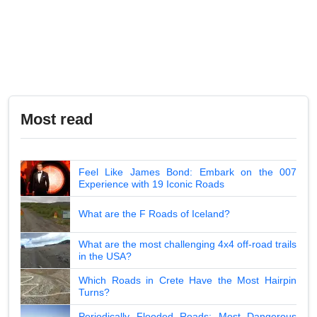
Most read
Feel Like James Bond: Embark on the 007
Experience with 19 Iconic Roads
What are the F Roads of Iceland?
What are the most challenging 4x4 off-road trails
in the USA?
Which Roads in Crete Have the Most Hairpin
Turns?
Periodically Flooded Roads: Most Dangerous