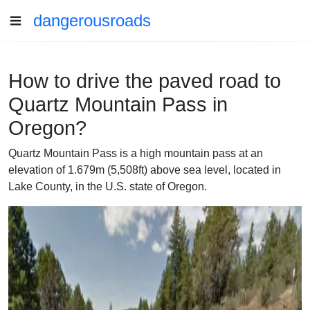
dangerousroads
How to drive the paved road to
Quartz Mountain Pass in
Oregon?
Quartz Mountain Pass is a high mountain pass at an
elevation of 1.679m (5,508ft) above sea level, located in
Lake County, in the U.S. state of Oregon.