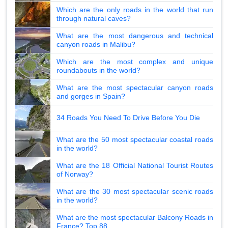
Which are the only roads in the world that run
through natural caves?
What are the most dangerous and technical
canyon roads in Malibu?
Which are the most complex and unique
roundabouts in the world?
What are the most spectacular canyon roads
and gorges in Spain?
34 Roads You Need To Drive Before You Die
What are the 50 most spectacular coastal roads
in the world?
What are the 18 Official National Tourist Routes
of Norway?
What are the 30 most spectacular scenic roads
in the world?
What are the most spectacular Balcony Roads in
France? Top 88