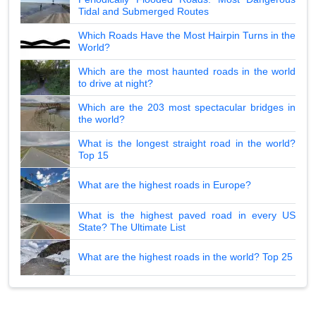
Tidal and Submerged Routes
Which Roads Have the Most Hairpin Turns in the
World?
Which are the most haunted roads in the world
to drive at night?
Which are the 203 most spectacular bridges in
the world?
What is the longest straight road in the world?
Top 15
What are the highest roads in Europe?
What is the highest paved road in every US
State? The Ultimate List
What are the highest roads in the world? Top 25