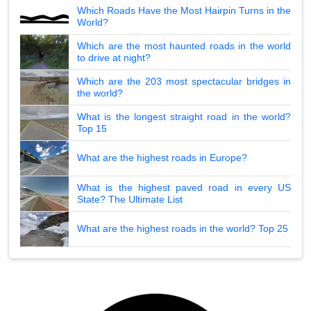
Which Roads Have the Most Hairpin Turns in the
World?
Which are the most haunted roads in the world
to drive at night?
Which are the 203 most spectacular bridges in
the world?
What is the longest straight road in the world?
Top 15
What are the highest roads in Europe?
What is the highest paved road in every US
State? The Ultimate List
What are the highest roads in the world? Top 25