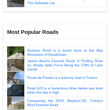
The Definitive List
Most Popular Roads
Austrian Road is a brutal drive in the Altai
Mountains of Kazakhstan
James Bond's Favorite Road: A Thrilling Drive
on Strada della Forra Along the Cliffs of Lake
Garda
Route de Presles is a balcony road in France
Road 622 is a hazardous drive below sea level
when the tide is high
Conquering the D915 (Bayburt-Of): Turkey's
Most Extreme Road