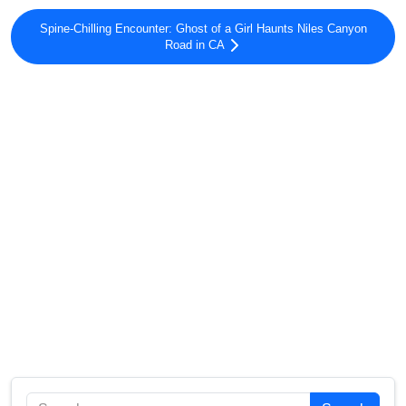
Spine-Chilling Encounter: Ghost of a Girl Haunts Niles Canyon
Road in CA
Search