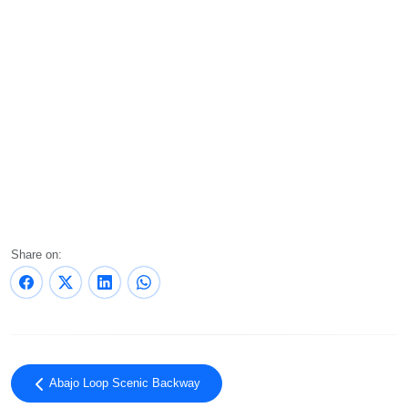
Share on:
Abajo Loop Scenic Backway