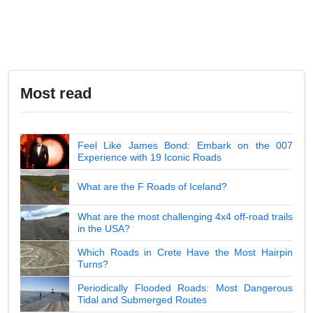
Most read
Feel Like James Bond: Embark on the 007
Experience with 19 Iconic Roads
What are the F Roads of Iceland?
What are the most challenging 4x4 off-road trails
in the USA?
Which Roads in Crete Have the Most Hairpin
Turns?
Periodically Flooded Roads: Most Dangerous
Tidal and Submerged Routes