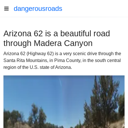
dangerousroads
Arizona 62 is a beautiful road
through Madera Canyon
Arizona 62 (Highway 62) is a very scenic drive through the
Santa Rita Mountains, in Pima County, in the south central
region of the U.S. state of Arizona.