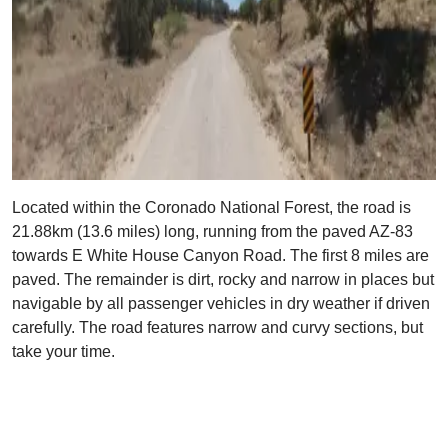
Located within the Coronado National Forest, the road is
21.88km (13.6 miles) long, running from the paved AZ-83
towards E White House Canyon Road. The first 8 miles are
paved. The remainder is dirt, rocky and narrow in places but
navigable by all passenger vehicles in dry weather if driven
carefully. The road features narrow and curvy sections, but
take your time.