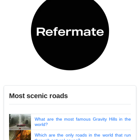
Most scenic roads
What are the most famous Gravity Hills in the
world?
Which are the only roads in the world that run