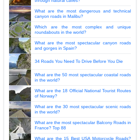
through natural caves?
What are the most dangerous and technical
canyon roads in Malibu?
Which are the most complex and unique
roundabouts in the world?
What are the most spectacular canyon roads
and gorges in Spain?
34 Roads You Need To Drive Before You Die
What are the 50 most spectacular coastal roads
in the world?
What are the 18 Official National Tourist Routes
of Norway?
What are the 30 most spectacular scenic roads
in the world?
What are the most spectacular Balcony Roads in
France? Top 88
What are the 15 Best USA Motorcycle Roads?