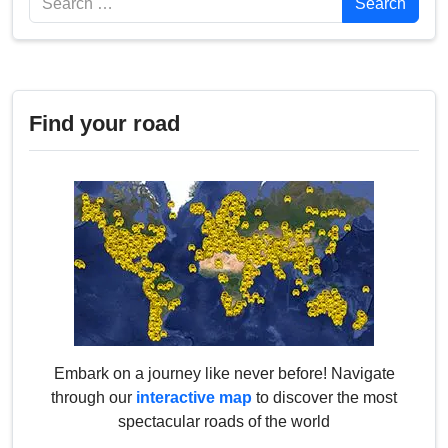
Search
Find your road
Embark on a journey like never before! Navigate
through our
interactive map
to discover the most
spectacular roads of the world