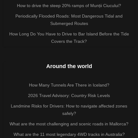
How to drive the steep 20% ramps of Munții Ciucului?
Periodically Flooded Roads: Most Dangerous Tidal and
Submerged Routes
How Long Do You Have to Drive to Bar Island Before the Tide
Covers the Track?
Around the world
How Many Tunnels Are There in Iceland?
2026 Travel Advisory: Country Risk Levels
Landmine Risks for Drivers: How to navigate affected zones
safely?
What are the most challenging and scenic roads in Mallorca?
What are the 11 most legendary 4WD tracks in Australia?