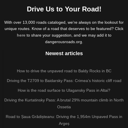
Drive Us to Your Road!
With over 13,000 roads cataloged, we're always on the lookout for
unique routes. Know of a road that deserves to be featured? Click
here
to share your suggestion, and we may add it to
dangerousroads.org.
Newest articles
How to drive the unpaved road to Baldy Rocks in BC
Driving the T2709 to Baidarsky Pass: Crimea’s historic cliff road
How is the road surface to Ulagansky Pass in Altai?
Driving the Kurtatinsky Pass: A brutal 29% mountain climb in North
Ossetia
Road to Șaua Grădișteanu: Driving the 1,954m Unpaved Pass in
Argeș