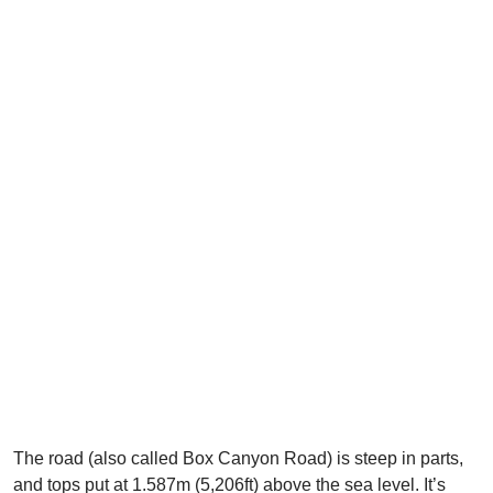
The road (also called Box Canyon Road) is steep in parts,
and tops put at 1.587m (5,206ft) above the sea level. It’s