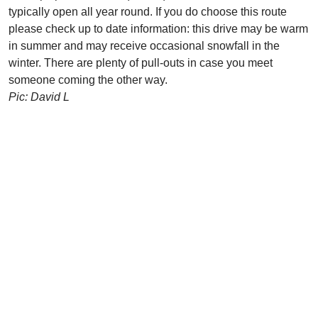
typically open all year round. If you do choose this route
please check up to date information: this drive may be warm
in summer and may receive occasional snowfall in the
winter. There are plenty of pull-outs in case you meet
someone coming the other way.
Pic: David L