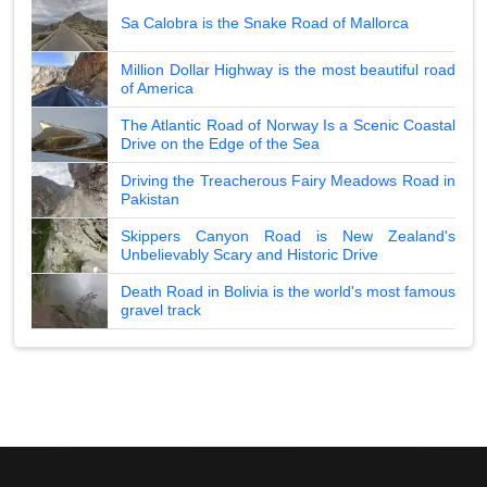
Sa Calobra is the Snake Road of Mallorca
Million Dollar Highway is the most beautiful road
of America
The Atlantic Road of Norway Is a Scenic Coastal
Drive on the Edge of the Sea
Driving the Treacherous Fairy Meadows Road in
Pakistan
Skippers Canyon Road is New Zealand's
Unbelievably Scary and Historic Drive
Death Road in Bolivia is the world's most famous
gravel track