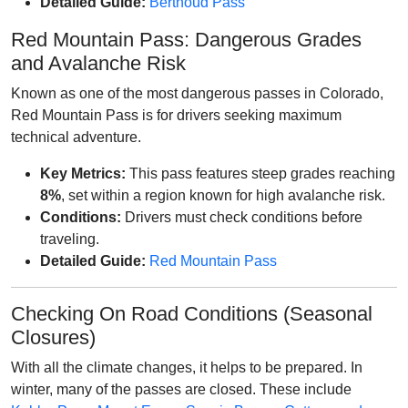
Detailed Guide:
Berthoud Pass
Red Mountain Pass: Dangerous Grades
and Avalanche Risk
Known as one of the most dangerous passes in Colorado,
Red Mountain Pass is for drivers seeking maximum
technical adventure.
Key Metrics:
This pass features steep grades reaching
8%
, set within a region known for high avalanche risk.
Conditions:
Drivers must check conditions before
traveling.
Detailed Guide:
Red Mountain Pass
Checking On Road Conditions (Seasonal
Closures)
With all the climate changes, it helps to be prepared. In
winter, many of the passes are closed. These include