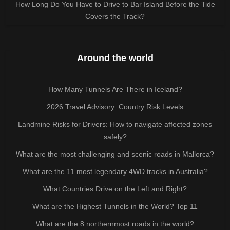
How Long Do You Have to Drive to Bar Island Before the Tide
Covers the Track?
Around the world
How Many Tunnels Are There in Iceland?
2026 Travel Advisory: Country Risk Levels
Landmine Risks for Drivers: How to navigate affected zones
safely?
What are the most challenging and scenic roads in Mallorca?
What are the 11 most legendary 4WD tracks in Australia?
What Countries Drive on the Left and Right?
What are the Highest Tunnels in the World? Top 11
What are the 8 northernmost roads in the world?