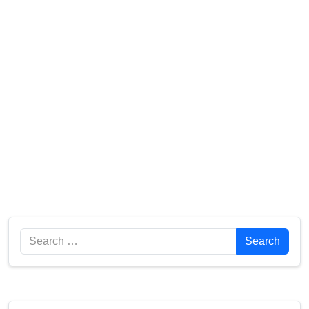
Search
Search