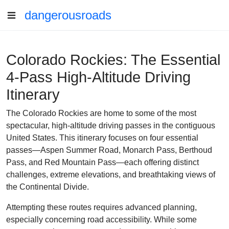
dangerousroads
Colorado Rockies: The Essential
4-Pass High-Altitude Driving
Itinerary
The Colorado Rockies are home to some of the most
spectacular, high-altitude driving passes in the contiguous
United States. This itinerary focuses on four essential
passes—Aspen Summer Road, Monarch Pass, Berthoud
Pass, and Red Mountain Pass—each offering distinct
challenges, extreme elevations, and breathtaking views of
the Continental Divide.
Attempting these routes requires advanced planning,
especially concerning road accessibility. While some