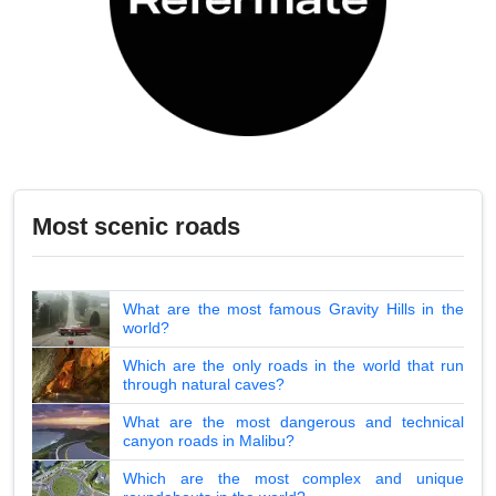
Most scenic roads
What are the most famous Gravity Hills in the
world?
Which are the only roads in the world that run
through natural caves?
What are the most dangerous and technical
canyon roads in Malibu?
Which are the most complex and unique