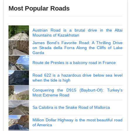
Most Popular Roads
Austrian Road is a brutal drive in the Altai
Mountains of Kazakhstan
James Bond's Favorite Road: A Thrilling Drive
on Strada della Forra Along the Cliffs of Lake
Garda
Route de Presles is a balcony road in France
Road 622 is a hazardous drive below sea level
when the tide is high
Conquering the D915 (Bayburt-Of): Turkey's
Most Extreme Road
Sa Calobra is the Snake Road of Mallorca
Million Dollar Highway is the most beautiful road
of America