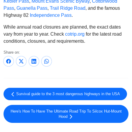
Kebler Pass
,
Mount Evans Scenic Byway
,
Cottonwood
Pass
,
Guanella Pass
,
Trail Ridge Road
, and the famous
Highway 82
Independence Pass
.
While annual road closures are planned, the exact dates
vary from year to year. Check
cotrip.org
for the latest road
conditions, closures, and requirements.
Share on:
Survival guide to the 3 most dangerous highways in the USA
Here's How To Have The Ultimate Road Trip To Silcox Hut-Mount
Hood