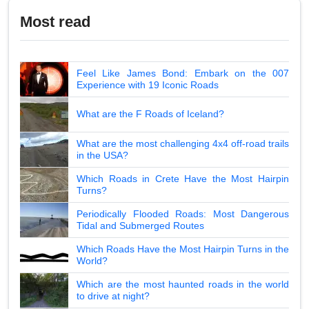
Most read
Feel Like James Bond: Embark on the 007
Experience with 19 Iconic Roads
What are the F Roads of Iceland?
What are the most challenging 4x4 off-road trails
in the USA?
Which Roads in Crete Have the Most Hairpin
Turns?
Periodically Flooded Roads: Most Dangerous
Tidal and Submerged Routes
Which Roads Have the Most Hairpin Turns in the
World?
Which are the most haunted roads in the world
to drive at night?