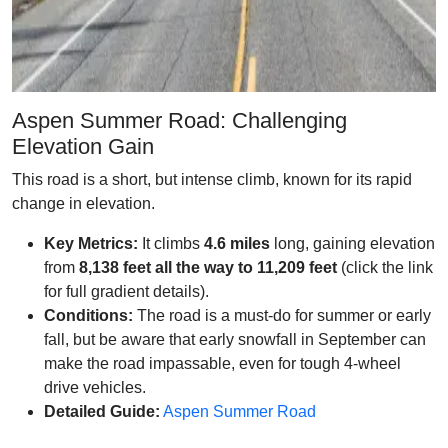
Aspen Summer Road: Challenging
Elevation Gain
This road is a short, but intense climb, known for its rapid
change in elevation.
Key Metrics:
It climbs
4.6 miles
long, gaining elevation
from
8,138 feet all the way to 11,209 feet
(click the link
for full gradient details).
Conditions:
The road is a must-do for summer or early
fall, but be aware that early snowfall in September can
make the road impassable, even for tough 4-wheel
drive vehicles.
Detailed Guide:
Aspen Summer Road