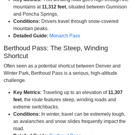
mountains at
11,312 feet
, situated between Gunnison
and Poncha Springs.
Conditions:
Drivers travel through snow-covered
mountain peaks.
Detailed Guide:
Monarch Pass
Berthoud Pass: The Steep, Winding
Shortcut
Often seen as a potential shortcut between Denver and
Winter Park, Berthoud Pass is a serious, high-altitude
challenge.
Key Metrics:
Traveling up to an elevation of
11,307
feet
, the route features steep, winding roads and
extreme switchbacks.
Conditions:
In winter, travel can be extremely tough,
as avalanches and snow slides frequently impact the
road.