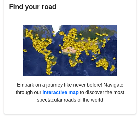
Find your road
Embark on a journey like never before! Navigate
through our
interactive map
to discover the most
spectacular roads of the world