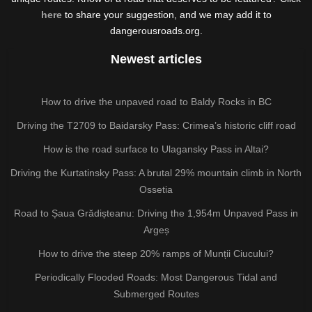
here
to share your suggestion, and we may add it to
dangerousroads.org.
Newest articles
How to drive the unpaved road to Baldy Rocks in BC
Driving the T2709 to Baidarsky Pass: Crimea’s historic cliff road
How is the road surface to Ulagansky Pass in Altai?
Driving the Kurtatinsky Pass: A brutal 29% mountain climb in North
Ossetia
Road to Șaua Grădișteanu: Driving the 1,954m Unpaved Pass in
Argeș
How to drive the steep 20% ramps of Munții Ciucului?
Periodically Flooded Roads: Most Dangerous Tidal and
Submerged Routes