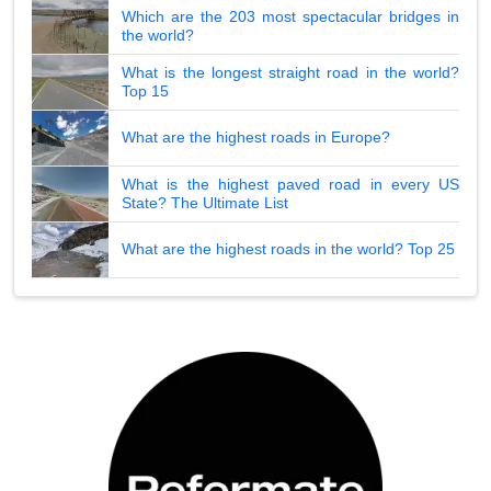
Which are the 203 most spectacular bridges in
the world?
What is the longest straight road in the world?
Top 15
What are the highest roads in Europe?
What is the highest paved road in every US
State? The Ultimate List
What are the highest roads in the world? Top 25