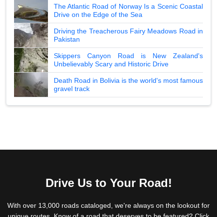
The Atlantic Road of Norway Is a Scenic Coastal
Drive on the Edge of the Sea
Driving the Treacherous Fairy Meadows Road in
Pakistan
Skippers Canyon Road is New Zealand's
Unbelievably Scary and Historic Drive
Death Road in Bolivia is the world's most famous
gravel track
Drive Us to Your Road!
With over 13,000 roads cataloged, we're always on the lookout for
unique routes. Know of a road that deserves to be featured? Click