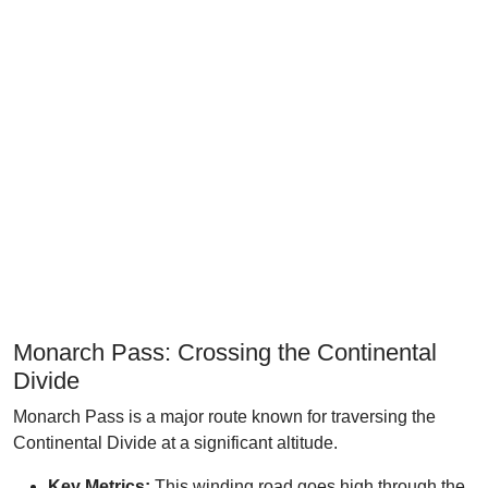
Monarch Pass: Crossing the Continental
Divide
Monarch Pass is a major route known for traversing the
Continental Divide at a significant altitude.
Key Metrics:
This winding road goes high through the