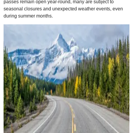
passes remain open year-round, many are subject to
seasonal closures and unexpected weather events, even
during summer months.