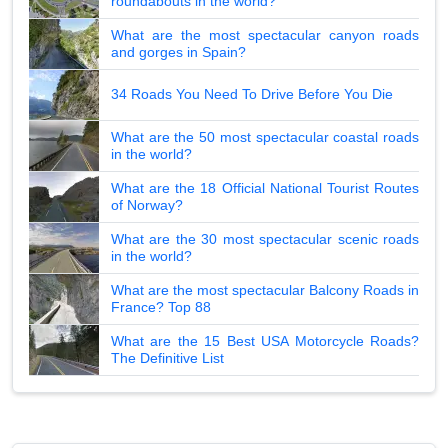
roundabouts in the world?
What are the most spectacular canyon roads
and gorges in Spain?
34 Roads You Need To Drive Before You Die
What are the 50 most spectacular coastal roads
in the world?
What are the 18 Official National Tourist Routes
of Norway?
What are the 30 most spectacular scenic roads
in the world?
What are the most spectacular Balcony Roads in
France? Top 88
What are the 15 Best USA Motorcycle Roads?
The Definitive List