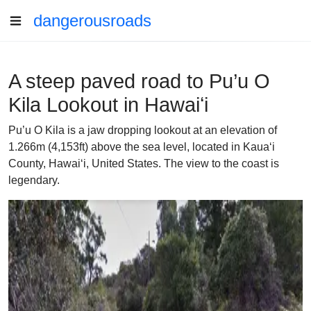
dangerousroads
A steep paved road to Pu’u O
Kila Lookout in Hawaiʻi
Pu’u O Kila is a jaw dropping lookout at an elevation of
1.266m (4,153ft) above the sea level, located in Kauaʻi
County, Hawaiʻi, United States. The view to the coast is
legendary.