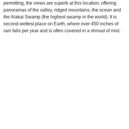
permitting, the views are superb at this location, offering
panoramas of the valley, ridged mountains, the ocean and
the Alakai Swamp (the highest swamp in the world). It is
second wettest place on Earth, where over 450 inches of
rain falls per year and is often covered in a shroud of mist.