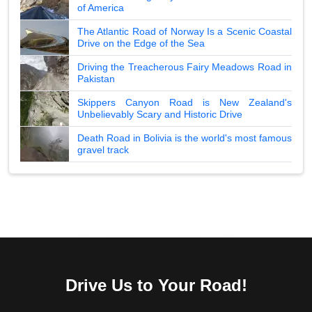
of America
The Atlantic Road of Norway Is a Scenic Coastal
Drive on the Edge of the Sea
Driving the Treacherous Fairy Meadows Road in
Pakistan
Skippers Canyon Road is New Zealand's
Unbelievably Scary and Historic Drive
Death Road in Bolivia is the world's most famous
gravel track
Drive Us to Your Road!