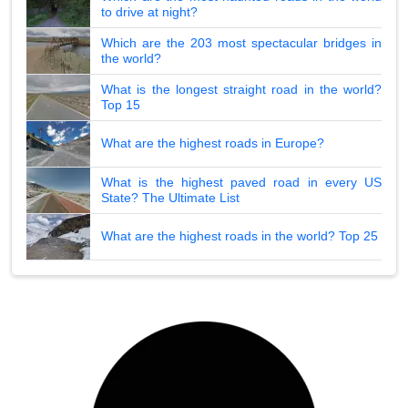
to drive at night?
Which are the 203 most spectacular bridges in
the world?
What is the longest straight road in the world?
Top 15
What are the highest roads in Europe?
What is the highest paved road in every US
State? The Ultimate List
What are the highest roads in the world? Top 25