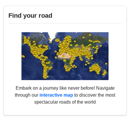
Find your road
Embark on a journey like never before! Navigate
through our
interactive map
to discover the most
spectacular roads of the world