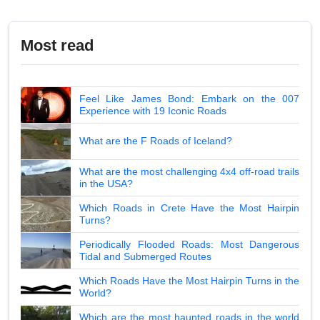
Most read
Feel Like James Bond: Embark on the 007
Experience with 19 Iconic Roads
What are the F Roads of Iceland?
What are the most challenging 4x4 off-road trails
in the USA?
Which Roads in Crete Have the Most Hairpin
Turns?
Periodically Flooded Roads: Most Dangerous
Tidal and Submerged Routes
Which Roads Have the Most Hairpin Turns in the
World?
Which are the most haunted roads in the world