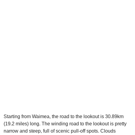
Starting from Waimea, the road to the lookout is 30.89km
(19.2 miles) long. The winding road to the lookout is pretty
narrow and steep, full of scenic pull-off spots. Clouds