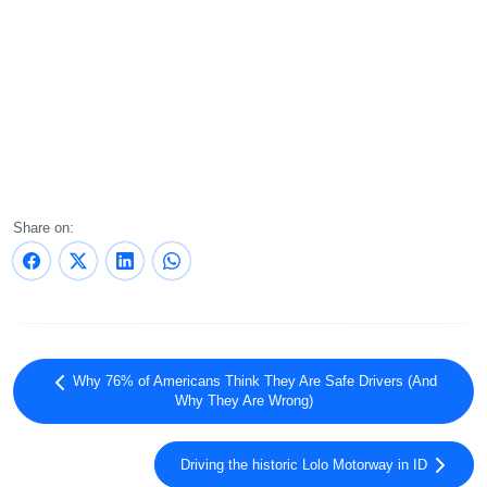
Share on:
Why 76% of Americans Think They Are Safe Drivers (And
Why They Are Wrong)
Driving the historic Lolo Motorway in ID