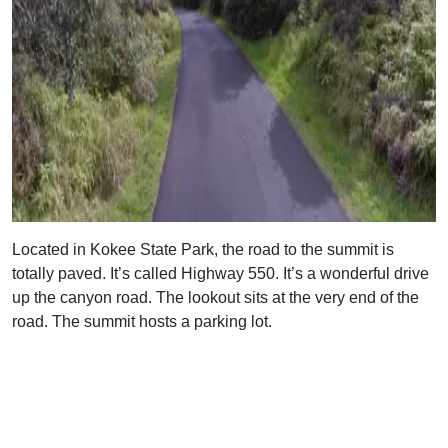
Located in Kokee State Park, the road to the summit is
totally paved. It’s called Highway 550. It’s a wonderful drive
up the canyon road. The lookout sits at the very end of the
road. The summit hosts a parking lot.