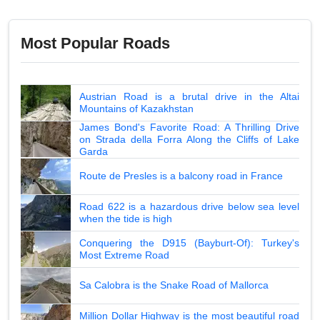
Most Popular Roads
Austrian Road is a brutal drive in the Altai
Mountains of Kazakhstan
James Bond's Favorite Road: A Thrilling Drive
on Strada della Forra Along the Cliffs of Lake
Garda
Route de Presles is a balcony road in France
Road 622 is a hazardous drive below sea level
when the tide is high
Conquering the D915 (Bayburt-Of): Turkey's
Most Extreme Road
Sa Calobra is the Snake Road of Mallorca
Million Dollar Highway is the most beautiful road