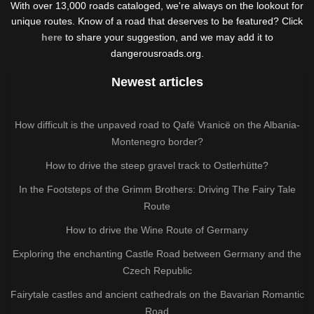
With over 13,000 roads cataloged, we're always on the lookout for
unique routes. Know of a road that deserves to be featured? Click
here
to share your suggestion, and we may add it to
dangerousroads.org.
Newest articles
How difficult is the unpaved road to Qafë Vranicë on the Albania-
Montenegro border?
How to drive the steep gravel track to Ostlerhütte?
In the Footsteps of the Grimm Brothers: Driving The Fairy Tale
Route
How to drive the Wine Route of Germany
Exploring the enchanting Castle Road between Germany and the
Czech Republic
Fairytale castles and ancient cathedrals on the Bavarian Romantic
Road