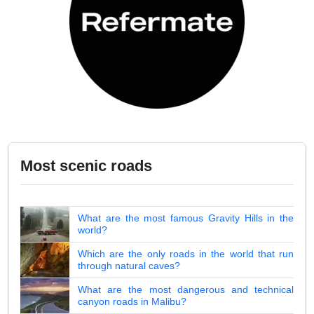
Most scenic roads
What are the most famous Gravity Hills in the
world?
Which are the only roads in the world that run
through natural caves?
What are the most dangerous and technical
canyon roads in Malibu?