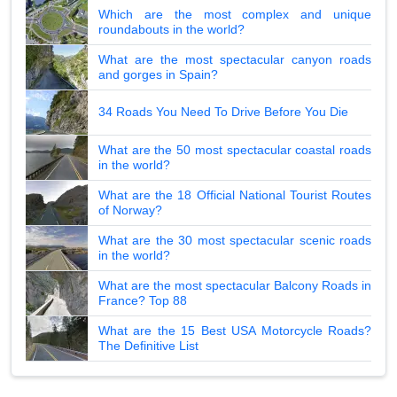
Which are the most complex and unique
roundabouts in the world?
What are the most spectacular canyon roads
and gorges in Spain?
34 Roads You Need To Drive Before You Die
What are the 50 most spectacular coastal roads
in the world?
What are the 18 Official National Tourist Routes
of Norway?
What are the 30 most spectacular scenic roads
in the world?
What are the most spectacular Balcony Roads in
France? Top 88
What are the 15 Best USA Motorcycle Roads?
The Definitive List