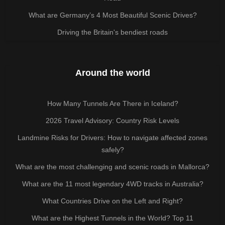
What are Germany’s 4 Most Beautiful Scenic Drives?
Driving the Britain's bendiest roads
Around the world
How Many Tunnels Are There in Iceland?
2026 Travel Advisory: Country Risk Levels
Landmine Risks for Drivers: How to navigate affected zones
safely?
What are the most challenging and scenic roads in Mallorca?
What are the 11 most legendary 4WD tracks in Australia?
What Countries Drive on the Left and Right?
What are the Highest Tunnels in the World? Top 11