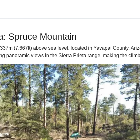
na: Spruce Mountain
37m (7,667ft) above sea level, located in Yavapai County, Arizon
g panoramic views in the Sierra Prieta range, making the climb a