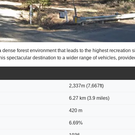
se forest environment that leads to the highest recreation site 
 spectacular destination to a wider range of vehicles, provide
2,337m (7,667ft)
6.27 km (3.9 miles)
420 m
6.69%