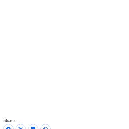
Share on: