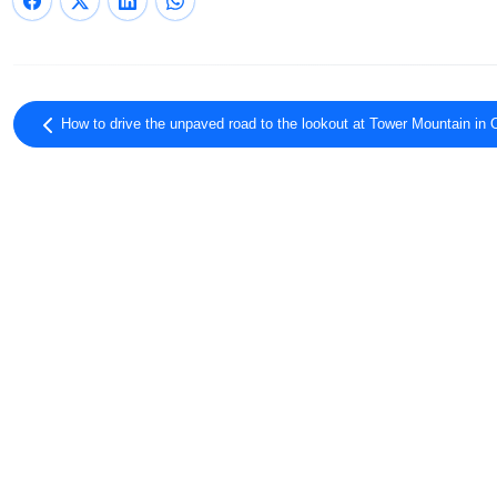
How to drive the unpaved road to the lookout at Tower Mountain in