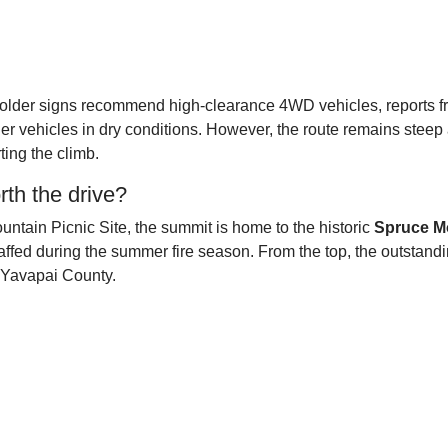
e older signs recommend high-clearance 4WD vehicles, reports 
er vehicles in dry conditions. However, the route remains stee
ting the climb.
th the drive?
ountain Picnic Site, the summit is home to the historic
Spruce M
staffed during the summer fire season. From the top, the outstand
n Yavapai County.