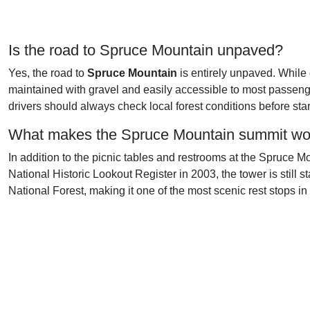
Is the road to Spruce Mountain unpaved?
Yes, the road to
Spruce Mountain
is entirely unpaved. Whil
maintained with gravel and easily accessible to most passeng
drivers should always check local forest conditions before star
What makes the Spruce Mountain summit wor
In addition to the picnic tables and restrooms at the Spruce M
National Historic Lookout Register in 2003, the tower is still 
National Forest, making it one of the most scenic rest stops i