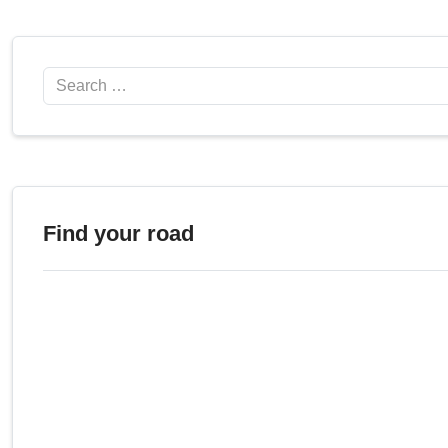
Search
Find your road