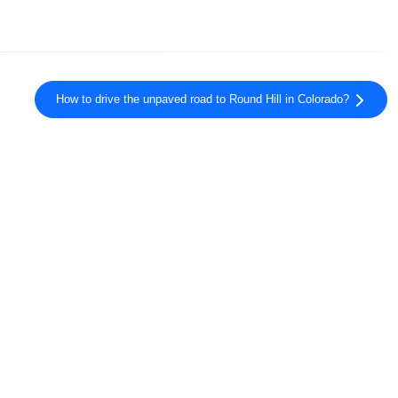
How to drive the unpaved road to Round Hill in Colorado?