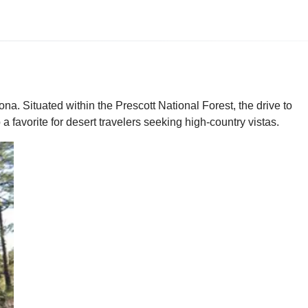
a. Situated within the Prescott National Forest, the drive to
 favorite for desert travelers seeking high-country vistas.