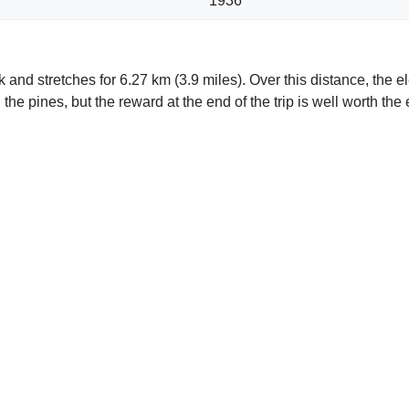
1936
d stretches for 6.27 km (3.9 miles). Over this distance, the el
the pines, but the reward at the end of the trip is well worth the 