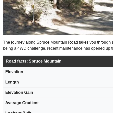
The journey along Spruce Mountain Road takes you through a den
being a 4WD challenge, recent maintenance has opened up this
Road facts: Spruce Mountain
Elevation
Length
Elevation Gain
Average Gradient