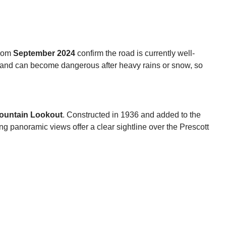
from
September 2024
confirm the road is currently well-
p and can become dangerous after heavy rains or snow, so
ountain Lookout
. Constructed in 1936 and added to the
ing panoramic views offer a clear sightline over the Prescott