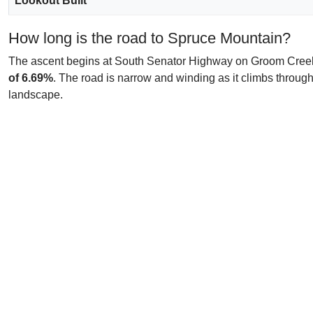
Lookout Built
How long is the road to Spruce Mountain?
The ascent begins at South Senator Highway on Groom Creek an
of 6.69%
. The road is narrow and winding as it climbs through 
landscape.