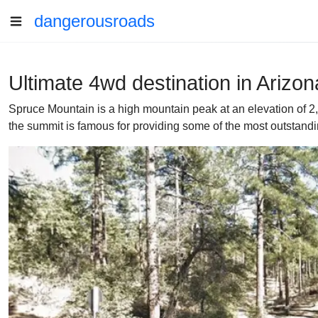
dangerousroads
Ultimate 4wd destination in Arizo
Spruce Mountain is a high mountain peak at an elevation of 2,3
the summit is famous for providing some of the most outstandin