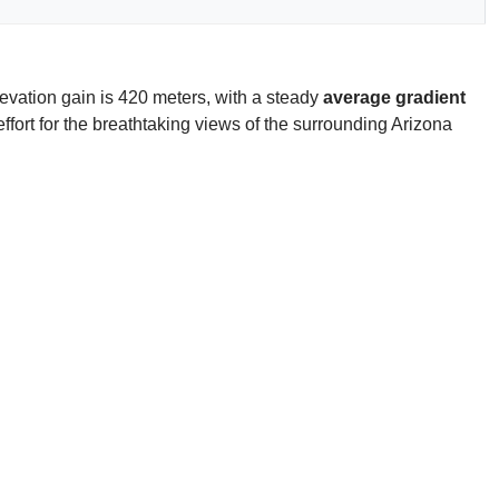
evation gain is 420 meters, with a steady
average gradient
effort for the breathtaking views of the surrounding Arizona