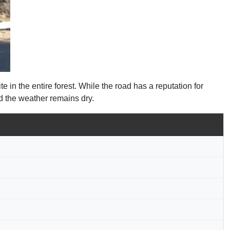
in the entire forest. While the road has a reputation for
d the weather remains dry.