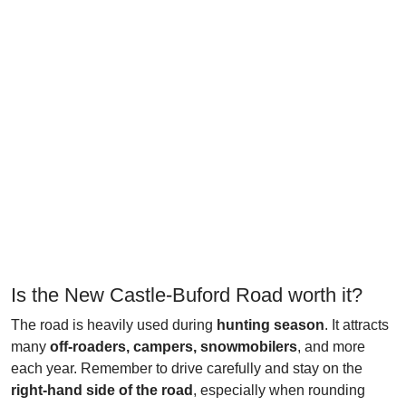
Is the New Castle-Buford Road worth it?
The road is heavily used during
hunting season
. It attracts
many
off-roaders, campers, snowmobilers
, and more
each year. Remember to drive carefully and stay on the
right-hand side of the road
, especially when rounding