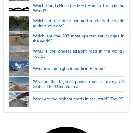
Which Roads Have the Most Hairpin Turns in the
World?
Which are the most haunted roads in the world
to drive at night?
Which are the 203 most spectacular bridges in
the world?
What is the longest straight road in the world?
Top 15
What are the highest roads in Europe?
What is the highest paved road in every US
State? The Ultimate List
What are the highest roads in the world? Top 25