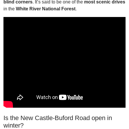
blind corners
. It’s said to be one of the
most scenic drives
in the
White River National Forest
.
Is the New Castle-Buford Road open in
winter?