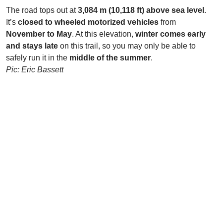
The road tops out at
3,084 m (10,118 ft) above sea level
.
It’s
closed to wheeled motorized vehicles
from
November to May
. At this elevation,
winter comes early
and stays late
on this trail, so you may only be able to
safely run it in the
middle of the summer
.
Pic: Eric Bassett