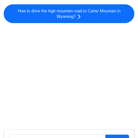
How to drive the high mountain road to Carter Mountain in
Wyoming?
Search