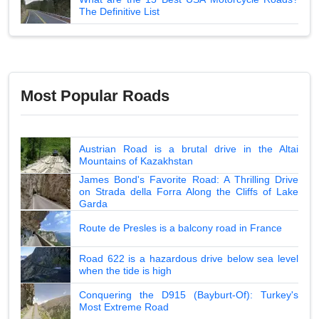
The Definitive List
Most Popular Roads
Austrian Road is a brutal drive in the Altai
Mountains of Kazakhstan
James Bond's Favorite Road: A Thrilling Drive
on Strada della Forra Along the Cliffs of Lake
Garda
Route de Presles is a balcony road in France
Road 622 is a hazardous drive below sea level
when the tide is high
Conquering the D915 (Bayburt-Of): Turkey's
Most Extreme Road