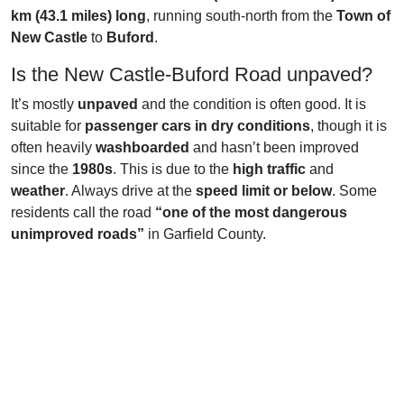
km (43.1 miles) long
, running south-north from the
Town of
New Castle
to
Buford
.
Is the New Castle-Buford Road unpaved?
It’s mostly
unpaved
and the condition is often good. It is
suitable for
passenger cars in dry conditions
, though it is
often heavily
washboarded
and hasn’t been improved
since the
1980s
. This is due to the
high traffic
and
weather
. Always drive at the
speed limit or below
. Some
residents call the road
“one of the most dangerous
unimproved roads”
in Garfield County.