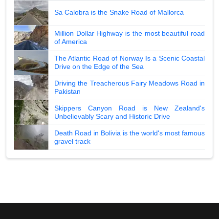
Sa Calobra is the Snake Road of Mallorca
Million Dollar Highway is the most beautiful road
of America
The Atlantic Road of Norway Is a Scenic Coastal
Drive on the Edge of the Sea
Driving the Treacherous Fairy Meadows Road in
Pakistan
Skippers Canyon Road is New Zealand's
Unbelievably Scary and Historic Drive
Death Road in Bolivia is the world's most famous
gravel track