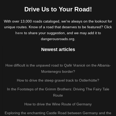
Drive Us to Your Road!
With over 13,000 roads cataloged, we're always on the lookout for
unique routes. Know of a road that deserves to be featured? Click
here
to share your suggestion, and we may add it to
dangerousroads.org.
Newest articles
How difficult is the unpaved road to Qafë Vranicë on the Albania-
Montenegro border?
How to drive the steep gravel track to Ostlerhütte?
In the Footsteps of the Grimm Brothers: Driving The Fairy Tale
Route
How to drive the Wine Route of Germany
Exploring the enchanting Castle Road between Germany and the