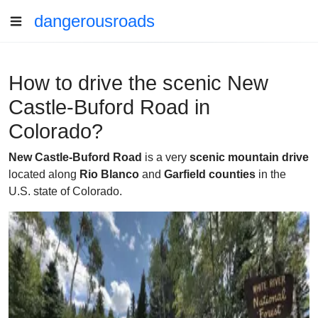
dangerousroads
How to drive the scenic New
Castle-Buford Road in
Colorado?
New Castle-Buford Road
is a very
scenic mountain drive
located along
Rio Blanco
and
Garfield counties
in the
U.S. state of Colorado.