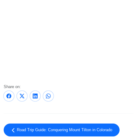
Share on:
Road Trip Guide: Conquering Mount Tilton in Colorado