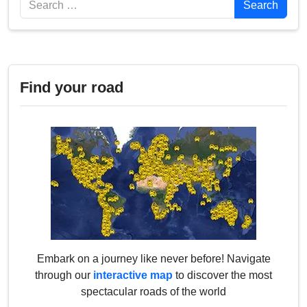
Search
Find your road
Embark on a journey like never before! Navigate
through our
interactive map
to discover the most
spectacular roads of the world