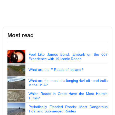
Most read
Feel Like James Bond: Embark on the 007
Experience with 19 Iconic Roads
What are the F Roads of Iceland?
What are the most challenging 4x4 off-road trails
in the USA?
Which Roads in Crete Have the Most Hairpin
Turns?
Periodically Flooded Roads: Most Dangerous
Tidal and Submerged Routes