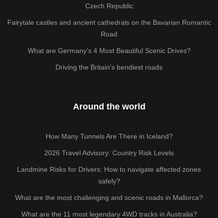
Czech Republic
Fairytale castles and ancient cathedrals on the Bavarian Romantic
Road
What are Germany’s 4 Most Beautiful Scenic Drives?
Driving the Britain's bendiest roads
Around the world
How Many Tunnels Are There in Iceland?
2026 Travel Advisory: Country Risk Levels
Landmine Risks for Drivers: How to navigate affected zones
safely?
What are the most challenging and scenic roads in Mallorca?
What are the 11 most legendary 4WD tracks in Australia?