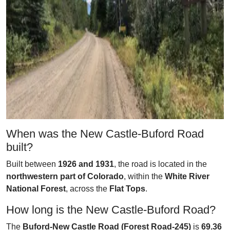
When was the New Castle-Buford Road
built?
Built between
1926 and 1931
, the road is located in the
northwestern part of Colorado
, within the
White River
National Forest
, across the
Flat Tops
.
How long is the New Castle-Buford Road?
The
Buford-New Castle Road (Forest Road-245)
is
69.36