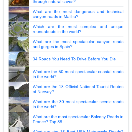
through natural caves?
What are the most dangerous and technical
canyon roads in Malibu?
Which are the most complex and unique
roundabouts in the world?
What are the most spectacular canyon roads
and gorges in Spain?
34 Roads You Need To Drive Before You Die
What are the 50 most spectacular coastal roads
in the world?
What are the 18 Official National Tourist Routes
of Norway?
What are the 30 most spectacular scenic roads
in the world?
What are the most spectacular Balcony Roads in
France? Top 88
What are the 15 Best USA Motorcycle Roads?