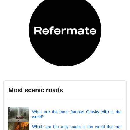
Most scenic roads
What are the most famous Gravity Hills in the
world?
Which are the only roads in the world that run