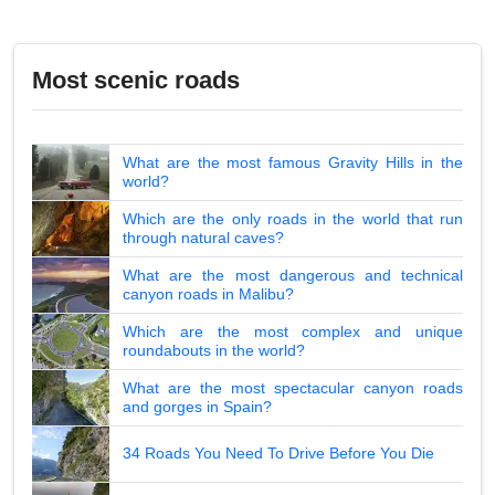
Most scenic roads
What are the most famous Gravity Hills in the
world?
Which are the only roads in the world that run
through natural caves?
What are the most dangerous and technical
canyon roads in Malibu?
Which are the most complex and unique
roundabouts in the world?
What are the most spectacular canyon roads
and gorges in Spain?
34 Roads You Need To Drive Before You Die