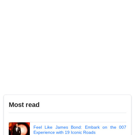
Most read
Feel Like James Bond: Embark on the 007
Experience with 19 Iconic Roads