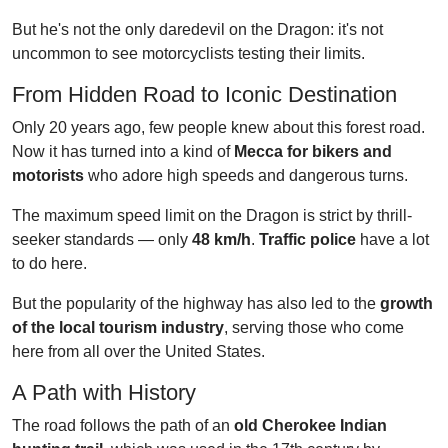
But he's not the only daredevil on the Dragon: it's not
uncommon to see motorcyclists testing their limits.
From Hidden Road to Iconic Destination
Only 20 years ago, few people knew about this forest road.
Now it has turned into a kind of
Mecca for bikers and
motorists
who adore high speeds and dangerous turns.
The maximum speed limit on the Dragon is strict by thrill-
seeker standards — only
48 km/h
.
Traffic police
have a lot
to do here.
But the popularity of the highway has also led to the
growth
of the local tourism industry
, serving those who come
here from all over the United States.
A Path with History
The road follows the path of an
old Cherokee Indian