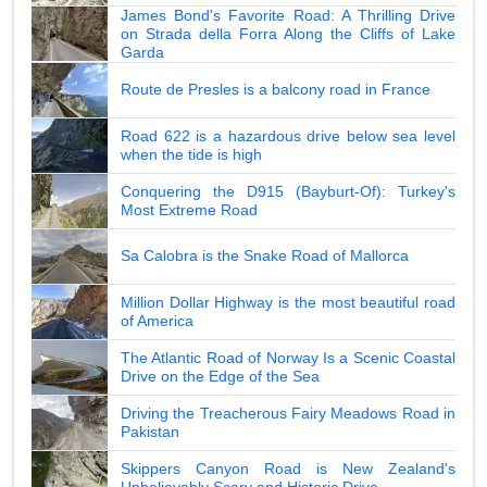
James Bond's Favorite Road: A Thrilling Drive
on Strada della Forra Along the Cliffs of Lake
Garda
Route de Presles is a balcony road in France
Road 622 is a hazardous drive below sea level
when the tide is high
Conquering the D915 (Bayburt-Of): Turkey's
Most Extreme Road
Sa Calobra is the Snake Road of Mallorca
Million Dollar Highway is the most beautiful road
of America
The Atlantic Road of Norway Is a Scenic Coastal
Drive on the Edge of the Sea
Driving the Treacherous Fairy Meadows Road in
Pakistan
Skippers Canyon Road is New Zealand's
Unbelievably Scary and Historic Drive