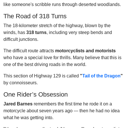
like someone's scribble runs through deserted woodlands.
The Road of 318 Turns
The 18-kilometer stretch of the highway, blown by the
winds, has
318 turns
, including very steep bends and
difficult junctions.
The difficult route attracts
motorcyclists and motorists
who have a special love for thrills. Many believe that this is
one of the best driving roads in the world.
This section of Highway 129 is called
"
Tail of the Dragon
"
by connoisseurs.
One Rider’s Obsession
Jared Barnes
remembers the first time he rode it on a
motorcycle about seven years ago — then he had no idea
what he was getting into.