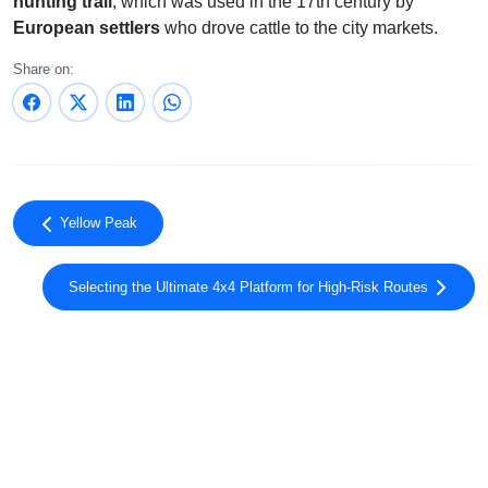
hunting trail
, which was used in the 17th century by
European settlers
who drove cattle to the city markets.
Share on:
Yellow Peak
Selecting the Ultimate 4x4 Platform for High-Risk Routes