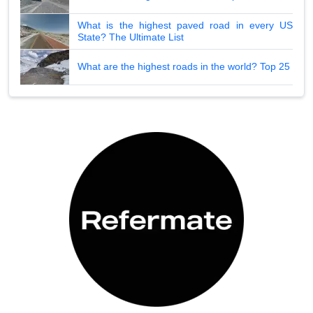
What is the highest paved road in every US
State? The Ultimate List
What are the highest roads in the world? Top 25