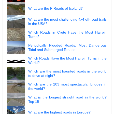
What are the F Roads of Iceland?
What are the most challenging 4x4 off-road trails
in the USA?
Which Roads in Crete Have the Most Hairpin
Turns?
Periodically Flooded Roads: Most Dangerous
Tidal and Submerged Routes
Which Roads Have the Most Hairpin Turns in the
World?
Which are the most haunted roads in the world
to drive at night?
Which are the 203 most spectacular bridges in
the world?
What is the longest straight road in the world?
Top 15
What are the highest roads in Europe?