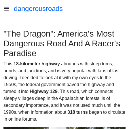
dangerousroads
"The Dragon": America's Most
Dangerous Road And A Racer's
Paradise
This
18-kilometer highway
abounds with steep turns,
bends, and junctions, and is very popular with fans of fast
driving. I decided to look at it with my own eyes.In the
1950s, the federal government paved the highway and
turned it into
Highway 129
. This road, which connects
sleepy villages deep in the Appalachian forests, is of
secondary importance, and it was not used much until the
1990s, when information about
318 turns
began to circulate
in online forums.