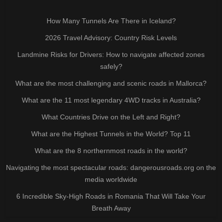
How Many Tunnels Are There in Iceland?
2026 Travel Advisory: Country Risk Levels
Landmine Risks for Drivers: How to navigate affected zones
safely?
What are the most challenging and scenic roads in Mallorca?
What are the 11 most legendary 4WD tracks in Australia?
What Countries Drive on the Left and Right?
What are the Highest Tunnels in the World? Top 11
What are the 8 northernmost roads in the world?
Navigating the most spectacular roads: dangerousroads.org on the
media worldwide
6 Incredible Sky-High Roads in Romania That Will Take Your
Breath Away