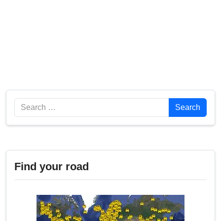
Search
Search
Find your road