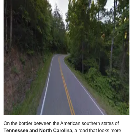
On the border between the American southern states of
Tennessee and North Carolina
, a road that looks more