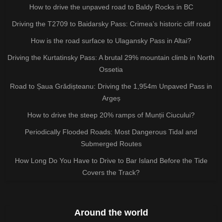
How to drive the unpaved road to Baldy Rocks in BC
Driving the T2709 to Baidarsky Pass: Crimea’s historic cliff road
How is the road surface to Ulagansky Pass in Altai?
Driving the Kurtatinsky Pass: A brutal 29% mountain climb in North
Ossetia
Road to Șaua Grădișteanu: Driving the 1,954m Unpaved Pass in
Argeș
How to drive the steep 20% ramps of Munții Ciucului?
Periodically Flooded Roads: Most Dangerous Tidal and
Submerged Routes
How Long Do You Have to Drive to Bar Island Before the Tide
Covers the Track?
Around the world