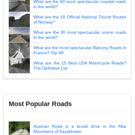
What are the 50 most spectacular coastal roads
in the world?
What are the 18 Official National Tourist Routes
of Norway?
What are the 30 most spectacular scenic roads
in the world?
What are the most spectacular Balcony Roads in
France? Top 88
What are the 15 Best USA Motorcycle Roads?
The Definitive List
Most Popular Roads
Austrian Road is a brutal drive in the Altai
Mountains of Kazakhstan