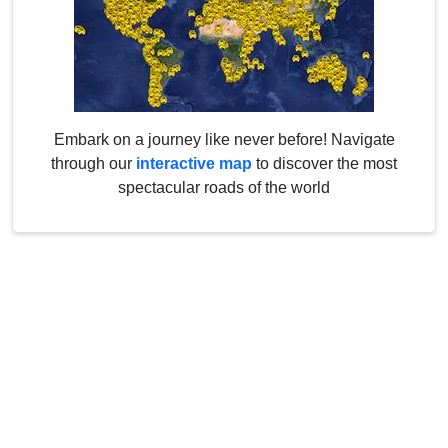
Embark on a journey like never before! Navigate
through our
interactive map
to discover the most
spectacular roads of the world