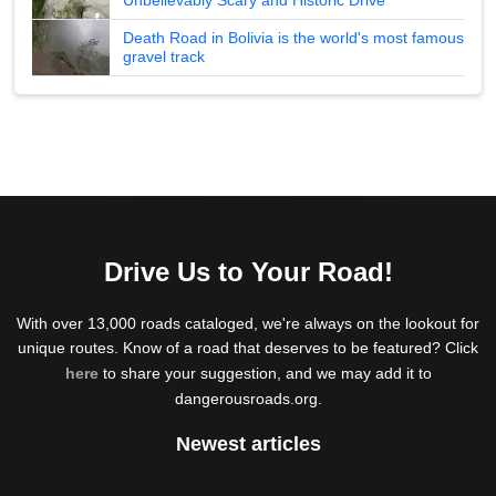
Death Road in Bolivia is the world's most famous
gravel track
Drive Us to Your Road!
With over 13,000 roads cataloged, we're always on the lookout for
unique routes. Know of a road that deserves to be featured? Click
here
to share your suggestion, and we may add it to
dangerousroads.org.
Newest articles