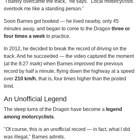
"I barely overcame the track," he says. "Local motorcyclists
overtook me like a standing person."
Soon Barnes got hooked — he lived nearby, only 45
minutes away, and began to come to the Dragon
three or
four times a week
to practice.
In 2012, he decided to break the record of driving on the
track. And he succeeded — the video captured the moment
(at the 8:27 mark) when Barnes improved the previous
record by half a minute, flying down the highway at a speed
over
210 km/h
, that is, four times higher than the posted
limit.
An Unofficial Legend
The steep turns of the Dragon have become a
legend
among motorcyclists
.
"Of course, this is an unofficial record — in fact, what I did
was illegal," Barnes admits.