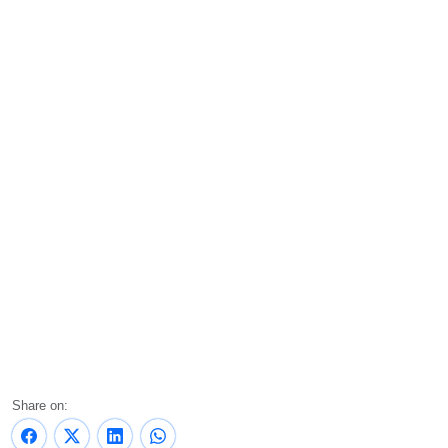
Share on: