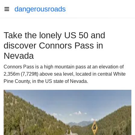
dangerousroads
Take the lonely US 50 and
discover Connors Pass in
Nevada
Connors Pass is a high mountain pass at an elevation of
2,356m (7,729ft) above sea level, located in central White
Pine County, in the US state of Nevada.