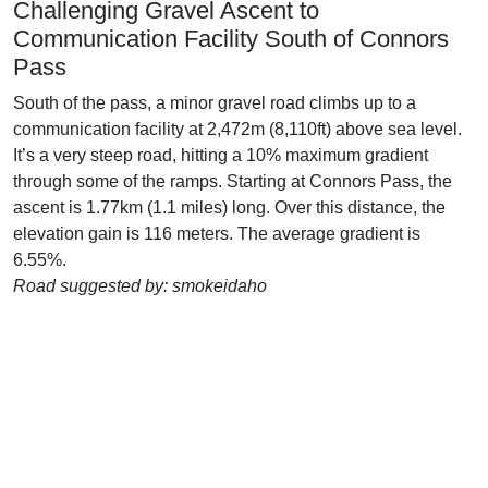
Challenging Gravel Ascent to
Communication Facility South of Connors
Pass
South of the pass, a minor gravel road climbs up to a
communication facility at 2,472m (8,110ft) above sea level.
It’s a very steep road, hitting a 10% maximum gradient
through some of the ramps. Starting at Connors Pass, the
ascent is 1.77km (1.1 miles) long. Over this distance, the
elevation gain is 116 meters. The average gradient is
6.55%.
Road suggested by: smokeidaho