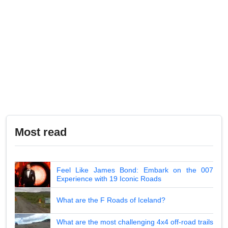
Most read
Feel Like James Bond: Embark on the 007
Experience with 19 Iconic Roads
What are the F Roads of Iceland?
What are the most challenging 4x4 off-road trails