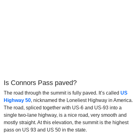
Is Connors Pass paved?
The road through the summit is fully paved. It’s called
US
Highway 50
, nicknamed the Loneliest Highway in America.
The road, spliced together with US-6 and US-93 into a
single two-lane highway, is a nice road, very smooth and
mostly straight. At this elevation, the summit is the highest
pass on US 93 and US 50 in the state.