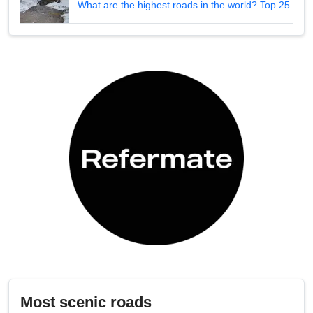
What are the highest roads in the world? Top 25
Most scenic roads