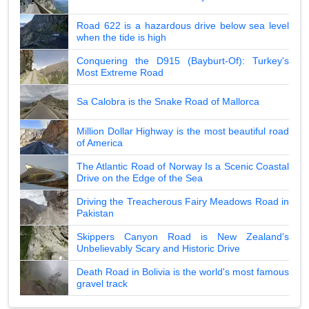
Road 622 is a hazardous drive below sea level
when the tide is high
Conquering the D915 (Bayburt-Of): Turkey's
Most Extreme Road
Sa Calobra is the Snake Road of Mallorca
Million Dollar Highway is the most beautiful road
of America
The Atlantic Road of Norway Is a Scenic Coastal
Drive on the Edge of the Sea
Driving the Treacherous Fairy Meadows Road in
Pakistan
Skippers Canyon Road is New Zealand's
Unbelievably Scary and Historic Drive
Death Road in Bolivia is the world's most famous
gravel track