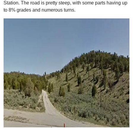
Station. The road is pretty steep, with some parts having up
to 8% grades and numerous turns.