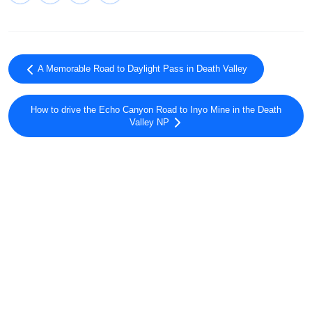
A Memorable Road to Daylight Pass in Death Valley
How to drive the Echo Canyon Road to Inyo Mine in the Death
Valley NP