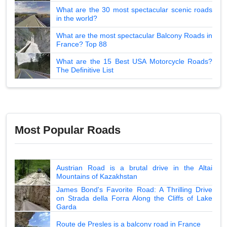
What are the 30 most spectacular scenic roads
in the world?
What are the most spectacular Balcony Roads in
France? Top 88
What are the 15 Best USA Motorcycle Roads?
The Definitive List
Most Popular Roads
Austrian Road is a brutal drive in the Altai
Mountains of Kazakhstan
James Bond's Favorite Road: A Thrilling Drive
on Strada della Forra Along the Cliffs of Lake
Garda
Route de Presles is a balcony road in France