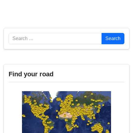
Search
Search
Find your road