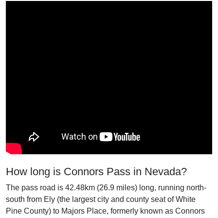
How long is Connors Pass in Nevada?
The pass road is 42.48km (26.9 miles) long, running north-
south from Ely (the largest city and county seat of White
Pine County) to Majors Place, formerly known as Connors