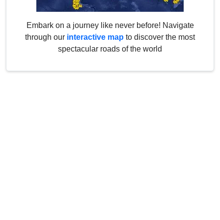
Embark on a journey like never before! Navigate
through our
interactive map
to discover the most
spectacular roads of the world