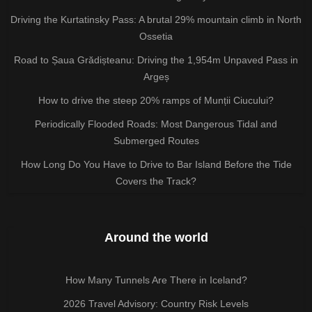
Driving the Kurtatinsky Pass: A brutal 29% mountain climb in North
Ossetia
Road to Șaua Grădișteanu: Driving the 1,954m Unpaved Pass in
Argeș
How to drive the steep 20% ramps of Munții Ciucului?
Periodically Flooded Roads: Most Dangerous Tidal and
Submerged Routes
How Long Do You Have to Drive to Bar Island Before the Tide
Covers the Track?
Around the world
How Many Tunnels Are There in Iceland?
2026 Travel Advisory: Country Risk Levels