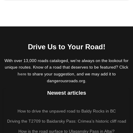
Drive Us to Your Road!
With over 13,000 roads cataloged, we're always on the lookout for
unique routes. Know of a road that deserves to be featured? Click
here
to share your suggestion, and we may add it to
dangerousroads.org.
Newest articles
How to drive the unpaved road to Baldy Rocks in BC
Driving the T2709 to Baidarsky Pass: Crimea’s historic cliff road
How is the road surface to Ulagansky Pass in Altai?