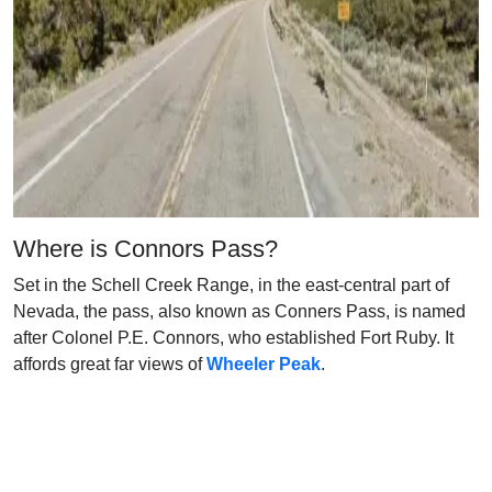
Where is Connors Pass?
Set in the Schell Creek Range, in the east-central part of
Nevada, the pass, also known as Conners Pass, is named
after Colonel P.E. Connors, who established Fort Ruby. It
affords great far views of
Wheeler Peak
.