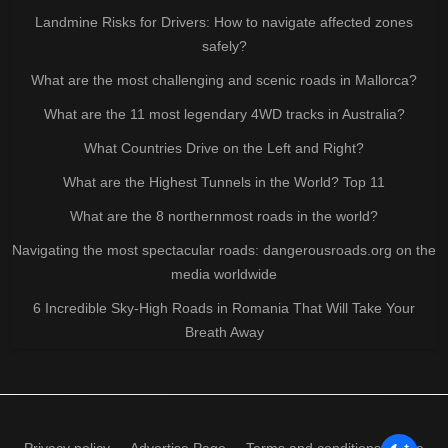
Landmine Risks for Drivers: How to navigate affected zones
safely?
What are the most challenging and scenic roads in Mallorca?
What are the 11 most legendary 4WD tracks in Australia?
What Countries Drive on the Left and Right?
What are the Highest Tunnels in the World? Top 11
What are the 8 northernmost roads in the world?
Navigating the most spectacular roads: dangerousroads.org on the
media worldwide
6 Incredible Sky-High Roads in Romania That Will Take Your
Breath Away
Privacy policy
Advertise Page
Terms and conditions of use