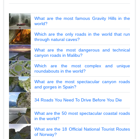
What are the most famous Gravity Hills in the
world?
Which are the only roads in the world that run
through natural caves?
What are the most dangerous and technical
canyon roads in Malibu?
Which are the most complex and unique
roundabouts in the world?
What are the most spectacular canyon roads
and gorges in Spain?
34 Roads You Need To Drive Before You Die
What are the 50 most spectacular coastal roads
in the world?
What are the 18 Official National Tourist Routes
of Norway?