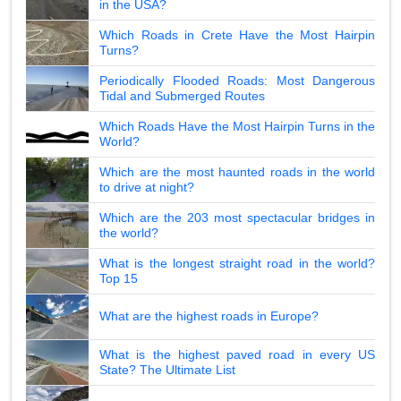
in the USA?
Which Roads in Crete Have the Most Hairpin
Turns?
Periodically Flooded Roads: Most Dangerous
Tidal and Submerged Routes
Which Roads Have the Most Hairpin Turns in the
World?
Which are the most haunted roads in the world
to drive at night?
Which are the 203 most spectacular bridges in
the world?
What is the longest straight road in the world?
Top 15
What are the highest roads in Europe?
What is the highest paved road in every US
State? The Ultimate List