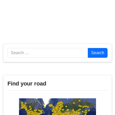
Search
Search
Find your road