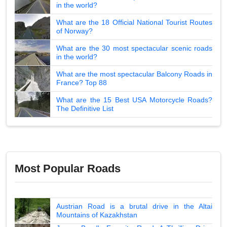
in the world?
What are the 18 Official National Tourist Routes
of Norway?
What are the 30 most spectacular scenic roads
in the world?
What are the most spectacular Balcony Roads in
France? Top 88
What are the 15 Best USA Motorcycle Roads?
The Definitive List
Most Popular Roads
Austrian Road is a brutal drive in the Altai
Mountains of Kazakhstan