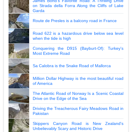
James Bond's Favorite Road: A Thrilling Drive
on Strada della Forra Along the Cliffs of Lake
Garda
Route de Presles is a balcony road in France
Road 622 is a hazardous drive below sea level
when the tide is high
Conquering the D915 (Bayburt-Of): Turkey's
Most Extreme Road
Sa Calobra is the Snake Road of Mallorca
Million Dollar Highway is the most beautiful road
of America
The Atlantic Road of Norway Is a Scenic Coastal
Drive on the Edge of the Sea
Driving the Treacherous Fairy Meadows Road in
Pakistan
Skippers Canyon Road is New Zealand's
Unbelievably Scary and Historic Drive