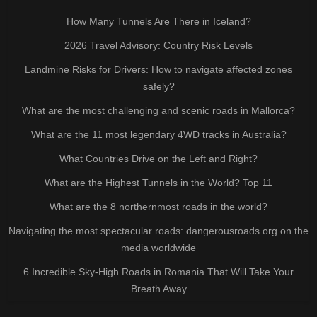
How Many Tunnels Are There in Iceland?
2026 Travel Advisory: Country Risk Levels
Landmine Risks for Drivers: How to navigate affected zones
safely?
What are the most challenging and scenic roads in Mallorca?
What are the 11 most legendary 4WD tracks in Australia?
What Countries Drive on the Left and Right?
What are the Highest Tunnels in the World? Top 11
What are the 8 northernmost roads in the world?
Navigating the most spectacular roads: dangerousroads.org on the
media worldwide
6 Incredible Sky-High Roads in Romania That Will Take Your
Breath Away