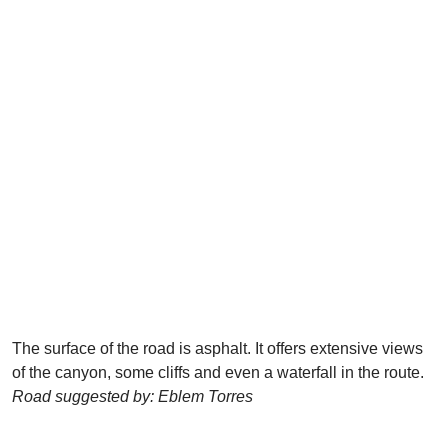
The surface of the road is asphalt. It offers extensive views
of the canyon, some cliffs and even a waterfall in the route.
Road suggested by: Eblem Torres