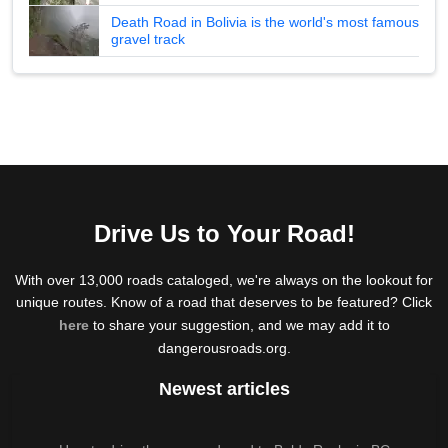
Death Road in Bolivia is the world's most famous
gravel track
Drive Us to Your Road!
With over 13,000 roads cataloged, we're always on the lookout for
unique routes. Know of a road that deserves to be featured? Click
here
to share your suggestion, and we may add it to
dangerousroads.org.
Newest articles