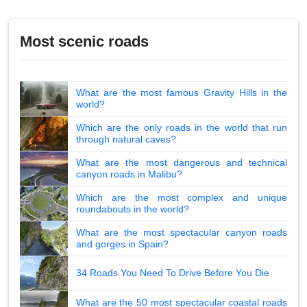
Most scenic roads
What are the most famous Gravity Hills in the
world?
Which are the only roads in the world that run
through natural caves?
What are the most dangerous and technical
canyon roads in Malibu?
Which are the most complex and unique
roundabouts in the world?
What are the most spectacular canyon roads
and gorges in Spain?
34 Roads You Need To Drive Before You Die
What are the 50 most spectacular coastal roads