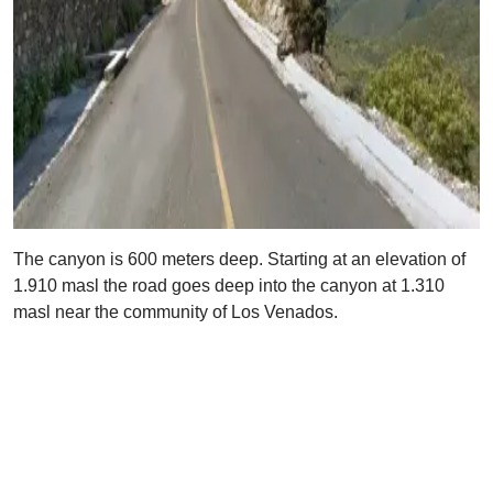
The canyon is 600 meters deep. Starting at an elevation of
1.910 masl the road goes deep into the canyon at 1.310
masl near the community of Los Venados.