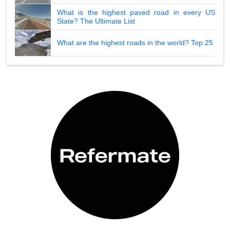
What is the highest paved road in every US
State? The Ultimate List
What are the highest roads in the world? Top 25