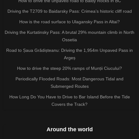
How to drive the unpaved road to Baldy Rocks in BC
Driving the T2709 to Baidarsky Pass: Crimea’s historic cliff road
How is the road surface to Ulagansky Pass in Altai?
Driving the Kurtatinsky Pass: A brutal 29% mountain climb in North
Ossetia
Road to Șaua Grădișteanu: Driving the 1,954m Unpaved Pass in
Argeș
How to drive the steep 20% ramps of Munții Ciucului?
Periodically Flooded Roads: Most Dangerous Tidal and
Submerged Routes
How Long Do You Have to Drive to Bar Island Before the Tide
Covers the Track?
Around the world