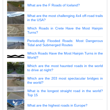
What are the F Roads of Iceland?
What are the most challenging 4x4 off-road trails
in the USA?
Which Roads in Crete Have the Most Hairpin
Turns?
Periodically Flooded Roads: Most Dangerous
Tidal and Submerged Routes
Which Roads Have the Most Hairpin Turns in the
World?
Which are the most haunted roads in the world
to drive at night?
Which are the 203 most spectacular bridges in
the world?
What is the longest straight road in the world?
Top 15
What are the highest roads in Europe?