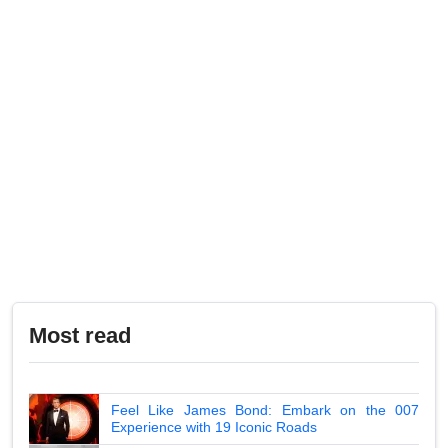
Most read
Feel Like James Bond: Embark on the 007
Experience with 19 Iconic Roads