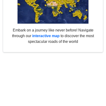
Embark on a journey like never before! Navigate
through our
interactive map
to discover the most
spectacular roads of the world