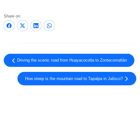
Share on:
Driving the scenic road from Huayacocotla to Zontecomatlán
How steep is the mountain road to Tapalpa in Jalisco?