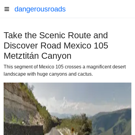
dangerousroads
Take the Scenic Route and
Discover Road Mexico 105
Metztitán Canyon
This segment of Mexico 105 crosses a magnificent desert
landscape with huge canyons and cactus.