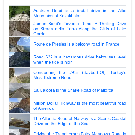
Austrian Road is a brutal drive in the Altai
Mountains of Kazakhstan
James Bond's Favorite Road: A Thrilling Drive
on Strada della Forra Along the Cliffs of Lake
Garda
Route de Presles is a balcony road in France
Road 622 is a hazardous drive below sea level
when the tide is high
Conquering the D915 (Bayburt-Of): Turkey's
Most Extreme Road
Sa Calobra is the Snake Road of Mallorca
Million Dollar Highway is the most beautiful road
of America
The Atlantic Road of Norway Is a Scenic Coastal
Drive on the Edge of the Sea
Driving the Treacherous Fairy Meadows Road in