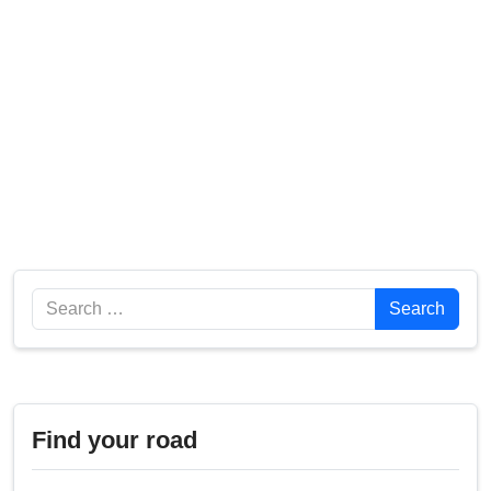
Search
Search
Find your road