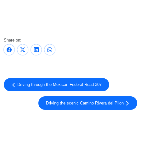
Share on:
Driving through the Mexican Federal Road 307
Driving the scenic Camino Rivera del Pilon