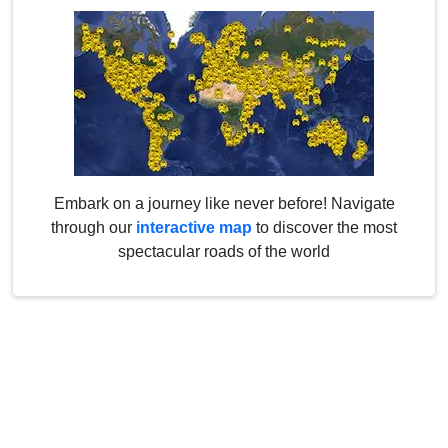
Embark on a journey like never before! Navigate
through our
interactive map
to discover the most
spectacular roads of the world