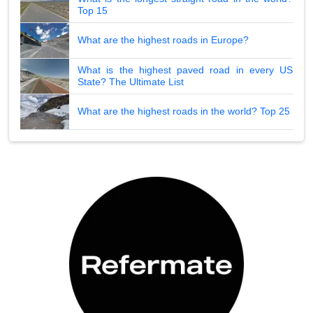
Top 15
What are the highest roads in Europe?
What is the highest paved road in every US
State? The Ultimate List
What are the highest roads in the world? Top 25