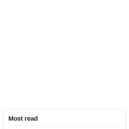
Most read