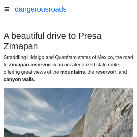
dangerousroads
A beautiful drive to Presa
Zimapan
Straddling Hidalgo and Querétaro states of Mexico, the road
to
Zimapán reservoir is
an uncategorized state route,
offering great views of the
mountains
, the
reservoir
, and
canyon walls
.