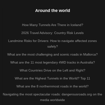
Around the world
How Many Tunnels Are There in Iceland?
2026 Travel Advisory: Country Risk Levels
Landmine Risks for Drivers: How to navigate affected zones
safely?
What are the most challenging and scenic roads in Mallorca?
What are the 11 most legendary 4WD tracks in Australia?
What Countries Drive on the Left and Right?
What are the Highest Tunnels in the World? Top 11
What are the 8 northernmost roads in the world?
Navigating the most spectacular roads: dangerousroads.org on the
media worldwide