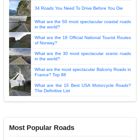
34 Roads You Need To Drive Before You Die
What are the 50 most spectacular coastal roads
in the world?
What are the 18 Official National Tourist Routes
of Norway?
What are the 30 most spectacular scenic roads
in the world?
What are the most spectacular Balcony Roads in
France? Top 88
What are the 15 Best USA Motorcycle Roads?
The Definitive List
Most Popular Roads