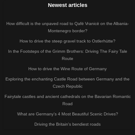
Newest articles
How difficult is the unpaved road to Qafë Vranicë on the Albania-
Montenegro border?
How to drive the steep gravel track to Ostlerhütte?
In the Footsteps of the Grimm Brothers: Driving The Fairy Tale
Route
How to drive the Wine Route of Germany
Exploring the enchanting Castle Road between Germany and the
Czech Republic
Fairytale castles and ancient cathedrals on the Bavarian Romantic
Road
What are Germany’s 4 Most Beautiful Scenic Drives?
Driving the Britain's bendiest roads