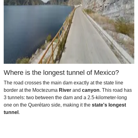
Where is the longest tunnel of Mexico?
The road crosses the main dam exactly at the state line
border at the Moctezuma
River
and
canyon
. This road has
3 tunnels: two between the dam and a 2.5-kilometer-long
one on the Querétaro side, making it the
state's longest
tunnel
.