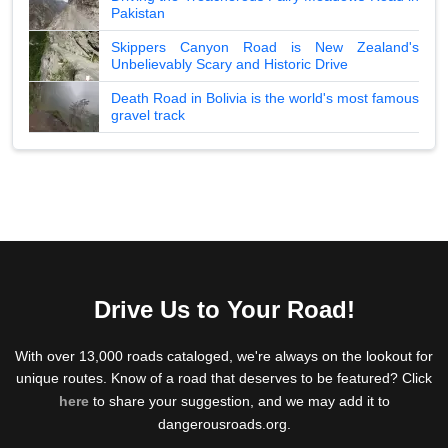
Pakistan
Skippers Canyon Road is New Zealand's
Unbelievably Scary and Historic Drive
Death Road in Bolivia is the world's most famous
gravel track
Drive Us to Your Road!
With over 13,000 roads cataloged, we're always on the lookout for
unique routes. Know of a road that deserves to be featured? Click
here
to share your suggestion, and we may add it to
dangerousroads.org.