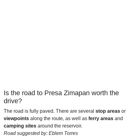
Is the road to Presa Zimapan worth the
drive?
The road is fully paved. There are several
stop areas
or
viewpoints
along the route, as well as
ferry areas
and
camping sites
around the reservoir.
Road suggested by: Eblem Torres