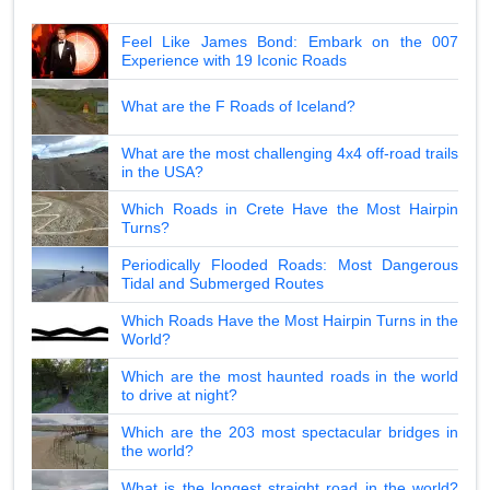
Feel Like James Bond: Embark on the 007
Experience with 19 Iconic Roads
What are the F Roads of Iceland?
What are the most challenging 4x4 off-road trails
in the USA?
Which Roads in Crete Have the Most Hairpin
Turns?
Periodically Flooded Roads: Most Dangerous
Tidal and Submerged Routes
Which Roads Have the Most Hairpin Turns in the
World?
Which are the most haunted roads in the world
to drive at night?
Which are the 203 most spectacular bridges in
the world?
What is the longest straight road in the world?