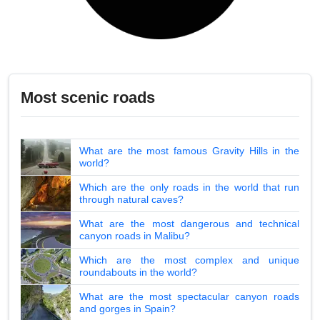
Most scenic roads
What are the most famous Gravity Hills in the
world?
Which are the only roads in the world that run
through natural caves?
What are the most dangerous and technical
canyon roads in Malibu?
Which are the most complex and unique
roundabouts in the world?
What are the most spectacular canyon roads
and gorges in Spain?