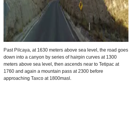
Past Pilcaya, at 1630 meters above sea level, the road goes
down into a canyon by series of hairpin curves at 1300
meters above sea level, then ascends near to Tetipac at
1760 and again a mountain pass at 2300 before
approaching Taxco at 1800masl.