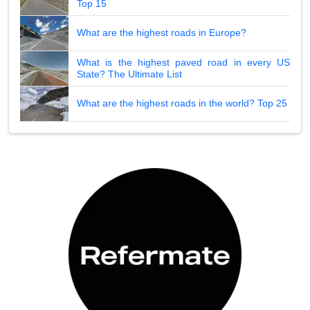
Top 15
What are the highest roads in Europe?
What is the highest paved road in every US
State? The Ultimate List
What are the highest roads in the world? Top 25