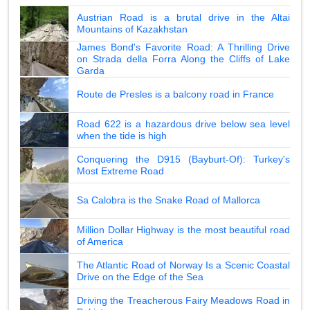
Austrian Road is a brutal drive in the Altai
Mountains of Kazakhstan
James Bond's Favorite Road: A Thrilling Drive
on Strada della Forra Along the Cliffs of Lake
Garda
Route de Presles is a balcony road in France
Road 622 is a hazardous drive below sea level
when the tide is high
Conquering the D915 (Bayburt-Of): Turkey's
Most Extreme Road
Sa Calobra is the Snake Road of Mallorca
Million Dollar Highway is the most beautiful road
of America
The Atlantic Road of Norway Is a Scenic Coastal
Drive on the Edge of the Sea
Driving the Treacherous Fairy Meadows Road in