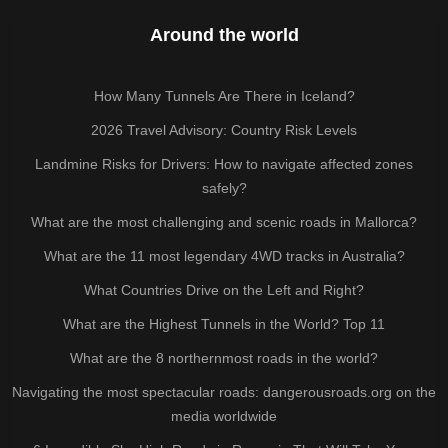
Around the world
How Many Tunnels Are There in Iceland?
2026 Travel Advisory: Country Risk Levels
Landmine Risks for Drivers: How to navigate affected zones
safely?
What are the most challenging and scenic roads in Mallorca?
What are the 11 most legendary 4WD tracks in Australia?
What Countries Drive on the Left and Right?
What are the Highest Tunnels in the World? Top 11
What are the 8 northernmost roads in the world?
Navigating the most spectacular roads: dangerousroads.org on the
media worldwide