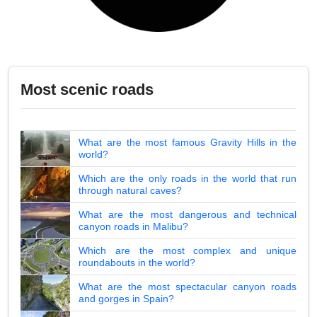
Most scenic roads
What are the most famous Gravity Hills in the
world?
Which are the only roads in the world that run
through natural caves?
What are the most dangerous and technical
canyon roads in Malibu?
Which are the most complex and unique
roundabouts in the world?
What are the most spectacular canyon roads
and gorges in Spain?