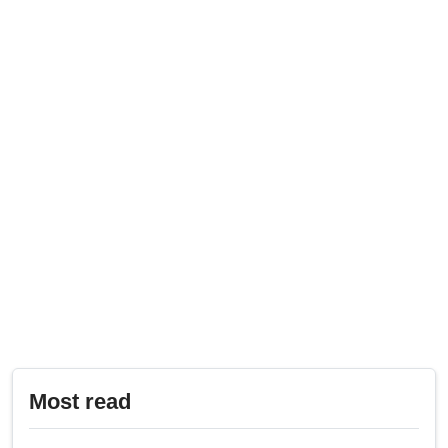
Most read