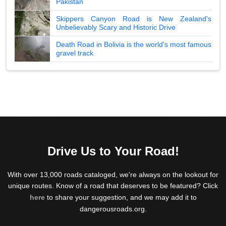
Pakistan
Skippers Canyon Road is New Zealand's
Unbelievably Scary and Historic Drive
Death Road in Bolivia is the world's most famous
gravel track
Drive Us to Your Road!
With over 13,000 roads cataloged, we're always on the lookout for
unique routes. Know of a road that deserves to be featured? Click
here
to share your suggestion, and we may add it to
dangerousroads.org.