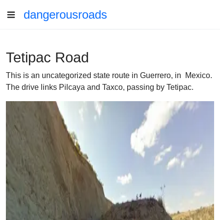
dangerousroads
Tetipac Road
This is an uncategorized state route in Guerrero, in Mexico.
The drive links Pilcaya and Taxco, passing by Tetipac.