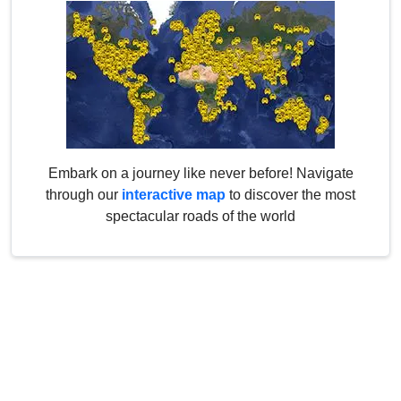
Embark on a journey like never before! Navigate
through our
interactive map
to discover the most
spectacular roads of the world