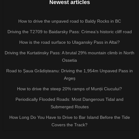
Newest articles
How to drive the unpaved road to Baldy Rocks in BC
Driving the T2709 to Baidarsky Pass: Crimea’s historic cliff road
How is the road surface to Ulagansky Pass in Altai?
Driving the Kurtatinsky Pass: A brutal 29% mountain climb in North
Ossetia
Road to Șaua Grădișteanu: Driving the 1,954m Unpaved Pass in
Argeș
How to drive the steep 20% ramps of Munții Ciucului?
Periodically Flooded Roads: Most Dangerous Tidal and
Submerged Routes
How Long Do You Have to Drive to Bar Island Before the Tide
Covers the Track?