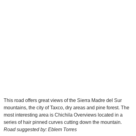
This road offers great views of the Sierra Madre del Sur
mountains, the city of Taxco, dry areas and pine forest. The
most interesting area is Chichila Overviews located in a
series of hair pinned curves cutting down the mountain.
Road suggested by: Eblem Torres