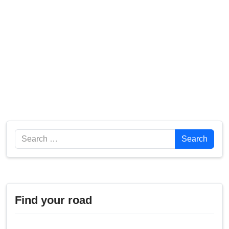
Search
Search
Find your road