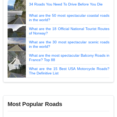
34 Roads You Need To Drive Before You Die
What are the 50 most spectacular coastal roads
in the world?
What are the 18 Official National Tourist Routes
of Norway?
What are the 30 most spectacular scenic roads
in the world?
What are the most spectacular Balcony Roads in
France? Top 88
What are the 15 Best USA Motorcycle Roads?
The Definitive List
Most Popular Roads