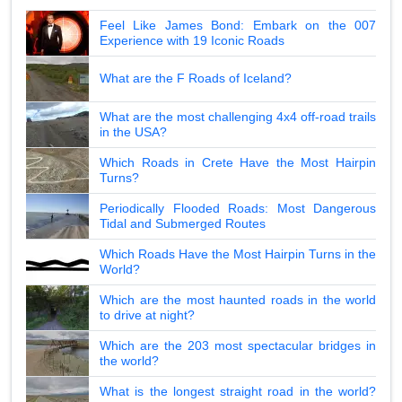
Feel Like James Bond: Embark on the 007
Experience with 19 Iconic Roads
What are the F Roads of Iceland?
What are the most challenging 4x4 off-road trails
in the USA?
Which Roads in Crete Have the Most Hairpin
Turns?
Periodically Flooded Roads: Most Dangerous
Tidal and Submerged Routes
Which Roads Have the Most Hairpin Turns in the
World?
Which are the most haunted roads in the world
to drive at night?
Which are the 203 most spectacular bridges in
the world?
What is the longest straight road in the world?