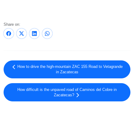
Share on:
How to drive the high-mountain ZAC 155 Road to Vetagrande
in Zacatecas
How difficult is the unpaved road of Caminos del Cobre in
Zacatecas?