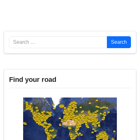
Search
Search
Find your road