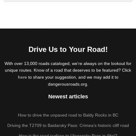
Drive Us to Your Road!
With over 13,000 roads cataloged, we're always on the lookout for
unique routes. Know of a road that deserves to be featured? Click
here
to share your suggestion, and we may add it to
dangerousroads.org.
Newest articles
How to drive the unpaved road to Baldy Rocks in BC
Driving the T2709 to Baidarsky Pass: Crimea’s historic cliff road
How is the road surface to Ulagansky Pass in Altai?