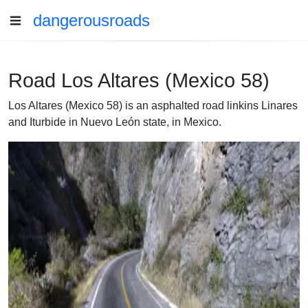
dangerousroads
Road Los Altares (Mexico 58)
Los Altares (Mexico 58) is an asphalted road linkins Linares
and Iturbide in Nuevo León state, in Mexico.