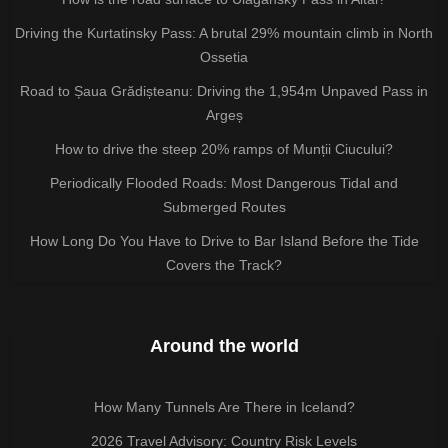
Driving the Kurtatinsky Pass: A brutal 29% mountain climb in North
Ossetia
Road to Șaua Grădișteanu: Driving the 1,954m Unpaved Pass in
Argeș
How to drive the steep 20% ramps of Munții Ciucului?
Periodically Flooded Roads: Most Dangerous Tidal and
Submerged Routes
How Long Do You Have to Drive to Bar Island Before the Tide
Covers the Track?
Around the world
How Many Tunnels Are There in Iceland?
2026 Travel Advisory: Country Risk Levels