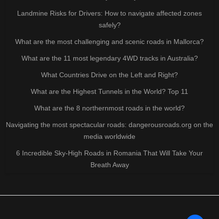
Landmine Risks for Drivers: How to navigate affected zones
safely?
What are the most challenging and scenic roads in Mallorca?
What are the 11 most legendary 4WD tracks in Australia?
What Countries Drive on the Left and Right?
What are the Highest Tunnels in the World? Top 11
What are the 8 northernmost roads in the world?
Navigating the most spectacular roads: dangerousroads.org on the
media worldwide
6 Incredible Sky-High Roads in Romania That Will Take Your
Breath Away