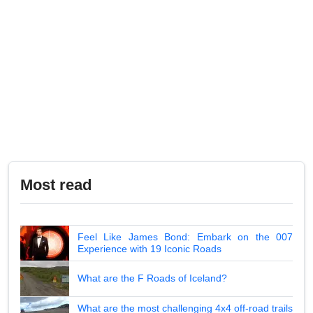
Most read
Feel Like James Bond: Embark on the 007
Experience with 19 Iconic Roads
What are the F Roads of Iceland?
What are the most challenging 4x4 off-road trails