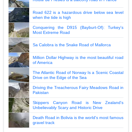
Road 622 is a hazardous drive below sea level
when the tide is high
Conquering the D915 (Bayburt-Of): Turkey's
Most Extreme Road
Sa Calobra is the Snake Road of Mallorca
Million Dollar Highway is the most beautiful road
of America
The Atlantic Road of Norway Is a Scenic Coastal
Drive on the Edge of the Sea
Driving the Treacherous Fairy Meadows Road in
Pakistan
Skippers Canyon Road is New Zealand's
Unbelievably Scary and Historic Drive
Death Road in Bolivia is the world's most famous
gravel track