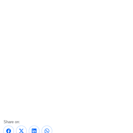
Share on: