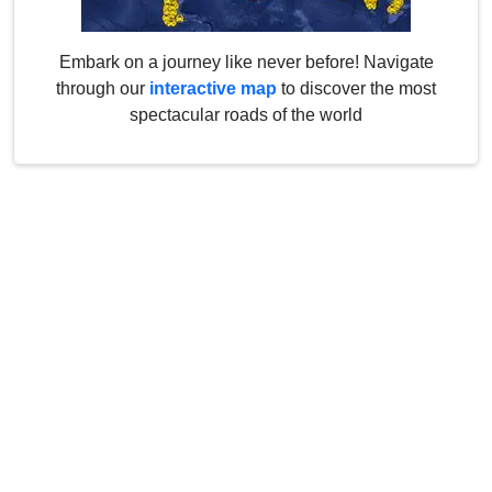
Embark on a journey like never before! Navigate
through our
interactive map
to discover the most
spectacular roads of the world