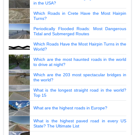
in the USA?
Which Roads in Crete Have the Most Hairpin
Turns?
Periodically Flooded Roads: Most Dangerous
Tidal and Submerged Routes
Which Roads Have the Most Hairpin Turns in the
World?
Which are the most haunted roads in the world
to drive at night?
Which are the 203 most spectacular bridges in
the world?
What is the longest straight road in the world?
Top 15
What are the highest roads in Europe?
What is the highest paved road in every US
State? The Ultimate List