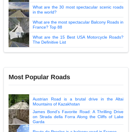
What are the 30 most spectacular scenic roads
in the world?
What are the most spectacular Balcony Roads in
France? Top 88
What are the 15 Best USA Motorcycle Roads?
The Definitive List
Most Popular Roads
Austrian Road is a brutal drive in the Altai
Mountains of Kazakhstan
James Bond's Favorite Road: A Thrilling Drive
on Strada della Forra Along the Cliffs of Lake
Garda
Route de Presles is a balcony road in France