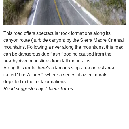
This road offers spectacular rock formations along its
canyon route (Iturbide canyon) by the Sierra Madre Oriental
mountains. Following a river along the mountains, this road
can be dangerous due flash flooding caused from the
nearby river, mudslides from tall mountains.
Along this route there's a famous stop area or rest area
called "Los Altares", where a series of aztec murals
depicted in the rock formations.
Road suggested by: Eblem Torres