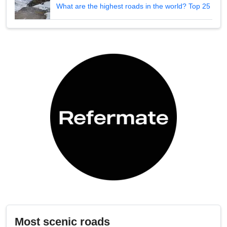
What are the highest roads in the world? Top 25
Most scenic roads