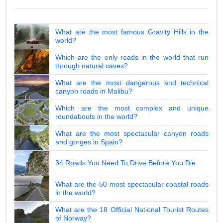
What are the most famous Gravity Hills in the
world?
Which are the only roads in the world that run
through natural caves?
What are the most dangerous and technical
canyon roads in Malibu?
Which are the most complex and unique
roundabouts in the world?
What are the most spectacular canyon roads
and gorges in Spain?
34 Roads You Need To Drive Before You Die
What are the 50 most spectacular coastal roads
in the world?
What are the 18 Official National Tourist Routes
of Norway?