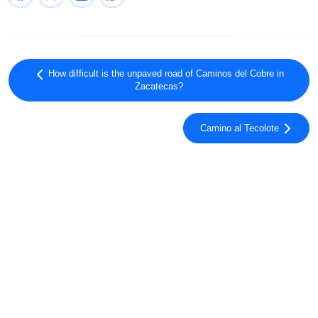
How difficult is the unpaved road of Caminos del Cobre in
Zacatecas?
Camino al Tecolote