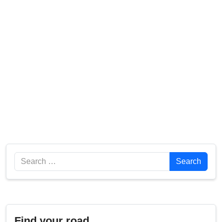
Search
Search
Find your road