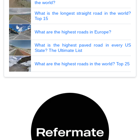
the world?
What is the longest straight road in the world?
Top 15
What are the highest roads in Europe?
What is the highest paved road in every US
State? The Ultimate List
What are the highest roads in the world? Top 25