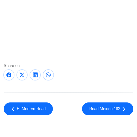
Share on:
El Mortero Road
Road Mexico 182