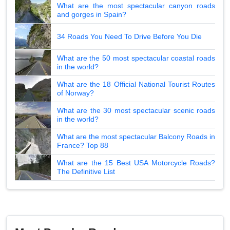
What are the most spectacular canyon roads
and gorges in Spain?
34 Roads You Need To Drive Before You Die
What are the 50 most spectacular coastal roads
in the world?
What are the 18 Official National Tourist Routes
of Norway?
What are the 30 most spectacular scenic roads
in the world?
What are the most spectacular Balcony Roads in
France? Top 88
What are the 15 Best USA Motorcycle Roads?
The Definitive List