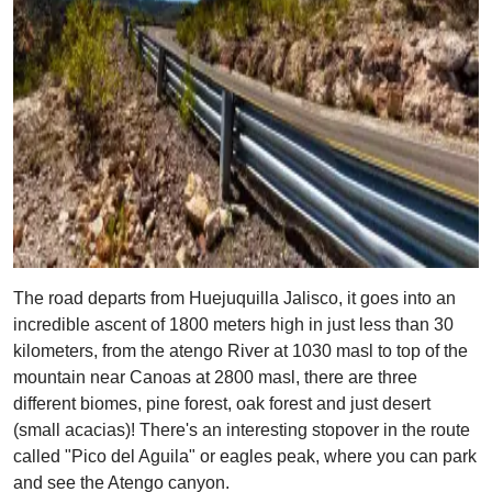
The road departs from Huejuquilla Jalisco, it goes into an
incredible ascent of 1800 meters high in just less than 30
kilometers, from the atengo River at 1030 masl to top of the
mountain near Canoas at 2800 masl, there are three
different biomes, pine forest, oak forest and just desert
(small acacias)! There's an interesting stopover in the route
called "Pico del Aguila" or eagles peak, where you can park
and see the Atengo canyon.