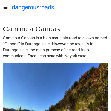
dangerousroads
Camino a Canoas
Camino a Canoas is a high mountain road to a town named
"Canoas" in Durango state. However the town it's in
Durango state, the main purpose of the road its to
communicate Zacatecas state with Nayarit state.