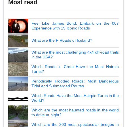
Most read
Feel Like James Bond: Embark on the 007
Experience with 19 Iconic Roads
What are the F Roads of Iceland?
What are the most challenging 4x4 off-road trails
in the USA?
Which Roads in Crete Have the Most Hairpin
Turns?
Periodically Flooded Roads: Most Dangerous
Tidal and Submerged Routes
Which Roads Have the Most Hairpin Turns in the
World?
Which are the most haunted roads in the world
to drive at night?
Which are the 203 most spectacular bridges in