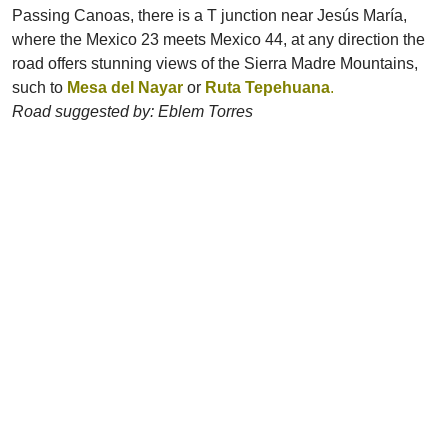
Passing Canoas, there is a T junction near Jesús María,
where the Mexico 23 meets Mexico 44, at any direction the
road offers stunning views of the Sierra Madre Mountains,
such to
Mesa del Nayar
or
Ruta Tepehuana
.
Road suggested by: Eblem Torres