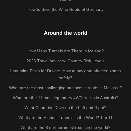
How to drive the Wine Route of Germany
Around the world
How Many Tunnels Are There in Iceland?
2026 Travel Advisory: Country Risk Levels
Landmine Risks for Drivers: How to navigate affected zones
safely?
What are the most challenging and scenic roads in Mallorca?
What are the 11 most legendary 4WD tracks in Australia?
What Countries Drive on the Left and Right?
What are the Highest Tunnels in the World? Top 11
What are the 8 northernmost roads in the world?