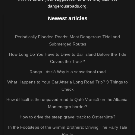
dangerousroads.org.
Newest articles
Periodically Flooded Roads: Most Dangerous Tidal and
Submerged Routes
How Long Do You Have to Drive to Bar Island Before the Tide
Covers the Track?
Ranga László Way is a sensational road
What Happens to Your Car After a Long Road Trip? 9 Things to
Check
How difficult is the unpaved road to Qafë Vranicë on the Albania-
Montenegro border?
How to drive the steep gravel track to Ostlerhütte?
In the Footsteps of the Grimm Brothers: Driving The Fairy Tale
Route