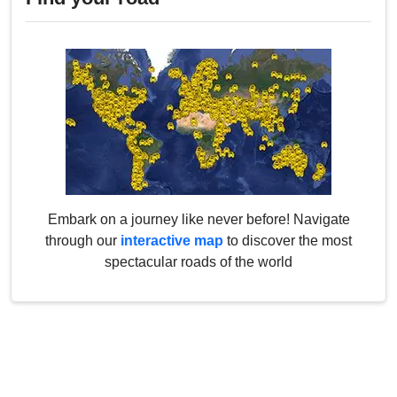
Embark on a journey like never before! Navigate
through our
interactive map
to discover the most
spectacular roads of the world