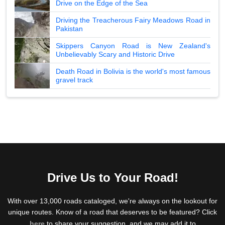
Drive on the Edge of the Sea
Driving the Treacherous Fairy Meadows Road in
Pakistan
Skippers Canyon Road is New Zealand's
Unbelievably Scary and Historic Drive
Death Road in Bolivia is the world's most famous
gravel track
Drive Us to Your Road!
With over 13,000 roads cataloged, we're always on the lookout for
unique routes. Know of a road that deserves to be featured? Click
here
to share your suggestion, and we may add it to