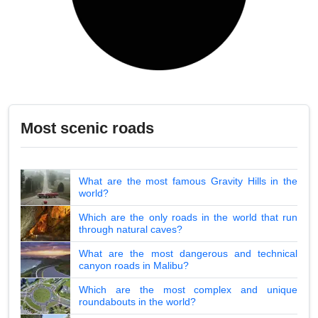
Most scenic roads
What are the most famous Gravity Hills in the
world?
Which are the only roads in the world that run
through natural caves?
What are the most dangerous and technical
canyon roads in Malibu?
Which are the most complex and unique
roundabouts in the world?