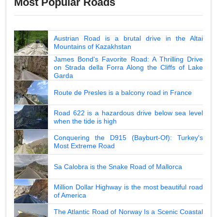
Most Popular Roads
Austrian Road is a brutal drive in the Altai
Mountains of Kazakhstan
James Bond's Favorite Road: A Thrilling Drive
on Strada della Forra Along the Cliffs of Lake
Garda
Route de Presles is a balcony road in France
Road 622 is a hazardous drive below sea level
when the tide is high
Conquering the D915 (Bayburt-Of): Turkey's
Most Extreme Road
Sa Calobra is the Snake Road of Mallorca
Million Dollar Highway is the most beautiful road
of America
The Atlantic Road of Norway Is a Scenic Coastal