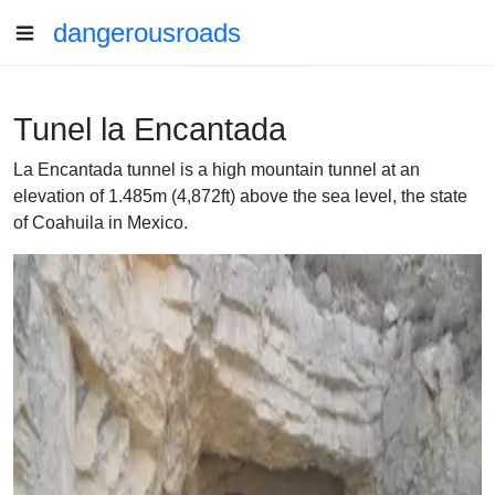
dangerousroads
Tunel la Encantada
La Encantada tunnel is a high mountain tunnel at an
elevation of 1.485m (4,872ft) above the sea level, the state
of Coahuila in Mexico.