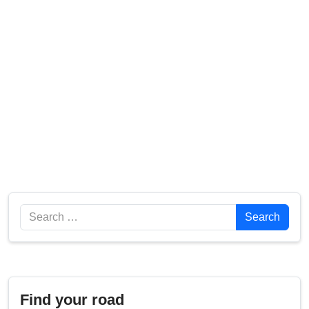
Search
Search
Find your road