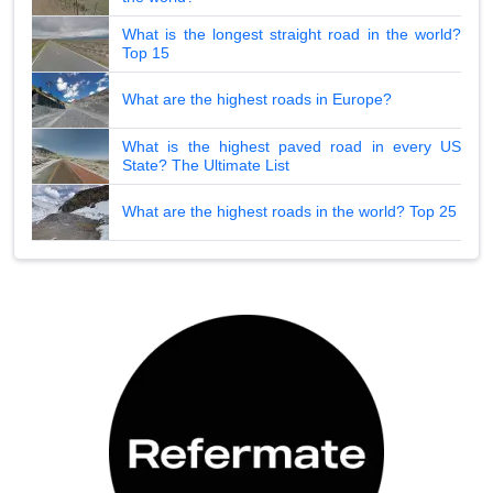
What is the longest straight road in the world?
Top 15
What are the highest roads in Europe?
What is the highest paved road in every US
State? The Ultimate List
What are the highest roads in the world? Top 25