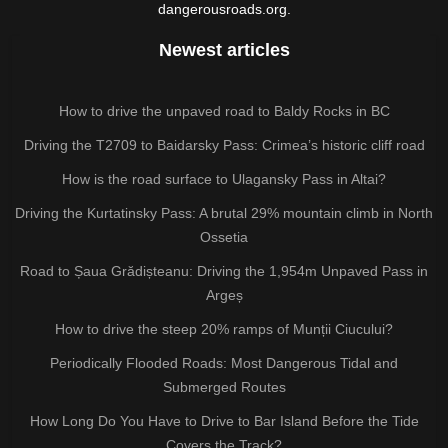
dangerousroads.org.
Newest articles
How to drive the unpaved road to Baldy Rocks in BC
Driving the T2709 to Baidarsky Pass: Crimea’s historic cliff road
How is the road surface to Ulagansky Pass in Altai?
Driving the Kurtatinsky Pass: A brutal 29% mountain climb in North
Ossetia
Road to Șaua Grădișteanu: Driving the 1,954m Unpaved Pass in
Argeș
How to drive the steep 20% ramps of Munții Ciucului?
Periodically Flooded Roads: Most Dangerous Tidal and
Submerged Routes
How Long Do You Have to Drive to Bar Island Before the Tide
Covers the Track?