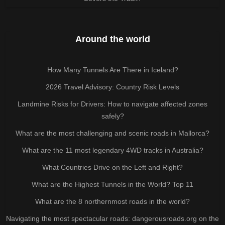
Around the world
How Many Tunnels Are There in Iceland?
2026 Travel Advisory: Country Risk Levels
Landmine Risks for Drivers: How to navigate affected zones
safely?
What are the most challenging and scenic roads in Mallorca?
What are the 11 most legendary 4WD tracks in Australia?
What Countries Drive on the Left and Right?
What are the Highest Tunnels in the World? Top 11
What are the 8 northernmost roads in the world?
Navigating the most spectacular roads: dangerousroads.org on the