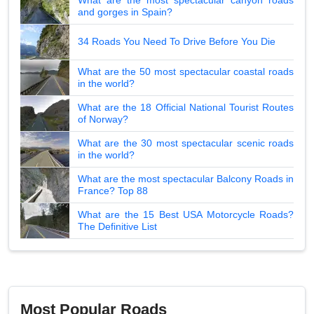
and gorges in Spain?
34 Roads You Need To Drive Before You Die
What are the 50 most spectacular coastal roads
in the world?
What are the 18 Official National Tourist Routes
of Norway?
What are the 30 most spectacular scenic roads
in the world?
What are the most spectacular Balcony Roads in
France? Top 88
What are the 15 Best USA Motorcycle Roads?
The Definitive List
Most Popular Roads