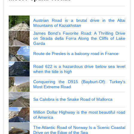
Austrian Road is a brutal drive in the Altai
Mountains of Kazakhstan
James Bond's Favorite Road: A Thrilling Drive
on Strada della Forra Along the Cliffs of Lake
Garda
Route de Presles is a balcony road in France
Road 622 is a hazardous drive below sea level
when the tide is high
Conquering the D915 (Bayburt-Of): Turkey's
Most Extreme Road
Sa Calobra is the Snake Road of Mallorca
Million Dollar Highway is the most beautiful road
of America
The Atlantic Road of Norway Is a Scenic Coastal
Drive on the Edge of the Sea