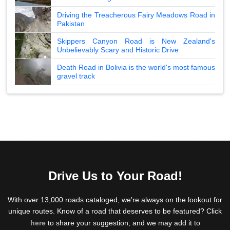
Driving the Treacherous Fairy Meadows Road in
Pakistan
Skippers Canyon Road is New Zealand's
Unbelievably Scary and Historic Drive
Death Road in Bolivia is the world's most famous
gravel track
Drive Us to Your Road!
With over 13,000 roads cataloged, we're always on the lookout for
unique routes. Know of a road that deserves to be featured? Click
here
to share your suggestion, and we may add it to