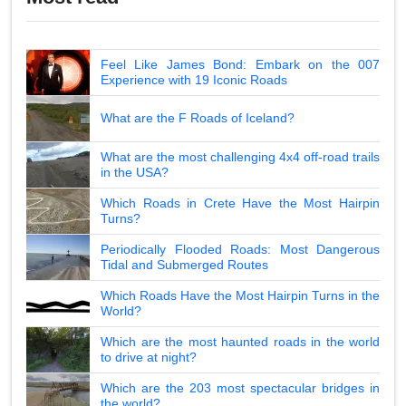
Feel Like James Bond: Embark on the 007
Experience with 19 Iconic Roads
What are the F Roads of Iceland?
What are the most challenging 4x4 off-road trails
in the USA?
Which Roads in Crete Have the Most Hairpin
Turns?
Periodically Flooded Roads: Most Dangerous
Tidal and Submerged Routes
Which Roads Have the Most Hairpin Turns in the
World?
Which are the most haunted roads in the world
to drive at night?
Which are the 203 most spectacular bridges in
the world?