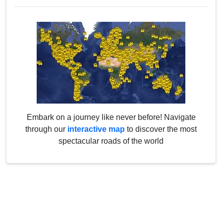
Embark on a journey like never before! Navigate
through our
interactive map
to discover the most
spectacular roads of the world