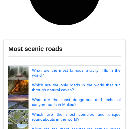
Most scenic roads
What are the most famous Gravity Hills in the
world?
Which are the only roads in the world that run
through natural caves?
What are the most dangerous and technical
canyon roads in Malibu?
Which are the most complex and unique
roundabouts in the world?
What are the most spectacular canyon roads