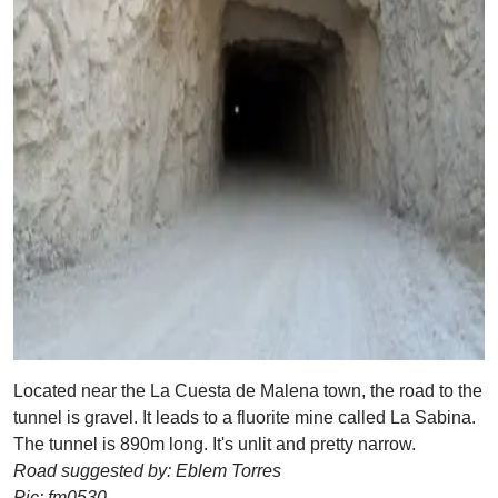
Located near the La Cuesta de Malena town, the road to the
tunnel is gravel. It leads to a fluorite mine called La Sabina.
The tunnel is 890m long. It's unlit and pretty narrow.
Road suggested by: Eblem Torres
Pic: fm0530