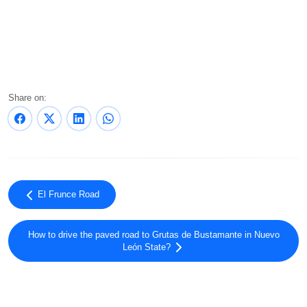
Share on:
El Frunce Road
How to drive the paved road to Grutas de Bustamante in Nuevo
León State?