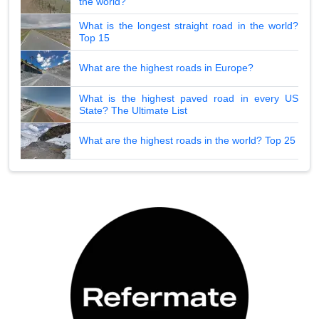
the world?
What is the longest straight road in the world?
Top 15
What are the highest roads in Europe?
What is the highest paved road in every US
State? The Ultimate List
What are the highest roads in the world? Top 25