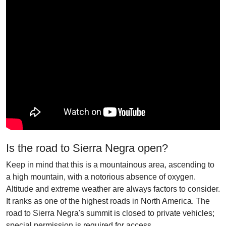
Is the road to Sierra Negra open?
Keep in mind that this is a mountainous area, ascending to
a high mountain, with a notorious absence of oxygen.
Altitude and extreme weather are always factors to consider.
It ranks as one of the highest roads in North America. The
road to Sierra Negra's summit is closed to private vehicles;
special permission is required for access.