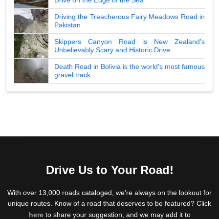
Driving the Treacherous Fairy Meadows Road in
Pakistan
Skippers Canyon Road is New Zealand's
Unbelievably Scary and Historic Drive
Death Road in Bolivia is the world's most famous
gravel track
Drive Us to Your Road!
With over 13,000 roads cataloged, we're always on the lookout for
unique routes. Know of a road that deserves to be featured? Click
here
to share your suggestion, and we may add it to