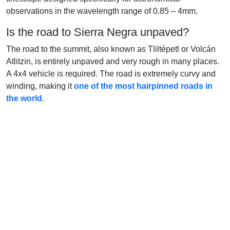
observations in the wavelength range of 0.85 – 4mm.
Is the road to Sierra Negra unpaved?
The road to the summit, also known as Tliltépetl or Volcán
Atlitzin, is entirely unpaved and very rough in many places.
A 4x4 vehicle is required. The road is extremely curvy and
winding, making it
one of the most hairpinned roads in
the world
.