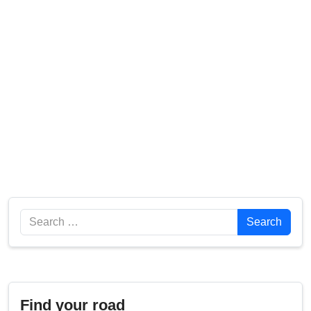
Search
Search
Find your road