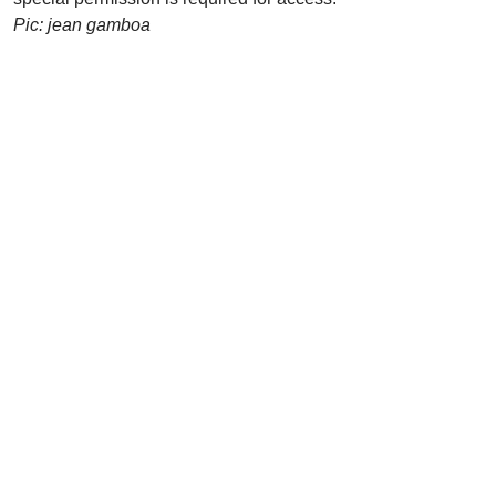
Pic: jean gamboa