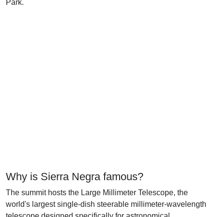
Park.
Why is Sierra Negra famous?
The summit hosts the Large Millimeter Telescope, the
world's largest single-dish steerable millimeter-wavelength
telescope designed specifically for astronomical