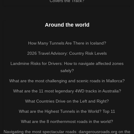
Covers the Track?
Around the world
How Many Tunnels Are There in Iceland?
2026 Travel Advisory: Country Risk Levels
Landmine Risks for Drivers: How to navigate affected zones
safely?
What are the most challenging and scenic roads in Mallorca?
What are the 11 most legendary 4WD tracks in Australia?
What Countries Drive on the Left and Right?
What are the Highest Tunnels in the World? Top 11
What are the 8 northernmost roads in the world?
Navigating the most spectacular roads: dangerousroads.org on the