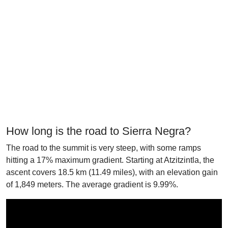
How long is the road to Sierra Negra?
The road to the summit is very steep, with some ramps
hitting a 17% maximum gradient. Starting at Atzitzintla, the
ascent covers 18.5 km (11.49 miles), with an elevation gain
of 1,849 meters. The average gradient is 9.99%.