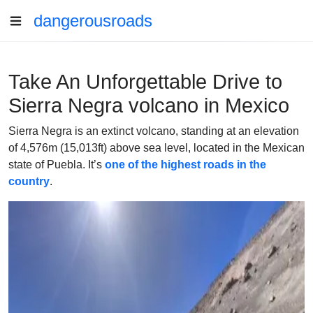
dangerousroads
Take An Unforgettable Drive to
Sierra Negra volcano in Mexico
Sierra Negra is an extinct volcano, standing at an elevation
of 4,576m (15,013ft) above sea level, located in the Mexican
state of Puebla. It’s
one of the highest roads in the
country
.