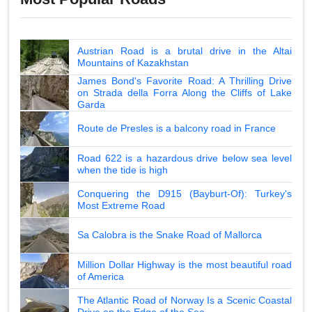
Austrian Road is a brutal drive in the Altai
Mountains of Kazakhstan
James Bond's Favorite Road: A Thrilling Drive
on Strada della Forra Along the Cliffs of Lake
Garda
Route de Presles is a balcony road in France
Road 622 is a hazardous drive below sea level
when the tide is high
Conquering the D915 (Bayburt-Of): Turkey's
Most Extreme Road
Sa Calobra is the Snake Road of Mallorca
Million Dollar Highway is the most beautiful road
of America
The Atlantic Road of Norway Is a Scenic Coastal
Drive on the Edge of the Sea