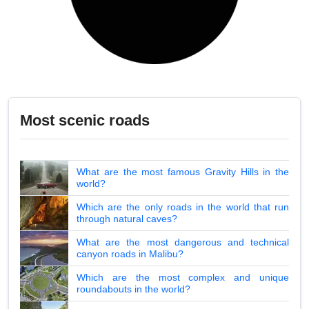
Most scenic roads
What are the most famous Gravity Hills in the
world?
Which are the only roads in the world that run
through natural caves?
What are the most dangerous and technical
canyon roads in Malibu?
Which are the most complex and unique
roundabouts in the world?