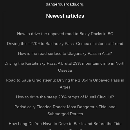
dangerousroads.org.
Newest articles
How to drive the unpaved road to Baldy Rocks in BC
Driving the T2709 to Baidarsky Pass: Crimea’s historic cliff road
How is the road surface to Ulagansky Pass in Altai?
Driving the Kurtatinsky Pass: A brutal 29% mountain climb in North
Ossetia
Road to Șaua Grădișteanu: Driving the 1,954m Unpaved Pass in
Argeș
How to drive the steep 20% ramps of Munții Ciucului?
Periodically Flooded Roads: Most Dangerous Tidal and
Submerged Routes
How Long Do You Have to Drive to Bar Island Before the Tide