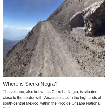
Where is Sierra Negra?
The volcano, also known as Cerro La Negra, is situated
close to the border with Veracruz state, in the highlands of
south-central Mexico, within the Pico de Orizaba National