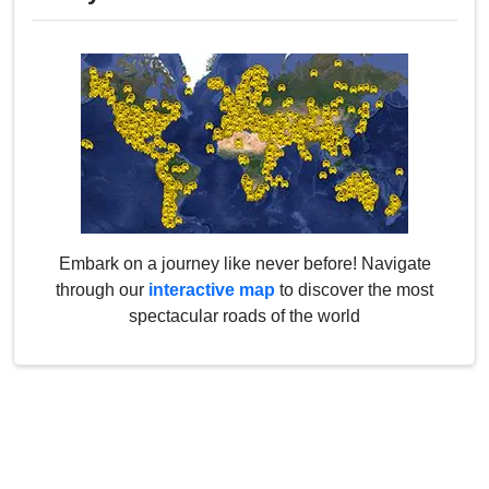
Embark on a journey like never before! Navigate
through our
interactive map
to discover the most
spectacular roads of the world