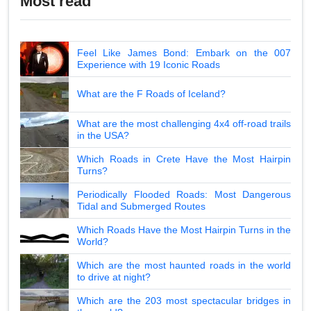
Most read
Feel Like James Bond: Embark on the 007
Experience with 19 Iconic Roads
What are the F Roads of Iceland?
What are the most challenging 4x4 off-road trails
in the USA?
Which Roads in Crete Have the Most Hairpin
Turns?
Periodically Flooded Roads: Most Dangerous
Tidal and Submerged Routes
Which Roads Have the Most Hairpin Turns in the
World?
Which are the most haunted roads in the world
to drive at night?
Which are the 203 most spectacular bridges in