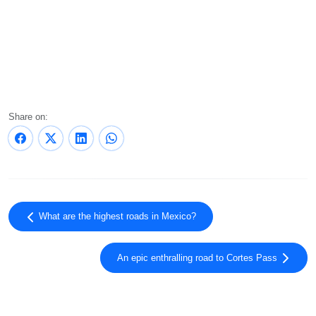
Share on:
What are the highest roads in Mexico?
An epic enthralling road to Cortes Pass