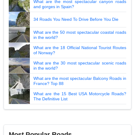
What are the most spectacular canyon roads
and gorges in Spain?
34 Roads You Need To Drive Before You Die
What are the 50 most spectacular coastal roads
in the world?
What are the 18 Official National Tourist Routes
of Norway?
What are the 30 most spectacular scenic roads
in the world?
What are the most spectacular Balcony Roads in
France? Top 88
What are the 15 Best USA Motorcycle Roads?
The Definitive List
Most Popular Roads