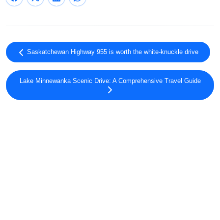
Saskatchewan Highway 955 is worth the white-knuckle drive
Lake Minnewanka Scenic Drive: A Comprehensive Travel Guide