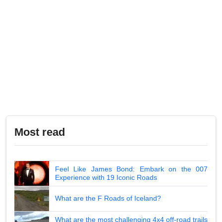
Most read
Feel Like James Bond: Embark on the 007
Experience with 19 Iconic Roads
What are the F Roads of Iceland?
What are the most challenging 4x4 off-road trails