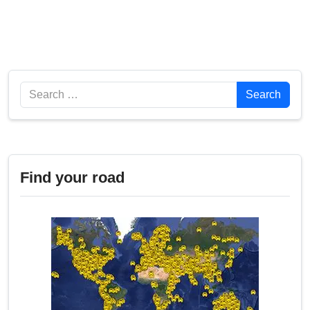
Search
Search
Find your road