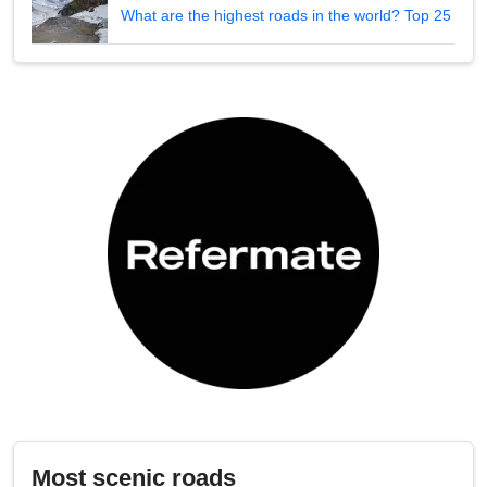
What are the highest roads in the world? Top 25
Most scenic roads