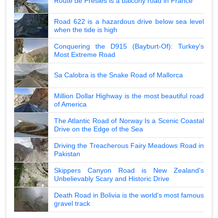
Route de Presles is a balcony road in France
Road 622 is a hazardous drive below sea level
when the tide is high
Conquering the D915 (Bayburt-Of): Turkey's
Most Extreme Road
Sa Calobra is the Snake Road of Mallorca
Million Dollar Highway is the most beautiful road
of America
The Atlantic Road of Norway Is a Scenic Coastal
Drive on the Edge of the Sea
Driving the Treacherous Fairy Meadows Road in
Pakistan
Skippers Canyon Road is New Zealand's
Unbelievably Scary and Historic Drive
Death Road in Bolivia is the world's most famous
gravel track