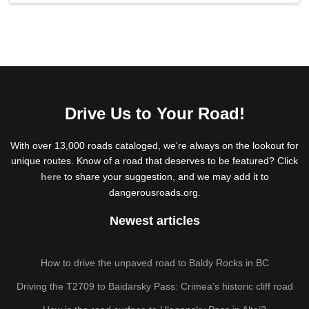
Drive Us to Your Road!
With over 13,000 roads cataloged, we're always on the lookout for
unique routes. Know of a road that deserves to be featured? Click
here
to share your suggestion, and we may add it to
dangerousroads.org.
Newest articles
How to drive the unpaved road to Baldy Rocks in BC
Driving the T2709 to Baidarsky Pass: Crimea’s historic cliff road