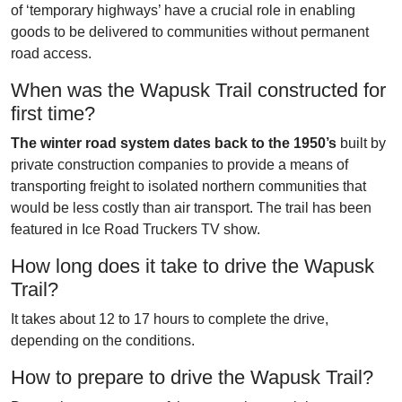
of ‘temporary highways’ have a crucial role in enabling
goods to be delivered to communities without permanent
road access.
When was the Wapusk Trail constructed for
first time?
The winter road system dates back to the 1950’s
built by
private construction companies to provide a means of
transporting freight to isolated northern communities that
would be less costly than air transport. The trail has been
featured in Ice Road Truckers TV show.
How long does it take to drive the Wapusk
Trail?
It takes about 12 to 17 hours to complete the drive,
depending on the conditions.
How to prepare to drive the Wapusk Trail?