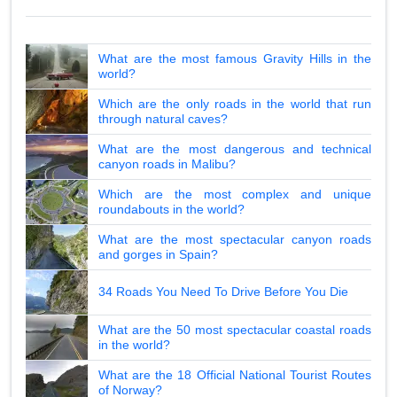
What are the most famous Gravity Hills in the
world?
Which are the only roads in the world that run
through natural caves?
What are the most dangerous and technical
canyon roads in Malibu?
Which are the most complex and unique
roundabouts in the world?
What are the most spectacular canyon roads
and gorges in Spain?
34 Roads You Need To Drive Before You Die
What are the 50 most spectacular coastal roads
in the world?
What are the 18 Official National Tourist Routes
of Norway?