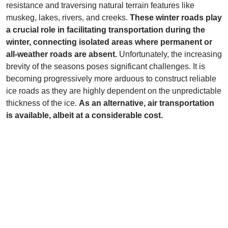
resistance and traversing natural terrain features like
muskeg, lakes, rivers, and creeks.
These winter roads play
a crucial role in facilitating transportation during the
winter, connecting isolated areas where permanent or
all-weather roads are absent.
Unfortunately, the increasing
brevity of the seasons poses significant challenges. It is
becoming progressively more arduous to construct reliable
ice roads as they are highly dependent on the unpredictable
thickness of the ice.
As an alternative, air transportation
is available, albeit at a considerable cost.