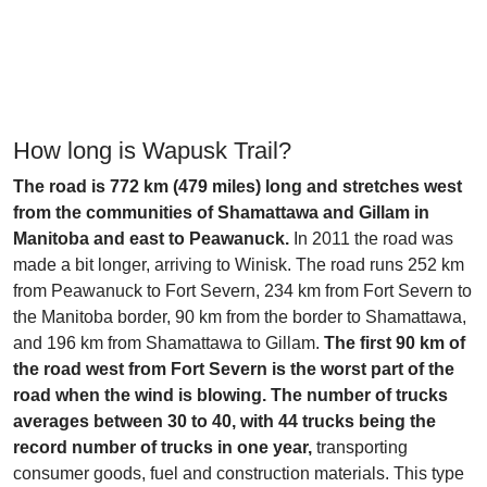
How long is Wapusk Trail?
The road is 772 km (479 miles) long and stretches west
from the communities of Shamattawa and Gillam in
Manitoba and east to Peawanuck.
In 2011 the road was
made a bit longer, arriving to Winisk. The road runs 252 km
from Peawanuck to Fort Severn, 234 km from Fort Severn to
the Manitoba border, 90 km from the border to Shamattawa,
and 196 km from Shamattawa to Gillam.
The first 90 km of
the road west from Fort Severn is the worst part of the
road when the wind is blowing. The number of trucks
averages between 30 to 40, with 44 trucks being the
record number of trucks in one year,
transporting
consumer goods, fuel and construction materials. This type