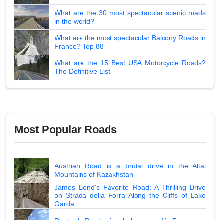
What are the 30 most spectacular scenic roads
in the world?
What are the most spectacular Balcony Roads in
France? Top 88
What are the 15 Best USA Motorcycle Roads?
The Definitive List
Most Popular Roads
Austrian Road is a brutal drive in the Altai
Mountains of Kazakhstan
James Bond's Favorite Road: A Thrilling Drive
on Strada della Forra Along the Cliffs of Lake
Garda