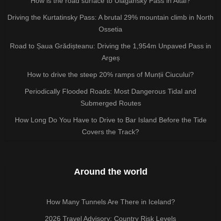
How is the road surface to Ulagansky Pass in Altai?
Driving the Kurtatinsky Pass: A brutal 29% mountain climb in North
Ossetia
Road to Șaua Grădișteanu: Driving the 1,954m Unpaved Pass in
Argeș
How to drive the steep 20% ramps of Munții Ciucului?
Periodically Flooded Roads: Most Dangerous Tidal and
Submerged Routes
How Long Do You Have to Drive to Bar Island Before the Tide
Covers the Track?
Around the world
How Many Tunnels Are There in Iceland?
2026 Travel Advisory: Country Risk Levels