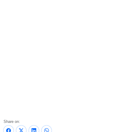
Share on: