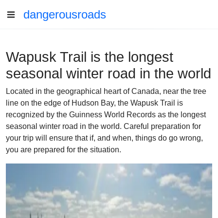
dangerousroads
Wapusk Trail is the longest
seasonal winter road in the world
Located in the geographical heart of Canada, near the tree
line on the edge of Hudson Bay, the Wapusk Trail is
recognized by the Guinness World Records as the longest
seasonal winter road in the world. Careful preparation for
your trip will ensure that if, and when, things do go wrong,
you are prepared for the situation.