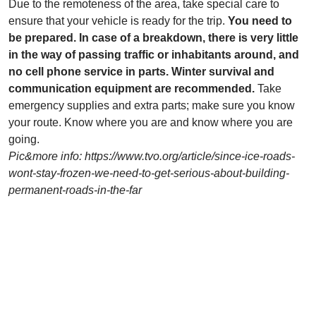
Due to the remoteness of the area, take special care to
ensure that your vehicle is ready for the trip.
You need to
be prepared. In case of a breakdown, there is very little
in the way of passing traffic or inhabitants around, and
no cell phone service in parts. Winter survival and
communication equipment are recommended.
Take
emergency supplies and extra parts; make sure you know
your route. Know where you are and know where you are
going.
Pic&more info: https://www.tvo.org/article/since-ice-roads-
wont-stay-frozen-we-need-to-get-serious-about-building-
permanent-roads-in-the-far