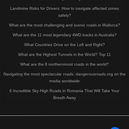
Landmine Risks for Drivers: How to navigate affected zones
safely?
What are the most challenging and scenic roads in Mallorca?
What are the 11 most legendary 4WD tracks in Australia?
What Countries Drive on the Left and Right?
What are the Highest Tunnels in the World? Top 11
What are the 8 northernmost roads in the world?
Navigating the most spectacular roads: dangerousroads.org on the
media worldwide
6 Incredible Sky-High Roads in Romania That Will Take Your
Breath Away