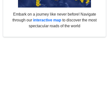
Embark on a journey like never before! Navigate
through our
interactive map
to discover the most
spectacular roads of the world