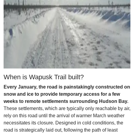
When is Wapusk Trail built?
Every January, the road is painstakingly constructed on
snow and ice to provide temporary access for a few
weeks to remote settlements surrounding Hudson Bay.
These settlements, which are typically only reachable by air,
rely on this road until the arrival of warmer March weather
necessitates its closure. Designed in cold conditions, the
road is strategically laid out, following the path of least