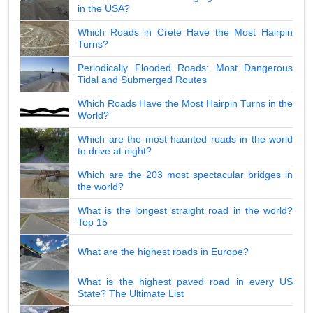
in the USA?
Which Roads in Crete Have the Most Hairpin
Turns?
Periodically Flooded Roads: Most Dangerous
Tidal and Submerged Routes
Which Roads Have the Most Hairpin Turns in the
World?
Which are the most haunted roads in the world
to drive at night?
Which are the 203 most spectacular bridges in
the world?
What is the longest straight road in the world?
Top 15
What are the highest roads in Europe?
What is the highest paved road in every US
State? The Ultimate List