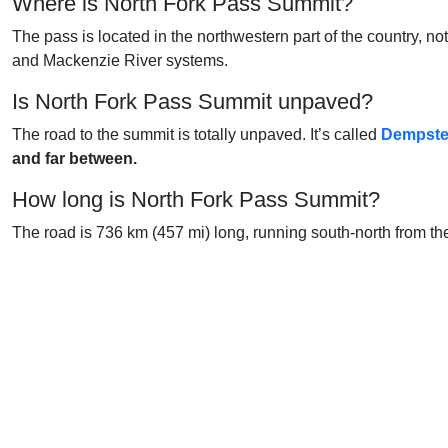
Where is North Fork Pass Summit?
The pass is located in the northwestern part of the country, not
and Mackenzie River systems.
Is North Fork Pass Summit unpaved?
The road to the summit is totally unpaved. It’s called
Dempste
and far between.
How long is North Fork Pass Summit?
The road is 736 km (457 mi) long, running south-north from t