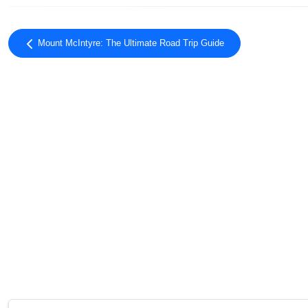
Mount McIntyre: The Ultimate Road Trip Guide