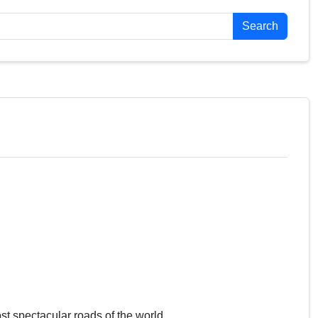
Search
st spectacular roads of the world