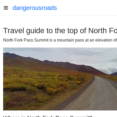
dangerousroads
Travel guide to the top of North 
North Fork Pass Summit is a mountain pass at an elevation of