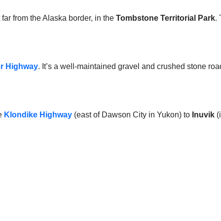
 far from the Alaska border, in the
Tombstone Territorial Park
.
r Highway
. It’s a well-maintained gravel and crushed stone roa
he
Klondike Highway
(east of Dawson City in Yukon) to
Inuvik
(