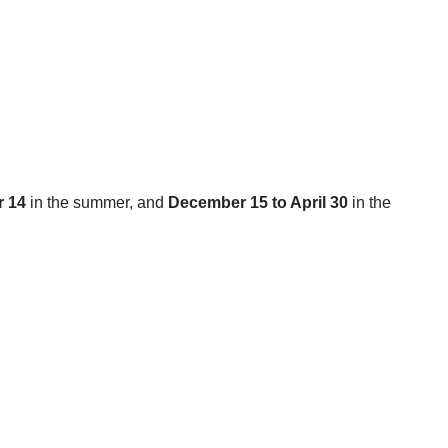
r 14
in the summer, and
December 15 to April 30
in the