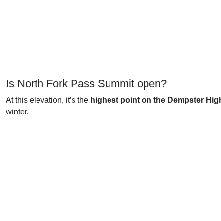
Is North Fork Pass Summit open?
At this elevation, it’s the
highest point on the Dempster Hi
winter.