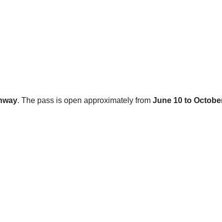
ghway
. The pass is open approximately from
June 10 to Octobe