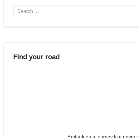
Search
Find your road
Embark on a journey like never 