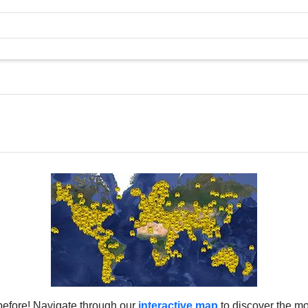
before! Navigate through our
interactive map
to discover the mo