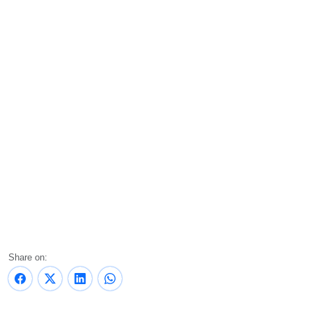
Share on: