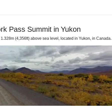
Fork Pass Summit in Yukon
 1.328m (4,356ft) above sea level, located in Yukon, in Canada.