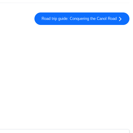
Road trip guide: Conquering the Canol Road