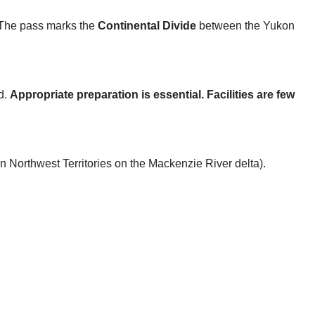
 The pass marks the
Continental Divide
between the Yukon
d.
Appropriate preparation is essential. Facilities are few
in Northwest Territories on the Mackenzie River delta).