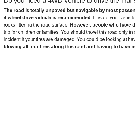
Do you need a 4WD vehicle to drive the Tran
The road is totally unpaved but navigable by most passen
4-wheel drive vehicle is recommended.
Ensure your vehicle 
rocks littering the road surface.
However, people who have dri
trip for children or families. You should travel this road only 
incident if your tires are damaged. You could be looking at hav
blowing all four tires along this road and having to have n