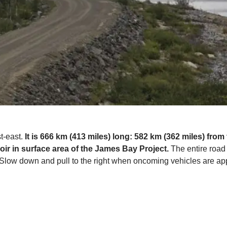
st-east.
It is 666 km (413 miles) long: 582 km (362 miles) from
oir in surface area of the James Bay Project.
The entire road 
e. Slow down and pull to the right when oncoming vehicles are a