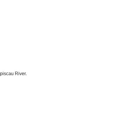
piscau River.