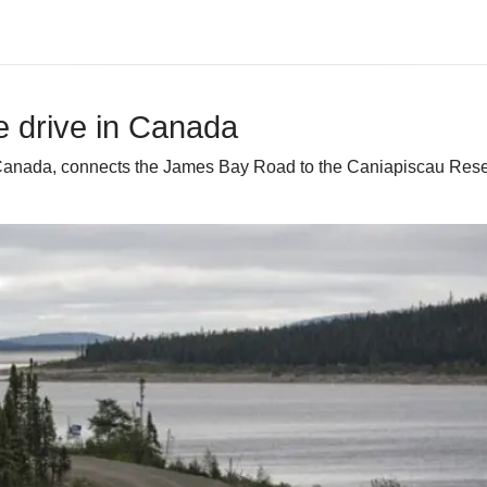
e drive in Canada
Canada, connects the James Bay Road to the Caniapiscau Reserv