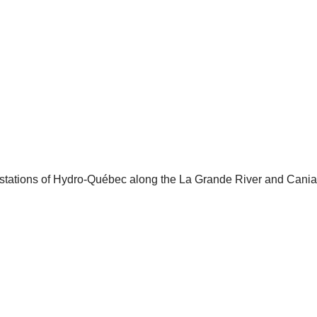
ng stations of Hydro-Québec along the La Grande River and Cania