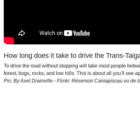
How long does it take to drive the Trans-Taig
To drive the road without stopping will take most people betwee
forest, bogs, rocks, and low hills. This is about all you'll see 
Pic: By Axel Drainville - Flickr: Réservoir Caniapiscau vu de 