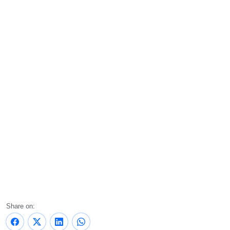
Share on: