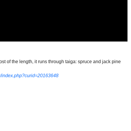
st of the length, it runs through taiga: spruce and jack pine
w/index.php?curid=20163648