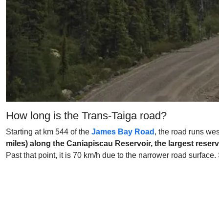
How long is the Trans-Taiga road?
Starting at km 544 of the
James Bay Road
, the road runs we
miles) along the Caniapiscau Reservoir, the largest reserv
Past that point, it is 70 km/h due to the narrower road surfac