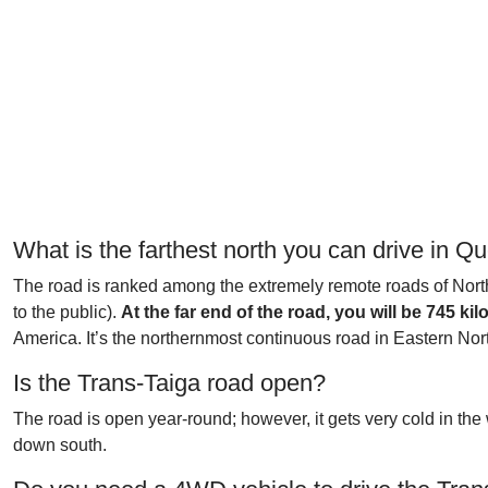
What is the farthest north you can drive in Q
The road is ranked among the extremely remote roads of North
to the public).
At the far end of the road, you will be 745 k
America. It’s the northernmost continuous road in Eastern North 
Is the Trans-Taiga road open?
The road is open year-round; however, it gets very cold in the w
down south.