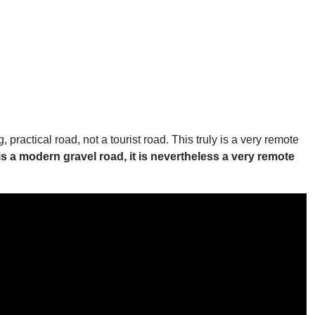
practical road, not a tourist road. This truly is a very remote
 is a modern gravel road, it is nevertheless a very remote