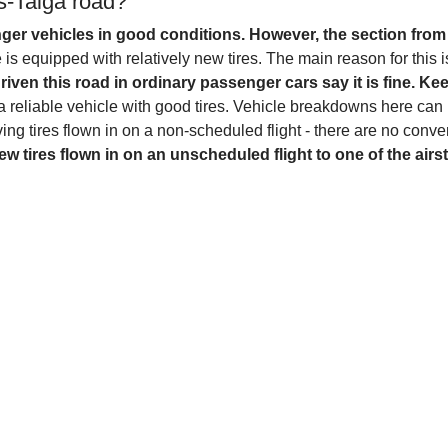
s-Taiga road?
ger vehicles in good conditions. However, the section from 
is equipped with relatively new tires. The main reason for this is
ven this road in ordinary passenger cars say it is fine. Ke
in a reliable vehicle with good tires. Vehicle breakdowns here can
ing tires flown in on a non-scheduled flight - there are no conven
ew tires flown in on an unscheduled flight to one of the airs