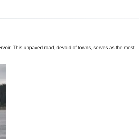
oir. This unpaved road, devoid of towns, serves as the most