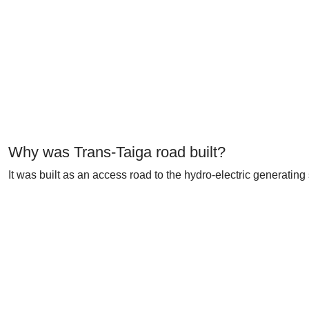
Why was Trans-Taiga road built?
It was built as an access road to the hydro-electric generati