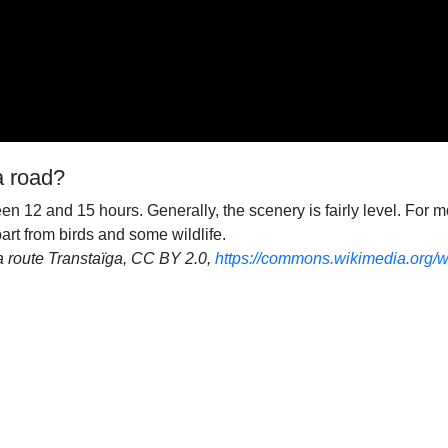
a road?
n 12 and 15 hours. Generally, the scenery is fairly level. For mo
apart from birds and some wildlife.
la route Transtaïga, CC BY 2.0,
https://commons.wikimedia.org/