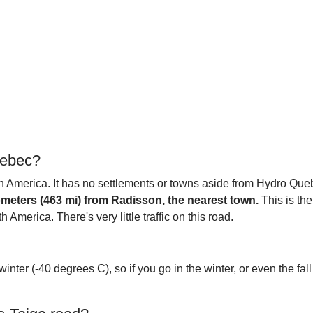
uebec?
 America. It has no settlements or towns aside from Hydro Quebe
ilometers (463 mi) from Radisson, the nearest town.
This is the
America. There's very little traffic on this road.
inter (-40 degrees C), so if you go in the winter, or even the fall