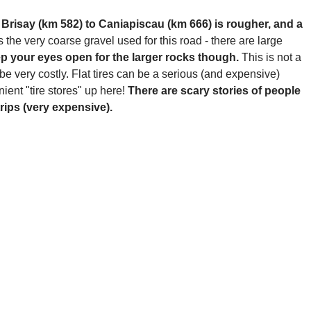
Brisay (km 582) to Caniapiscau (km 666) is rougher, and a
 the very coarse gravel used for this road - there are large
ep your eyes open for the larger rocks though.
This is not a
 be very costly. Flat tires can be a serious (and expensive)
ient "tire stores" up here!
There are scary stories of people
trips (very expensive).