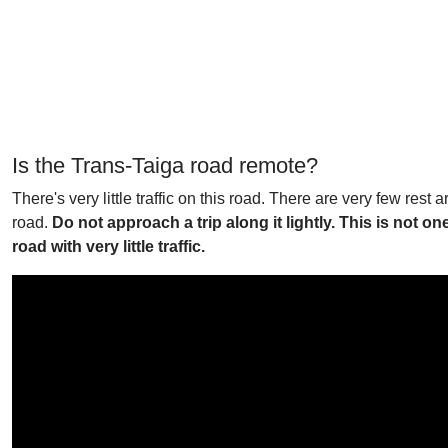
Is the Trans-Taiga road remote?
There's very little traffic on this road. There are very few res
road.
Do not approach a trip along it lightly. This is not o
road with very little traffic.