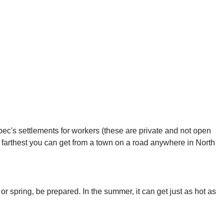
c's settlements for workers (these are private and not open
 farthest you can get from a town on a road anywhere in North
 or spring, be prepared. In the summer, it can get just as hot as