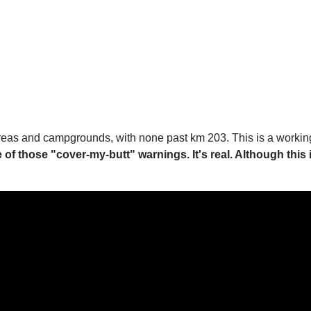
t areas and campgrounds, with none past km 203. This is a working, 
ne of those "cover-my-butt" warnings. It's real. Although this