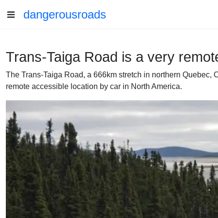
dangerousroads
Trans-Taiga Road is a very remot
The Trans-Taiga Road, a 666km stretch in northern Quebec, 
remote accessible location by car in North America.