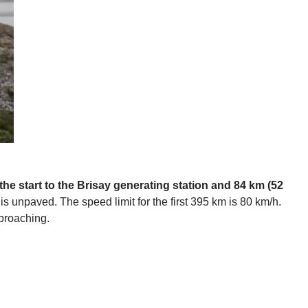
 the start to the Brisay generating station and 84 km (52
is unpaved. The speed limit for the first 395 km is 80 km/h.
pproaching.