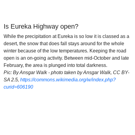
Is Eureka Highway open?
While the precipitation at Eureka is so low it is classed as a
desert, the snow that does fall stays around for the whole
winter because of the low temperatures. Keeping the road
open is an on-going activity. Between mid-October and late
February, the area is plunged into total darkness.
Pic: By Ansgar Walk - photo taken by Ansgar Walk, CC BY-
SA 2.5,
https://commons.wikimedia.org/w/index.php?
curid=606190