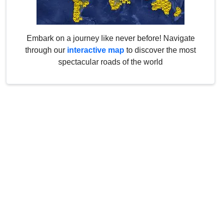
Embark on a journey like never before! Navigate
through our
interactive map
to discover the most
spectacular roads of the world