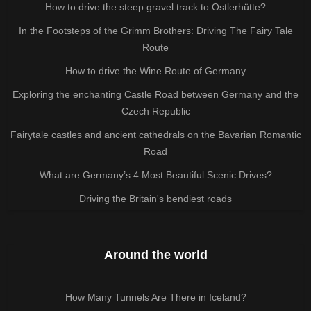
How to drive the steep gravel track to Ostlerhütte?
In the Footsteps of the Grimm Brothers: Driving The Fairy Tale
Route
How to drive the Wine Route of Germany
Exploring the enchanting Castle Road between Germany and the
Czech Republic
Fairytale castles and ancient cathedrals on the Bavarian Romantic
Road
What are Germany’s 4 Most Beautiful Scenic Drives?
Driving the Britain's bendiest roads
Around the world
How Many Tunnels Are There in Iceland?