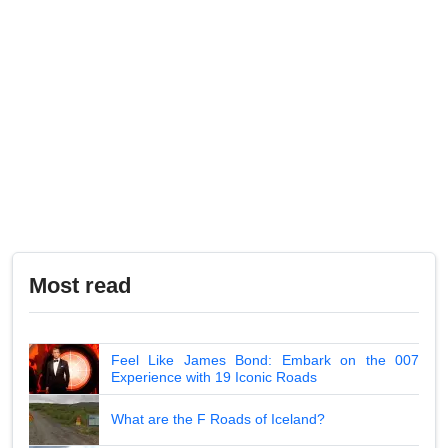
Most read
Feel Like James Bond: Embark on the 007
Experience with 19 Iconic Roads
What are the F Roads of Iceland?