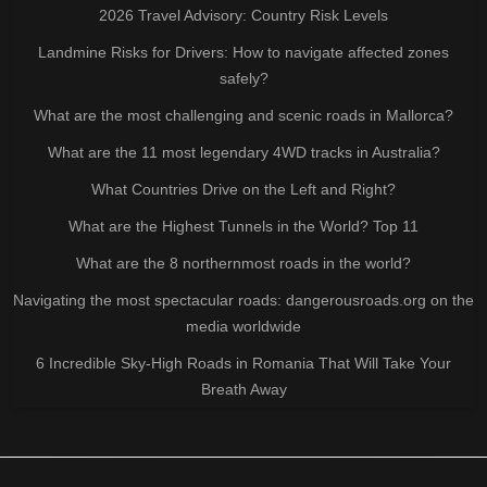
2026 Travel Advisory: Country Risk Levels
Landmine Risks for Drivers: How to navigate affected zones
safely?
What are the most challenging and scenic roads in Mallorca?
What are the 11 most legendary 4WD tracks in Australia?
What Countries Drive on the Left and Right?
What are the Highest Tunnels in the World? Top 11
What are the 8 northernmost roads in the world?
Navigating the most spectacular roads: dangerousroads.org on the
media worldwide
6 Incredible Sky-High Roads in Romania That Will Take Your
Breath Away