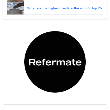
What are the highest roads in the world? Top 25