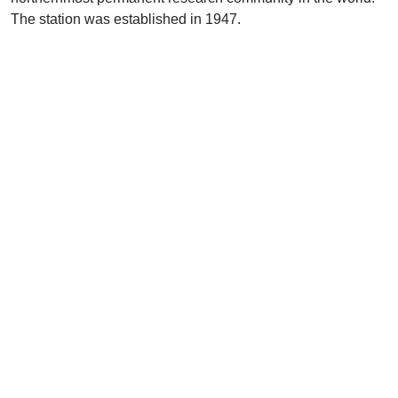
The station was established in 1947.