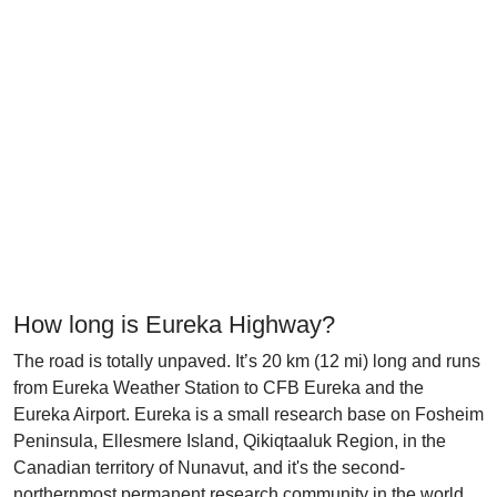
How long is Eureka Highway?
The road is totally unpaved. It’s 20 km (12 mi) long and runs
from Eureka Weather Station to CFB Eureka and the
Eureka Airport. Eureka is a small research base on Fosheim
Peninsula, Ellesmere Island, Qikiqtaaluk Region, in the
Canadian territory of Nunavut, and it's the second-
northernmost permanent research community in the world.