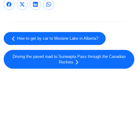
How to get by car to Moraine Lake in Alberta?
Driving the paved road to Sunwapta Pass through the Canadian
Rockies