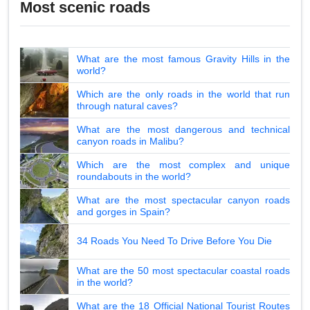
Most scenic roads
What are the most famous Gravity Hills in the
world?
Which are the only roads in the world that run
through natural caves?
What are the most dangerous and technical
canyon roads in Malibu?
Which are the most complex and unique
roundabouts in the world?
What are the most spectacular canyon roads
and gorges in Spain?
34 Roads You Need To Drive Before You Die
What are the 50 most spectacular coastal roads
in the world?
What are the 18 Official National Tourist Routes