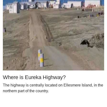
Where is Eureka Highway?
The highway is centrally located on Ellesmere Island, in the
northern part of the country.