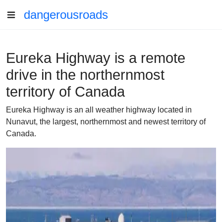
dangerousroads
Eureka Highway is a remote
drive in the northernmost
territory of Canada
Eureka Highway is an all weather highway located in
Nunavut, the largest, northernmost and newest territory of
Canada.