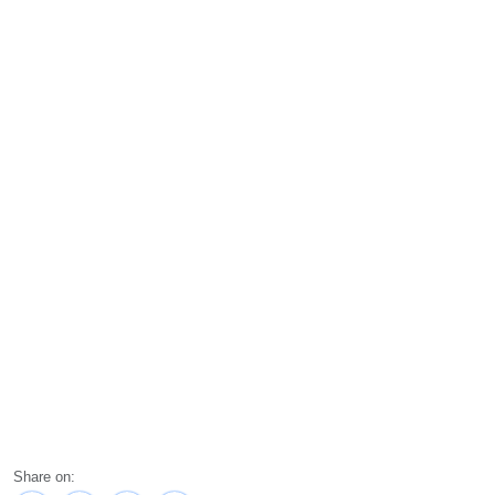
Share on: