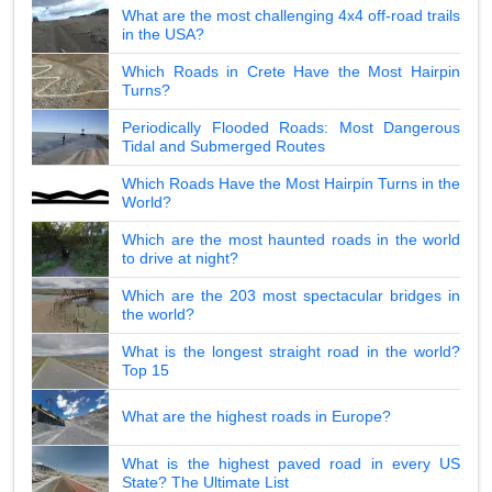
What are the most challenging 4x4 off-road trails
in the USA?
Which Roads in Crete Have the Most Hairpin
Turns?
Periodically Flooded Roads: Most Dangerous
Tidal and Submerged Routes
Which Roads Have the Most Hairpin Turns in the
World?
Which are the most haunted roads in the world
to drive at night?
Which are the 203 most spectacular bridges in
the world?
What is the longest straight road in the world?
Top 15
What are the highest roads in Europe?
What is the highest paved road in every US
State? The Ultimate List