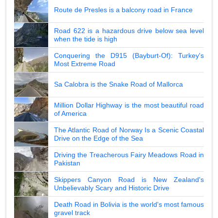
Route de Presles is a balcony road in France
Road 622 is a hazardous drive below sea level
when the tide is high
Conquering the D915 (Bayburt-Of): Turkey's
Most Extreme Road
Sa Calobra is the Snake Road of Mallorca
Million Dollar Highway is the most beautiful road
of America
The Atlantic Road of Norway Is a Scenic Coastal
Drive on the Edge of the Sea
Driving the Treacherous Fairy Meadows Road in
Pakistan
Skippers Canyon Road is New Zealand's
Unbelievably Scary and Historic Drive
Death Road in Bolivia is the world's most famous
gravel track