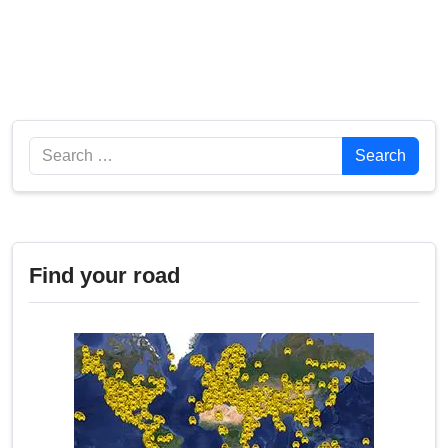
Search
Search
Find your road