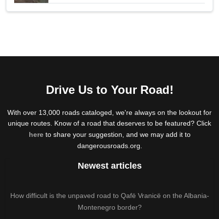
Drive Us to Your Road!
With over 13,000 roads cataloged, we're always on the lookout for
unique routes. Know of a road that deserves to be featured? Click
here
to share your suggestion, and we may add it to
dangerousroads.org.
Newest articles
How difficult is the unpaved road to Qafë Vranicë on the Albania-
Montenegro border?