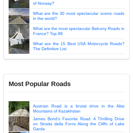
of Norway?
What are the 30 most spectacular scenic roads
in the world?
What are the most spectacular Balcony Roads in
France? Top 88
What are the 15 Best USA Motorcycle Roads?
The Definitive List
Most Popular Roads
Austrian Road is a brutal drive in the Altai
Mountains of Kazakhstan
James Bond's Favorite Road: A Thrilling Drive
on Strada della Forra Along the Cliffs of Lake
Garda