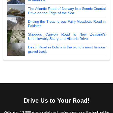
The Atlantic Road of Norway Is a Scenic Coastal
Drive on the Edge of the Sea
Driving the Treacherous Fairy Meadows Road in
Pakistan
Skippers Canyon Road is New Zealand's
Unbelievably Scary and Historic Drive
Death Road in Bolivia is the world's most famous
gravel track
Drive Us to Your Road!
With over 13,000 roads cataloged, we're always on the lookout for