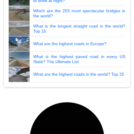
to drive at night?
Which are the 203 most spectacular bridges in
the world?
What is the longest straight road in the world?
Top 15
What are the highest roads in Europe?
What is the highest paved road in every US
State? The Ultimate List
What are the highest roads in the world? Top 25