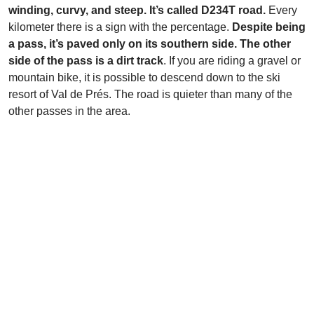
winding, curvy, and steep. It’s called D234T road.
Every
kilometer there is a sign with the percentage.
Despite being
a pass, it’s paved only on its southern side. The other
side of the pass is a dirt track
. If you are riding a gravel or
mountain bike, it is possible to descend down to the ski
resort of Val de Prés. The road is quieter than many of the
other passes in the area.