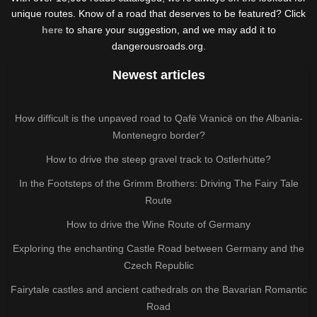
unique routes. Know of a road that deserves to be featured? Click
here
to share your suggestion, and we may add it to
dangerousroads.org.
Newest articles
How difficult is the unpaved road to Qafë Vranicë on the Albania-
Montenegro border?
How to drive the steep gravel track to Ostlerhütte?
In the Footsteps of the Grimm Brothers: Driving The Fairy Tale
Route
How to drive the Wine Route of Germany
Exploring the enchanting Castle Road between Germany and the
Czech Republic
Fairytale castles and ancient cathedrals on the Bavarian Romantic
Road