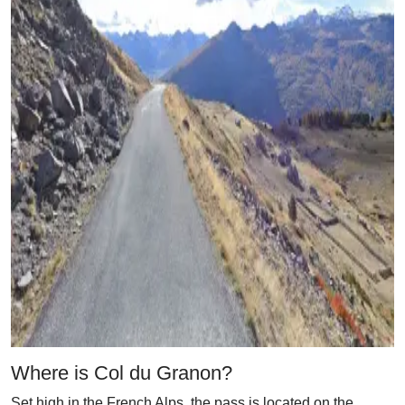
Where is Col du Granon?
Set high in the French Alps, the pass is located on the