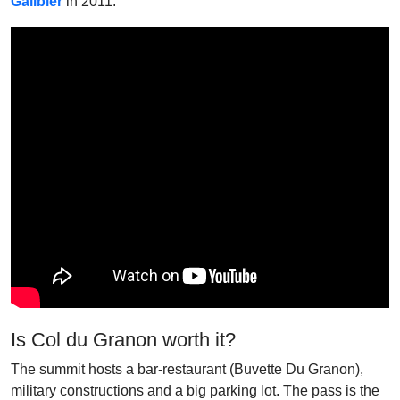
Galibier
in 2011.
Is Col du Granon worth it?
The summit hosts a bar-restaurant (Buvette Du Granon),
military constructions and a big parking lot. The pass is the