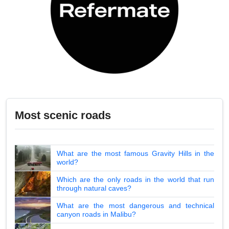
Most scenic roads
What are the most famous Gravity Hills in the
world?
Which are the only roads in the world that run
through natural caves?
What are the most dangerous and technical
canyon roads in Malibu?