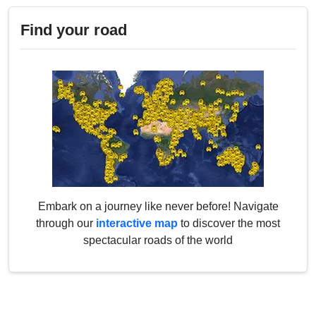
Find your road
Embark on a journey like never before! Navigate
through our
interactive map
to discover the most
spectacular roads of the world