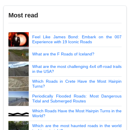
Most read
Feel Like James Bond: Embark on the 007
Experience with 19 Iconic Roads
What are the F Roads of Iceland?
What are the most challenging 4x4 off-road trails
in the USA?
Which Roads in Crete Have the Most Hairpin
Turns?
Periodically Flooded Roads: Most Dangerous
Tidal and Submerged Routes
Which Roads Have the Most Hairpin Turns in the
World?
Which are the most haunted roads in the world