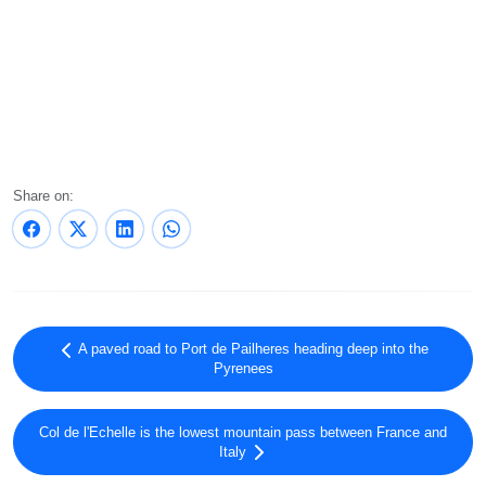
Share on:
A paved road to Port de Pailheres heading deep into the
Pyrenees
Col de l'Echelle is the lowest mountain pass between France and
Italy