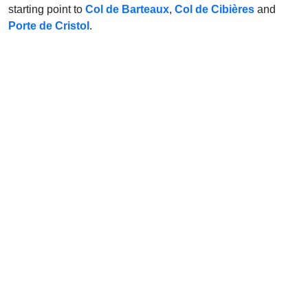
starting point to
Col de Barteaux
,
Col de Cibières
and
Porte de Cristol
.