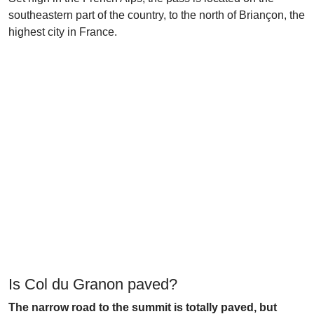
southeastern part of the country, to the north of Briançon, the
highest city in France.
Is Col du Granon paved?
The narrow road to the summit is totally paved, but