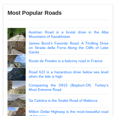
Most Popular Roads
Austrian Road is a brutal drive in the Altai
Mountains of Kazakhstan
James Bond's Favorite Road: A Thrilling Drive
on Strada della Forra Along the Cliffs of Lake
Garda
Route de Presles is a balcony road in France
Road 622 is a hazardous drive below sea level
when the tide is high
Conquering the D915 (Bayburt-Of): Turkey's
Most Extreme Road
Sa Calobra is the Snake Road of Mallorca
Million Dollar Highway is the most beautiful road
of America