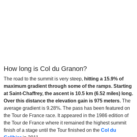
How long is Col du Granon?
The road to the summit is very steep,
hitting a 15.9% of
maximum gradient through some of the ramps. Starting
at Saint-Chaffrey, the ascent is 10.5 km (6.52 miles) long.
Over this distance the elevation gain is 975 meters.
The
average gradient is 9.28%. The pass has been featured on
the Tour de France race. It appeared in the 1986 edition of
the Tour de France where it remained the highest summit
finish of a stage until the Tour finished on the
Col du