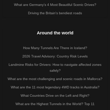
What are Germany’s 4 Most Beautiful Scenic Drives?
Driving the Britain's bendiest roads
Around the world
How Many Tunnels Are There in Iceland?
2026 Travel Advisory: Country Risk Levels
Landmine Risks for Drivers: How to navigate affected zones
safely?
What are the most challenging and scenic roads in Mallorca?
What are the 11 most legendary 4WD tracks in Australia?
What Countries Drive on the Left and Right?
What are the Highest Tunnels in the World? Top 11