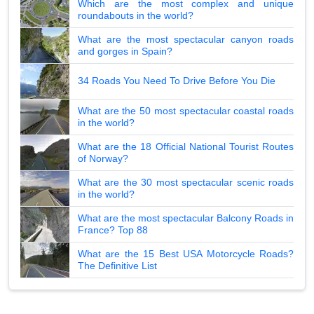
Which are the most complex and unique
roundabouts in the world?
What are the most spectacular canyon roads
and gorges in Spain?
34 Roads You Need To Drive Before You Die
What are the 50 most spectacular coastal roads
in the world?
What are the 18 Official National Tourist Routes
of Norway?
What are the 30 most spectacular scenic roads
in the world?
What are the most spectacular Balcony Roads in
France? Top 88
What are the 15 Best USA Motorcycle Roads?
The Definitive List