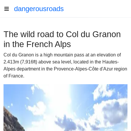
dangerousroads
The wild road to Col du Granon
in the French Alps
Col du Granon is a high mountain pass at an elevation of
2.413m (7,916ft) above sea level, located in the Hautes-
Alpes department in the Provence-Alpes-Côte d'Azur region
of France.