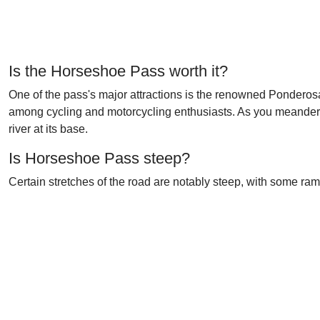
Is the Horseshoe Pass worth it?
One of the pass's major attractions is the renowned Ponderosa
among cycling and motorcycling enthusiasts. As you meander t
river at its base.
Is Horseshoe Pass steep?
Certain stretches of the road are notably steep, with some r