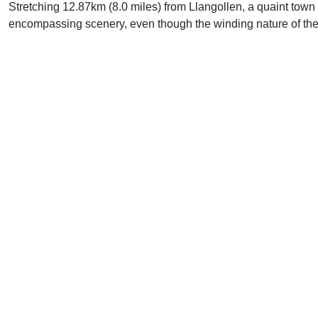
Stretching 12.87km (8.0 miles) from Llangollen, a quaint town 
encompassing scenery, even though the winding nature of the