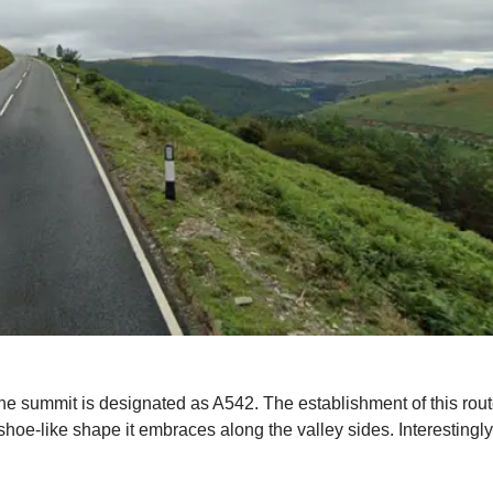
 the summit is designated as A542. The establishment of this rou
shoe-like shape it embraces along the valley sides. Interestingly,