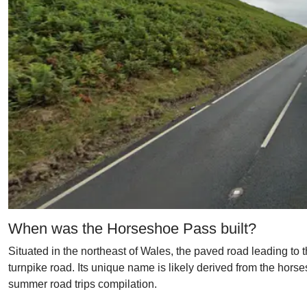
When was the Horseshoe Pass built?
Situated in the northeast of Wales, the paved road leading to
turnpike road. Its unique name is likely derived from the horse
summer road trips compilation.