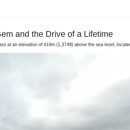
m and the Drive of a Lifetime
ss at an elevation of 419m (1,374ft) above the sea level, locate