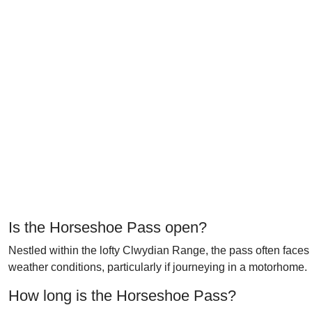
Is the Horseshoe Pass open?
Nestled within the lofty Clwydian Range, the pass often faces
weather conditions, particularly if journeying in a motorhome.
How long is the Horseshoe Pass?