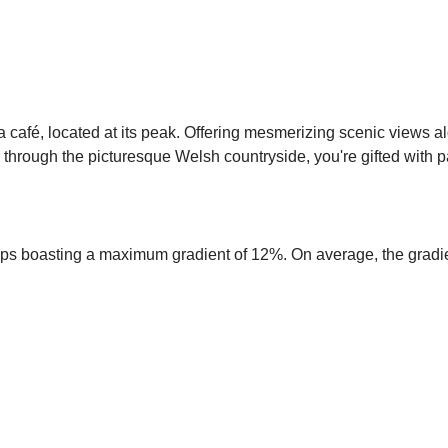
 café, located at its peak. Offering mesmerizing scenic views a
hrough the picturesque Welsh countryside, you're gifted with p
amps boasting a maximum gradient of 12%. On average, the gradie