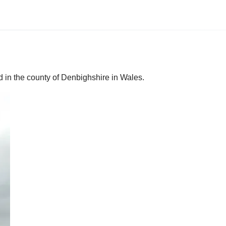
d in the county of Denbighshire in Wales.