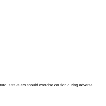
nturous travelers should exercise caution during adverse