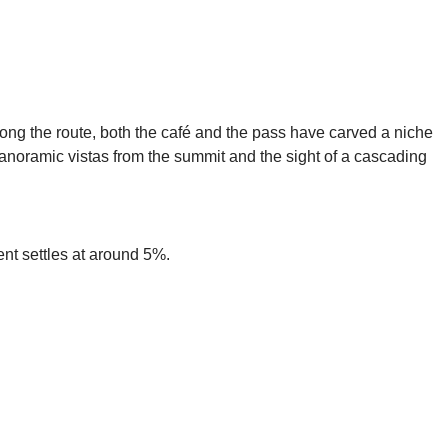
long the route, both the café and the pass have carved a niche
anoramic vistas from the summit and the sight of a cascading
nt settles at around 5%.