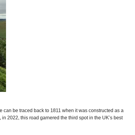
te can be traced back to 1811 when it was constructed as a
 in 2022, this road garnered the third spot in the UK's best