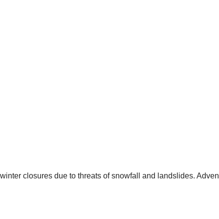
 winter closures due to threats of snowfall and landslides. Adve