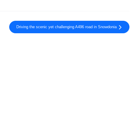
Driving the scenic yet challenging A496 road in Snowdonia