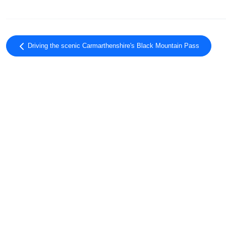
Driving the scenic Carmarthenshire's Black Mountain Pass