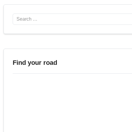
Search
Find your road