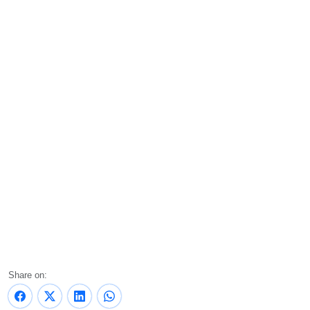
Share on: