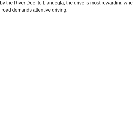
by the River Dee, to Llandegla, the drive is most rewarding when
 road demands attentive driving.