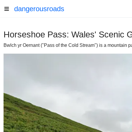
dangerousroads
Horseshoe Pass: Wales' Scenic Ge
Bwlch yr Oernant ("Pass of the Cold Stream") is a mountain pa