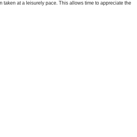
 taken at a leisurely pace. This allows time to appreciate the