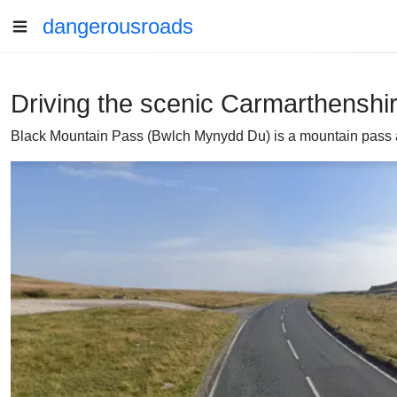
dangerousroads
Driving the scenic Carmarthenshi
Black Mountain Pass (Bwlch Mynydd Du) is a mountain pass at 