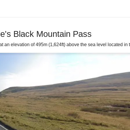
re's Black Mountain Pass
an elevation of 495m (1,624ft) above the sea level located in 