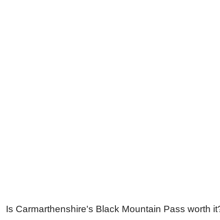
Is Carmarthenshire's Black Mountain Pass worth it