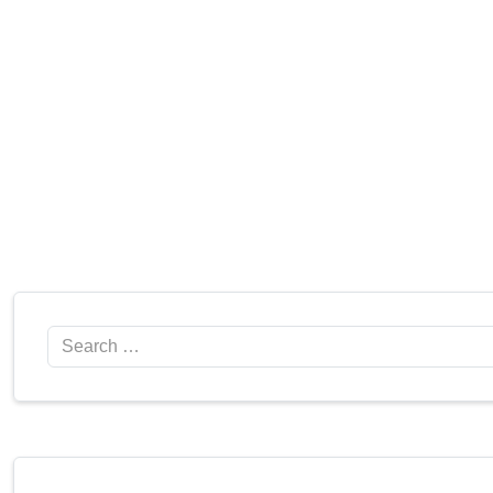
Search