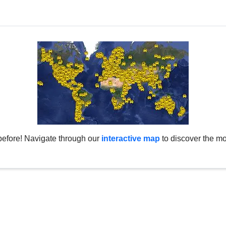
before! Navigate through our
interactive map
to discover the mo