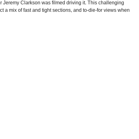
r Jeremy Clarkson was filmed driving it. This challenging
ct a mix of fast and tight sections, and to-die-for views when