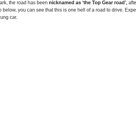
Park, the road has been
nicknamed as ‘the Top Gear road’,
afte
 below, you can see that this is one hell of a road to drive. Expe
lung car.