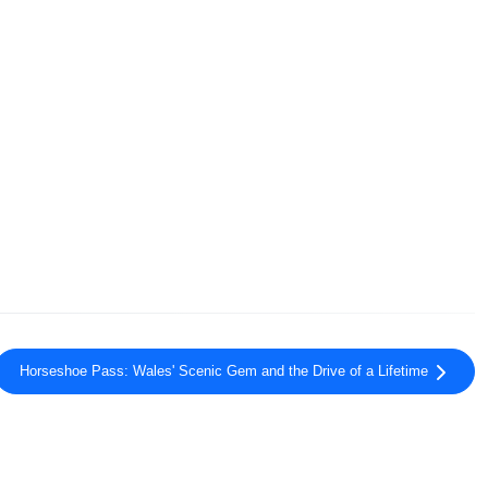
Horseshoe Pass: Wales' Scenic Gem and the Drive of a Lifetime