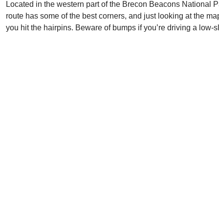
Located in the western part of the Brecon Beacons National 
route has some of the best corners, and just looking at the map
you hit the hairpins. Beware of bumps if you’re driving a low-s