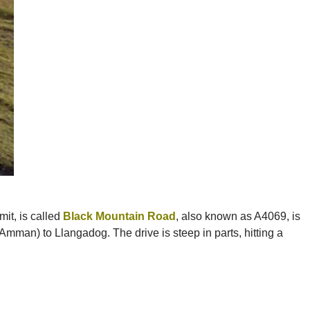
it, is called
Black Mountain Road
, also known as A4069, is
Amman) to Llangadog. The drive is steep in parts, hitting a