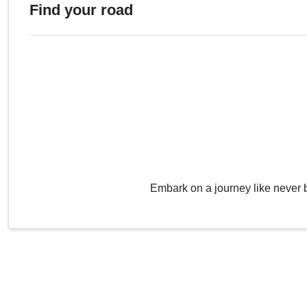
Find your road
Embark on a journey like never 