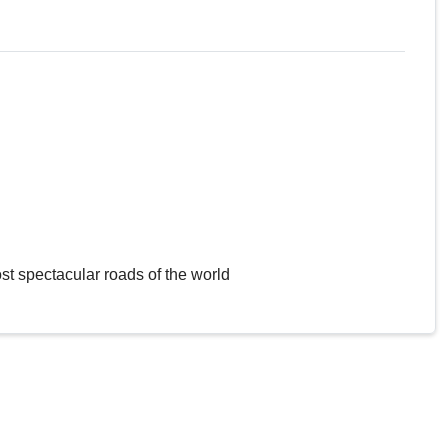
st spectacular roads of the world