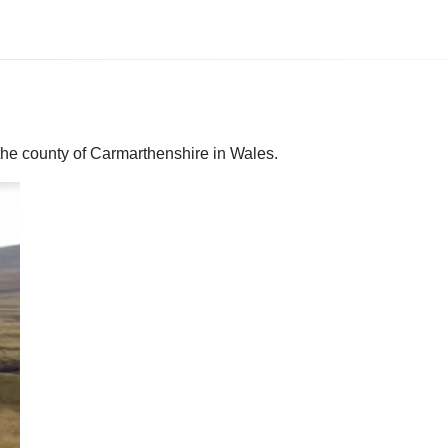
the county of Carmarthenshire in Wales.