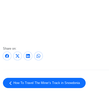
Share on:
How To Travel The Miner’s Track in Snowdonia