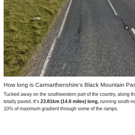
How long is Carmarthenshire's Black Mountain Pa
Tucked away on the southwestern part of the country, along th
totally paved. It’s
23.81km (14.8 miles) long,
running south-nor
10% of maximum gradient through some of the ramps.