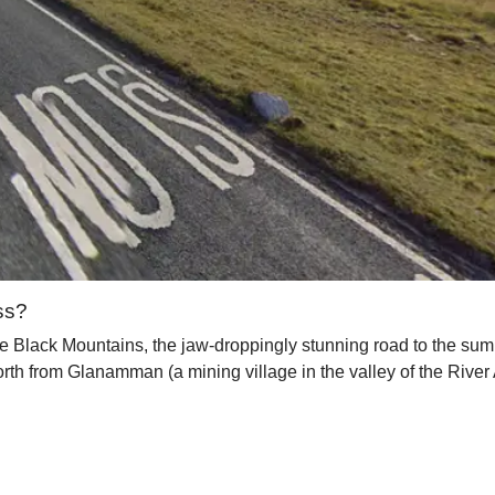
ss?
e Black Mountains, the jaw-droppingly stunning road to the summ
th from Glanamman (a mining village in the valley of the River 