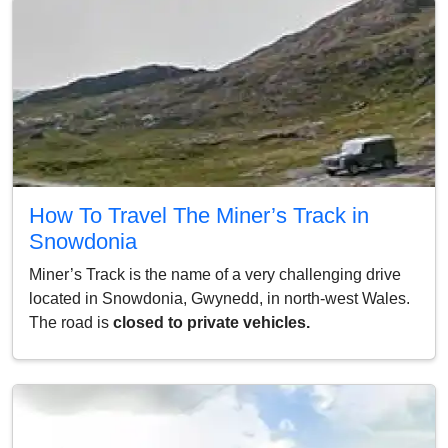
How To Travel The Miner’s Track in
Snowdonia
Miner’s Track is the name of a very challenging drive
located in Snowdonia, Gwynedd, in north-west Wales.
The road is
closed to private vehicles.