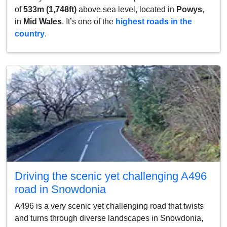
of
533m (1,748ft)
above sea level, located in
Powys
,
in
Mid Wales
. It’s one of the
highest roads in the
country
.
Driving the scenic yet challenging A496
road in Snowdonia
A496 is a very scenic yet challenging road that twists
and turns through diverse landscapes in Snowdonia,