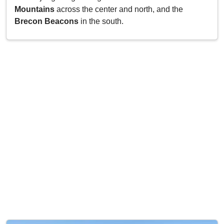
Mountains
across the center and north, and the
Brecon Beacons
in the south.