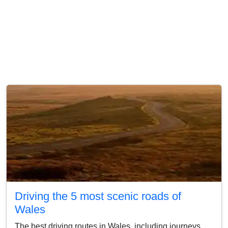
Driving the 5 most scenic roads of
Wales
The best driving routes in Wales, including journeys