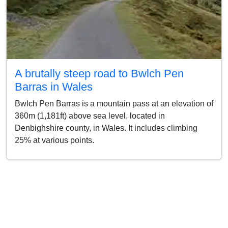
A brutally steep road to Bwlch Pen
Barras in Wales
Bwlch Pen Barras is a mountain pass at an elevation of
360m (1,181ft) above sea level, located in
Denbighshire county, in Wales. It includes climbing
25% at various points.