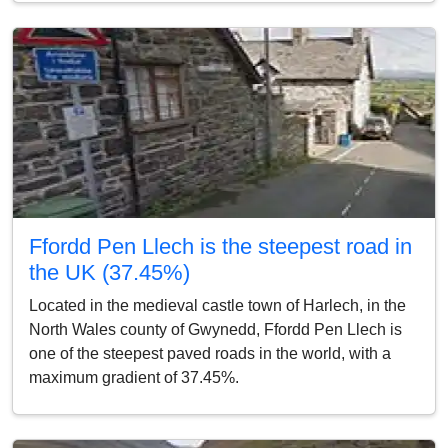
Ffordd Pen Llech is the steepest road in
the UK (37.45%)
Located in the medieval castle town of Harlech, in the
North Wales county of Gwynedd, Ffordd Pen Llech is
one of the steepest paved roads in the world, with a
maximum gradient of 37.45%.