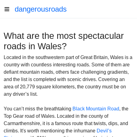
dangerousroads
What are the most spectacular
roads in Wales?
Located in the southwestern part of Great Britain, Wales is a
country with countless interesting roads. Some of them are
defiant mountain roads, others face challenging gradients,
and the list is completed with scenic drives. Covering an
area of 20,779 square kilometers, the country must be on
any driver’s list.
You can’t miss the breathtaking
Black Mountain Road
, the
Top Gear road of Wales. Located in the county of
Carmarthenshire, it is a famous route that twists, dips, and
climbs. It's worth mentioning the inhumane
Devil’s