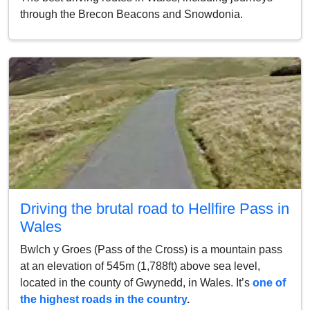
through the Brecon Beacons and Snowdonia.
Driving the brutal road to Hellfire Pass in
Wales
Bwlch y Groes (Pass of the Cross) is a mountain pass
at an elevation of 545m (1,788ft) above sea level,
located in the county of Gwynedd, in Wales. It’s
one of
the highest roads in the country
.