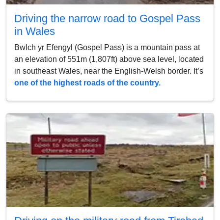
Driving the narrow road to Gospel Pass
in Wales
Bwlch yr Efengyl (Gospel Pass) is a mountain pass at
an elevation of 551m (1,807ft) above sea level, located
in southeast Wales, near the English-Welsh border. It’s
one of the highest roads of the country.