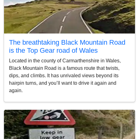
The breathtaking Black Mountain Road
is the Top Gear road of Wales
Located in the county of Carmarthenshire in Wales,
Black Mountain Road is a famous route that twists,
dips, and climbs. It has unrivaled views beyond its
hairpin turns, and you’ll want to drive it again and
again.