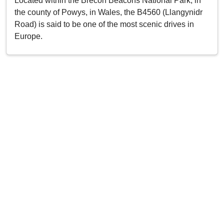
Located within the Brecon Beacons National Park, in
the county of Powys, in Wales, the B4560 (Llangynidr
Road) is said to be one of the most scenic drives in
Europe.