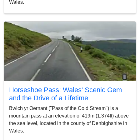
Wales.
Horseshoe Pass: Wales' Scenic Gem
and the Drive of a Lifetime
Bwlch yr Oernant ("Pass of the Cold Stream") is a
mountain pass at an elevation of 419m (1,374ft) above
the sea level, located in the county of Denbighshire in
Wales.