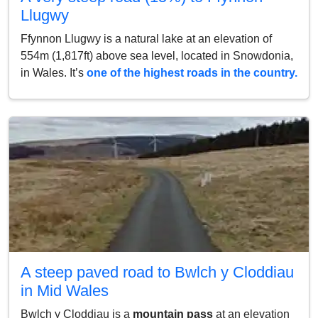
Llugwy
Ffynnon Llugwy is a natural lake at an elevation of
554m (1,817ft) above sea level, located in Snowdonia,
in Wales. It’s
one of the highest roads in the country.
A steep paved road to Bwlch y Cloddiau
in Mid Wales
Bwlch y Cloddiau is a
mountain pass
at an elevation