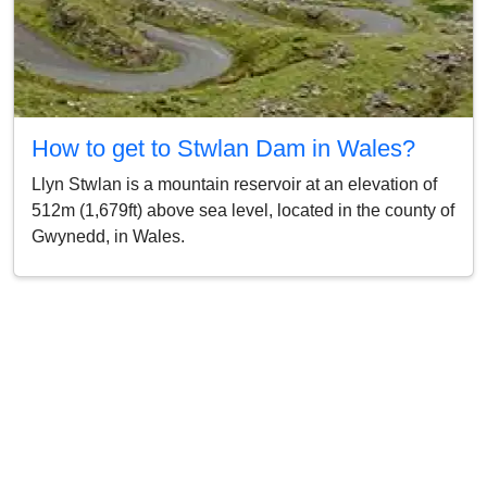
How to get to Stwlan Dam in Wales?
Llyn Stwlan is a mountain reservoir at an elevation of
512m (1,679ft) above sea level, located in the county of
Gwynedd, in Wales.