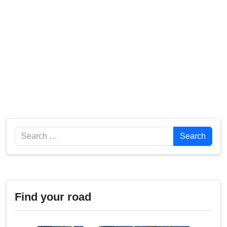
Search
Search
Find your road