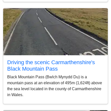
Driving the scenic Carmarthenshire's
Black Mountain Pass
Black Mountain Pass (Bwlch Mynydd Du) is a
mountain pass at an elevation of 495m (1,624ft) above
the sea level located in the county of Carmarthenshire
in Wales.