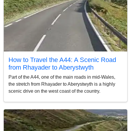
How to Travel the A44: A Scenic Road
from Rhayader to Aberystwyth
Part of the A44, one of the main roads in mid-Wales,
the stretch from Rhayader to Aberystwyth is a highly
scenic drive on the west coast of the country.