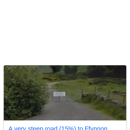
A very steep road (15%) to Ffynnon