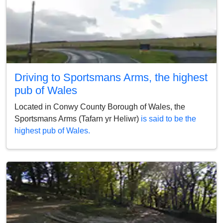
Driving to Sportsmans Arms, the highest
pub of Wales
Located in Conwy County Borough of Wales, the
Sportsmans Arms (Tafarn yr Heliwr)
is said to be the
highest pub of Wales.