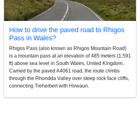
How to drive the paved road to Rhigos
Pass in Wales?
Rhigos Pass (also known as Rhigos Mountain Road)
is a mountain pass at an elevation of 485 meters (1,591
ft) above sea level in South Wales, United Kingdom.
Carried by the paved A4061 road, the route climbs
through the Rhondda Valley over steep rock face cliffs,
connecting Treherbert with Hirwaun.