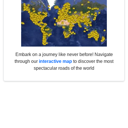
Embark on a journey like never before! Navigate
through our
interactive map
to discover the most
spectacular roads of the world