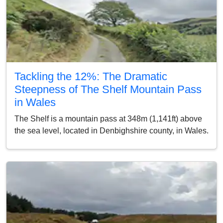
Tackling the 12%: The Dramatic
Steepness of The Shelf Mountain Pass
in Wales
The Shelf is a mountain pass at 348m (1,141ft) above
the sea level, located in Denbighshire county, in Wales.