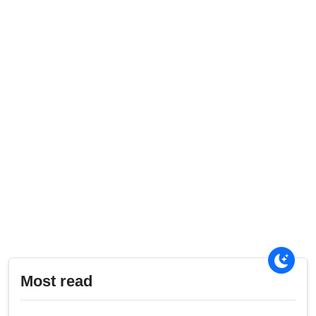
Most read