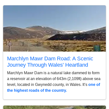
Marchlyn Mawr Dam Road: A Scenic
Journey Through Wales' Heartland
Marchlyn Mawr Dam is a natural lake dammed to form
a reservoir at an elevation of 643m (2,109ft) above sea
level, located in Gwynedd county, in Wales. It’s
one of
the highest roads of the country.