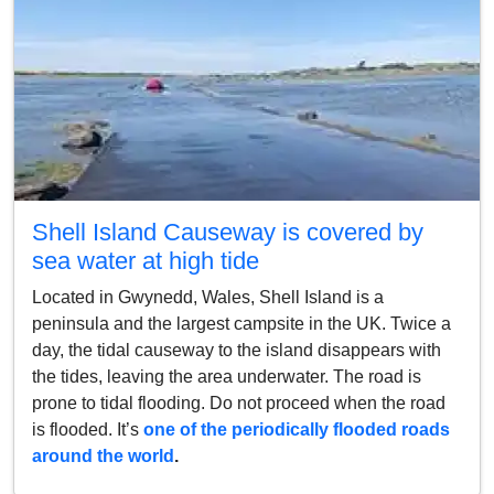
Shell Island Causeway is covered by
sea water at high tide
Located in Gwynedd, Wales, Shell Island is a
peninsula and the largest campsite in the UK. Twice a
day, the tidal causeway to the island disappears with
the tides, leaving the area underwater. The road is
prone to tidal flooding. Do not proceed when the road
is flooded. It’s
one of the periodically flooded roads
around the world
.