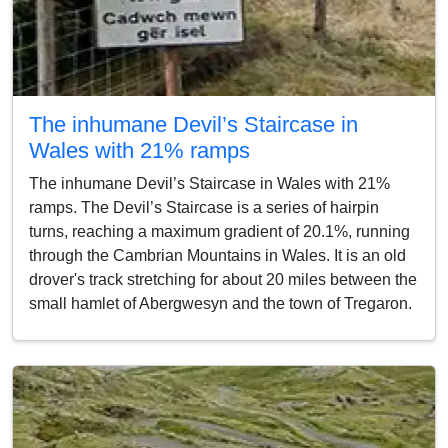
The inhumane Devil’s Staircase in
Wales with 21% ramps
The inhumane Devil’s Staircase in Wales with 21%
ramps. The Devil’s Staircase is a series of hairpin
turns, reaching a maximum gradient of 20.1%, running
through the Cambrian Mountains in Wales. It is an old
drover's track stretching for about 20 miles between the
small hamlet of Abergwesyn and the town of Tregaron.