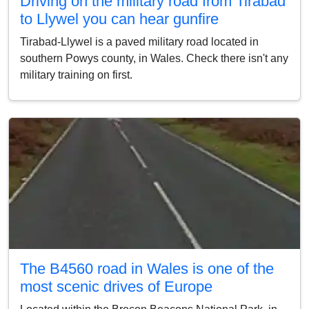
Driving on the military road from Tirabad
to Llywel you can hear gunfire
Tirabad-Llywel is a paved military road located in
southern Powys county, in Wales. Check there isn't any
military training on first.
The B4560 road in Wales is one of the
most scenic drives of Europe