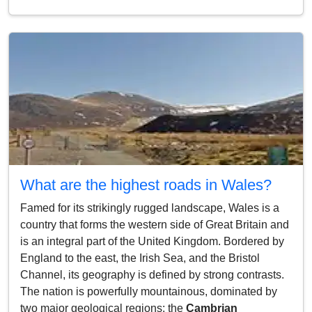
What are the highest roads in Wales?
Famed for its strikingly rugged landscape, Wales is a
country that forms the western side of Great Britain and
is an integral part of the United Kingdom. Bordered by
England to the east, the Irish Sea, and the Bristol
Channel, its geography is defined by strong contrasts.
The nation is powerfully mountainous, dominated by
two major geological regions: the
Cambrian