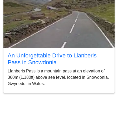
An Unforgettable Drive to Llanberis
Pass in Snowdonia
Llanberis Pass is a mountain pass at an elevation of
360m (1,180ft) above sea level, located in Snowdonia,
Gwynedd, in Wales.