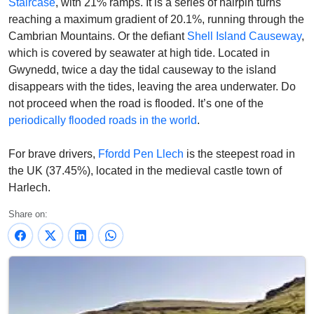
Staircase
, with 21% ramps.
It is a series of hairpin turns
reaching a maximum gradient of 20.1%, running through the
Cambrian Mountains. Or the defiant
Shell Island Causeway
,
which is covered by seawater at high tide. Located in
Gwynedd, twice a day the tidal causeway to the island
disappears with the tides, leaving the area underwater.
Do
not proceed when the road is flooded. It’s one of the
periodically flooded roads in the world
.
For brave drivers,
Ffordd Pen Llech
is the steepest road in
the UK (37.45%), located in the medieval castle town of
Harlech.
Share on: