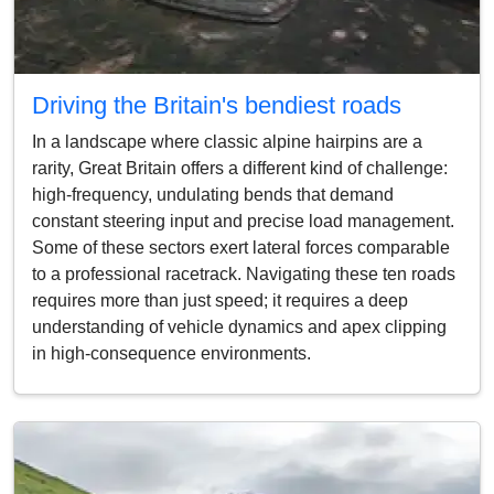
Driving the Britain's bendiest roads
In a landscape where classic alpine hairpins are a
rarity, Great Britain offers a different kind of challenge:
high-frequency, undulating bends that demand
constant steering input and precise load management.
Some of these sectors exert lateral forces comparable
to a professional racetrack. Navigating these ten roads
requires more than just speed; it requires a deep
understanding of vehicle dynamics and apex clipping
in high-consequence environments.