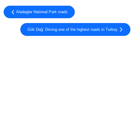
Aladaglar National Park roads
Gök Dağ: Driving one of the highest roads in Turkey