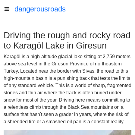
dangerousroads
Driving the rough and rocky road
to Karagöl Lake in Giresun
Karagöl is a high-altitude glacial lake sitting at 2,759 meters
above sea level in the Giresun Province of northeastern
Turkey. Located near the border with Sivas, the road to this
high-mountain basin is a punishing track that tests the limits
of any standard vehicle. This is a world of sharp, fragmented
stones and thin air where the track is often buried under
snow for most of the year. Driving here means committing to
a relentless climb through the Black Sea mountains on a
surface that hasn't seen a grader in years, where the risk of
a shredded tire or a smashed oil pan is a constant reality.