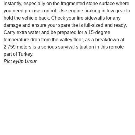
instantly, especially on the fragmented stone surface where
you need precise control. Use engine braking in low gear to
hold the vehicle back. Check your tire sidewalls for any
damage and ensure your spare tire is full-sized and ready.
Carry extra water and be prepared for a 15-degree
temperature drop from the valley floor, as a breakdown at
2,759 meters is a serious survival situation in this remote
part of Turkey.
Pic: eyüp Umur