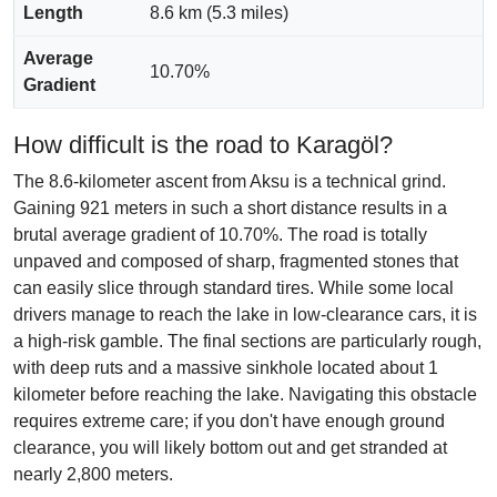
Length
8.6 km (5.3 miles)
Average
10.70%
Gradient
How difficult is the road to Karagöl?
The 8.6-kilometer ascent from Aksu is a technical grind.
Gaining 921 meters in such a short distance results in a
brutal average gradient of 10.70%. The road is totally
unpaved and composed of sharp, fragmented stones that
can easily slice through standard tires. While some local
drivers manage to reach the lake in low-clearance cars, it is
a high-risk gamble. The final sections are particularly rough,
with deep ruts and a massive sinkhole located about 1
kilometer before reaching the lake. Navigating this obstacle
requires extreme care; if you don't have enough ground
clearance, you will likely bottom out and get stranded at
nearly 2,800 meters.