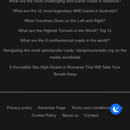
What are the most challenging and scenic roads in Mallorca?
What are the 11 most legendary 4WD tracks in Australia?
What Countries Drive on the Left and Right?
What are the Highest Tunnels in the World? Top 11
What are the 8 northernmost roads in the world?
Navigating the most spectacular roads: dangerousroads.org on the
media worldwide
6 Incredible Sky-High Roads in Romania That Will Take Your
Breath Away
Privacy policy
Advertise Page
Terms and conditions of use
Cookie Policy
About us
Contact