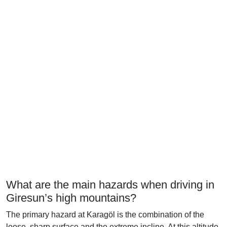
What are the main hazards when driving in
Giresun’s high mountains?
The primary hazard at Karagöl is the combination of the
loose, sharp surface and the extreme incline. At this altitude,