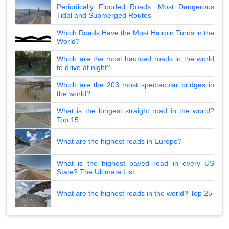
Periodically Flooded Roads: Most Dangerous
Tidal and Submerged Routes
Which Roads Have the Most Hairpin Turns in the
World?
Which are the most haunted roads in the world
to drive at night?
Which are the 203 most spectacular bridges in
the world?
What is the longest straight road in the world?
Top 15
What are the highest roads in Europe?
What is the highest paved road in every US
State? The Ultimate List
What are the highest roads in the world? Top 25