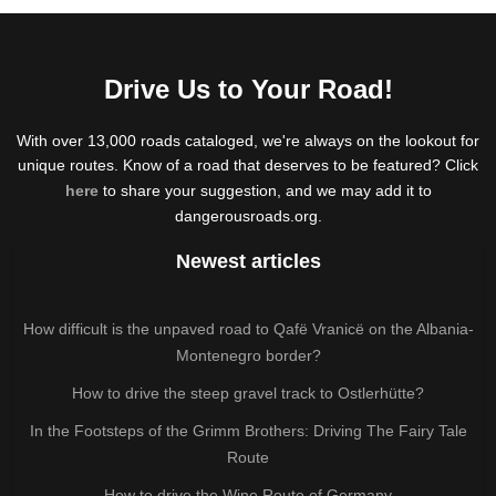
Drive Us to Your Road!
With over 13,000 roads cataloged, we're always on the lookout for
unique routes. Know of a road that deserves to be featured? Click
here
to share your suggestion, and we may add it to
dangerousroads.org.
Newest articles
How difficult is the unpaved road to Qafë Vranicë on the Albania-
Montenegro border?
How to drive the steep gravel track to Ostlerhütte?
In the Footsteps of the Grimm Brothers: Driving The Fairy Tale
Route
How to drive the Wine Route of Germany