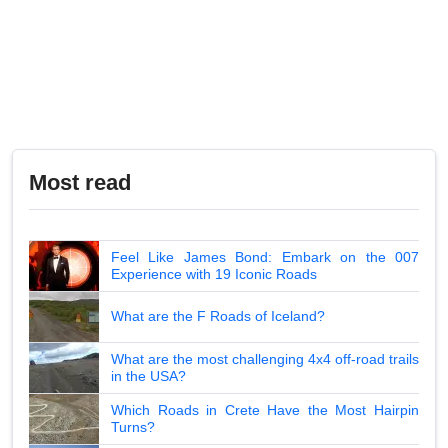
Most read
Feel Like James Bond: Embark on the 007
Experience with 19 Iconic Roads
What are the F Roads of Iceland?
What are the most challenging 4x4 off-road trails
in the USA?
Which Roads in Crete Have the Most Hairpin
Turns?