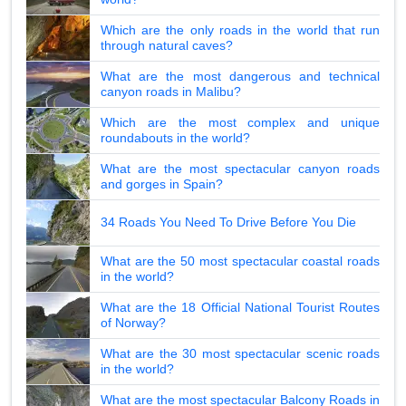
Which are the only roads in the world that run
through natural caves?
What are the most dangerous and technical
canyon roads in Malibu?
Which are the most complex and unique
roundabouts in the world?
What are the most spectacular canyon roads
and gorges in Spain?
34 Roads You Need To Drive Before You Die
What are the 50 most spectacular coastal roads
in the world?
What are the 18 Official National Tourist Routes
of Norway?
What are the 30 most spectacular scenic roads
in the world?
What are the most spectacular Balcony Roads in