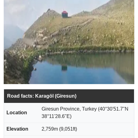
Road facts: Karagöl (Giresun)
Giresun Province, Turkey (40°30'51.7"N
Location
38°11'28.6"E)
Elevation
2,759m (9,051ft)