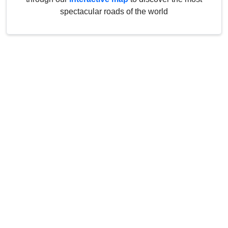
spectacular roads of the world