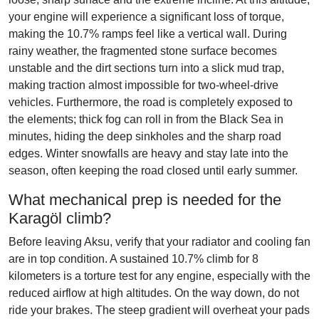
your engine will experience a significant loss of torque,
making the 10.7% ramps feel like a vertical wall. During
rainy weather, the fragmented stone surface becomes
unstable and the dirt sections turn into a slick mud trap,
making traction almost impossible for two-wheel-drive
vehicles. Furthermore, the road is completely exposed to
the elements; thick fog can roll in from the Black Sea in
minutes, hiding the deep sinkholes and the sharp road
edges. Winter snowfalls are heavy and stay late into the
season, often keeping the road closed until early summer.
What mechanical prep is needed for the
Karagöl climb?
Before leaving Aksu, verify that your radiator and cooling fan
are in top condition. A sustained 10.7% climb for 8
kilometers is a torture test for any engine, especially with the
reduced airflow at high altitudes. On the way down, do not
ride your brakes. The steep gradient will overheat your pads