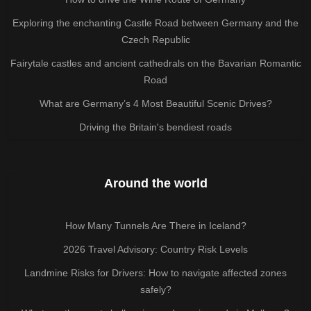
Exploring the enchanting Castle Road between Germany and the
Czech Republic
Fairytale castles and ancient cathedrals on the Bavarian Romantic
Road
What are Germany’s 4 Most Beautiful Scenic Drives?
Driving the Britain's bendiest roads
Around the world
How Many Tunnels Are There in Iceland?
2026 Travel Advisory: Country Risk Levels
Landmine Risks for Drivers: How to navigate affected zones
safely?