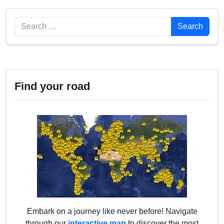
Search
Search
Find your road
Embark on a journey like never before! Navigate
through our
interactive map
to discover the most