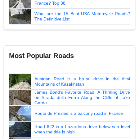
France? Top 88
What are the 15 Best USA Motorcycle Roads?
The Definitive List
Most Popular Roads
Austrian Road is a brutal drive in the Altai
Mountains of Kazakhstan
James Bond's Favorite Road: A Thrilling Drive
on Strada della Forra Along the Cliffs of Lake
Garda
Route de Presles is a balcony road in France
Road 622 is a hazardous drive below sea level
when the tide is high