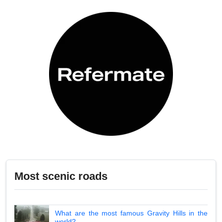
Most scenic roads
What are the most famous Gravity Hills in the
world?