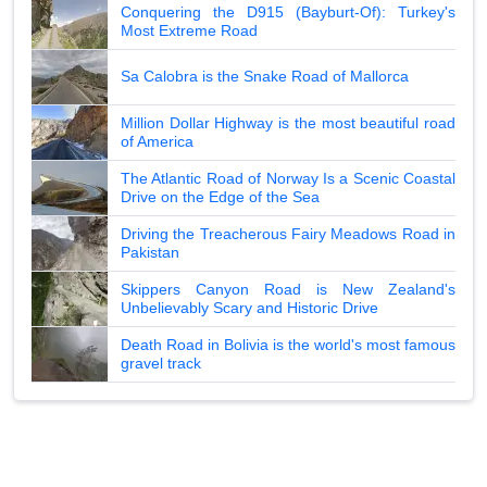
Conquering the D915 (Bayburt-Of): Turkey's
Most Extreme Road
Sa Calobra is the Snake Road of Mallorca
Million Dollar Highway is the most beautiful road
of America
The Atlantic Road of Norway Is a Scenic Coastal
Drive on the Edge of the Sea
Driving the Treacherous Fairy Meadows Road in
Pakistan
Skippers Canyon Road is New Zealand's
Unbelievably Scary and Historic Drive
Death Road in Bolivia is the world's most famous
gravel track