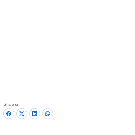
Share on: