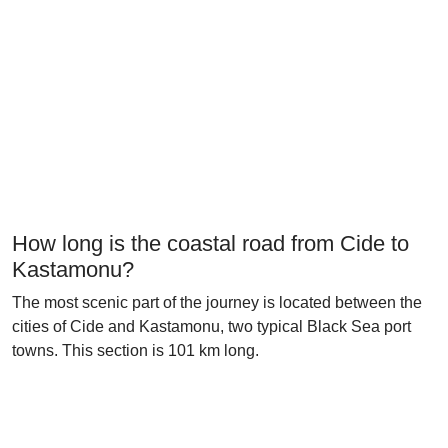
How long is the coastal road from Cide to
Kastamonu?
The most scenic part of the journey is located between the
cities of Cide and Kastamonu, two typical Black Sea port
towns. This section is 101 km long.