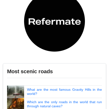
Most scenic roads
What are the most famous Gravity Hills in the
world?
Which are the only roads in the world that run
through natural caves?