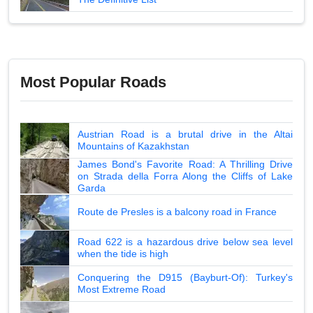
Most Popular Roads
Austrian Road is a brutal drive in the Altai
Mountains of Kazakhstan
James Bond's Favorite Road: A Thrilling Drive
on Strada della Forra Along the Cliffs of Lake
Garda
Route de Presles is a balcony road in France
Road 622 is a hazardous drive below sea level
when the tide is high
Conquering the D915 (Bayburt-Of): Turkey's
Most Extreme Road