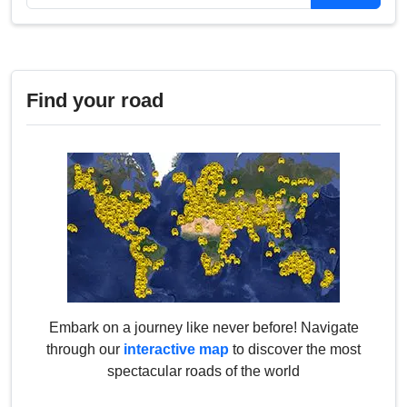
Find your road
Embark on a journey like never before! Navigate
through our
interactive map
to discover the most
spectacular roads of the world