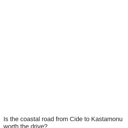
Is the coastal road from Cide to Kastamonu
worth the drive?