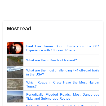
Most read
Feel Like James Bond: Embark on the 007
Experience with 19 Iconic Roads
What are the F Roads of Iceland?
What are the most challenging 4x4 off-road trails
in the USA?
Which Roads in Crete Have the Most Hairpin
Turns?
Periodically Flooded Roads: Most Dangerous
Tidal and Submerged Routes