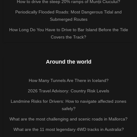
How to drive the steep 20% ramps of Munții Ciucului?
Periodically Flooded Roads: Most Dangerous Tidal and
Submerged Routes
How Long Do You Have to Drive to Bar Island Before the Tide
Covers the Track?
Around the world
How Many Tunnels Are There in Iceland?
2026 Travel Advisory: Country Risk Levels
Landmine Risks for Drivers: How to navigate affected zones
safely?
What are the most challenging and scenic roads in Mallorca?
What are the 11 most legendary 4WD tracks in Australia?