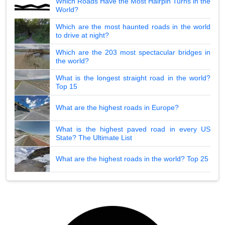
Which Roads Have the Most Hairpin Turns in the
World?
Which are the most haunted roads in the world
to drive at night?
Which are the 203 most spectacular bridges in
the world?
What is the longest straight road in the world?
Top 15
What are the highest roads in Europe?
What is the highest paved road in every US
State? The Ultimate List
What are the highest roads in the world? Top 25