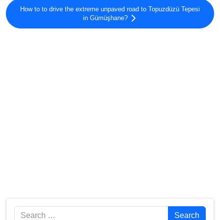
How to to drive the extreme unpaved road to Topuzdüzü Tepesi
in Gümüşhane?
Search
Search