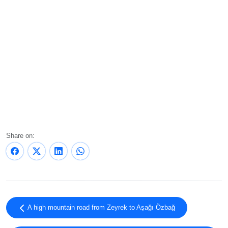
Share on:
A high mountain road from Zeyrek to Aşağı Özbağ