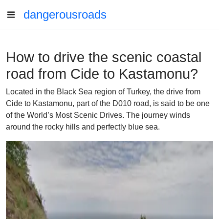
dangerousroads
How to drive the scenic coastal
road from Cide to Kastamonu?
Located in the Black Sea region of Turkey, the drive from
Cide to Kastamonu, part of the D010 road, is said to be one
of the World’s Most Scenic Drives. The journey winds
around the rocky hills and perfectly blue sea.