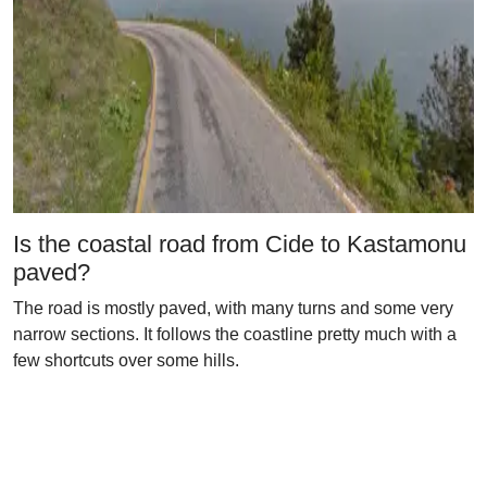
Is the coastal road from Cide to Kastamonu
paved?
The road is mostly paved, with many turns and some very
narrow sections. It follows the coastline pretty much with a
few shortcuts over some hills.