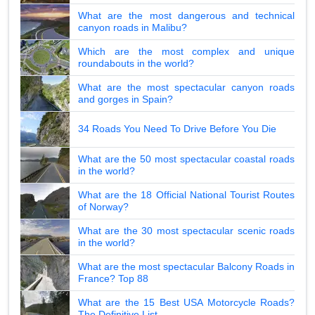
What are the most dangerous and technical
canyon roads in Malibu?
Which are the most complex and unique
roundabouts in the world?
What are the most spectacular canyon roads
and gorges in Spain?
34 Roads You Need To Drive Before You Die
What are the 50 most spectacular coastal roads
in the world?
What are the 18 Official National Tourist Routes
of Norway?
What are the 30 most spectacular scenic roads
in the world?
What are the most spectacular Balcony Roads in
France? Top 88
What are the 15 Best USA Motorcycle Roads?
The Definitive List