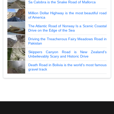
Sa Calobra is the Snake Road of Mallorca
Million Dollar Highway is the most beautiful road
of America
The Atlantic Road of Norway Is a Scenic Coastal
Drive on the Edge of the Sea
Driving the Treacherous Fairy Meadows Road in
Pakistan
Skippers Canyon Road is New Zealand's
Unbelievably Scary and Historic Drive
Death Road in Bolivia is the world's most famous
gravel track