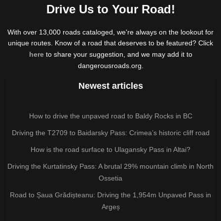
Drive Us to Your Road!
With over 13,000 roads cataloged, we're always on the lookout for
unique routes. Know of a road that deserves to be featured? Click
here
to share your suggestion, and we may add it to
dangerousroads.org.
Newest articles
How to drive the unpaved road to Baldy Rocks in BC
Driving the T2709 to Baidarsky Pass: Crimea’s historic cliff road
How is the road surface to Ulagansky Pass in Altai?
Driving the Kurtatinsky Pass: A brutal 29% mountain climb in North
Ossetia
Road to Șaua Grădișteanu: Driving the 1,954m Unpaved Pass in
Argeș