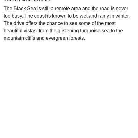
The Black Sea is still a remote area and the road is never
too busy. The coast is known to be wet and rainy in winter.
The drive offers the chance to see some of the most
beautiful vistas, from the glistening turquoise sea to the
mountain cliffs and evergreen forests.