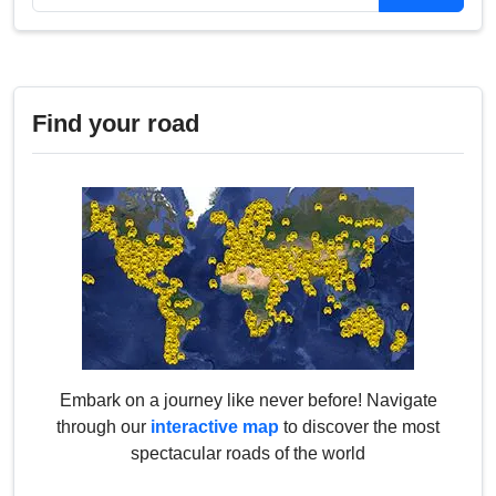
Find your road
Embark on a journey like never before! Navigate
through our
interactive map
to discover the most
spectacular roads of the world