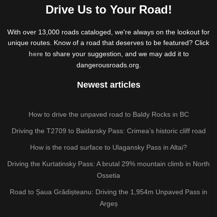
Drive Us to Your Road!
With over 13,000 roads cataloged, we're always on the lookout for
unique routes. Know of a road that deserves to be featured? Click
here
to share your suggestion, and we may add it to
dangerousroads.org.
Newest articles
How to drive the unpaved road to Baldy Rocks in BC
Driving the T2709 to Baidarsky Pass: Crimea’s historic cliff road
How is the road surface to Ulagansky Pass in Altai?
Driving the Kurtatinsky Pass: A brutal 29% mountain climb in North
Ossetia
Road to Șaua Grădișteanu: Driving the 1,954m Unpaved Pass in
Argeș