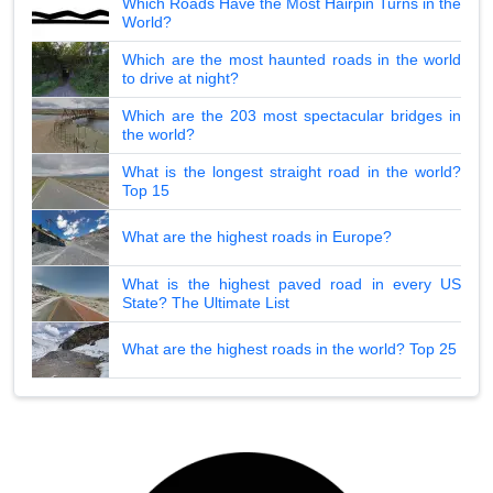
Which Roads Have the Most Hairpin Turns in the
World?
Which are the most haunted roads in the world
to drive at night?
Which are the 203 most spectacular bridges in
the world?
What is the longest straight road in the world?
Top 15
What are the highest roads in Europe?
What is the highest paved road in every US
State? The Ultimate List
What are the highest roads in the world? Top 25