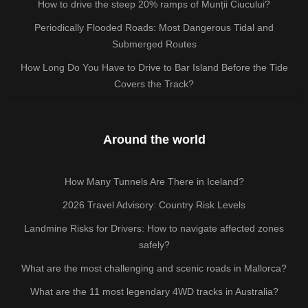
How to drive the steep 20% ramps of Munții Ciucului?
Periodically Flooded Roads: Most Dangerous Tidal and
Submerged Routes
How Long Do You Have to Drive to Bar Island Before the Tide
Covers the Track?
Around the world
How Many Tunnels Are There in Iceland?
2026 Travel Advisory: Country Risk Levels
Landmine Risks for Drivers: How to navigate affected zones
safely?
What are the most challenging and scenic roads in Mallorca?
What are the 11 most legendary 4WD tracks in Australia?