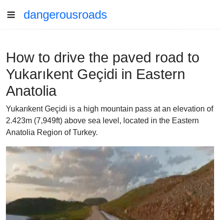
dangerousroads
How to drive the paved road to
Yukarıkent Geçidi in Eastern
Anatolia
Yukarıkent Geçidi is a high mountain pass at an elevation of
2.423m (7,949ft) above sea level, located in the Eastern
Anatolia Region of Turkey.