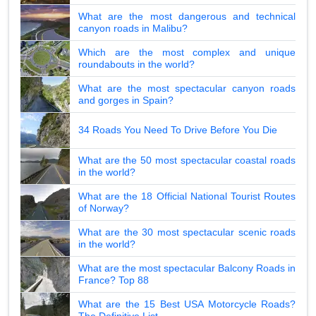
What are the most dangerous and technical
canyon roads in Malibu?
Which are the most complex and unique
roundabouts in the world?
What are the most spectacular canyon roads
and gorges in Spain?
34 Roads You Need To Drive Before You Die
What are the 50 most spectacular coastal roads
in the world?
What are the 18 Official National Tourist Routes
of Norway?
What are the 30 most spectacular scenic roads
in the world?
What are the most spectacular Balcony Roads in
France? Top 88
What are the 15 Best USA Motorcycle Roads?
The Definitive List