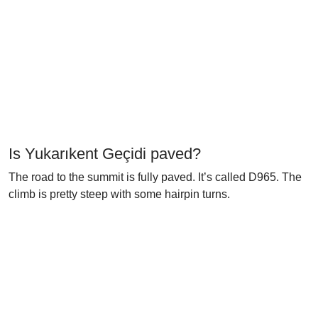
Is Yukarıkent Geçidi paved?
The road to the summit is fully paved. It’s called D965. The
climb is pretty steep with some hairpin turns.