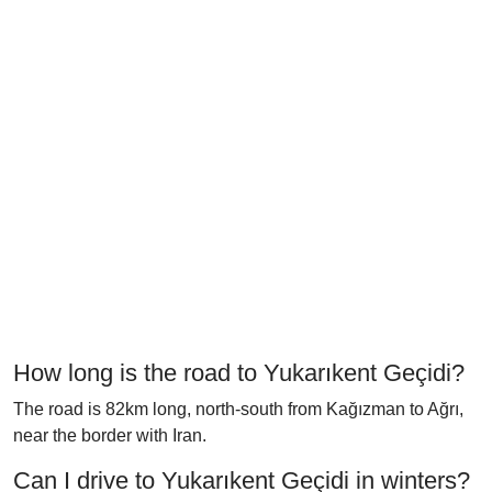
How long is the road to Yukarıkent Geçidi?
The road is 82km long, north-south from Kağızman to Ağrı,
near the border with Iran.
Can I drive to Yukarıkent Geçidi in winters?