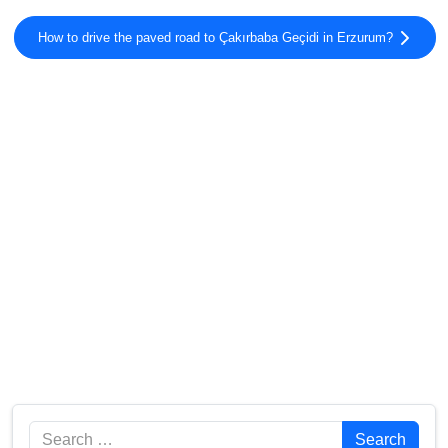
How to drive the paved road to Çakırbaba Geçidi in Erzurum?
Search
Search