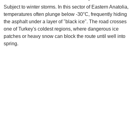
Subject to winter storms. In this sector of Eastern Anatolia,
temperatures often plunge below -30°C, frequently hiding
the asphalt under a layer of "black ice". The road crosses
one of Turkey's coldest regions, where dangerous ice
patches or heavy snow can block the route until well into
spring.