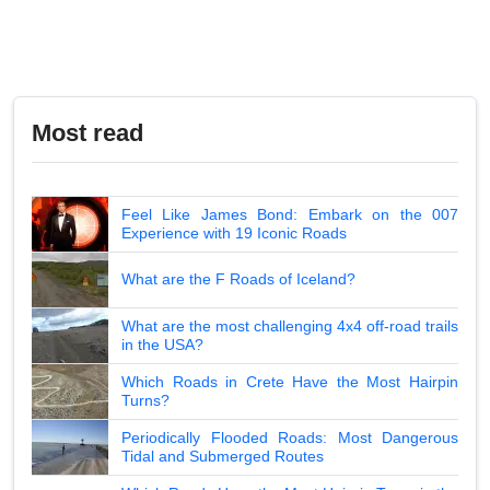
Most read
Feel Like James Bond: Embark on the 007
Experience with 19 Iconic Roads
What are the F Roads of Iceland?
What are the most challenging 4x4 off-road trails
in the USA?
Which Roads in Crete Have the Most Hairpin
Turns?
Periodically Flooded Roads: Most Dangerous
Tidal and Submerged Routes