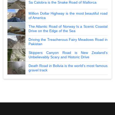
Sa Calobra is the Snake Road of Mallorca
Million Dollar Highway is the most beautiful road
of America
The Atlantic Road of Norway Is a Scenic Coastal
Drive on the Edge of the Sea
Driving the Treacherous Fairy Meadows Road in
Pakistan
Skippers Canyon Road is New Zealand's
Unbelievably Scary and Historic Drive
Death Road in Bolivia is the world's most famous
gravel track