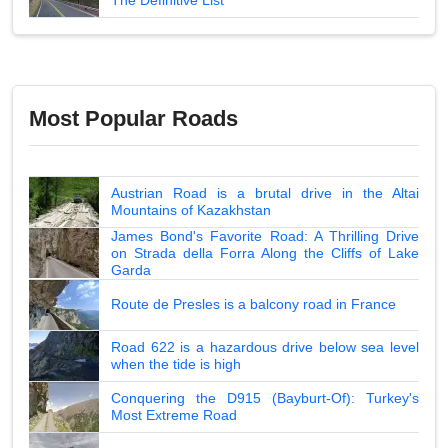
Most Popular Roads
Austrian Road is a brutal drive in the Altai
Mountains of Kazakhstan
James Bond's Favorite Road: A Thrilling Drive
on Strada della Forra Along the Cliffs of Lake
Garda
Route de Presles is a balcony road in France
Road 622 is a hazardous drive below sea level
when the tide is high
Conquering the D915 (Bayburt-Of): Turkey's
Most Extreme Road