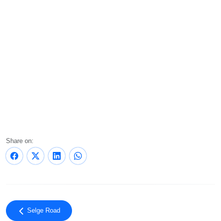
Share on:
Selge Road