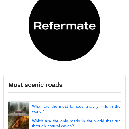
Most scenic roads
What are the most famous Gravity Hills in the
world?
Which are the only roads in the world that run
through natural caves?