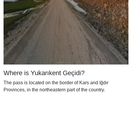
Where is Yukarıkent Geçidi?
The pass is located on the border of Kars and Iğdır
Provinces, in the northeastern part of the country.