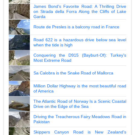
James Bond's Favorite Road: A Thrilling Drive
on Strada della Forra Along the Cliffs of Lake
Garda
Route de Presles is a balcony road in France
Road 622 is a hazardous drive below sea level
when the tide is high
Conquering the D915 (Bayburt-Of): Turkey's
Most Extreme Road
Sa Calobra is the Snake Road of Mallorca
Million Dollar Highway is the most beautiful road
of America
The Atlantic Road of Norway Is a Scenic Coastal
Drive on the Edge of the Sea
Driving the Treacherous Fairy Meadows Road in
Pakistan
Skippers Canyon Road is New Zealand's