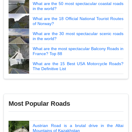
What are the 50 most spectacular coastal roads
in the world?
What are the 18 Official National Tourist Routes
of Norway?
What are the 30 most spectacular scenic roads
in the world?
What are the most spectacular Balcony Roads in
France? Top 88
What are the 15 Best USA Motorcycle Roads?
The Definitive List
Most Popular Roads
Austrian Road is a brutal drive in the Altai
Mountains of Kazakhstan