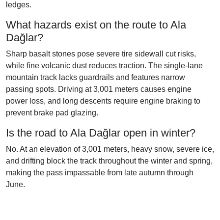
ledges.
What hazards exist on the route to Ala
Dağlar?
Sharp basalt stones pose severe tire sidewall cut risks,
while fine volcanic dust reduces traction. The single-lane
mountain track lacks guardrails and features narrow
passing spots. Driving at 3,001 meters causes engine
power loss, and long descents require engine braking to
prevent brake pad glazing.
Is the road to Ala Dağlar open in winter?
No. At an elevation of 3,001 meters, heavy snow, severe ice,
and drifting block the track throughout the winter and spring,
making the pass impassable from late autumn through
June.