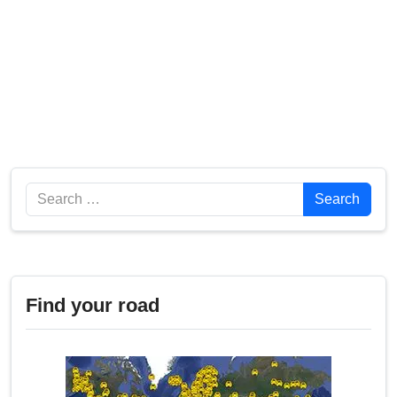
Search
Search
Find your road