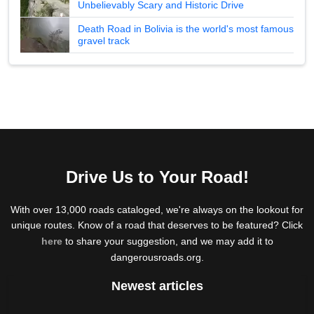
Unbelievably Scary and Historic Drive
Death Road in Bolivia is the world's most famous
gravel track
Drive Us to Your Road!
With over 13,000 roads cataloged, we're always on the lookout for
unique routes. Know of a road that deserves to be featured? Click
here
to share your suggestion, and we may add it to
dangerousroads.org.
Newest articles