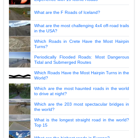
What are the F Roads of Iceland?
What are the most challenging 4x4 off-road trails
in the USA?
Which Roads in Crete Have the Most Hairpin
Turns?
Periodically Flooded Roads: Most Dangerous
Tidal and Submerged Routes
Which Roads Have the Most Hairpin Turns in the
World?
Which are the most haunted roads in the world
to drive at night?
Which are the 203 most spectacular bridges in
the world?
What is the longest straight road in the world?
Top 15