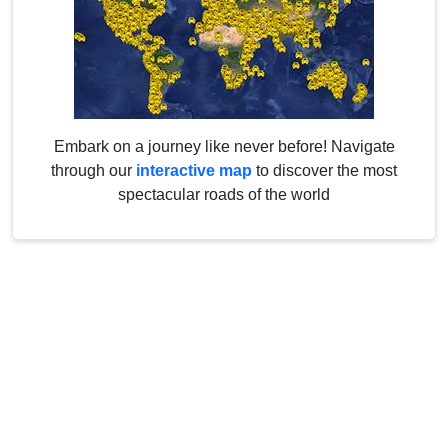
Embark on a journey like never before! Navigate
through our
interactive map
to discover the most
spectacular roads of the world