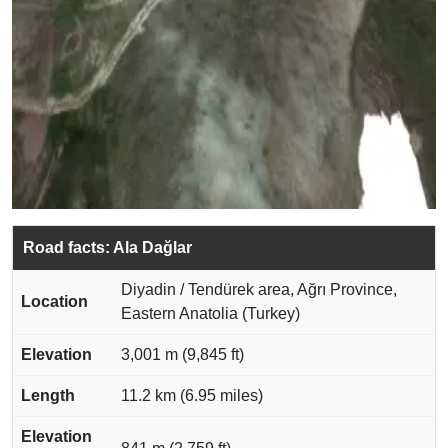
Road facts: Ala Dağlar
Diyadin / Tendürek area, Ağrı Province,
Location
Eastern Anatolia (Turkey)
Elevation
3,001 m (9,845 ft)
Length
11.2 km (6.95 miles)
Elevation