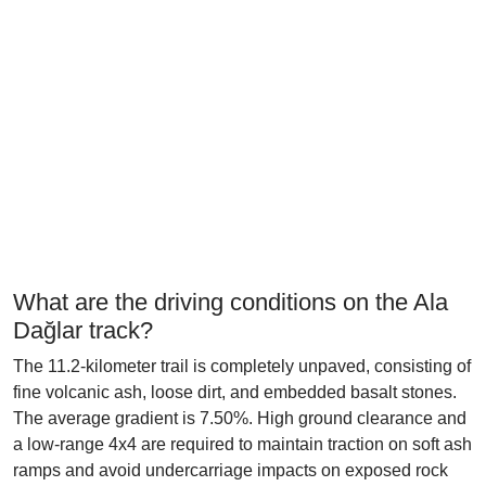
What are the driving conditions on the Ala
Dağlar track?
The 11.2-kilometer trail is completely unpaved, consisting of
fine volcanic ash, loose dirt, and embedded basalt stones.
The average gradient is 7.50%. High ground clearance and
a low-range 4x4 are required to maintain traction on soft ash
ramps and avoid undercarriage impacts on exposed rock