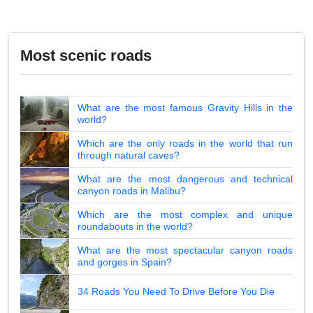
Most scenic roads
What are the most famous Gravity Hills in the
world?
Which are the only roads in the world that run
through natural caves?
What are the most dangerous and technical
canyon roads in Malibu?
Which are the most complex and unique
roundabouts in the world?
What are the most spectacular canyon roads
and gorges in Spain?
34 Roads You Need To Drive Before You Die