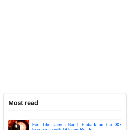
Most read
Feel Like James Bond: Embark on the 007
Experience with 19 Iconic Roads