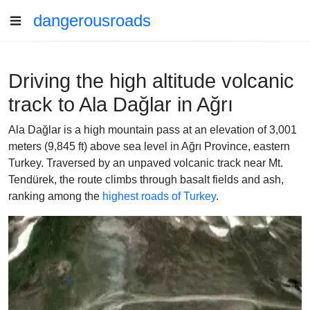
dangerousroads
Driving the high altitude volcanic
track to Ala Dağlar in Ağrı
Ala Dağlar is a high mountain pass at an elevation of 3,001
meters (9,845 ft) above sea level in Ağrı Province, eastern
Turkey. Traversed by an unpaved volcanic track near Mt.
Tendürek, the route climbs through basalt fields and ash,
ranking among the
highest roads of Turkey
.