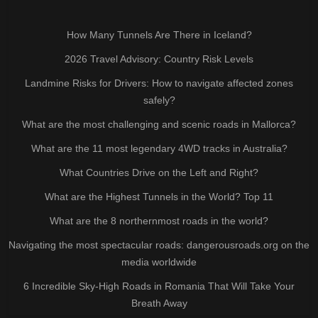
How Many Tunnels Are There in Iceland?
2026 Travel Advisory: Country Risk Levels
Landmine Risks for Drivers: How to navigate affected zones
safely?
What are the most challenging and scenic roads in Mallorca?
What are the 11 most legendary 4WD tracks in Australia?
What Countries Drive on the Left and Right?
What are the Highest Tunnels in the World? Top 11
What are the 8 northernmost roads in the world?
Navigating the most spectacular roads: dangerousroads.org on the
media worldwide
6 Incredible Sky-High Roads in Romania That Will Take Your
Breath Away