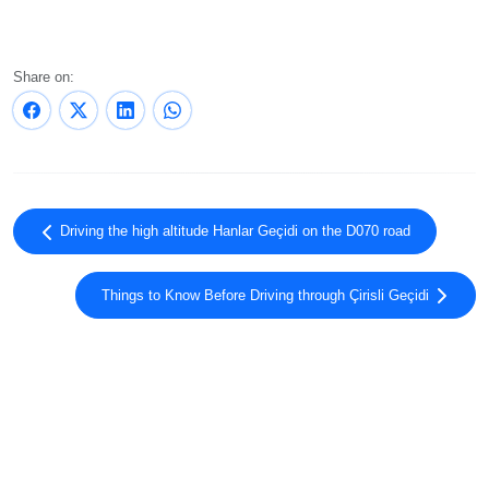
Share on:
Driving the high altitude Hanlar Geçidi on the D070 road
Things to Know Before Driving through Çirisli Geçidi