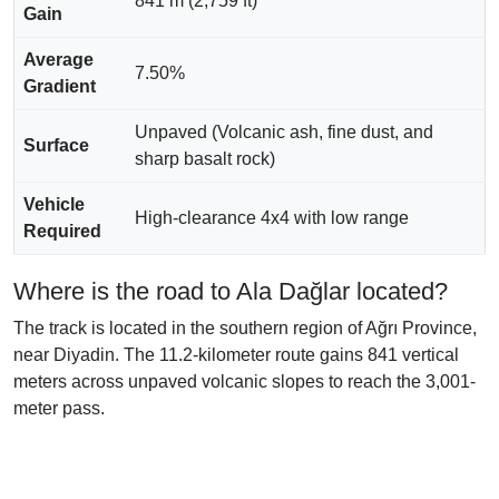
841 m (2,759 ft)
Gain
Average
7.50%
Gradient
Unpaved (Volcanic ash, fine dust, and
Surface
sharp basalt rock)
Vehicle
High-clearance 4x4 with low range
Required
Where is the road to Ala Dağlar located?
The track is located in the southern region of Ağrı Province,
near Diyadin. The 11.2-kilometer route gains 841 vertical
meters across unpaved volcanic slopes to reach the 3,001-
meter pass.