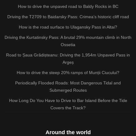
How to drive the unpaved road to Baldy Rocks in BC
Driving the T2709 to Baidarsky Pass: Crimea’s historic cliff road
How is the road surface to Ulagansky Pass in Altai?
Driving the Kurtatinsky Pass: A brutal 29% mountain climb in North
Ossetia
Road to Șaua Grădișteanu: Driving the 1,954m Unpaved Pass in
Argeș
How to drive the steep 20% ramps of Munții Ciucului?
Periodically Flooded Roads: Most Dangerous Tidal and
Submerged Routes
How Long Do You Have to Drive to Bar Island Before the Tide
Covers the Track?
Around the world