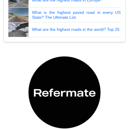
What are the highest roads in Europe?
What is the highest paved road in every US
State? The Ultimate List
What are the highest roads in the world? Top 25