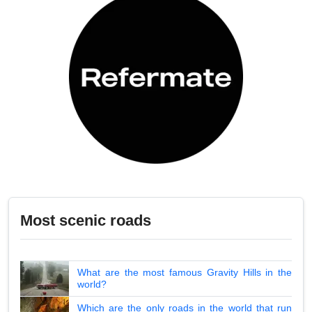
Most scenic roads
What are the most famous Gravity Hills in the
world?
Which are the only roads in the world that run