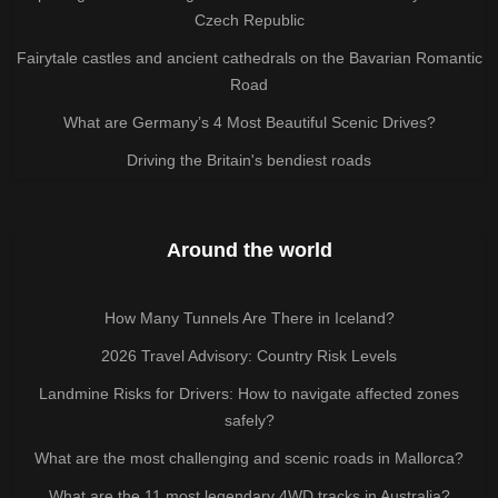
Czech Republic
Fairytale castles and ancient cathedrals on the Bavarian Romantic
Road
What are Germany’s 4 Most Beautiful Scenic Drives?
Driving the Britain's bendiest roads
Around the world
How Many Tunnels Are There in Iceland?
2026 Travel Advisory: Country Risk Levels
Landmine Risks for Drivers: How to navigate affected zones
safely?
What are the most challenging and scenic roads in Mallorca?
What are the 11 most legendary 4WD tracks in Australia?