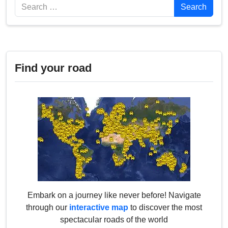
Search
Search
Find your road
Embark on a journey like never before! Navigate
through our
interactive map
to discover the most
spectacular roads of the world