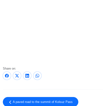
Share on:
A paved road to the summit of Kolsuz Pass