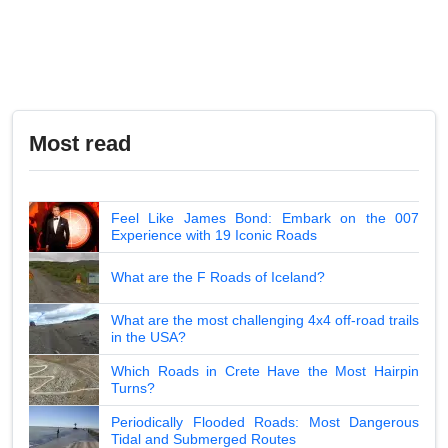
Most read
Feel Like James Bond: Embark on the 007
Experience with 19 Iconic Roads
What are the F Roads of Iceland?
What are the most challenging 4x4 off-road trails
in the USA?
Which Roads in Crete Have the Most Hairpin
Turns?
Periodically Flooded Roads: Most Dangerous
Tidal and Submerged Routes