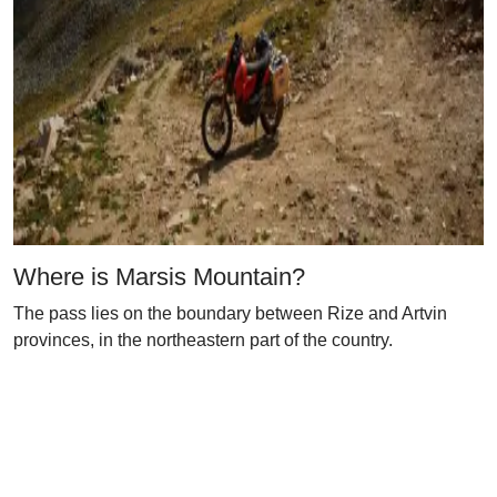
Where is Marsis Mountain?
The pass lies on the boundary between Rize and Artvin
provinces, in the northeastern part of the country.