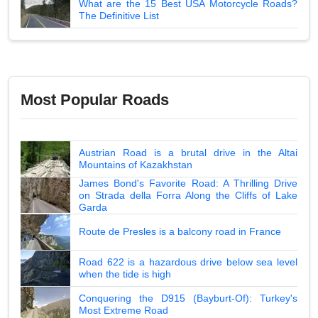
What are the 15 Best USA Motorcycle Roads?
The Definitive List
Most Popular Roads
Austrian Road is a brutal drive in the Altai
Mountains of Kazakhstan
James Bond's Favorite Road: A Thrilling Drive
on Strada della Forra Along the Cliffs of Lake
Garda
Route de Presles is a balcony road in France
Road 622 is a hazardous drive below sea level
when the tide is high
Conquering the D915 (Bayburt-Of): Turkey's
Most Extreme Road