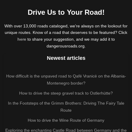
Drive Us to Your Road!
With over 13,000 roads cataloged, we're always on the lookout for
unique routes. Know of a road that deserves to be featured? Click
here
to share your suggestion, and we may add it to
dangerousroads.org.
Newest articles
How difficult is the unpaved road to Qafë Vranicë on the Albania-
Montenegro border?
How to drive the steep gravel track to Ostlerhütte?
In the Footsteps of the Grimm Brothers: Driving The Fairy Tale
Route
How to drive the Wine Route of Germany
Exploring the enchanting Castle Road between Germany and the