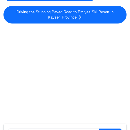
Driving the Stunning Paved Road to Erciyes Ski Resort in
Kayseri Province