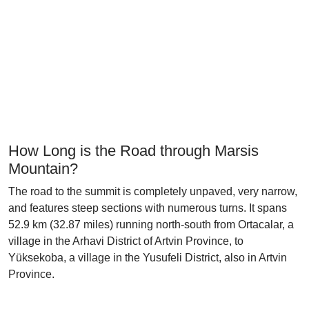
How Long is the Road through Marsis
Mountain?
The road to the summit is completely unpaved, very narrow,
and features steep sections with numerous turns. It spans
52.9 km (32.87 miles) running north-south from Ortacalar, a
village in the Arhavi District of Artvin Province, to
Yüksekoba, a village in the Yusufeli District, also in Artvin
Province.