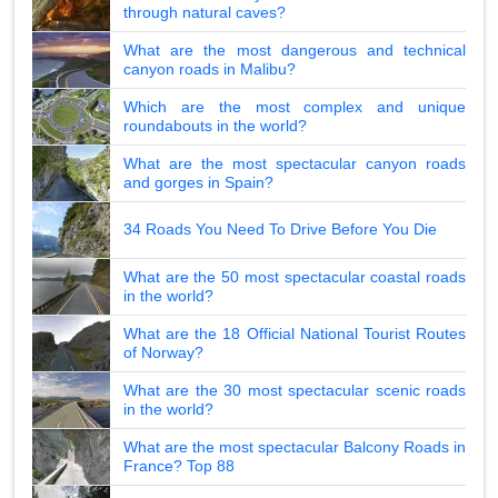
through natural caves?
What are the most dangerous and technical
canyon roads in Malibu?
Which are the most complex and unique
roundabouts in the world?
What are the most spectacular canyon roads
and gorges in Spain?
34 Roads You Need To Drive Before You Die
What are the 50 most spectacular coastal roads
in the world?
What are the 18 Official National Tourist Routes
of Norway?
What are the 30 most spectacular scenic roads
in the world?
What are the most spectacular Balcony Roads in
France? Top 88