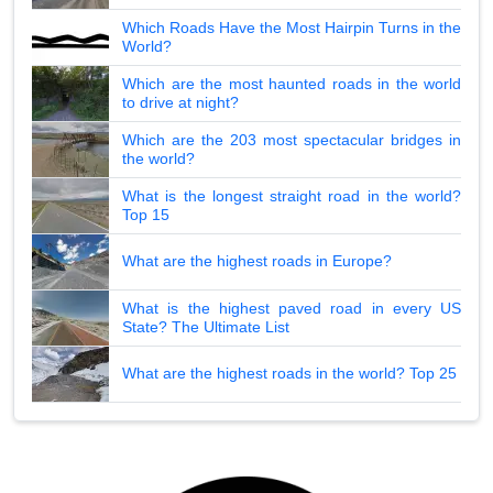
Which Roads Have the Most Hairpin Turns in the
World?
Which are the most haunted roads in the world
to drive at night?
Which are the 203 most spectacular bridges in
the world?
What is the longest straight road in the world?
Top 15
What are the highest roads in Europe?
What is the highest paved road in every US
State? The Ultimate List
What are the highest roads in the world? Top 25