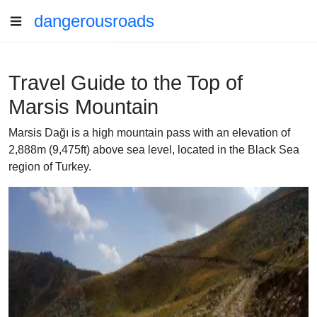
dangerousroads
Travel Guide to the Top of
Marsis Mountain
Marsis Dağı is a high mountain pass with an elevation of
2,888m (9,475ft) above sea level, located in the Black Sea
region of Turkey.