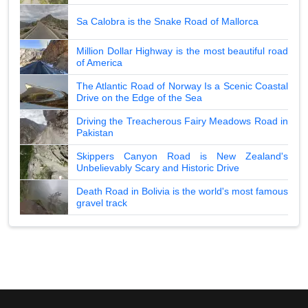
Sa Calobra is the Snake Road of Mallorca
Million Dollar Highway is the most beautiful road
of America
The Atlantic Road of Norway Is a Scenic Coastal
Drive on the Edge of the Sea
Driving the Treacherous Fairy Meadows Road in
Pakistan
Skippers Canyon Road is New Zealand's
Unbelievably Scary and Historic Drive
Death Road in Bolivia is the world's most famous
gravel track