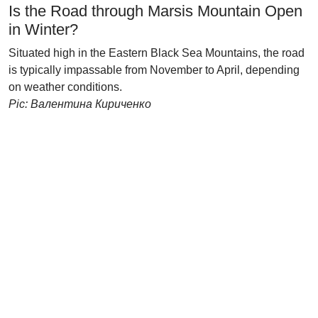
Is the Road through Marsis Mountain Open
in Winter?
Situated high in the Eastern Black Sea Mountains, the road
is typically impassable from November to April, depending
on weather conditions.
Pic: Валентина Кириченко